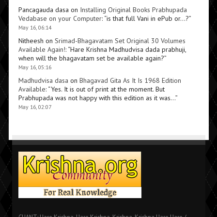
Pancagauda dasa
on
Installing Original Books Prabhupada
Vedabase on your Computer
: “
is that full Vani in ePub or…?
”
May 16, 06:14
Nitheesh
on
Srimad-Bhagavatam Set Original 30 Volumes
Available Again!
: “
Hare Krishna Madhudvisa dada prabhuji,
when will the bhagavatam set be available again?
”
May 16, 05:16
Madhudvisa dasa
on
Bhagavad Gita As It Is 1968 Edition
Available
: “
Yes. It is out of print at the moment. But
Prabhupada was not happy with this edition as it was…
”
May 16, 02:07