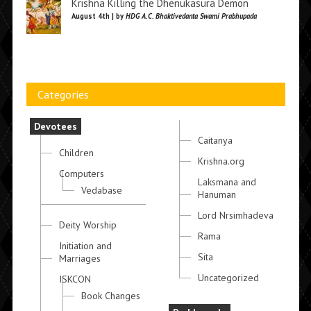
Krishna Killing the Dhenukasura Demon
August 4th | by
HDG A.C. Bhaktivedanta Swami Prabhupada
Categories
Devotees
Caitanya
Children
Krishna.org
Computers
Laksmana and
Vedabase
Hanuman
Lord Nrsimhadeva
Deity Worship
Rama
Initiation and
Sita
Marriages
Uncategorized
ISKCON
Book Changes