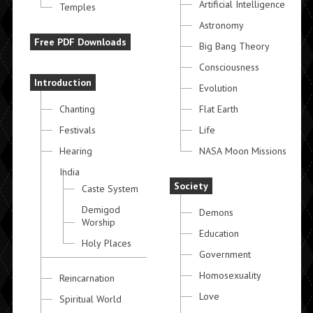
Artificial Intelligence
Temples
Astronomy
Free PDF Downloads
Big Bang Theory
Consciousness
Introduction
Evolution
Chanting
Flat Earth
Festivals
Life
Hearing
NASA Moon Missions
India
Society
Caste System
Demigod
Demons
Worship
Education
Holy Places
Government
Homosexuality
Reincarnation
Love
Spiritual World