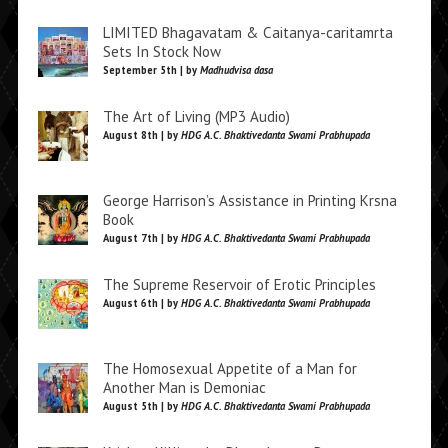
LIMITED Bhagavatam & Caitanya-caritamrta
Sets In Stock Now
September 5th | by
Madhudvisa dasa
The Art of Living (MP3 Audio)
August 8th | by
HDG A.C. Bhaktivedanta Swami Prabhupada
George Harrison’s Assistance in Printing Krsna
Book
August 7th | by
HDG A.C. Bhaktivedanta Swami Prabhupada
The Supreme Reservoir of Erotic Principles
August 6th | by
HDG A.C. Bhaktivedanta Swami Prabhupada
The Homosexual Appetite of a Man for
Another Man is Demoniac
August 5th | by
HDG A.C. Bhaktivedanta Swami Prabhupada