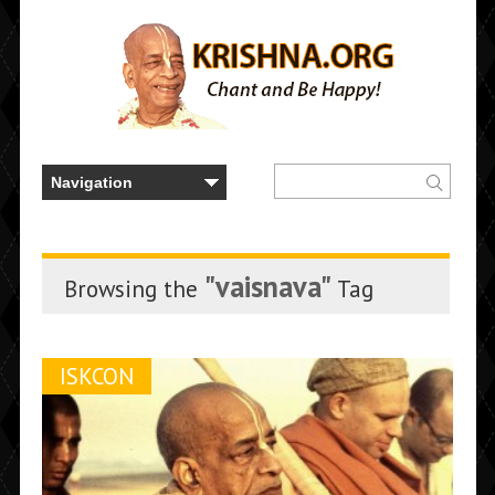
"vaisnava"
Browsing the
Tag
ISKCON