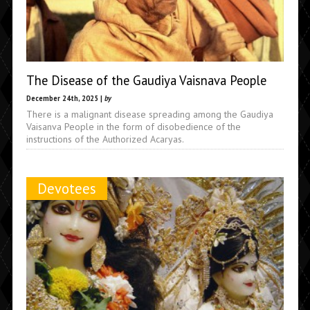
The Disease of the Gaudiya Vaisnava People
December 24th, 2025 |
by
There is a malignant disease spreading among the Gaudiya
Vaisanva People in the form of disobedience of the
instructions of the Authorized Acaryas.
Devotees