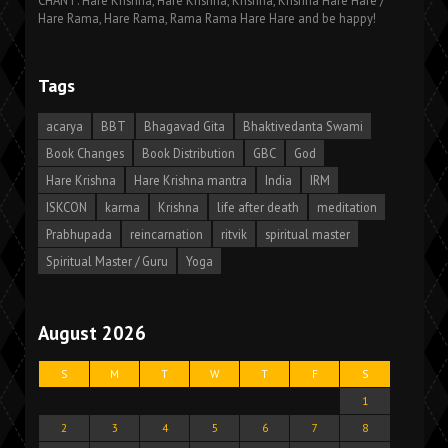
CHANT: Hare Krishna, Hare Krishna, Krishna, Krishna Hare Hare /
Hare Rama, Hare Rama, Rama Rama Hare Hare and be happy!
Tags
acarya
BBT
Bhagavad Gita
Bhaktivedanta Swami
Book Changes
Book Distribution
GBC
God
Hare Krishna
Hare Krishna mantra
India
IRM
ISKCON
karma
Krishna
life after death
meditation
Prabhupada
reincarnation
ritvik
spiritual master
Spiritual Master / Guru
Yoga
August 2026
S
M
T
W
T
F
S
1
2
3
4
5
6
7
8