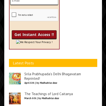
We Respect Your Privacy !
Latest Posts
Srila Prabhupada’s Delhi Bhagavatam
Reprinted!
April 6th | by
Madhudvisa dasa
The Teachings of Lord Caitanya
March 6th | by
Madhudvisa dasa