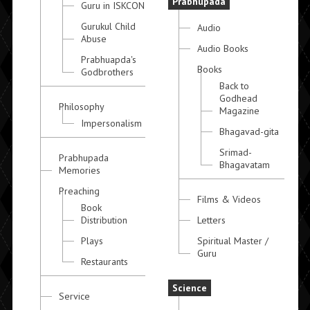
Prabhupada
Guru in ISKCON
Gurukul Child
Audio
Abuse
Audio Books
Prabhuapda's
Books
Godbrothers
Back to
Godhead
Philosophy
Magazine
Impersonalism
Bhagavad-gita
Srimad-
Prabhupada
Bhagavatam
Memories
Preaching
Films & Videos
Book
Distribution
Letters
Plays
Spiritual Master /
Guru
Restaurants
Science
Service