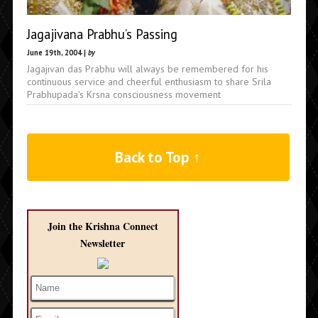
Jagajivana Prabhu’s Passing
June 19th, 2004 |
by
Jagajivan das Prabhu will always be remembered for his
continuous service and cheerful enthusiasm to share Srila
Prabhupada's Krsna consciousness movement
Back to Top ↑
Join the Krishna Connect
Newsletter