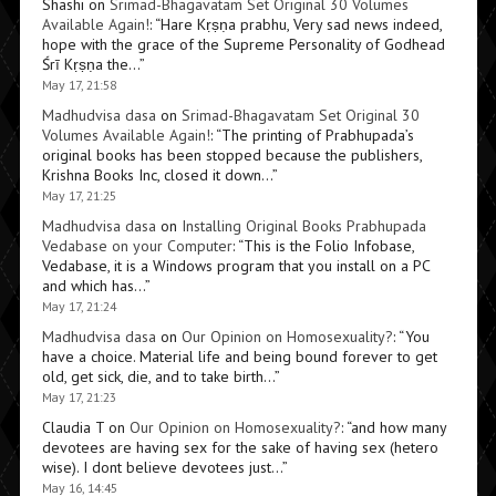
Shashi
on
Srimad-Bhagavatam Set Original 30 Volumes
Available Again!
: “
Hare Kṛṣṇa prabhu, Very sad news indeed,
hope with the grace of the Supreme Personality of Godhead
Śrī Kṛṣṇa the…
”
May 17, 21:58
Madhudvisa dasa
on
Srimad-Bhagavatam Set Original 30
Volumes Available Again!
: “
The printing of Prabhupada’s
original books has been stopped because the publishers,
Krishna Books Inc, closed it down…
”
May 17, 21:25
Madhudvisa dasa
on
Installing Original Books Prabhupada
Vedabase on your Computer
: “
This is the Folio Infobase,
Vedabase, it is a Windows program that you install on a PC
and which has…
”
May 17, 21:24
Madhudvisa dasa
on
Our Opinion on Homosexuality?
: “
You
have a choice. Material life and being bound forever to get
old, get sick, die, and to take birth…
”
May 17, 21:23
Claudia T
on
Our Opinion on Homosexuality?
: “
and how many
devotees are having sex for the sake of having sex (hetero
wise). I dont believe devotees just…
”
May 16, 14:45