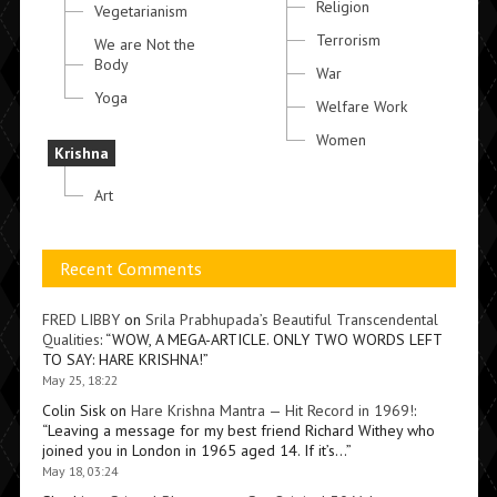
Religion
Vegetarianism
Terrorism
We are Not the
Body
War
Yoga
Welfare Work
Women
Krishna
Art
Recent Comments
FRED LIBBY
on
Srila Prabhupada’s Beautiful Transcendental
Qualities
: “
WOW, A MEGA-ARTICLE. ONLY TWO WORDS LEFT
TO SAY: HARE KRISHNA!
”
May 25, 18:22
Colin Sisk
on
Hare Krishna Mantra — Hit Record in 1969!
:
“
Leaving a message for my best friend Richard Withey who
joined you in London in 1965 aged 14. If it’s…
”
May 18, 03:24