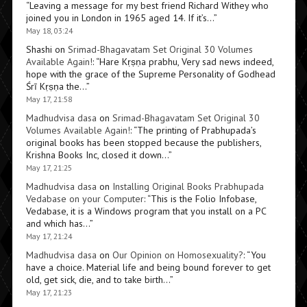
“
Leaving a message for my best friend Richard Withey who
joined you in London in 1965 aged 14. If it’s…
”
May 18, 03:24
Shashi
on
Srimad-Bhagavatam Set Original 30 Volumes
Available Again!
: “
Hare Kṛṣṇa prabhu, Very sad news indeed,
hope with the grace of the Supreme Personality of Godhead
Śrī Kṛṣṇa the…
”
May 17, 21:58
Madhudvisa dasa
on
Srimad-Bhagavatam Set Original 30
Volumes Available Again!
: “
The printing of Prabhupada’s
original books has been stopped because the publishers,
Krishna Books Inc, closed it down…
”
May 17, 21:25
Madhudvisa dasa
on
Installing Original Books Prabhupada
Vedabase on your Computer
: “
This is the Folio Infobase,
Vedabase, it is a Windows program that you install on a PC
and which has…
”
May 17, 21:24
Madhudvisa dasa
on
Our Opinion on Homosexuality?
: “
You
have a choice. Material life and being bound forever to get
old, get sick, die, and to take birth…
”
May 17, 21:23