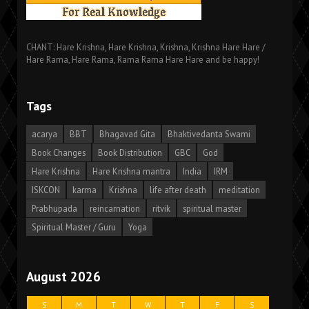
CHANT: Hare Krishna, Hare Krishna, Krishna, Krishna Hare Hare /
Hare Rama, Hare Rama, Rama Rama Hare Hare and be happy!
Tags
acarya
BBT
Bhagavad Gita
Bhaktivedanta Swami
Book Changes
Book Distribution
GBC
God
Hare Krishna
Hare Krishna mantra
India
IRM
ISKCON
karma
Krishna
life after death
meditation
Prabhupada
reincarnation
ritvik
spiritual master
Spiritual Master / Guru
Yoga
August 2026
S
M
T
W
T
F
S