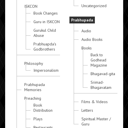
Uncategorized
ISKCON
Book Changes
Prabhupada
Guru in ISKCON
Gurukul Child
Audio
Abuse
Audio Books
Prabhuapda's
Books
Godbrothers
Back to
Godhead
Philosophy
Magazine
Impersonalism
Bhagavad-gita
Srimad-
Prabhupada
Bhagavatam
Memories
Preaching
Films & Videos
Book
Distribution
Letters
Plays
Spiritual Master /
Guru
Restaurants