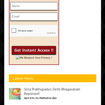
We Respect Your Privacy !
Latest Posts
Srila Prabhupada’s Delhi Bhagavatam
Reprinted!
April 6th | by
Madhudvisa dasa