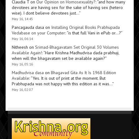
Claudia T
on
Our Opinion on Homosexuality?
: “
and how many
devotees are having sex for the sake of having sex (hetero
wise). I dont believe devotees just…
”
May 16, 14:45
Pancagauda dasa
on
Installing Original Books Prabhupada
Vedabase on your Computer
: “
is that full Vani in ePub or…?
”
May 16, 06:14
Nitheesh
on
Srimad-Bhagavatam Set Original 30 Volumes
Available Again!
: “
Hare Krishna Madhudvisa dada prabhuji,
when will the bhagavatam set be available again?
”
May 16, 05:16
Madhudvisa dasa
on
Bhagavad Gita As It Is 1968 Edition
Available
: “
Yes. It is out of print at the moment. But
Prabhupada was not happy with this edition as it was…
”
May 16, 02:07