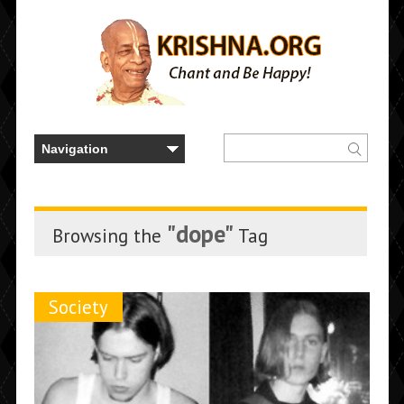
"dope"
Browsing the
Tag
Society