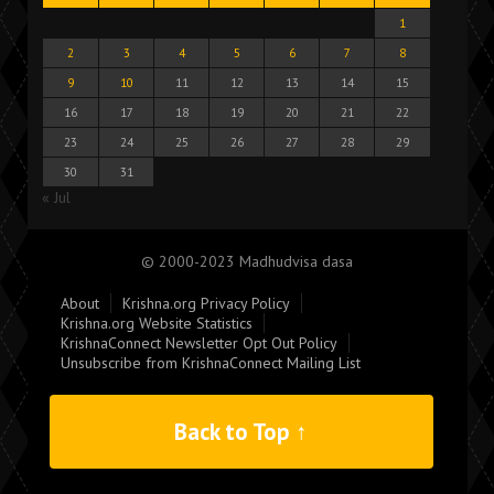
1
2
3
4
5
6
7
8
9
10
11
12
13
14
15
16
17
18
19
20
21
22
23
24
25
26
27
28
29
30
31
« Jul
© 2000-2023 Madhudvisa dasa
About
Krishna.org Privacy Policy
Krishna.org Website Statistics
KrishnaConnect Newsletter Opt Out Policy
Unsubscribe from KrishnaConnect Mailing List
Back to Top ↑