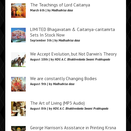
The Teachings of Lord Caitanya
March 6th | by
Madhudvisa dasa
LIMITED Bhagavatam & Caitanya-caritamrta
Sets In Stock Now
September 5th | by
Madhudvisa dasa
We Accept Evolution, but Not Darwin’s Theory
August 10th | by
HDG A.C. Bhaktivedanta Swami Prabhupada
We are constantly Changing Bodies
August 9th | by
Madhudvisa dasa
The Art of Living (MP3 Audio)
August 8th | by
HDG A.C. Bhaktivedanta Swami Prabhupada
George Harrison’s Assistance in Printing Krsna