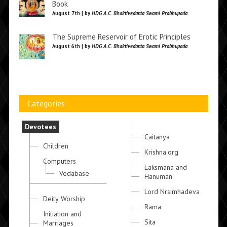
Book
August 7th | by
HDG A.C. Bhaktivedanta Swami Prabhupada
The Supreme Reservoir of Erotic Principles
August 6th | by
HDG A.C. Bhaktivedanta Swami Prabhupada
Categories
Devotees
Caitanya
Children
Krishna.org
Computers
Laksmana and
Vedabase
Hanuman
Lord Nrsimhadeva
Deity Worship
Rama
Initiation and
Sita
Marriages