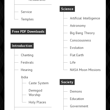
Science
Service
Artificial Intelligence
Temples
Astronomy
Free PDF Downloads
Big Bang Theory
Consciousness
Introduction
Evolution
Chanting
Flat Earth
Festivals
Life
Hearing
NASA Moon Missions
India
Society
Caste System
Demigod
Demons
Worship
Education
Holy Places
Government