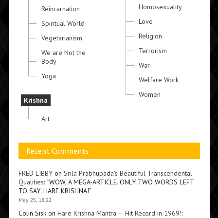
Homosexuality
Reincarnation
Love
Spiritual World
Religion
Vegetarianism
Terrorism
We are Not the
Body
War
Yoga
Welfare Work
Women
Krishna
Art
Recent Comments
FRED LIBBY
on
Srila Prabhupada’s Beautiful Transcendental
Qualities
: “
WOW, A MEGA-ARTICLE. ONLY TWO WORDS LEFT
TO SAY: HARE KRISHNA!
”
May 25, 18:22
Colin Sisk
on
Hare Krishna Mantra — Hit Record in 1969!
: