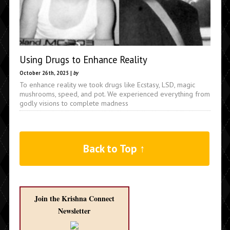
Using Drugs to Enhance Reality
October 26th, 2025 |
by
To enhance reality we took drugs like Ecstasy, LSD, magic
mushrooms, speed, and pot. We experienced everything from
godly visions to complete madness
Back to Top ↑
Join the Krishna Connect
Newsletter