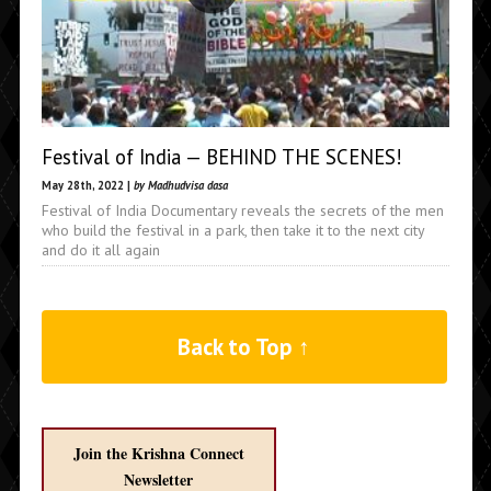
Festival of India — BEHIND THE SCENES!
May 28th, 2022 |
by Madhudvisa dasa
Festival of India Documentary reveals the secrets of the men
who build the festival in a park, then take it to the next city
and do it all again
Back to Top ↑
Join the Krishna Connect
Newsletter