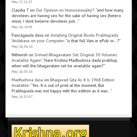
May 17, 21:23
Claudia T
on
Our Opinion on Homosexuality?
: “
and how many
devotees are having sex for the sake of having sex (hetero
wise). I dont believe devotees just…
”
May 16, 14:45
Pancagauda dasa
on
Installing Original Books Prabhupada
Vedabase on your Computer
: “
is that full Vani in ePub or…?
”
May 16, 06:14
Nitheesh
on
Srimad-Bhagavatam Set Original 30 Volumes
Available Again!
: “
Hare Krishna Madhudvisa dada prabhuji,
when will the bhagavatam set be available again?
”
May 16, 05:16
Madhudvisa dasa
on
Bhagavad Gita As It Is 1968 Edition
Available
: “
Yes. It is out of print at the moment. But
Prabhupada was not happy with this edition as it was…
”
May 16, 02:07