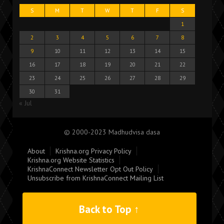
S
M
T
W
T
F
S
1
2
3
4
5
6
7
8
9
10
11
12
13
14
15
16
17
18
19
20
21
22
23
24
25
26
27
28
29
30
31
« Jul
© 2000-2023 Madhudvisa dasa
About
Krishna.org Privacy Policy
Krishna.org Website Statistics
KrishnaConnect Newsletter Opt Out Policy
Unsubscribe from KrishnaConnect Mailing List
Back to Top ↑