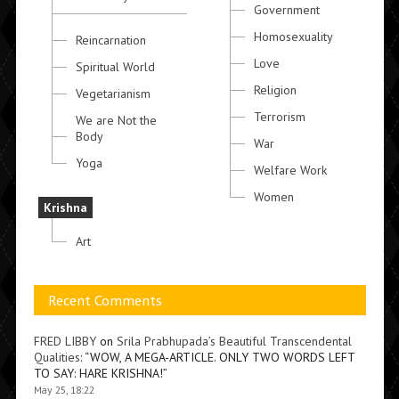
Government
Homosexuality
Reincarnation
Love
Spiritual World
Religion
Vegetarianism
Terrorism
We are Not the
Body
War
Yoga
Welfare Work
Women
Krishna
Art
Recent Comments
FRED LIBBY
on
Srila Prabhupada’s Beautiful Transcendental
Qualities
: “
WOW, A MEGA-ARTICLE. ONLY TWO WORDS LEFT
TO SAY: HARE KRISHNA!
”
May 25, 18:22