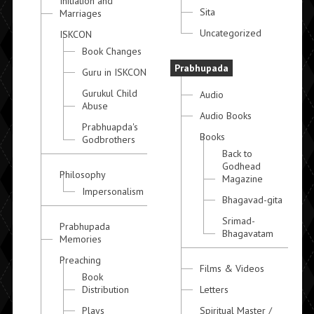
Initiation and
Sita
Marriages
Uncategorized
ISKCON
Book Changes
Prabhupada
Guru in ISKCON
Gurukul Child
Audio
Abuse
Audio Books
Prabhuapda's
Books
Godbrothers
Back to
Godhead
Philosophy
Magazine
Impersonalism
Bhagavad-gita
Srimad-
Prabhupada
Bhagavatam
Memories
Preaching
Films & Videos
Book
Distribution
Letters
Plays
Spiritual Master /