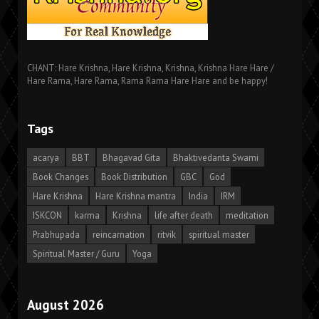
CHANT: Hare Krishna, Hare Krishna, Krishna, Krishna Hare Hare /
Hare Rama, Hare Rama, Rama Rama Hare Hare and be happy!
Tags
acarya
BBT
Bhagavad Gita
Bhaktivedanta Swami
Book Changes
Book Distribution
GBC
God
Hare Krishna
Hare Krishna mantra
India
IRM
ISKCON
karma
Krishna
life after death
meditation
Prabhupada
reincarnation
ritvik
spiritual master
Spiritual Master / Guru
Yoga
August 2026