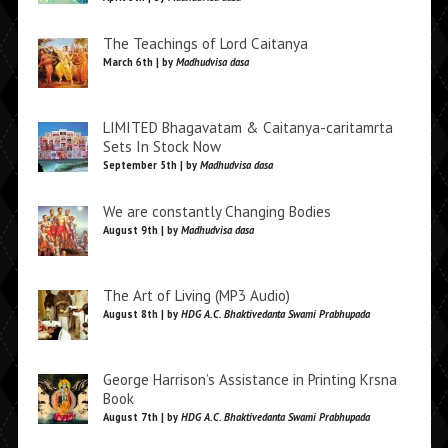
The Teachings of Lord Caitanya
March 6th | by
Madhudvisa dasa
LIMITED Bhagavatam & Caitanya-caritamrta
Sets In Stock Now
September 5th | by
Madhudvisa dasa
We are constantly Changing Bodies
August 9th | by
Madhudvisa dasa
The Art of Living (MP3 Audio)
August 8th | by
HDG A.C. Bhaktivedanta Swami Prabhupada
George Harrison’s Assistance in Printing Krsna
Book
August 7th | by
HDG A.C. Bhaktivedanta Swami Prabhupada