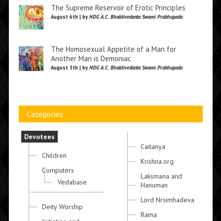
The Supreme Reservoir of Erotic Principles
August 6th | by
HDG A.C. Bhaktivedanta Swami Prabhupada
The Homosexual Appetite of a Man for
Another Man is Demoniac
August 5th | by
HDG A.C. Bhaktivedanta Swami Prabhupada
Categories
Devotees
Caitanya
Children
Krishna.org
Computers
Laksmana and
Vedabase
Hanuman
Lord Nrsimhadeva
Deity Worship
Rama