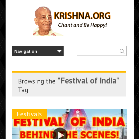
"Festival of India"
Browsing the
Tag
Festivals