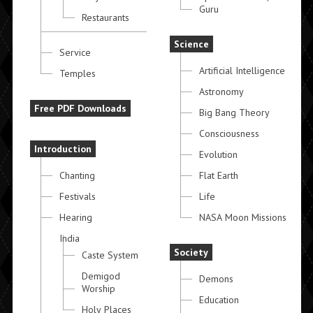
Guru
Restaurants
Science
Service
Artificial Intelligence
Temples
Astronomy
Free PDF Downloads
Big Bang Theory
Consciousness
Introduction
Evolution
Chanting
Flat Earth
Festivals
Life
Hearing
NASA Moon Missions
India
Society
Caste System
Demigod
Demons
Worship
Education
Holy Places