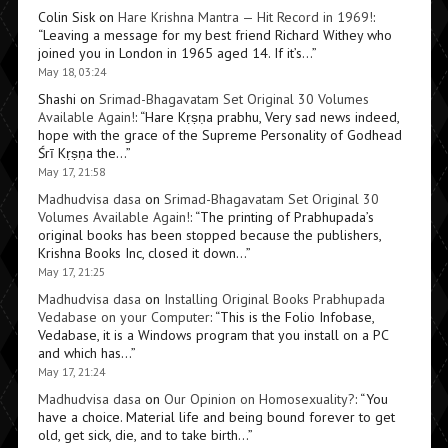
Colin Sisk
on
Hare Krishna Mantra — Hit Record in 1969!
:
“
Leaving a message for my best friend Richard Withey who
joined you in London in 1965 aged 14. If it’s…
”
May 18, 03:24
Shashi
on
Srimad-Bhagavatam Set Original 30 Volumes
Available Again!
: “
Hare Kṛṣṇa prabhu, Very sad news indeed,
hope with the grace of the Supreme Personality of Godhead
Śrī Kṛṣṇa the…
”
May 17, 21:58
Madhudvisa dasa
on
Srimad-Bhagavatam Set Original 30
Volumes Available Again!
: “
The printing of Prabhupada’s
original books has been stopped because the publishers,
Krishna Books Inc, closed it down…
”
May 17, 21:25
Madhudvisa dasa
on
Installing Original Books Prabhupada
Vedabase on your Computer
: “
This is the Folio Infobase,
Vedabase, it is a Windows program that you install on a PC
and which has…
”
May 17, 21:24
Madhudvisa dasa
on
Our Opinion on Homosexuality?
: “
You
have a choice. Material life and being bound forever to get
old, get sick, die, and to take birth…
”