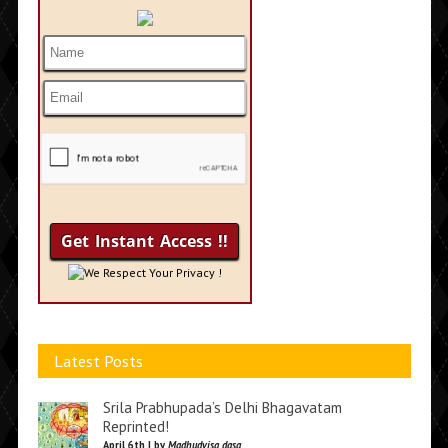
We Respect Your Privacy !
Latest Posts
Srila Prabhupada’s Delhi Bhagavatam
Reprinted!
April 6th | by
Madhudvisa dasa