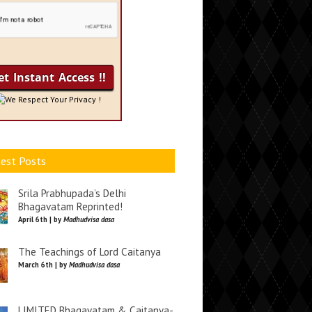
We Respect Your Privacy !
est Posts
Srila Prabhupada’s Delhi
Bhagavatam Reprinted!
April 6th | by
Madhudvisa dasa
The Teachings of Lord Caitanya
March 6th | by
Madhudvisa dasa
LIMITED Bhagavatam & Caitanya-