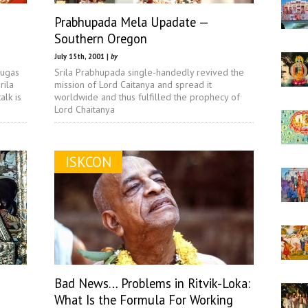
Prabhupada Mela Upadate —
Southern Oregon
July 15th, 2001 |
by
nugas
Srila Prabhupada single-handedly revived the
rila
mission of Lord Caitanya and spread it
lk is
worldwide and thus fulfilled the prophecy of
Lord Chaitanya
ISKCON
Bad News… Problems in Ritvik-Loka:
What Is the Formula For Working