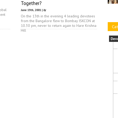
Together?
lobal
June 19th, 2001 |
by
dent
On the 13th in the evening 4 leading devotees
from the Bangalore flew to Bombay ISKCON at
10.30 pm, never to return again to Hare Krishna
Cat
Hill
Dev