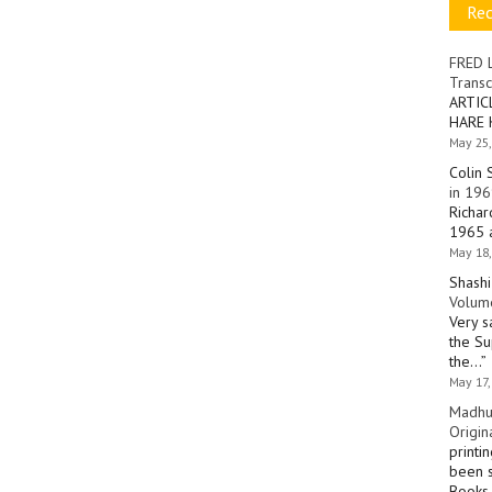
Re
FRED 
Transc
ARTIC
HARE 
May 25,
Colin 
in 196
Richar
1965 a
May 18,
Shashi
Volume
Very s
the Su
the…
”
May 17,
Madhu
Origin
printi
been s
Books 