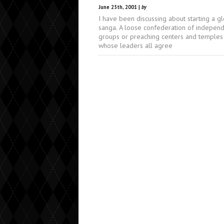
June 25th, 2001 |
by
I have been discussing about starting a g
sanga. A loose confederation of indepen
groups or preaching centers and temples
whose leaders all agree