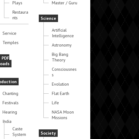
Plays
Master / Guru
Restaura
nts
Science
Artificial
Service
Intelligence
Temples
Astronomy
Big Bang
e PDF
Theory
oads
Consciousnes
s
oduction
Evolution
Chanting
Flat Earth
Festivals
Life
Hearing
NASA Moon
Missions
India
Caste
Society
System