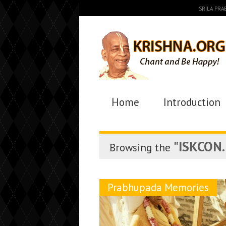
SRILA PR
Home
Introduction
"ISKCON. 
Browsing the
Prabhupada Memories