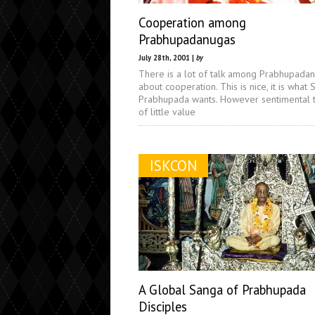
Cooperation among
Prabhupadanugas
July 28th, 2001 |
by
There is a lot of talk among Prabhupada
about cooperation. This is nice, it is what S
Prabhupada wants. However sentimental ta
of little value
ISKCON
A Global Sanga of Prabhupada
Disciples