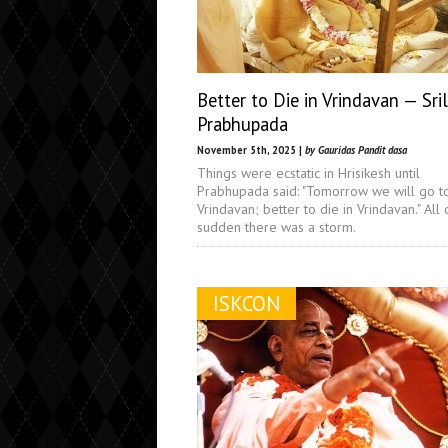
Better to Die in Vrindavan — Sri
Prabhupada
November 5th, 2025 |
by Gauridas Pandit dasa
Things were ecstatic in Hrisikesh until
Prabhupada said: "Tomorrow we will go t
Vrindavan; better to die in Vrindavan." All 
sudden there was a storm.
ISKCON