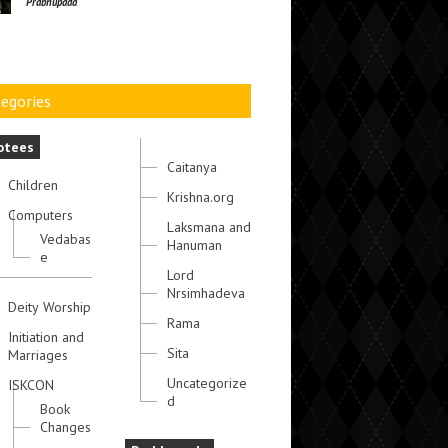
Prabhupada
egories
otees
Caitanya
Children
Krishna.org
Computers
Laksmana and
Vedabas
Hanuman
e
Lord
Nrsimhadeva
Deity Worship
Rama
Initiation and
Sita
Marriages
Uncategorize
ISKCON
d
Book
Changes