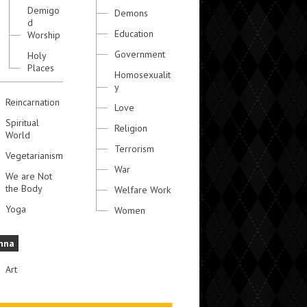
Demigo
Demons
d
Education
Worship
Government
Holy
Places
Homosexualit
y
Reincarnation
Love
Spiritual
Religion
World
Terrorism
Vegetarianism
War
We are Not
the Body
Welfare Work
Yoga
Women
hna
Art