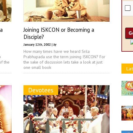
la
Joining ISKCON or Becoming a
Disciple?
January 12th, 2002 |
by
How many times have we heard Srila
o
Prabhupada use the term joining ISKCON? For
of the
the sake of discussion lets take a look at just
one small book
Lat
Devotees