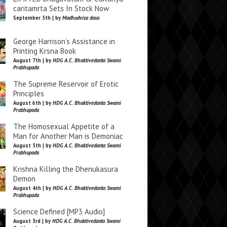
caritamrta Sets In Stock Now
September 5th | by
Madhudvisa dasa
George Harrison’s Assistance in
Printing Krsna Book
August 7th | by
HDG A.C. Bhaktivedanta Swami
Prabhupada
The Supreme Reservoir of Erotic
Principles
August 6th | by
HDG A.C. Bhaktivedanta Swami
Prabhupada
The Homosexual Appetite of a
Man for Another Man is Demoniac
August 5th | by
HDG A.C. Bhaktivedanta Swami
Prabhupada
Krishna Killing the Dhenukasura
Demon
August 4th | by
HDG A.C. Bhaktivedanta Swami
Prabhupada
Science Defined [MP3 Audio]
August 3rd | by
HDG A.C. Bhaktivedanta Swami