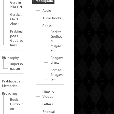
Prabhupada
Guru in
ISKCON
Audio
Gurukul
Audio Books
Child
Abuse
Books
Prabhua
Back to
pda's
Godhea
Godbrot
d
hers
Magazin
e
Philosophy
Bhagava
d-gita
Imperso
nalism
Srimad-
Bhagava
tam
Prabhupada
Memories
Films &
Preaching
Videos
Book
Distributi
Letters
on
Spiritual