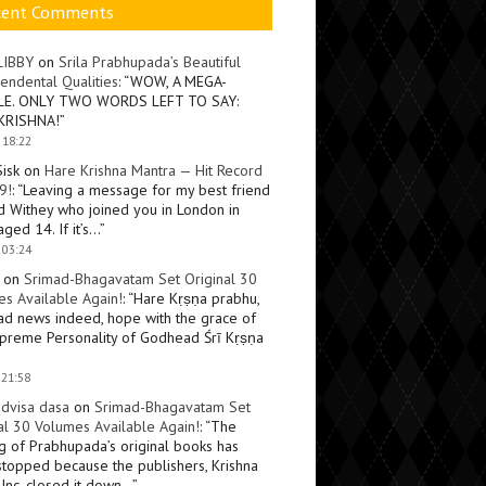
cent Comments
LIBBY
on
Srila Prabhupada’s Beautiful
endental Qualities
: “
WOW, A MEGA-
LE. ONLY TWO WORDS LEFT TO SAY:
KRISHNA!
”
 18:22
Sisk
on
Hare Krishna Mantra — Hit Record
9!
: “
Leaving a message for my best friend
d Withey who joined you in London in
ged 14. If it’s…
”
 03:24
on
Srimad-Bhagavatam Set Original 30
s Available Again!
: “
Hare Kṛṣṇa prabhu,
ad news indeed, hope with the grace of
preme Personality of Godhead Śrī Kṛṣṇa
 21:58
dvisa dasa
on
Srimad-Bhagavatam Set
al 30 Volumes Available Again!
: “
The
ng of Prabhupada’s original books has
topped because the publishers, Krishna
Inc, closed it down…
”