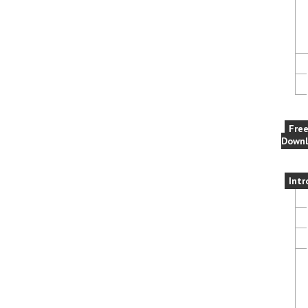
Fre
Downl
Intr