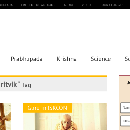
ABHUPADA
FREE PDF DOWNLOADS
AUDIO
VIDEO
BOOK CHANGES
Prabhupada
Krishna
Science
S
ritvik"
J
Tag
Guru in ISKCON