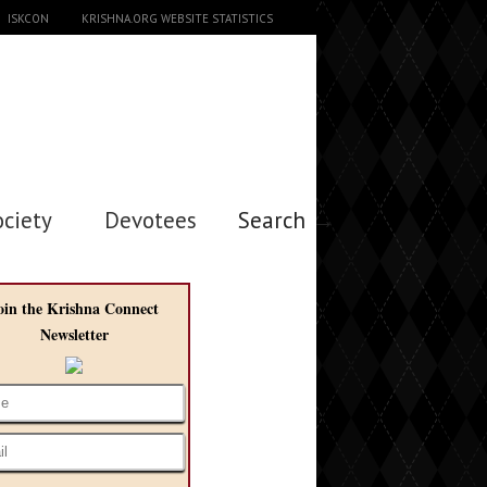
ISKCON
KRISHNA.ORG WEBSITE STATISTICS
ociety
Devotees
Search →
oin the Krishna Connect
Newsletter