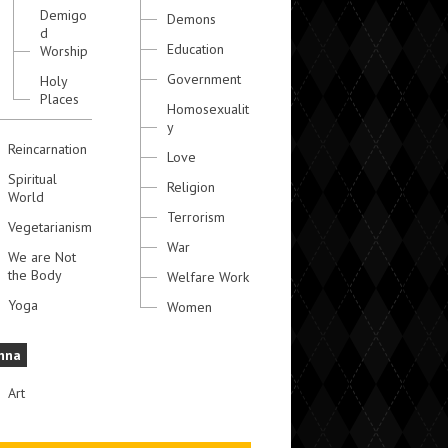
Demigo
Demons
d
Education
Worship
Government
Holy
Places
Homosexualit
y
Reincarnation
Love
Spiritual
Religion
World
Terrorism
Vegetarianism
War
We are Not
the Body
Welfare Work
Yoga
Women
hna
Art