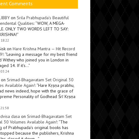
cent Comments
LIBBY
on
Srila Prabhupada’s Beautiful
endental Qualities
: “
WOW, A MEGA-
LE. ONLY TWO WORDS LEFT TO SAY:
KRISHNA!
”
 18:22
Sisk
on
Hare Krishna Mantra — Hit Record
9!
: “
Leaving a message for my best friend
d Withey who joined you in London in
ged 14. If it’s…
”
 03:24
on
Srimad-Bhagavatam Set Original 30
s Available Again!
: “
Hare Kṛṣṇa prabhu,
ad news indeed, hope with the grace of
preme Personality of Godhead Śrī Kṛṣṇa
 21:58
dvisa dasa
on
Srimad-Bhagavatam Set
al 30 Volumes Available Again!
: “
The
ng of Prabhupada’s original books has
topped because the publishers, Krishna
Inc, closed it down…
”