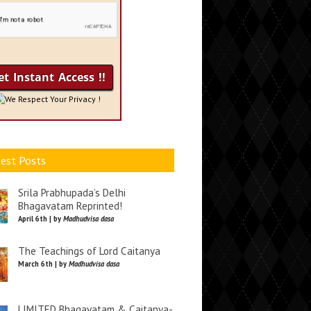
We Respect Your Privacy !
est Posts
Srila Prabhupada’s Delhi
Bhagavatam Reprinted!
April 6th | by
Madhudvisa dasa
The Teachings of Lord Caitanya
March 6th | by
Madhudvisa dasa
LIMITED Bhagavatam & Caitanya-