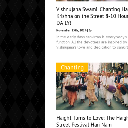
Vishnujana Swami: Chanting Ha
Krishna on the Street 8-10 Hou
DAILY!
November 15th, 2024 |
by
In the early days sankirtan is everybody's
function. All the devotees are inspired by
Vishnujana's love and dedication to sankir
Chanting
Haight Turns to Love: The Haig
Street Festival Hari Nam