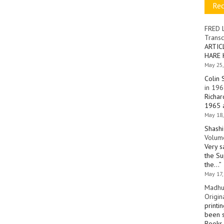
Re
FRED 
Transc
ARTIC
HARE 
May 25,
Colin 
in 196
Richar
1965 a
May 18,
Shashi
Volume
Very s
the Su
the…
”
May 17,
Madhu
Origin
printi
been s
Books 