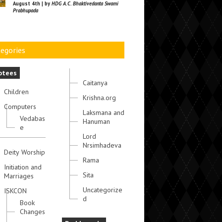
August 4th | by
HDG A.C. Bhaktivedanta Swami
Prabhupada
egories
otees
Caitanya
Children
Krishna.org
Computers
Laksmana and
Vedabas
Hanuman
e
Lord
Nrsimhadeva
Deity Worship
Rama
Initiation and
Sita
Marriages
Uncategorize
ISKCON
d
Book
Changes