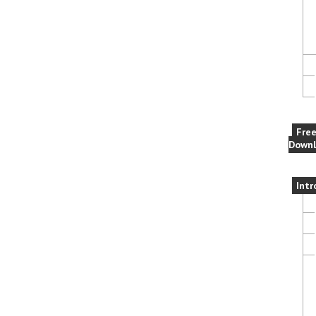
Fre
Downl
Intr