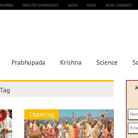
ABHUPADA
FREE PDF DOWNLOADS
AUDIO
VIDEO
BOOK CHANGES
Prabhupada
Krishna
Science
S
J
Tag
Chanting