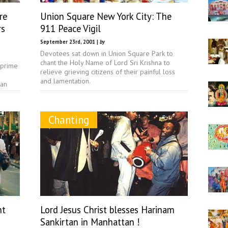
re
Union Square New York City: The
rs
911 Peace Vigil
September 23rd, 2001 |
by
Devotees sat down in Union Square Park to
chant the Holy Name of Lord Sri Krishna to
 prime
relieve grieving citizens of their painful loss
and lamentation.
tan
Chanting
ht
Lord Jesus Christ blesses Harinam
Sankirtan in Manhattan !