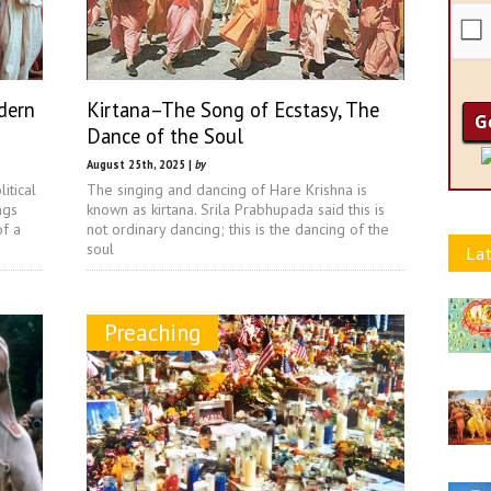
dern
Kirtana–The Song of Ecstasy, The
Dance of the Soul
August 25th, 2025 |
by
itical
The singing and dancing of Hare Krishna is
ngs
known as kirtana. Srila Prabhupada said this is
of a
not ordinary dancing; this is the dancing of the
soul
Lat
Preaching