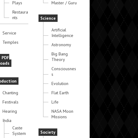
Plays
Master / Guru
Restaura
nts
Science
Artificial
Service
Intelligence
Temples
Astronomy
Big Bang
e PDF
Theory
oads
Consciousnes
s
oduction
Evolution
Chanting
Flat Earth
Festivals
Life
Hearing
NASA Moon
Missions
India
Caste
Society
System