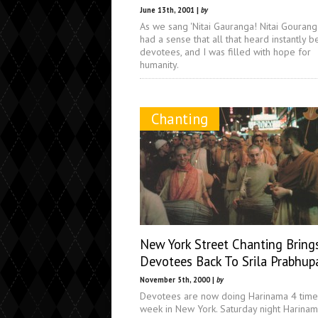
June 13th, 2001 |
by
As we sang 'Nitai Gauranga! Nitai Gouranga
had a sense that all that heard instantly 
devotees, and I was filled with hope for
humanity.
Chanting
New York Street Chanting Bring
Devotees Back To Srila Prabhup
November 5th, 2000 |
by
Devotees are now doing Harinama 4 time
week in New York. Saturday night Harina