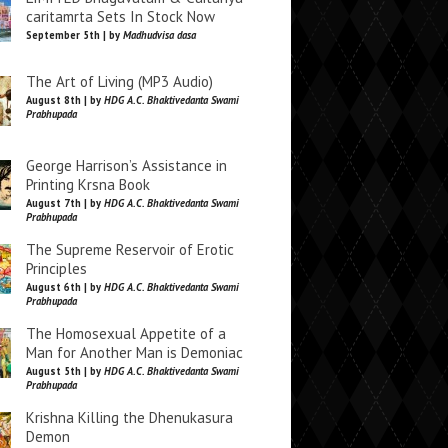
caritamrta Sets In Stock Now
September 5th | by
Madhudvisa dasa
The Art of Living (MP3 Audio)
August 8th | by
HDG A.C. Bhaktivedanta Swami
Prabhupada
George Harrison’s Assistance in
Printing Krsna Book
August 7th | by
HDG A.C. Bhaktivedanta Swami
Prabhupada
The Supreme Reservoir of Erotic
Principles
August 6th | by
HDG A.C. Bhaktivedanta Swami
Prabhupada
The Homosexual Appetite of a
Man for Another Man is Demoniac
August 5th | by
HDG A.C. Bhaktivedanta Swami
Prabhupada
Krishna Killing the Dhenukasura
Demon