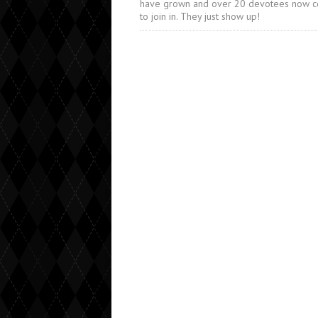
have grown and over 20 devotees now 
to join in. They just show up!