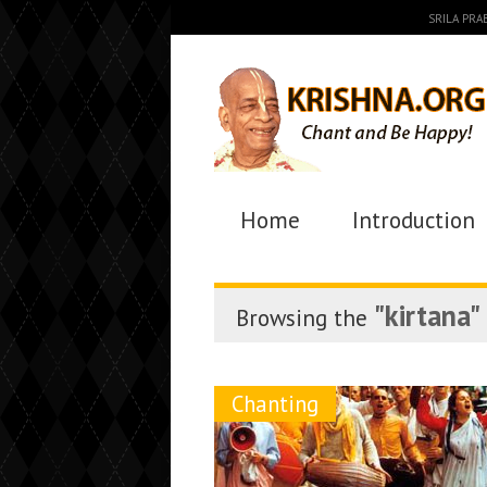
SRILA PR
Home
Introduction
"kirtana"
Browsing the
Chanting