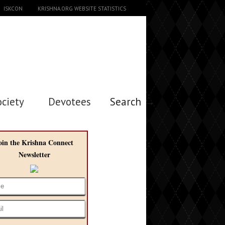
ISKCON
KRISHNA.ORG WEBSITE STATISTICS
ociety
Devotees
Search →
oin the Krishna Connect
Newsletter