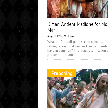
Kirtan: Ancient Medicine for Mo
Man
August 27th, 2025 |
by
What do football games, rock concerts, pol
rallies, boxing matches and revival meeti
have in common? The mass glorification 
person or persons
Preaching