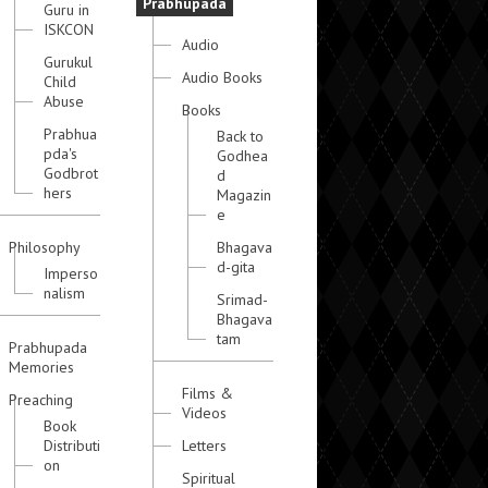
Prabhupada
Guru in
ISKCON
Audio
Gurukul
Audio Books
Child
Abuse
Books
Prabhua
Back to
pda's
Godhea
Godbrot
d
hers
Magazin
e
Philosophy
Bhagava
d-gita
Imperso
nalism
Srimad-
Bhagava
tam
Prabhupada
Memories
Films &
Preaching
Videos
Book
Distributi
Letters
on
Spiritual