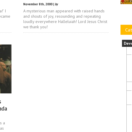
November 8th, 2000 |
by
!' I
A mysterious man appeared with raised hands
became
and shouts of joy, resounding and repeating
loudly everywhere Halleluiah! Lord Jesus Christ
we thank you!
Cat
Dev
s
ada
s a
mas