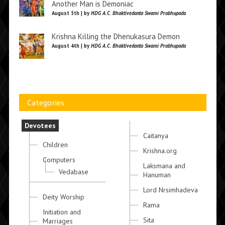
Another Man is Demoniac
August 5th | by
HDG A.C. Bhaktivedanta Swami Prabhupada
Krishna Killing the Dhenukasura Demon
August 4th | by
HDG A.C. Bhaktivedanta Swami Prabhupada
Categories
Devotees
Caitanya
Children
Krishna.org
Computers
Laksmana and
Vedabase
Hanuman
Lord Nrsimhadeva
Deity Worship
Rama
Initiation and
Sita
Marriages