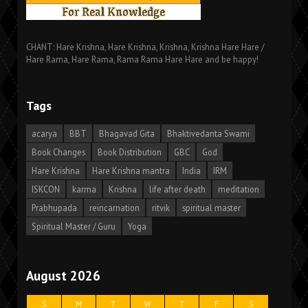
CHANT: Hare Krishna, Hare Krishna, Krishna, Krishna Hare Hare /
Hare Rama, Hare Rama, Rama Rama Hare Hare and be happy!
Tags
acarya
BBT
Bhagavad Gita
Bhaktivedanta Swami
Book Changes
Book Distribution
GBC
God
Hare Krishna
Hare Krishna mantra
India
IRM
ISKCON
karma
Krishna
life after death
meditation
Prabhupada
reincarnation
ritvik
spiritual master
Spiritual Master / Guru
Yoga
August 2026
S
M
T
W
T
F
S