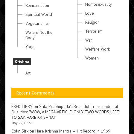
Homosexuality
Reincarnation
Love
Spiritual World
Religion
Vegetarianism
Terrorism
We are Not the
Body
War
Yoga
Welfare Work
Women
Krishna
Art
Recent Comments
FRED LIBBY
on
Srila Prabhupada’s Beautiful Transcendental
Qualities
: “
WOW, A MEGA-ARTICLE. ONLY TWO WORDS LEFT
TO SAY: HARE KRISHNA!
”
May 25, 18:22
Colin Sisk
on
Hare Krishna Mantra — Hit Record in 1969!
: