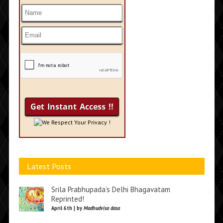
We Respect Your Privacy !
Latest Posts
Srila Prabhupada’s Delhi Bhagavatam
Reprinted!
April 6th | by
Madhudvisa dasa