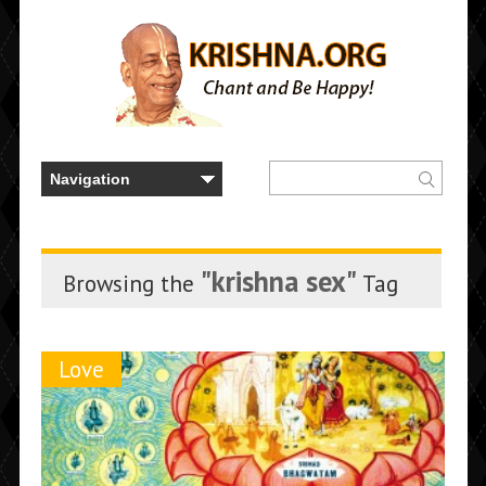
"krishna sex"
Browsing the
Tag
Love