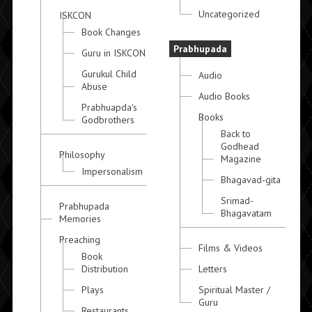
Uncategorized
ISKCON
Book Changes
Prabhupada
Guru in ISKCON
Gurukul Child
Audio
Abuse
Audio Books
Prabhuapda's
Books
Godbrothers
Back to
Godhead
Philosophy
Magazine
Impersonalism
Bhagavad-gita
Srimad-
Prabhupada
Bhagavatam
Memories
Preaching
Films & Videos
Book
Distribution
Letters
Plays
Spiritual Master /
Guru
Restaurants