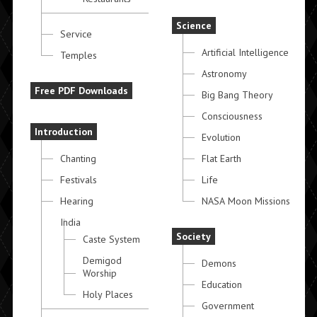
Science
Service
Artificial Intelligence
Temples
Astronomy
Free PDF Downloads
Big Bang Theory
Consciousness
Introduction
Evolution
Chanting
Flat Earth
Festivals
Life
Hearing
NASA Moon Missions
India
Society
Caste System
Demigod
Demons
Worship
Education
Holy Places
Government