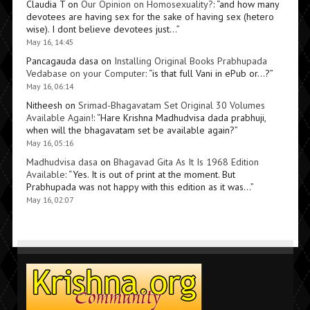
Claudia T
on
Our Opinion on Homosexuality?
: “
and how many
devotees are having sex for the sake of having sex (hetero
wise). I dont believe devotees just…
”
May 16, 14:45
Pancagauda dasa
on
Installing Original Books Prabhupada
Vedabase on your Computer
: “
is that full Vani in ePub or…?
”
May 16, 06:14
Nitheesh
on
Srimad-Bhagavatam Set Original 30 Volumes
Available Again!
: “
Hare Krishna Madhudvisa dada prabhuji,
when will the bhagavatam set be available again?
”
May 16, 05:16
Madhudvisa dasa
on
Bhagavad Gita As It Is 1968 Edition
Available
: “
Yes. It is out of print at the moment. But
Prabhupada was not happy with this edition as it was…
”
May 16, 02:07