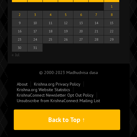
1
2
3
4
5
6
7
8
9
10
11
12
13
14
15
16
17
18
19
20
21
22
23
24
25
26
27
28
29
30
31
« Jul
© 2000-2023 Madhudvisa dasa
About
Krishna.org Privacy Policy
Krishna.org Website Statistics
KrishnaConnect Newsletter Opt Out Policy
Unsubscribe from KrishnaConnect Mailing List
Back to Top ↑