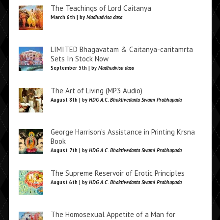
The Teachings of Lord Caitanya
March 6th | by
Madhudvisa dasa
LIMITED Bhagavatam & Caitanya-caritamrta
Sets In Stock Now
September 5th | by
Madhudvisa dasa
The Art of Living (MP3 Audio)
August 8th | by
HDG A.C. Bhaktivedanta Swami Prabhupada
George Harrison’s Assistance in Printing Krsna
Book
August 7th | by
HDG A.C. Bhaktivedanta Swami Prabhupada
The Supreme Reservoir of Erotic Principles
August 6th | by
HDG A.C. Bhaktivedanta Swami Prabhupada
The Homosexual Appetite of a Man for