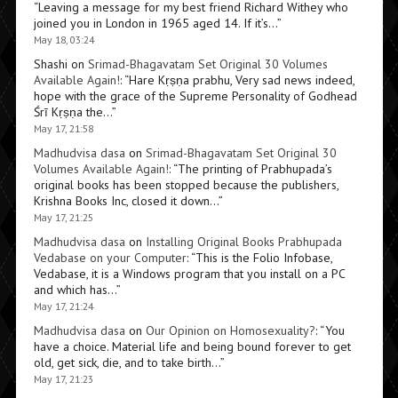
“
Leaving a message for my best friend Richard Withey who
joined you in London in 1965 aged 14. If it’s…
”
May 18, 03:24
Shashi
on
Srimad-Bhagavatam Set Original 30 Volumes
Available Again!
: “
Hare Kṛṣṇa prabhu, Very sad news indeed,
hope with the grace of the Supreme Personality of Godhead
Śrī Kṛṣṇa the…
”
May 17, 21:58
Madhudvisa dasa
on
Srimad-Bhagavatam Set Original 30
Volumes Available Again!
: “
The printing of Prabhupada’s
original books has been stopped because the publishers,
Krishna Books Inc, closed it down…
”
May 17, 21:25
Madhudvisa dasa
on
Installing Original Books Prabhupada
Vedabase on your Computer
: “
This is the Folio Infobase,
Vedabase, it is a Windows program that you install on a PC
and which has…
”
May 17, 21:24
Madhudvisa dasa
on
Our Opinion on Homosexuality?
: “
You
have a choice. Material life and being bound forever to get
old, get sick, die, and to take birth…
”
May 17, 21:23