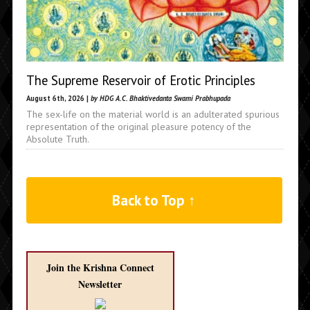
The Supreme Reservoir of Erotic Principles
August 6th, 2026 |
by HDG A.C. Bhaktivedanta Swami Prabhupada
The sex-life on the material world is an adulterated spurious
representation of the original pleasure potency of the
Absolute Truth.
Back to Top ↑
Join the Krishna Connect
Newsletter