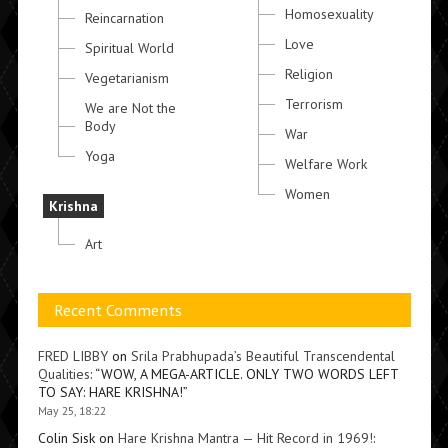
Homosexuality
Reincarnation
Love
Spiritual World
Religion
Vegetarianism
Terrorism
We are Not the
Body
War
Yoga
Welfare Work
Women
Krishna
Art
Recent Comments
FRED LIBBY
on
Srila Prabhupada’s Beautiful Transcendental
Qualities
: “
WOW, A MEGA-ARTICLE. ONLY TWO WORDS LEFT
TO SAY: HARE KRISHNA!
”
May 25, 18:22
Colin Sisk
on
Hare Krishna Mantra — Hit Record in 1969!
: