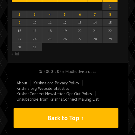
1
2
3
4
5
6
7
8
9
10
11
12
13
14
15
16
17
18
19
20
21
22
23
24
25
26
27
28
29
30
31
« Jul
© 2000-2023 Madhudvisa dasa
About
Krishna.org Privacy Policy
Krishna.org Website Statistics
KrishnaConnect Newsletter Opt Out Policy
Unsubscribe from KrishnaConnect Mailing List
Back to Top ↑