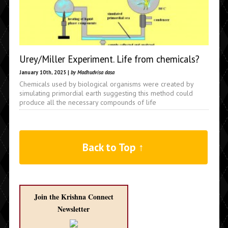
Urey/Miller Experiment. Life from chemicals?
January 10th, 2025 |
by Madhudvisa dasa
Chemicals used by biological organisms were created by
simulating primordial earth suggesting this method could
produce all the necessary compounds of life
Back to Top ↑
Join the Krishna Connect
Newsletter