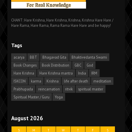
CHANT: Hare Krishna, Hare Krishna, Krishna, Krishna Hare Hare /
Hare Rama, Hare Rama, Rama Rama Hare Hare and be happy!
Tags
acarya
BBT
Bhagavad Gita
Bhaktivedanta Swami
Book Changes
Book Distribution
GBC
God
Hare Krishna
Hare Krishna mantra
India
IRM
ISKCON
karma
Krishna
life after death
meditation
Prabhupada
reincarnation
ritvik
spiritual master
Spiritual Master / Guru
Yoga
August 2026
S
M
T
W
T
F
S