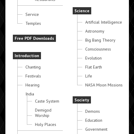
Science
Service
Artificial Intelligence
Temples
Astronomy
Free PDF Downloads
Big Bang Theory
Consciousness
Introduction
Evolution
Chanting
Flat Earth
Festivals
Life
Hearing
NASA Moon Missions
India
Society
Caste System
Demigod
Demons
Worship
Education
Holy Places
Government