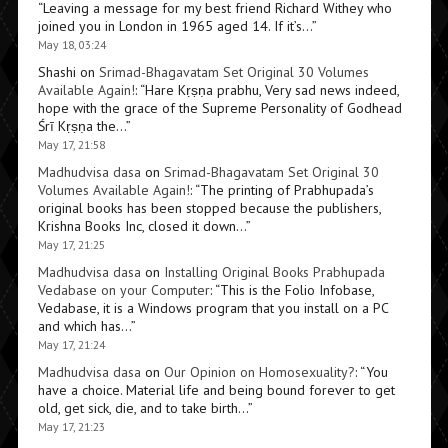
“
Leaving a message for my best friend Richard Withey who
joined you in London in 1965 aged 14. If it’s…
”
May 18, 03:24
Shashi
on
Srimad-Bhagavatam Set Original 30 Volumes
Available Again!
: “
Hare Kṛṣṇa prabhu, Very sad news indeed,
hope with the grace of the Supreme Personality of Godhead
Śrī Kṛṣṇa the…
”
May 17, 21:58
Madhudvisa dasa
on
Srimad-Bhagavatam Set Original 30
Volumes Available Again!
: “
The printing of Prabhupada’s
original books has been stopped because the publishers,
Krishna Books Inc, closed it down…
”
May 17, 21:25
Madhudvisa dasa
on
Installing Original Books Prabhupada
Vedabase on your Computer
: “
This is the Folio Infobase,
Vedabase, it is a Windows program that you install on a PC
and which has…
”
May 17, 21:24
Madhudvisa dasa
on
Our Opinion on Homosexuality?
: “
You
have a choice. Material life and being bound forever to get
old, get sick, die, and to take birth…
”
May 17, 21:23