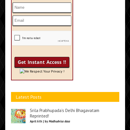
We Respect Your Privacy !
Latest Posts
Srila Prabhupada’s Delhi Bhagavatam
Reprinted!
April 6th | by
Madhudvisa dasa