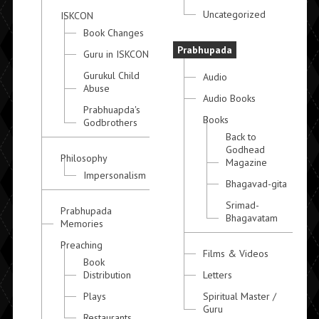
Uncategorized
ISKCON
Book Changes
Prabhupada
Guru in ISKCON
Gurukul Child
Audio
Abuse
Audio Books
Prabhuapda's
Books
Godbrothers
Back to
Godhead
Philosophy
Magazine
Impersonalism
Bhagavad-gita
Srimad-
Prabhupada
Bhagavatam
Memories
Preaching
Films & Videos
Book
Distribution
Letters
Plays
Spiritual Master /
Guru
Restaurants