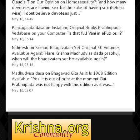
Claudia T
on
Our Opinion on Homosexuality?
: “
and how many
devotees are having sex for the sake of having sex (hetero
wise). I dont believe devotees just…
”
May 16, 14:45
Pancagauda dasa
on
Installing Original Books Prabhupada
Vedabase on your Computer
: “
is that full Vani in ePub or…?
”
May 16, 06:14
Nitheesh
on
Srimad-Bhagavatam Set Original 30 Volumes
Available Again!
: “
Hare Krishna Madhudvisa dada prabhuji,
when will the bhagavatam set be available again?
”
May 16, 05:16
Madhudvisa dasa
on
Bhagavad Gita As It Is 1968 Edition
Available
: “
Yes. It is out of print at the moment. But
Prabhupada was not happy with this edition as it was…
”
May 16, 02:07