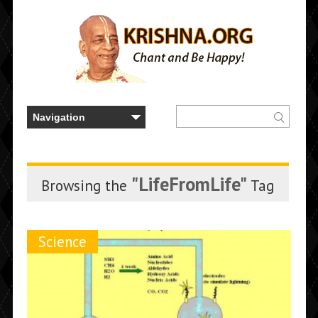
"LifeFromLife"
Browsing the
Tag
Science