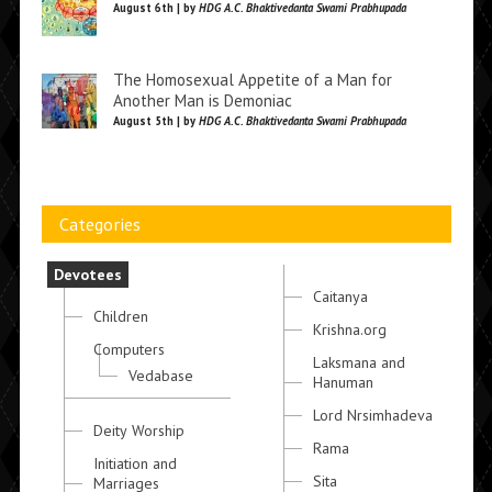
August 6th | by
HDG A.C. Bhaktivedanta Swami Prabhupada
The Homosexual Appetite of a Man for
Another Man is Demoniac
August 5th | by
HDG A.C. Bhaktivedanta Swami Prabhupada
Categories
Devotees
Caitanya
Children
Krishna.org
Computers
Laksmana and
Vedabase
Hanuman
Lord Nrsimhadeva
Deity Worship
Rama
Initiation and
Sita
Marriages