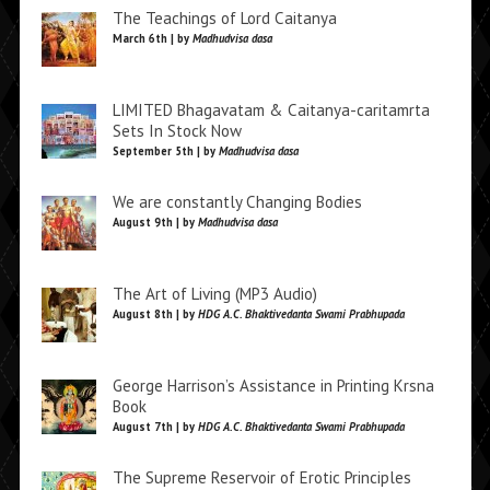
The Teachings of Lord Caitanya
March 6th | by
Madhudvisa dasa
LIMITED Bhagavatam & Caitanya-caritamrta
Sets In Stock Now
September 5th | by
Madhudvisa dasa
We are constantly Changing Bodies
August 9th | by
Madhudvisa dasa
The Art of Living (MP3 Audio)
August 8th | by
HDG A.C. Bhaktivedanta Swami Prabhupada
George Harrison’s Assistance in Printing Krsna
Book
August 7th | by
HDG A.C. Bhaktivedanta Swami Prabhupada
The Supreme Reservoir of Erotic Principles