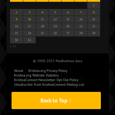
1
2
3
4
5
6
7
8
9
10
11
12
13
14
15
16
17
18
19
20
21
22
23
24
25
26
27
28
29
30
31
« Jul
© 2000-2023 Madhudvisa dasa
About
Krishna.org Privacy Policy
Krishna.org Website Statistics
KrishnaConnect Newsletter Opt Out Policy
Unsubscribe from KrishnaConnect Mailing List
Back to Top ↑