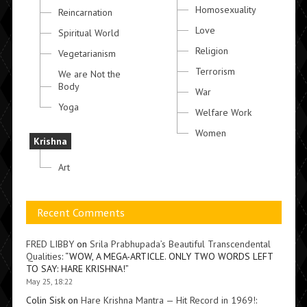
Homosexuality
Reincarnation
Love
Spiritual World
Religion
Vegetarianism
Terrorism
We are Not the
Body
War
Yoga
Welfare Work
Women
Krishna
Art
Recent Comments
FRED LIBBY
on
Srila Prabhupada’s Beautiful Transcendental
Qualities
: “
WOW, A MEGA-ARTICLE. ONLY TWO WORDS LEFT
TO SAY: HARE KRISHNA!
”
May 25, 18:22
Colin Sisk
on
Hare Krishna Mantra — Hit Record in 1969!
: