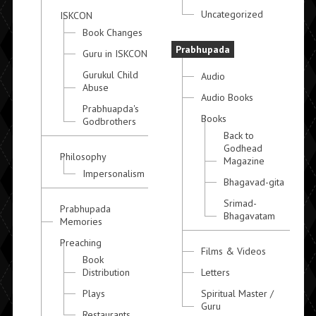
Uncategorized
ISKCON
Book Changes
Prabhupada
Guru in ISKCON
Gurukul Child
Audio
Abuse
Audio Books
Prabhuapda's
Books
Godbrothers
Back to
Godhead
Philosophy
Magazine
Impersonalism
Bhagavad-gita
Srimad-
Prabhupada
Bhagavatam
Memories
Preaching
Films & Videos
Book
Distribution
Letters
Plays
Spiritual Master /
Guru
Restaurants