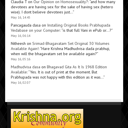
Claudia T
on
Our Opinion on Homosexuality?
: “
and how many
devotees are having sex for the sake of having sex (hetero
wise). I dont believe devotees just…
”
May 16, 14:45
Pancagauda dasa
on
Installing Original Books Prabhupada
Vedabase on your Computer
: “
is that full Vani in ePub or…?
”
May 16, 06:14
Nitheesh
on
Srimad-Bhagavatam Set Original 30 Volumes
Available Again!
: “
Hare Krishna Madhudvisa dada prabhuji,
when will the bhagavatam set be available again?
”
May 16, 05:16
Madhudvisa dasa
on
Bhagavad Gita As It Is 1968 Edition
Available
: “
Yes. It is out of print at the moment. But
Prabhupada was not happy with this edition as it was…
”
May 16, 02:07