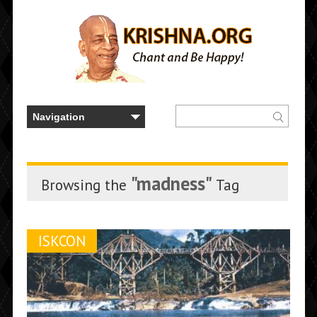
"madness"
Browsing the
Tag
ISKCON