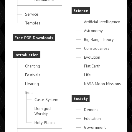
Science
Service
Artificial Intelligence
Temples
Astronomy
Free PDF Downloads
Big Bang Theory
Consciousness
Introduction
Evolution
Chanting
Flat Earth
Festivals
Life
Hearing
NASA Moon Missions
India
Society
Caste System
Demigod
Demons
Worship
Education
Holy Places
Government