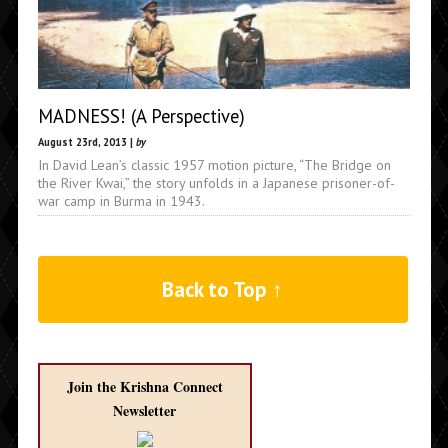
MADNESS! (A Perspective)
August 23rd, 2013 |
by
In David Lean’s classic 1957 motion picture, “The Bridge on
the River Kwai,” the story unfolds in a Japanese prisoner-of-
war camp in Burma in 1943.
Back to Top ↑
Join the Krishna Connect
Newsletter