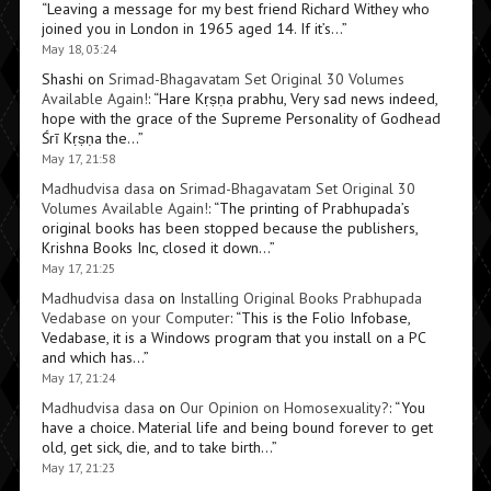
“
Leaving a message for my best friend Richard Withey who
joined you in London in 1965 aged 14. If it’s…
”
May 18, 03:24
Shashi
on
Srimad-Bhagavatam Set Original 30 Volumes
Available Again!
: “
Hare Kṛṣṇa prabhu, Very sad news indeed,
hope with the grace of the Supreme Personality of Godhead
Śrī Kṛṣṇa the…
”
May 17, 21:58
Madhudvisa dasa
on
Srimad-Bhagavatam Set Original 30
Volumes Available Again!
: “
The printing of Prabhupada’s
original books has been stopped because the publishers,
Krishna Books Inc, closed it down…
”
May 17, 21:25
Madhudvisa dasa
on
Installing Original Books Prabhupada
Vedabase on your Computer
: “
This is the Folio Infobase,
Vedabase, it is a Windows program that you install on a PC
and which has…
”
May 17, 21:24
Madhudvisa dasa
on
Our Opinion on Homosexuality?
: “
You
have a choice. Material life and being bound forever to get
old, get sick, die, and to take birth…
”
May 17, 21:23