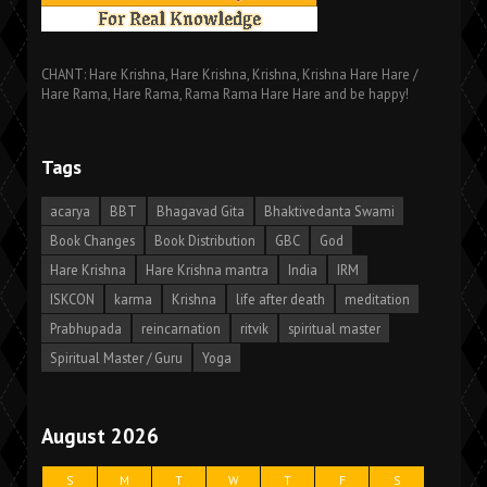
CHANT: Hare Krishna, Hare Krishna, Krishna, Krishna Hare Hare /
Hare Rama, Hare Rama, Rama Rama Hare Hare and be happy!
Tags
acarya
BBT
Bhagavad Gita
Bhaktivedanta Swami
Book Changes
Book Distribution
GBC
God
Hare Krishna
Hare Krishna mantra
India
IRM
ISKCON
karma
Krishna
life after death
meditation
Prabhupada
reincarnation
ritvik
spiritual master
Spiritual Master / Guru
Yoga
August 2026
S
M
T
W
T
F
S