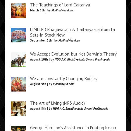
The Teachings of Lord Caitanya
March 6th | by
Madhudvisa dasa
LIMITED Bhagavatam & Caitanya-caritamrta
Sets In Stock Now
September 5th | by
Madhudvisa dasa
We Accept Evolution, but Not Darwin’s Theory
August 10th | by
HDG A.C. Bhaktivedanta Swami Prabhupada
We are constantly Changing Bodies
August 9th | by
Madhudvisa dasa
The Art of Living (MP3 Audio)
August 8th | by
HDG A.C. Bhaktivedanta Swami Prabhupada
George Harrison’s Assistance in Printing Krsna