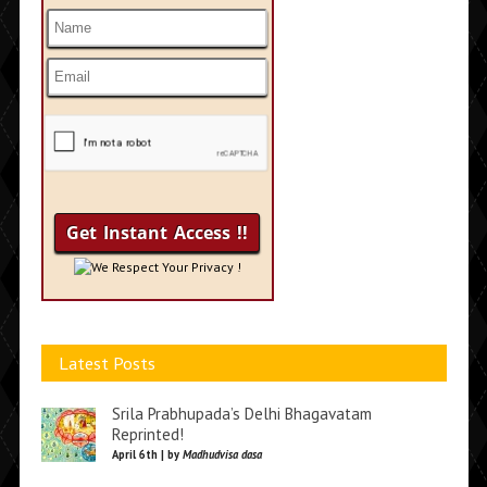
We Respect Your Privacy !
Latest Posts
Srila Prabhupada’s Delhi Bhagavatam
Reprinted!
April 6th | by
Madhudvisa dasa