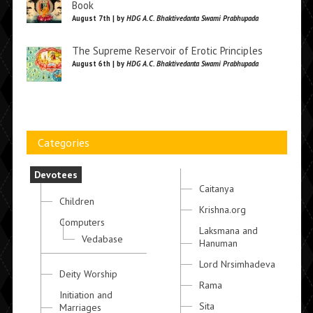
Book
August 7th | by
HDG A.C. Bhaktivedanta Swami Prabhupada
The Supreme Reservoir of Erotic Principles
August 6th | by
HDG A.C. Bhaktivedanta Swami Prabhupada
Categories
Devotees
Caitanya
Children
Krishna.org
Computers
Laksmana and
Vedabase
Hanuman
Lord Nrsimhadeva
Deity Worship
Rama
Initiation and
Sita
Marriages