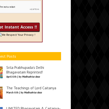
We Respect Your Privacy !
est Posts
Srila Prabhupada’s Delhi
Bhagavatam Reprinted!
April 6th | by
Madhudvisa dasa
The Teachings of Lord Caitanya
March 6th | by
Madhudvisa dasa
LIMITED Bhagavatam & Caitanya-