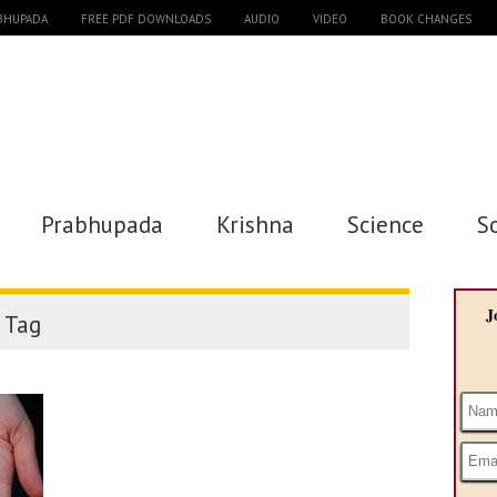
ABHUPADA
FREE PDF DOWNLOADS
AUDIO
VIDEO
BOOK CHANGES
Prabhupada
Krishna
Science
S
J
Tag