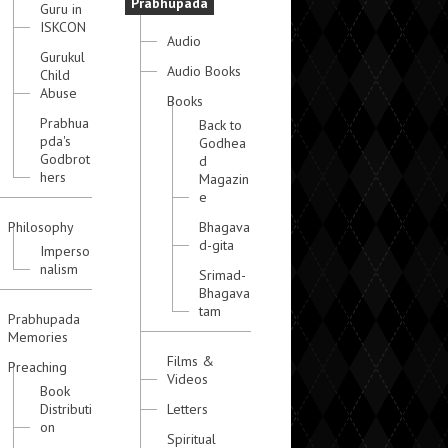
Prabhupada
Guru in
ISKCON
Audio
Gurukul
Audio Books
Child
Abuse
Books
Prabhua
Back to
pda's
Godhea
Godbrot
d
hers
Magazin
e
Philosophy
Bhagava
d-gita
Imperso
nalism
Srimad-
Bhagava
tam
Prabhupada
Memories
Films &
Preaching
Videos
Book
Distributi
Letters
on
Spiritual