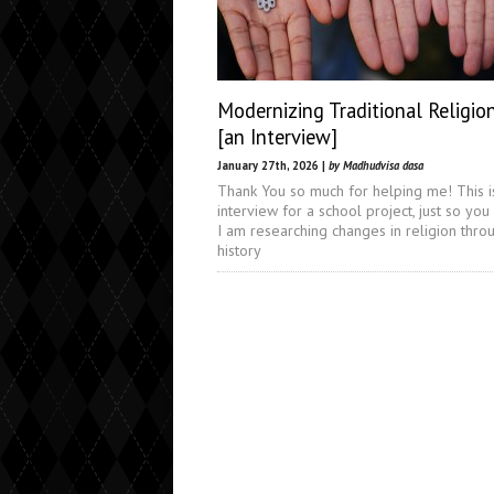
Modernizing Traditional Religio
[an Interview]
January 27th, 2026 |
by Madhudvisa dasa
Thank You so much for helping me! This i
interview for a school project, just so you
I am researching changes in religion thro
history