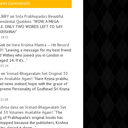
cent Comments
LIBBY
on
Srila Prabhupada’s Beautiful
endental Qualities
: “
WOW, A MEGA-
LE. ONLY TWO WORDS LEFT TO SAY:
KRISHNA!
”
 18:22
Sisk
on
Hare Krishna Mantra — Hit Record
9!
: “
Leaving a message for my best friend
d Withey who joined you in London in
ged 14. If it’s…
”
 03:24
on
Srimad-Bhagavatam Set Original 30
s Available Again!
: “
Hare Kṛṣṇa prabhu,
ad news indeed, hope with the grace of
preme Personality of Godhead Śrī Kṛṣṇa
 21:58
dvisa dasa
on
Srimad-Bhagavatam Set
al 30 Volumes Available Again!
: “
The
ng of Prabhupada’s original books has
topped because the publishers, Krishna
Inc, closed it down…
”