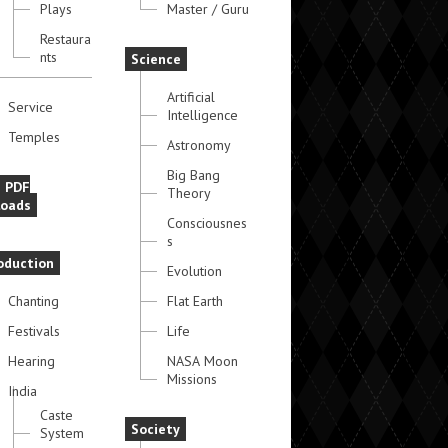
Plays
Master / Guru
Restaura
nts
Science
Artificial
Service
Intelligence
Temples
Astronomy
Big Bang
e PDF
Theory
oads
Consciousnes
s
oduction
Evolution
Chanting
Flat Earth
Festivals
Life
Hearing
NASA Moon
Missions
India
Caste
Society
System