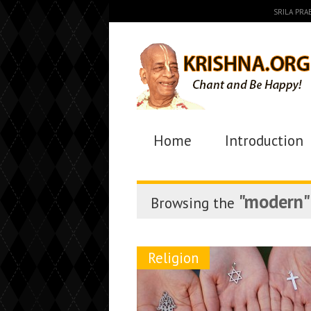
SRILA PR
Home
Introduction
"modern"
Browsing the
Religion