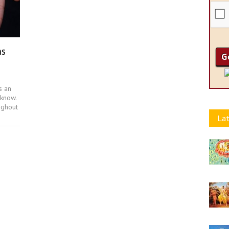
ns
s an
 know.
ughout
Lat