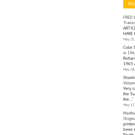
Re
FRED 
Transc
ARTIC
HARE 
May 25,
Colin 
in 196
Richar
1965 a
May 18,
Shashi
Volume
Very s
the Su
the…
”
May 17,
Madhu
Origin
printi
been s
Books 