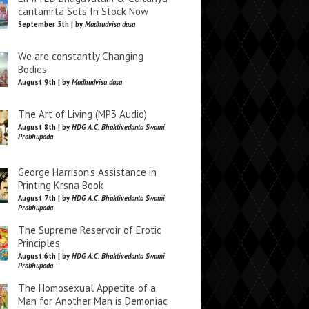
caritamrta Sets In Stock Now
September 5th | by
Madhudvisa dasa
We are constantly Changing
Bodies
August 9th | by
Madhudvisa dasa
The Art of Living (MP3 Audio)
August 8th | by
HDG A.C. Bhaktivedanta Swami
Prabhupada
George Harrison’s Assistance in
Printing Krsna Book
August 7th | by
HDG A.C. Bhaktivedanta Swami
Prabhupada
The Supreme Reservoir of Erotic
Principles
August 6th | by
HDG A.C. Bhaktivedanta Swami
Prabhupada
The Homosexual Appetite of a
Man for Another Man is Demoniac