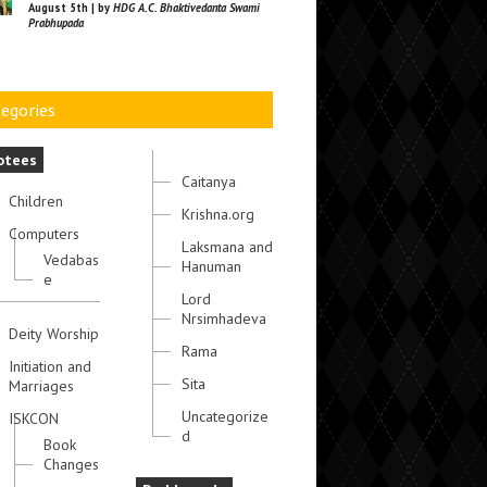
August 5th | by
HDG A.C. Bhaktivedanta Swami
Prabhupada
egories
otees
Caitanya
Children
Krishna.org
Computers
Laksmana and
Vedabas
Hanuman
e
Lord
Nrsimhadeva
Deity Worship
Rama
Initiation and
Sita
Marriages
Uncategorize
ISKCON
d
Book
Changes