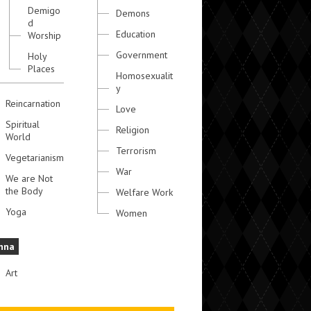
Demigo
Demons
d
Education
Worship
Government
Holy
Places
Homosexualit
y
Reincarnation
Love
Spiritual
Religion
World
Terrorism
Vegetarianism
War
We are Not
the Body
Welfare Work
Yoga
Women
hna
Art