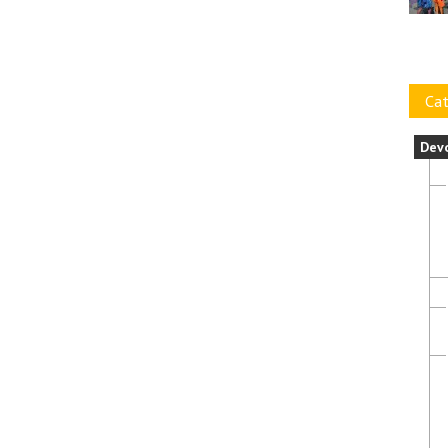
Cat
Dev