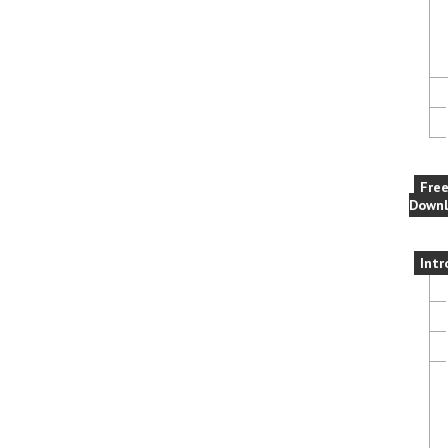
Fre
Downl
Intr