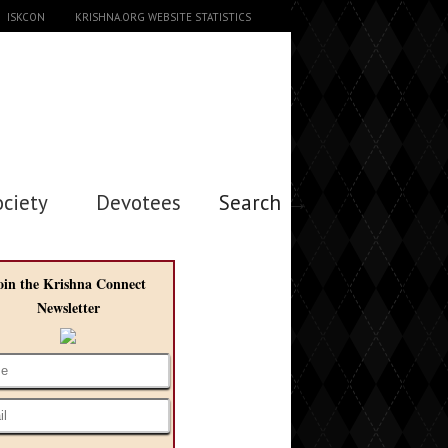
ISKCON
KRISHNA.ORG WEBSITE STATISTICS
ociety
Devotees
Search →
oin the Krishna Connect
Newsletter