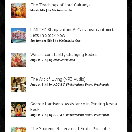
The Teachings of Lord Caitanya
March 6th | by
Madhudvisa dasa
LIMITED Bhagavatam & Caitanya-caritamrta
Sets In Stock Now
September 5th | by
Madhudvisa dasa
We are constantly Changing Bodies
August 9th | by
Madhudvisa dasa
The Art of Living (MP3 Audio)
August 8th | by
HDG A.C. Bhaktivedanta Swami Prabhupada
George Harrison’s Assistance in Printing Krsna
Book
August 7th | by
HDG A.C. Bhaktivedanta Swami Prabhupada
The Supreme Reservoir of Erotic Principles