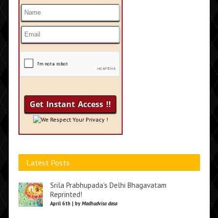
We Respect Your Privacy !
Latest Posts
Srila Prabhupada’s Delhi Bhagavatam
Reprinted!
April 6th | by
Madhudvisa dasa