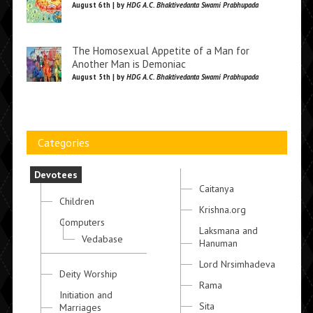
August 6th | by
HDG A.C. Bhaktivedanta Swami Prabhupada
The Homosexual Appetite of a Man for
Another Man is Demoniac
August 5th | by
HDG A.C. Bhaktivedanta Swami Prabhupada
Categories
Devotees
Caitanya
Children
Krishna.org
Computers
Laksmana and
Vedabase
Hanuman
Lord Nrsimhadeva
Deity Worship
Rama
Initiation and
Sita
Marriages