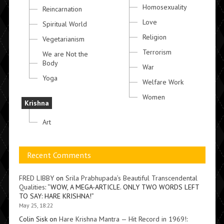
Homosexuality
Reincarnation
Love
Spiritual World
Religion
Vegetarianism
Terrorism
We are Not the
Body
War
Yoga
Welfare Work
Women
Krishna
Art
Recent Comments
FRED LIBBY
on
Srila Prabhupada’s Beautiful Transcendental
Qualities
: “
WOW, A MEGA-ARTICLE. ONLY TWO WORDS LEFT
TO SAY: HARE KRISHNA!
”
May 25, 18:22
Colin Sisk
on
Hare Krishna Mantra — Hit Record in 1969!
: