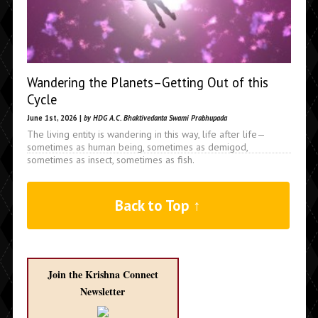
Wandering the Planets–Getting Out of this
Cycle
June 1st, 2026 |
by HDG A.C. Bhaktivedanta Swami Prabhupada
The living entity is wandering in this way, life after life—
sometimes as human being, sometimes as demigod,
sometimes as insect, sometimes as fish.
Back to Top ↑
Join the Krishna Connect
Newsletter