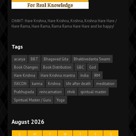
CHANT: Hare Krishna, Hare Krishna, Krishna, Krishna Hare Hare /
Hare Rama, Hare Rama, Rama Rama Hare Hare and be happy!
Tags
acarya
BBT
Bhagavad Gita
Bhaktivedanta Swami
Book Changes
Book Distribution
GBC
God
Hare Krishna
Hare Krishna mantra
India
IRM
ISKCON
karma
Krishna
life after death
meditation
Prabhupada
reincarnation
ritvik
spiritual master
Spiritual Master / Guru
Yoga
August 2026
S
M
T
W
T
F
S