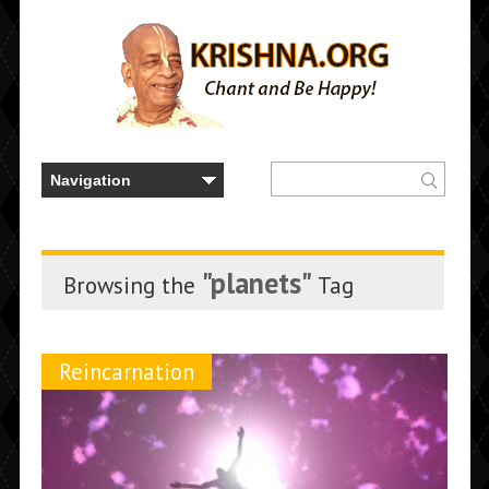
"planets"
Browsing the
Tag
Reincarnation