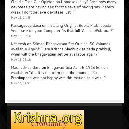
Claudia T
on
Our Opinion on Homosexuality?
: “
and how many
devotees are having sex for the sake of having sex (hetero
wise). I dont believe devotees just…
”
May 16, 14:45
Pancagauda dasa
on
Installing Original Books Prabhupada
Vedabase on your Computer
: “
is that full Vani in ePub or…?
”
May 16, 06:14
Nitheesh
on
Srimad-Bhagavatam Set Original 30 Volumes
Available Again!
: “
Hare Krishna Madhudvisa dada prabhuji,
when will the bhagavatam set be available again?
”
May 16, 05:16
Madhudvisa dasa
on
Bhagavad Gita As It Is 1968 Edition
Available
: “
Yes. It is out of print at the moment. But
Prabhupada was not happy with this edition as it was…
”
May 16, 02:07