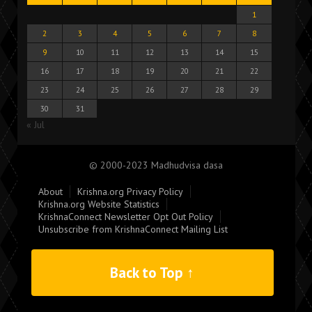
1
2
3
4
5
6
7
8
9
10
11
12
13
14
15
16
17
18
19
20
21
22
23
24
25
26
27
28
29
30
31
« Jul
© 2000-2023 Madhudvisa dasa
About
Krishna.org Privacy Policy
Krishna.org Website Statistics
KrishnaConnect Newsletter Opt Out Policy
Unsubscribe from KrishnaConnect Mailing List
Back to Top ↑