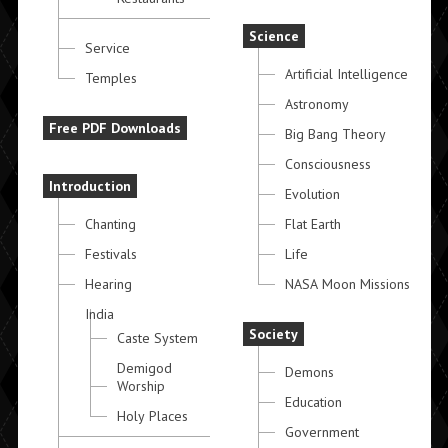
Science
Service
Artificial Intelligence
Temples
Astronomy
Free PDF Downloads
Big Bang Theory
Consciousness
Introduction
Evolution
Chanting
Flat Earth
Festivals
Life
Hearing
NASA Moon Missions
India
Society
Caste System
Demigod
Demons
Worship
Education
Holy Places
Government