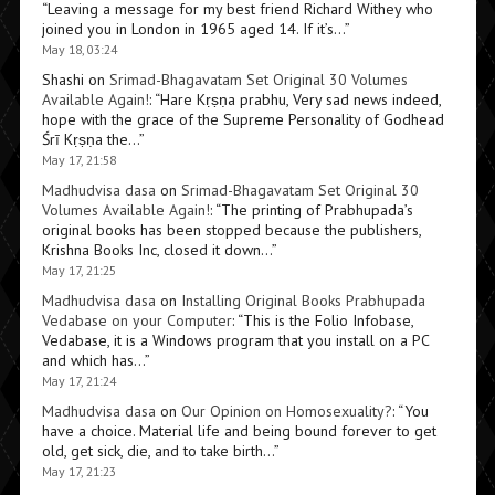
“
Leaving a message for my best friend Richard Withey who
joined you in London in 1965 aged 14. If it’s…
”
May 18, 03:24
Shashi
on
Srimad-Bhagavatam Set Original 30 Volumes
Available Again!
: “
Hare Kṛṣṇa prabhu, Very sad news indeed,
hope with the grace of the Supreme Personality of Godhead
Śrī Kṛṣṇa the…
”
May 17, 21:58
Madhudvisa dasa
on
Srimad-Bhagavatam Set Original 30
Volumes Available Again!
: “
The printing of Prabhupada’s
original books has been stopped because the publishers,
Krishna Books Inc, closed it down…
”
May 17, 21:25
Madhudvisa dasa
on
Installing Original Books Prabhupada
Vedabase on your Computer
: “
This is the Folio Infobase,
Vedabase, it is a Windows program that you install on a PC
and which has…
”
May 17, 21:24
Madhudvisa dasa
on
Our Opinion on Homosexuality?
: “
You
have a choice. Material life and being bound forever to get
old, get sick, die, and to take birth…
”
May 17, 21:23