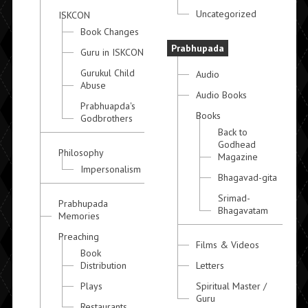
Uncategorized
ISKCON
Book Changes
Prabhupada
Guru in ISKCON
Gurukul Child
Audio
Abuse
Audio Books
Prabhuapda's
Books
Godbrothers
Back to
Godhead
Philosophy
Magazine
Impersonalism
Bhagavad-gita
Srimad-
Prabhupada
Bhagavatam
Memories
Preaching
Films & Videos
Book
Distribution
Letters
Plays
Spiritual Master /
Guru
Restaurants