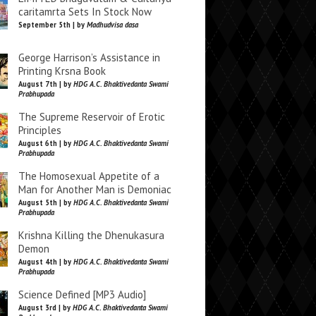
caritamrta Sets In Stock Now
September 5th | by
Madhudvisa dasa
George Harrison’s Assistance in
Printing Krsna Book
August 7th | by
HDG A.C. Bhaktivedanta Swami
Prabhupada
The Supreme Reservoir of Erotic
Principles
August 6th | by
HDG A.C. Bhaktivedanta Swami
Prabhupada
The Homosexual Appetite of a
Man for Another Man is Demoniac
August 5th | by
HDG A.C. Bhaktivedanta Swami
Prabhupada
Krishna Killing the Dhenukasura
Demon
August 4th | by
HDG A.C. Bhaktivedanta Swami
Prabhupada
Science Defined [MP3 Audio]
August 3rd | by
HDG A.C. Bhaktivedanta Swami