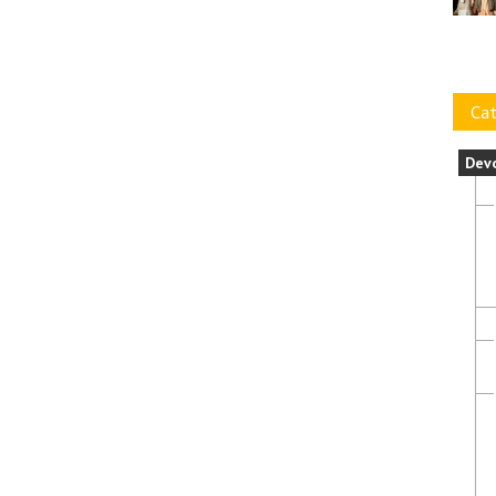
Cat
Dev