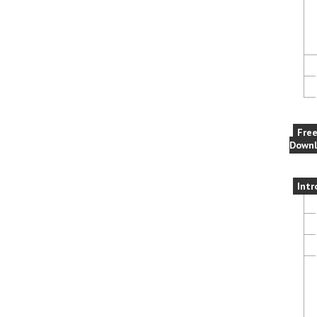
Fre
Downl
Intr