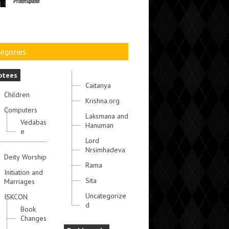
Prabhupada
egories
otees
Caitanya
Children
Krishna.org
Computers
Laksmana and
Vedabas
Hanuman
e
Lord
Nrsimhadeva
Deity Worship
Rama
Initiation and
Sita
Marriages
Uncategorize
ISKCON
d
Book
Changes