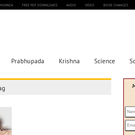
ABHUPADA
FREE PDF DOWNLOADS
AUDIO
VIDEO
BOOK CHANGES
Prabhupada
Krishna
Science
S
J
ag