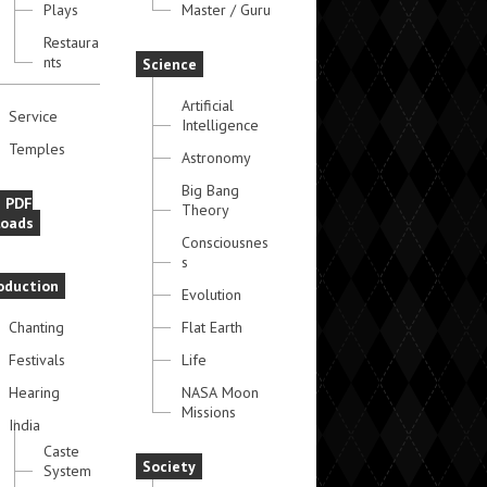
Plays
Master / Guru
Restaura
nts
Science
Artificial
Service
Intelligence
Temples
Astronomy
Big Bang
e PDF
Theory
oads
Consciousnes
s
oduction
Evolution
Chanting
Flat Earth
Festivals
Life
Hearing
NASA Moon
Missions
India
Caste
Society
System