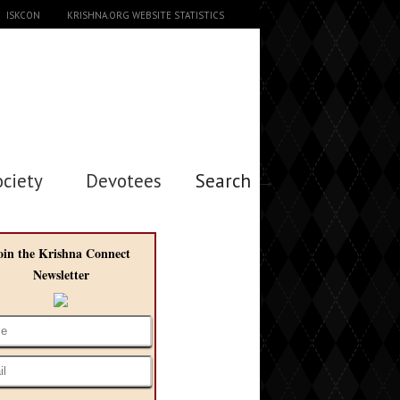
ISKCON
KRISHNA.ORG WEBSITE STATISTICS
ociety
Devotees
Search →
oin the Krishna Connect
Newsletter