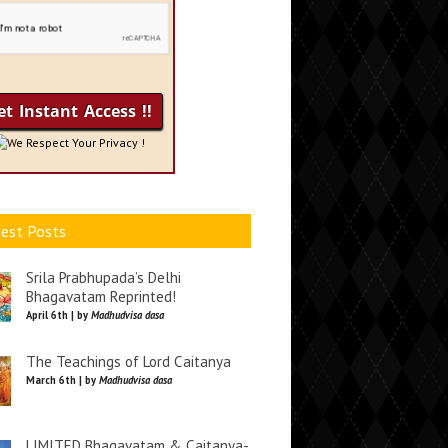
We Respect Your Privacy !
est Posts
Srila Prabhupada’s Delhi
Bhagavatam Reprinted!
April 6th | by
Madhudvisa dasa
The Teachings of Lord Caitanya
March 6th | by
Madhudvisa dasa
LIMITED Bhagavatam & Caitanya-