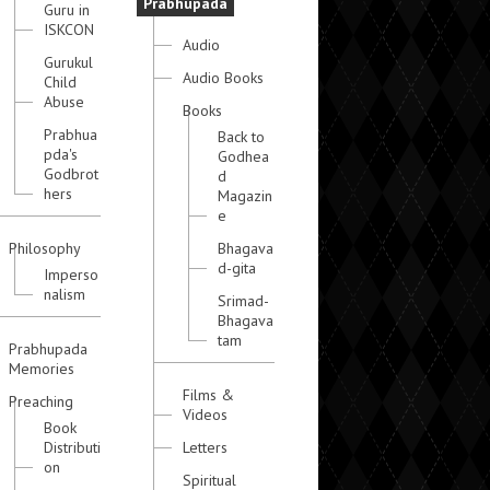
Prabhupada
Guru in
ISKCON
Audio
Gurukul
Audio Books
Child
Abuse
Books
Prabhua
Back to
pda's
Godhea
Godbrot
d
hers
Magazin
e
Philosophy
Bhagava
d-gita
Imperso
nalism
Srimad-
Bhagava
tam
Prabhupada
Memories
Films &
Preaching
Videos
Book
Distributi
Letters
on
Spiritual