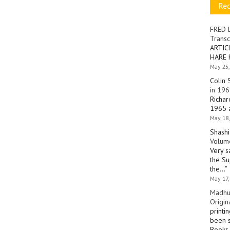
Re
FRED 
Transc
ARTIC
HARE 
May 25,
Colin 
in 196
Richar
1965 a
May 18,
Shashi
Volume
Very s
the Su
the…
”
May 17,
Madhu
Origin
printi
been s
Books 