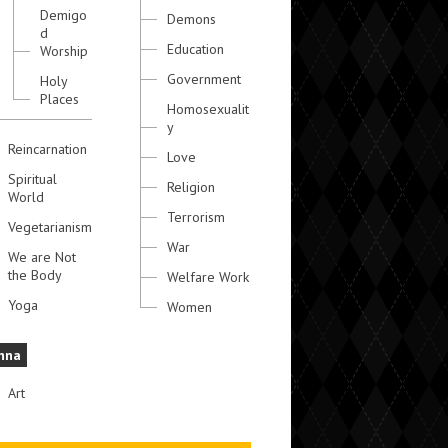
Demigo
Demons
d
Education
Worship
Government
Holy
Places
Homosexualit
y
Reincarnation
Love
Spiritual
Religion
World
Terrorism
Vegetarianism
War
We are Not
the Body
Welfare Work
Yoga
Women
hna
Art