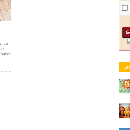
ent a
 are
saints
Lat