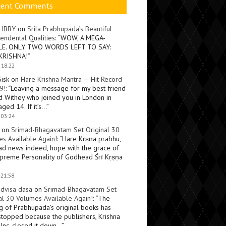
cent Comments
LIBBY
on
Srila Prabhupada’s Beautiful
endental Qualities
: “
WOW, A MEGA-
LE. ONLY TWO WORDS LEFT TO SAY:
KRISHNA!
”
 18:22
Sisk
on
Hare Krishna Mantra — Hit Record
9!
: “
Leaving a message for my best friend
d Withey who joined you in London in
ged 14. If it’s…
”
 03:24
on
Srimad-Bhagavatam Set Original 30
s Available Again!
: “
Hare Kṛṣṇa prabhu,
ad news indeed, hope with the grace of
preme Personality of Godhead Śrī Kṛṣṇa
 21:58
dvisa dasa
on
Srimad-Bhagavatam Set
al 30 Volumes Available Again!
: “
The
ng of Prabhupada’s original books has
topped because the publishers, Krishna
Inc, closed it down…
”