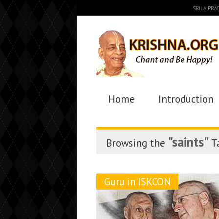
SRILA PR
Home
Introduction
"saints"
Browsing the
T
Guru in ISKCON