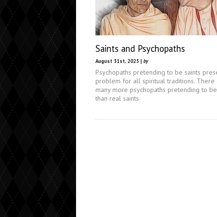
Saints and Psychopaths
August 31st, 2025 |
by
Psychopaths pretending to be saints pres
problem for all spiritual traditions. There
many more psychopaths pretending to be 
than real saints