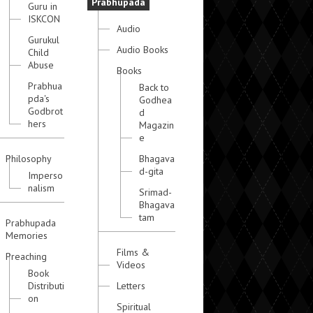
Prabhupada
Guru in
ISKCON
Audio
Gurukul
Audio Books
Child
Abuse
Books
Prabhua
Back to
pda's
Godhea
Godbrot
d
hers
Magazin
e
Philosophy
Bhagava
d-gita
Imperso
nalism
Srimad-
Bhagava
tam
Prabhupada
Memories
Films &
Preaching
Videos
Book
Distributi
Letters
on
Spiritual