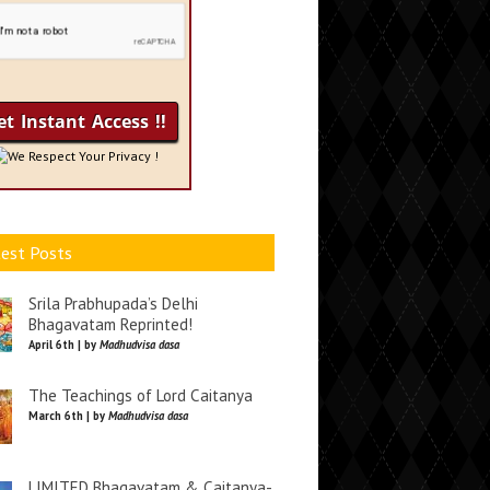
We Respect Your Privacy !
est Posts
Srila Prabhupada’s Delhi
Bhagavatam Reprinted!
April 6th | by
Madhudvisa dasa
The Teachings of Lord Caitanya
March 6th | by
Madhudvisa dasa
LIMITED Bhagavatam & Caitanya-