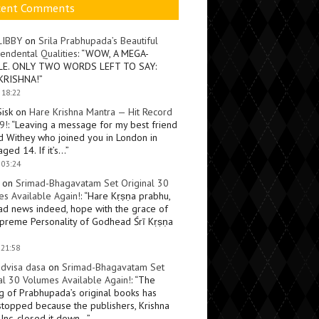
cent Comments
LIBBY
on
Srila Prabhupada’s Beautiful
endental Qualities
: “
WOW, A MEGA-
LE. ONLY TWO WORDS LEFT TO SAY:
KRISHNA!
”
 18:22
Sisk
on
Hare Krishna Mantra — Hit Record
9!
: “
Leaving a message for my best friend
d Withey who joined you in London in
ged 14. If it’s…
”
 03:24
on
Srimad-Bhagavatam Set Original 30
s Available Again!
: “
Hare Kṛṣṇa prabhu,
ad news indeed, hope with the grace of
preme Personality of Godhead Śrī Kṛṣṇa
 21:58
dvisa dasa
on
Srimad-Bhagavatam Set
al 30 Volumes Available Again!
: “
The
ng of Prabhupada’s original books has
topped because the publishers, Krishna
Inc, closed it down…
”