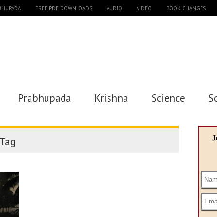
ABHUPADA
FREE PDF DOWNLOADS
AUDIO
VIDEO
BOOK CHANGES
Prabhupada
Krishna
Science
S
J
Tag