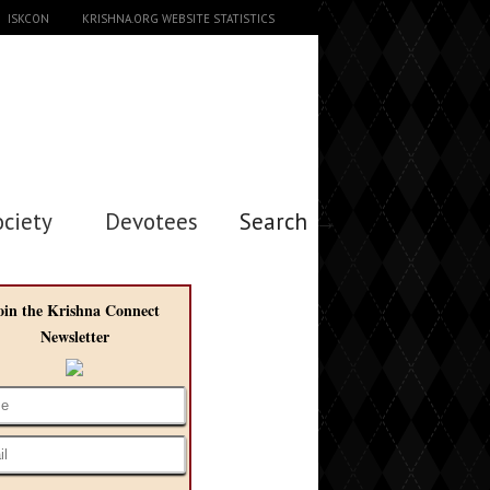
ISKCON
KRISHNA.ORG WEBSITE STATISTICS
ociety
Devotees
Search →
oin the Krishna Connect
Newsletter