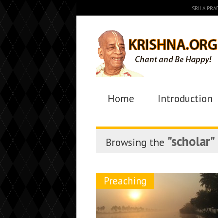
SRILA PR
Home
Introduction
"scholar"
Browsing the
Preaching