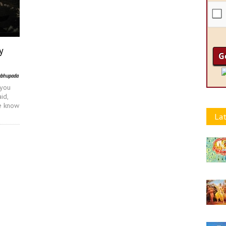
y
abhupada
 you
id,
we know
Lat