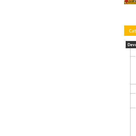
Cat
Dev