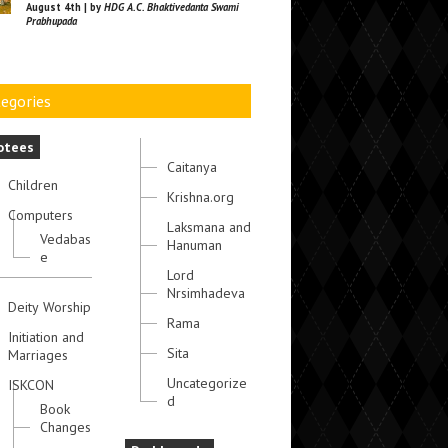
August 4th | by
HDG A.C. Bhaktivedanta Swami
Prabhupada
egories
otees
Caitanya
Children
Krishna.org
Computers
Laksmana and
Vedabas
Hanuman
e
Lord
Nrsimhadeva
Deity Worship
Rama
Initiation and
Sita
Marriages
Uncategorize
ISKCON
d
Book
Changes