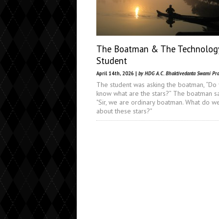
The Boatman & The Technolog
Student
April 14th, 2026 |
by HDG A.C. Bhaktivedanta Swami Pr
The student was asking the boatman, “Do
know what are the stars?” The boatman sa
"Sir, we are ordinary boatman. What do 
about these stars?"