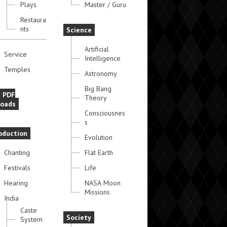
Plays
Master / Guru
Restaura
nts
Science
Artificial
Service
Intelligence
Temples
Astronomy
Big Bang
e PDF
Theory
oads
Consciousnes
s
oduction
Evolution
Chanting
Flat Earth
Festivals
Life
Hearing
NASA Moon
Missions
India
Caste
Society
System