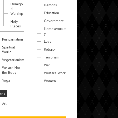
Demigo
Demons
d
Education
Worship
Government
Holy
Places
Homosexualit
y
Reincarnation
Love
Spiritual
Religion
World
Terrorism
Vegetarianism
War
We are Not
the Body
Welfare Work
Yoga
Women
hna
Art