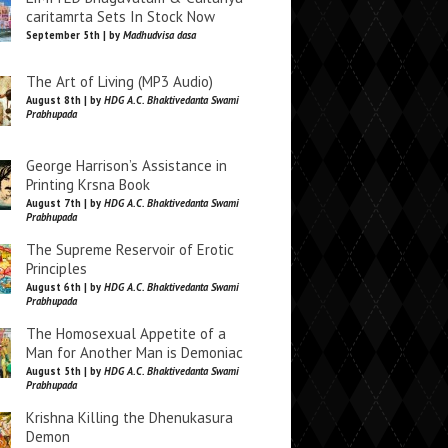
caritamrta Sets In Stock Now
September 5th | by
Madhudvisa dasa
The Art of Living (MP3 Audio)
August 8th | by
HDG A.C. Bhaktivedanta Swami
Prabhupada
George Harrison’s Assistance in
Printing Krsna Book
August 7th | by
HDG A.C. Bhaktivedanta Swami
Prabhupada
The Supreme Reservoir of Erotic
Principles
August 6th | by
HDG A.C. Bhaktivedanta Swami
Prabhupada
The Homosexual Appetite of a
Man for Another Man is Demoniac
August 5th | by
HDG A.C. Bhaktivedanta Swami
Prabhupada
Krishna Killing the Dhenukasura
Demon