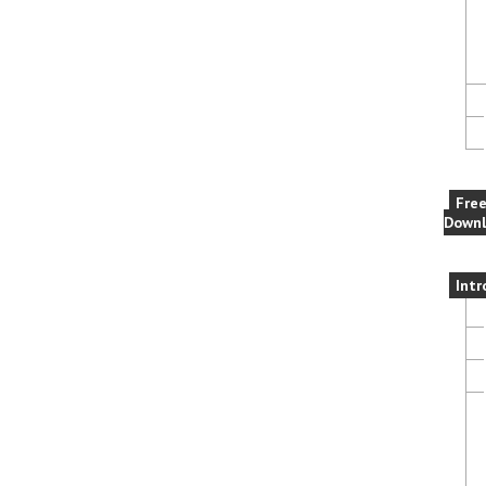
Fre
Downl
Intr