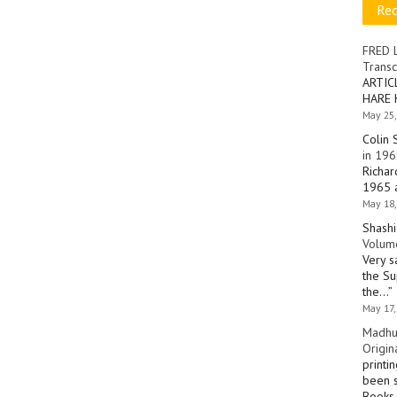
Re
FRED 
Transc
ARTIC
HARE 
May 25,
Colin 
in 196
Richar
1965 a
May 18,
Shashi
Volume
Very s
the Su
the…
”
May 17,
Madhu
Origin
printi
been s
Books 