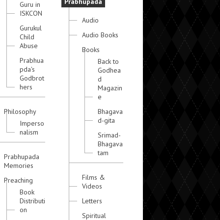
Prabhupada
Guru in
ISKCON
Audio
Gurukul
Audio Books
Child
Abuse
Books
Prabhua
Back to
pda's
Godhea
Godbrot
d
hers
Magazin
e
Philosophy
Bhagava
d-gita
Imperso
nalism
Srimad-
Bhagava
tam
Prabhupada
Memories
Films &
Preaching
Videos
Book
Distributi
Letters
on
Spiritual