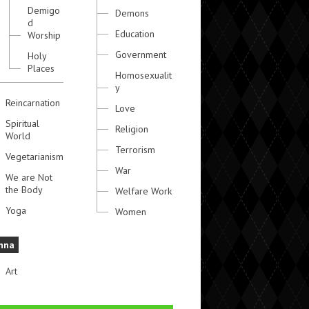
Demigo
Demons
d
Education
Worship
Government
Holy
Places
Homosexualit
y
Reincarnation
Love
Spiritual
Religion
World
Terrorism
Vegetarianism
War
We are Not
the Body
Welfare Work
Yoga
Women
hna
Art