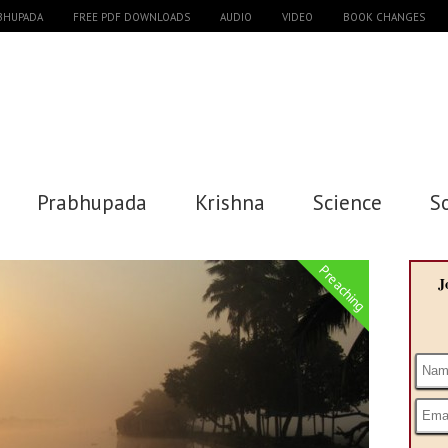
ABHUPADA
FREE PDF DOWNLOADS
AUDIO
VIDEO
BOOK CHANGES
Prabhupada
Krishna
Science
S
Preaching
J