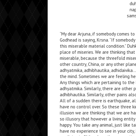
du
na
sams
“My dear Arjuna, if somebody comes to
Godhead is saying, Krsna. “If somebody
this miserable material condition.” D
place of miseries. We are thinking tha
miserable, because the threefold miserie
other country, China, or any other plan
adhyatmika, adhibhautika, adhidaivika
the mind. Sometimes we are feeling he
Any things which are pertaining to the
adhyatmika. Similarly, there are other pa
adhibhautika. Similarly, other pains als
All of a sudden there is earthquake, al
have no control over. So these three ki
illusion we are thinking that we are ha
so illusory that however a living entit
happy. You take any animal, just like ta
have no experience to see in your city, 