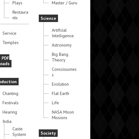
Plays
Master / Guru
Restaura
nts
Science
Artificial
Service
Intelligence
Temples
Astronomy
Big Bang
e PDF
Theory
oads
Consciousnes
s
oduction
Evolution
Chanting
Flat Earth
Festivals
Life
Hearing
NASA Moon
Missions
India
Caste
Society
System