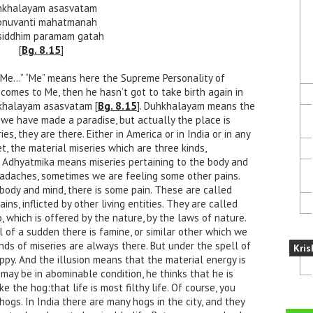
hkhalayam asasvatam
pnuvanti mahatmanah
iddhim paramam gatah
[
Bg. 8.15
]
 Me…” “Me” means here the Supreme Personality of
 comes to Me, then he hasn’t got to take birth again in
uhkhalayam asasvatam [
Bg. 8.15
]. Duhkhalayam means the
t we have made a paradise, but actually the place is
s, they are there. Either in America or in India or in any
et, the material miseries which are three kinds,
… Adhyatmika means miseries pertaining to the body and
adaches, sometimes we are feeling some other pains.
 body and mind, there is some pain. These are called
ins, inflicted by other living entities. They are called
o, which is offered by the nature, by the laws of nature.
l of a sudden there is famine, or similar other which we
nds of miseries are always there. But under the spell of
Kris
ppy. And the illusion means that the material energy is
y may be in abominable condition, he thinks that he is
ke the hog:that life is most filthy life. Of course, you
hogs. In India there are many hogs in the city, and they