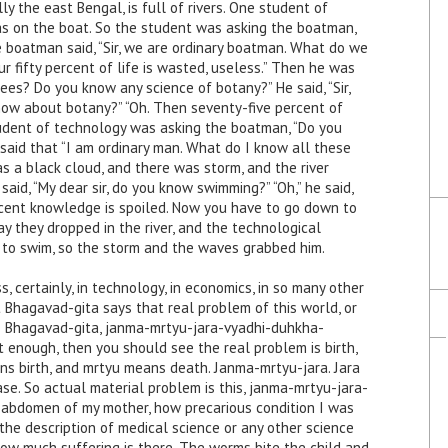
ly the east Bengal, is full of rivers. One student of
s on the boat. So the student was asking the boatman,
 boatman said, “Sir, we are ordinary boatman. What do we
r fifty percent of life is wasted, useless.” Then he was
ees? Do you know any science of botany?” He said, “Sir,
now about botany?” “Oh. Then seventy-five percent of
 student of technology was asking the boatman, “Do you
said that “I am ordinary man. What do I know all these
s a black cloud, and there was storm, and the river
aid, “My dear sir, do you know swimming?” “Oh,” he said,
ercent knowledge is spoiled. Now you have to go down to
s way they dropped in the river, and the technological
to swim, so the storm and the waves grabbed him.
, certainly, in technology, in economics, in so many other
 Bhagavad-gita says that real problem of this world, or
 the Bhagavad-gita, janma-mrtyu-jara-vyadhi-duhkha-
t enough, then you should see the real problem is birth,
ns birth, and mrtyu means death. Janma-mrtyu-jara. Jara
e. So actual material problem is this, janma-mrtyu-jara-
e abdomen of my mother, how precarious condition I was
 the description of medical science or any other science
ow much suffering is there. The worms bite the child and