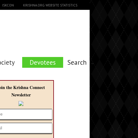
ISKCON
KRISHNA.ORG WEBSITE STATISTICS
ociety
Devotees
Search →
oin the Krishna Connect
Newsletter