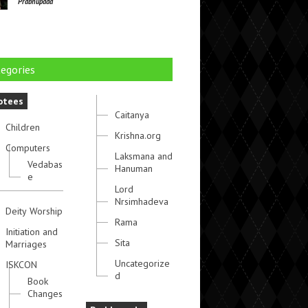
Prabhupada
egories
otees
Caitanya
Children
Krishna.org
Computers
Laksmana and
Vedabas
Hanuman
e
Lord
Nrsimhadeva
Deity Worship
Rama
Initiation and
Sita
Marriages
Uncategorize
ISKCON
d
Book
Changes