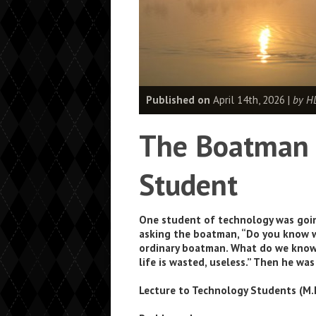
Published on
April 14th, 2026 |
by H
The Boatman 
Student
One student of technology was goin
asking the boatman, “Do you know wh
ordinary boatman. What do we know 
life is wasted, useless.” Then he wa
Lecture to Technology Students (M.I