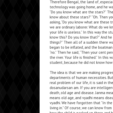
Therefore Bengal, the land of, especial
technology was going home, and he wa
“Do you know what are the stars?” The
know about these stars?” “Oh. Then you
asking, “Do you know what are these tr
we are ordinary laborer. What do we k
your life is useless.” In this way the
know this? Do you know that?” And he 
things?” Then all of a sudden there wa
began to be inflated, and the boatman s
“no.” Then he said, “Then your cent p
the river. Your life is finished.” In thi
student, because he did not know how 
The idea is that we are making progress
departments of human necessities. But
real problem of our life, it is said in
dosanudarsan am. If you are intelligen
death, old age and disease. Janma mea
means old age, and vyadhi means diseas
vyadhi. We have forgotten that “In th
living in.” Of course, we can know from
how the child is packed up there and h