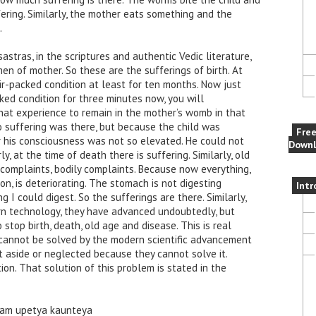
ering. Similarly, the mother eats something and the
.
astras, in the scriptures and authentic Vedic literature,
en of mother. So these are the sufferings of birth. At
air-packed condition at least for ten months. Now just
cked condition for three minutes now, you will
that experience to remain in the mother’s womb in that
o suffering was there, but because the child was
Fre
r his consciousness was not so elevated. He could not
Downl
ly, at the time of death there is suffering. Similarly, old
 complaints, bodily complaints. Because now everything,
on, is deteriorating. The stomach is not digesting
Intr
 I could digest. So the sufferings are there. Similarly,
n technology, they have advanced undoubtedly, but
o stop birth, death, old age and disease. This is real
cannot be solved by the modern scientific advancement
t aside or neglected because they cannot solve it.
tion. That solution of this problem is stated in the
am upetya kaunteya