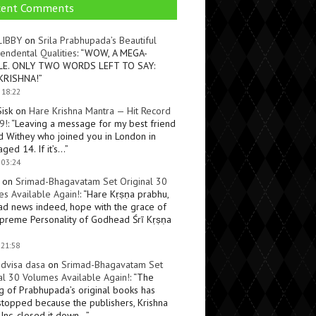
cent Comments
LIBBY
on
Srila Prabhupada’s Beautiful
endental Qualities
: “
WOW, A MEGA-
LE. ONLY TWO WORDS LEFT TO SAY:
KRISHNA!
”
 18:22
Sisk
on
Hare Krishna Mantra — Hit Record
9!
: “
Leaving a message for my best friend
d Withey who joined you in London in
ged 14. If it’s…
”
 03:24
on
Srimad-Bhagavatam Set Original 30
s Available Again!
: “
Hare Kṛṣṇa prabhu,
ad news indeed, hope with the grace of
preme Personality of Godhead Śrī Kṛṣṇa
 21:58
dvisa dasa
on
Srimad-Bhagavatam Set
al 30 Volumes Available Again!
: “
The
ng of Prabhupada’s original books has
topped because the publishers, Krishna
Inc, closed it down…
”