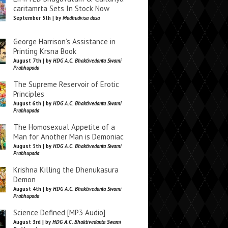
caritamrta Sets In Stock Now
September 5th | by
Madhudvisa dasa
George Harrison’s Assistance in
Printing Krsna Book
August 7th | by
HDG A.C. Bhaktivedanta Swami
Prabhupada
The Supreme Reservoir of Erotic
Principles
August 6th | by
HDG A.C. Bhaktivedanta Swami
Prabhupada
The Homosexual Appetite of a
Man for Another Man is Demoniac
August 5th | by
HDG A.C. Bhaktivedanta Swami
Prabhupada
Krishna Killing the Dhenukasura
Demon
August 4th | by
HDG A.C. Bhaktivedanta Swami
Prabhupada
Science Defined [MP3 Audio]
August 3rd | by
HDG A.C. Bhaktivedanta Swami