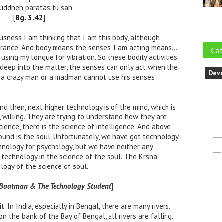
buddheh paratas tu sah
[
Bg. 3.42
]
ousness I am thinking that I am this body, although
gnorance. And body means the senses. I am acting means…
Cat
 using my tongue for vibration. So these bodily activities
o deep into the matter, the senses can only act when the
Dev
d, a crazy man or a madman cannot use his senses
and then, next higher technology is of the mind, which is
, willing. They are trying to understand how they are
ience, there is the science of intelligence. And above
round is the soul. Unfortunately, we have got technology
hnology for psychology, but we have neither any
y technology in the science of the soul. The Krsna
ogy of the science of soul.
e Boatman & The Technology Student
]
it. In India, especially in Bengal, there are many rivers.
 on the bank of the Bay of Bengal, all rivers are falling.