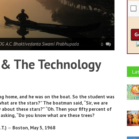
DG A.C. Bhaktivedanta Swami Prabhupada
0
& The Technology
Lat
g home, and he was on the boat. So the student was
at are the stars?” The boatman said, “Sir, we are
about these stars?” “Oh. Then your fifty percent of
s asking, “Do you know what are these trees?
.T.)
—
Boston, May 5, 1968