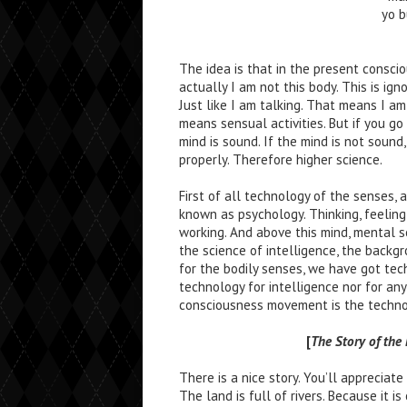
yo 
The idea is that in the present consci
actually I am not this body. This is i
Just like I am talking. That means I am
means sensual activities. But if you g
mind is sound. If the mind is not soun
properly. Therefore higher science.
First of all technology of the senses, 
known as psychology. Thinking, feeling
working. And above this mind, mental sc
the science of intelligence, the backg
for the bodily senses, we have got tec
technology for intelligence nor for an
consciousness movement is the technol
[
The Story of th
There is a nice story. You’ll appreciate 
The land is full of rivers. Because it is