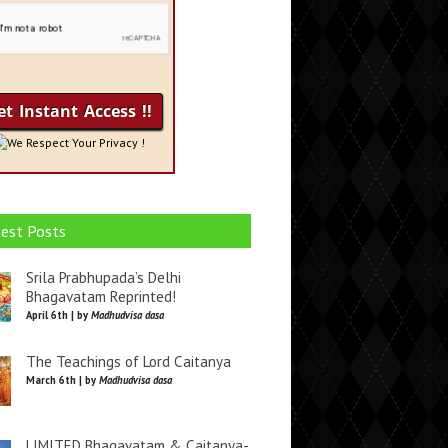
We Respect Your Privacy !
est Posts
Srila Prabhupada’s Delhi
Bhagavatam Reprinted!
April 6th | by
Madhudvisa dasa
The Teachings of Lord Caitanya
March 6th | by
Madhudvisa dasa
LIMITED Bhagavatam & Caitanya-