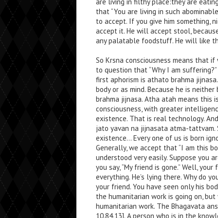
are living in filthy place:they are eat
that “You are living in such abominable
to accept. If you give him something, ni
accept it. He will accept stool, becaus
any palatable foodstuff. He will like th
So Krsna consciousness means that if 
to question that “Why I am suffering?”
first aphorism is athato brahma jijnasa
body or as mind. Because he is neither
brahma jijnasa. Atha atah means this is
consciousness, with greater intelligenc
existence. That is real technology. A
jato yavan na jijnasata atma-tattvam. 
existence… Every one of us is born ign
Generally, we accept that “I am this bo
understood very easily. Suppose you ar
you say, “My friend is gone.” Well, your 
everything. He’s lying there. Why do y
your friend. You have seen only his bodi
the humanitarian work is going on, but
humanitarian work. The Bhagavata ans
10.84.13]. A person who is in the know