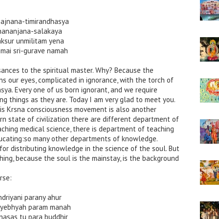
ajnana-timirandhasya
nananjana-salakaya
aksur unmilitam yena
smai sri-gurave namah
isances to the spiritual master. Why? Because the
ns our eyes, complicated in ignorance, with the torch of
ya. Every one of us born ignorant, and we require
ing things as they are. Today I am very glad to meet you.
his Krsna consciousness movement is also another
n state of civilization there are different department of
ching medical science, there is department of teaching
ducating:so many other departments of knowledge.
for distributing knowledge in the science of the soul. But
hing, because the soul is the mainstay, is the background
rse:
ndriyani parany ahur
riyebhyah param manah
nasas tu para buddhir