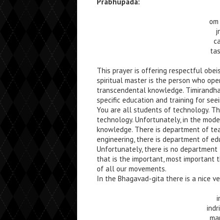
Prabhupada:
om 
j
c
ta
This prayer is offering respectful obe
spiritual master is the person who ope
transcendental knowledge. Timirandhas
specific education and training for see
You are all students of technology. T
technology. Unfortunately, in the moder
knowledge. There is department of tea
engineering, there is department of e
Unfortunately, there is no department 
that is the important, most important t
of all our movements.
In the Bhagavad-gita there is a nice ve
i
ind
ma