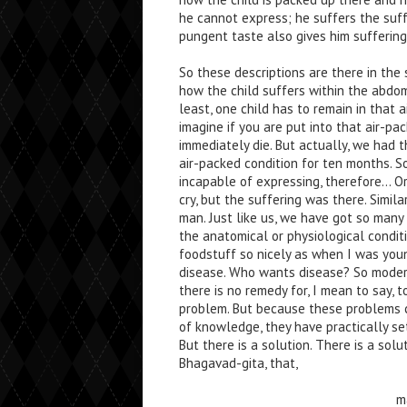
he cannot express; he suffers the suff
pungent taste also gives him suffering
So these descriptions are there in the s
how the child suffers within the abdom
least, one child has to remain in that 
imagine if you are put into that air-pa
immediately die. But actually, we had 
air-packed condition for ten months. S
incapable of expressing, therefore… O
cry, but the suffering was there. Similar
man. Just like us, we have got so many
the anatomical or physiological conditi
foodstuff so nicely as when I was young
disease. Who wants disease? So moder
there is no remedy for, I mean to say, t
problem. But because these problems 
of knowledge, they have practically se
But there is a solution. There is a solu
Bhagavad-gita, that,
m