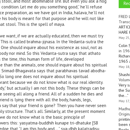
ing stool, and most abominable life. But even you ask a hog
Re
 condition. Let me do you something good,” he’ll refuse
ce preparation, as we have got in India, halava, he’ll not
FRED 
e his body is meant for that purpose and he will not like
Transc
at stool. This is the spell of maya.
ARTIC
HARE 
we want, if we are actually educated, then we must try
May 25,
 This is called brahma-jijnasa. In the Vedanta-sutra the
Colin 
. One should inquire about his existence as soul, not as
in 196
 body nor mind. So this Vedanta-sutra says that athato
Richar
 the time, this human form of life, developed
1965 a
e than the animals, one should inquire about his spiritual
May 18,
nd Srimad-Bhagavata says that parabhavas tavad abodha-
Shashi
So long one does not inquire about his spiritual
Volume
orant because we do not know what is our real identity.
Very s
dy,” but actually I am not this body. These things can be
the Su
e seeing all along a friend. All of a sudden he dies and
the…
”
friend is lying there with all the body, hands, legs,
May 17,
ou say that your friend is gone? Then you have never seen
Madhu
ly structure. That’s all. Similarly, at the present moment
Origin
 we do not know what is the basic principle of
printi
wers this: yasyatma-buddhih kunape tri-dhatuke [SB
been s
ledge that “I am this body and…,” sva-dhih kalatradisu
Books 