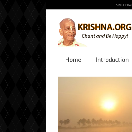
SRILA PR
Home
Introduction