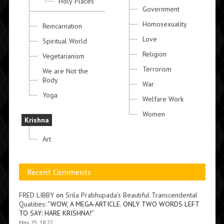
Holy Places
Government
Homosexuality
Reincarnation
Love
Spiritual World
Religion
Vegetarianism
Terrorism
We are Not the
Body
War
Yoga
Welfare Work
Women
Krishna
Art
Recent Comments
FRED LIBBY
on
Srila Prabhupada’s Beautiful Transcendental
Qualities
: “
WOW, A MEGA-ARTICLE. ONLY TWO WORDS LEFT
TO SAY: HARE KRISHNA!
”
May 25, 18:22