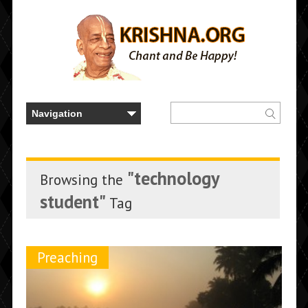
"technology
Browsing the
student"
Tag
Preaching