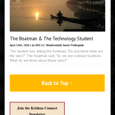
The Boatman & The Technology Student
April 14th, 2026 |
by HDG A.C. Bhaktivedanta Swami Prabhupada
The student was asking the boatman, “Do you know what are
the stars?” The boatman said, "Sir, we are ordinary boatman.
What do we know about these stars?"
Back to Top ↑
Join the Krishna Connect
Newsletter