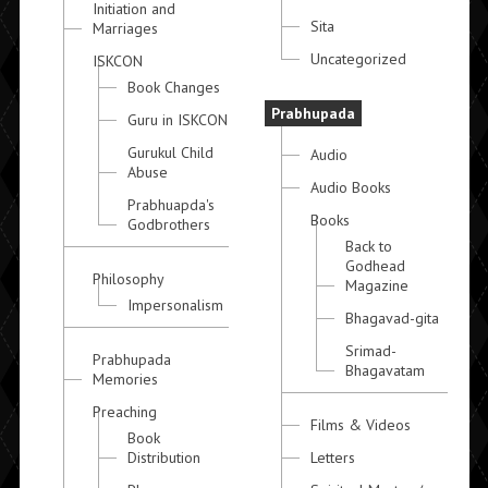
Initiation and
Sita
Marriages
Uncategorized
ISKCON
Book Changes
Prabhupada
Guru in ISKCON
Gurukul Child
Audio
Abuse
Audio Books
Prabhuapda's
Books
Godbrothers
Back to
Godhead
Philosophy
Magazine
Impersonalism
Bhagavad-gita
Srimad-
Prabhupada
Bhagavatam
Memories
Preaching
Films & Videos
Book
Distribution
Letters