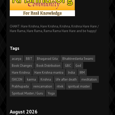
CHANT: Hare Krishna, Hare Krishna, Krishna, Krishna Hare Hare /
Hare Rama, Hare Rama, Rama Rama Hare Hare and be happy!
Tags
acarya
BBT
Bhagavad Gita
Bhaktivedanta Swami
Book Changes
Book Distribution
GBC
God
Hare Krishna
Hare Krishna mantra
India
IRM
ISKCON
karma
Krishna
life after death
meditation
Prabhupada
reincarnation
ritvik
spiritual master
Spiritual Master / Guru
Yoga
August 2026