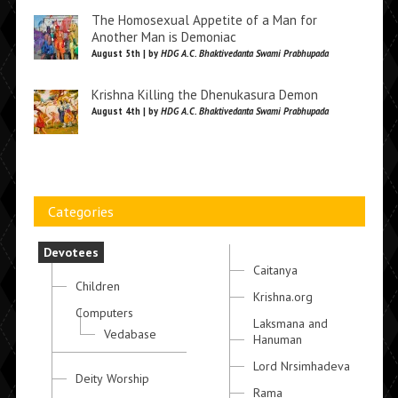
The Homosexual Appetite of a Man for
Another Man is Demoniac
August 5th | by
HDG A.C. Bhaktivedanta Swami Prabhupada
Krishna Killing the Dhenukasura Demon
August 4th | by
HDG A.C. Bhaktivedanta Swami Prabhupada
Categories
Devotees
Caitanya
Children
Krishna.org
Computers
Laksmana and
Vedabase
Hanuman
Lord Nrsimhadeva
Deity Worship
Rama