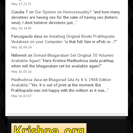
May 17, 21:23
Claudia T
on
Our Opinion on Homosexuality?
: “
and how many
devotees are having sex for the sake of having sex (hetero
wise). I dont believe devotees just…
”
May 16, 14:45
Pancagauda dasa
on
Installing Original Books Prabhupada
Vedabase on your Computer
: “
is that full Vani in ePub or…?
”
May 16, 06:14
Nitheesh
on
Srimad-Bhagavatam Set Original 30 Volumes
Available Again!
: “
Hare Krishna Madhudvisa dada prabhuji,
when will the bhagavatam set be available again?
”
May 16, 05:16
Madhudvisa dasa
on
Bhagavad Gita As It Is 1968 Edition
Available
: “
Yes. It is out of print at the moment. But
Prabhupada was not happy with this edition as it was…
”
May 16, 02:07