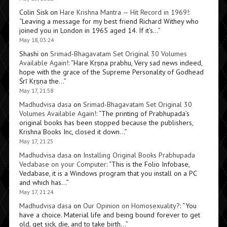
Colin Sisk
on
Hare Krishna Mantra — Hit Record in 1969!
:
“
Leaving a message for my best friend Richard Withey who
joined you in London in 1965 aged 14. If it’s…
”
May 18, 03:24
Shashi
on
Srimad-Bhagavatam Set Original 30 Volumes
Available Again!
: “
Hare Kṛṣṇa prabhu, Very sad news indeed,
hope with the grace of the Supreme Personality of Godhead
Śrī Kṛṣṇa the…
”
May 17, 21:58
Madhudvisa dasa
on
Srimad-Bhagavatam Set Original 30
Volumes Available Again!
: “
The printing of Prabhupada’s
original books has been stopped because the publishers,
Krishna Books Inc, closed it down…
”
May 17, 21:25
Madhudvisa dasa
on
Installing Original Books Prabhupada
Vedabase on your Computer
: “
This is the Folio Infobase,
Vedabase, it is a Windows program that you install on a PC
and which has…
”
May 17, 21:24
Madhudvisa dasa
on
Our Opinion on Homosexuality?
: “
You
have a choice. Material life and being bound forever to get
old, get sick, die, and to take birth…
”