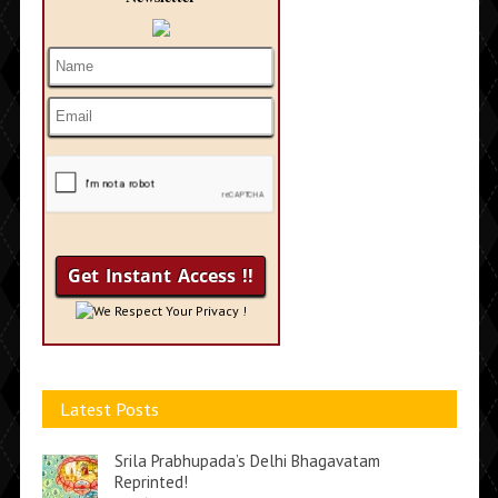
We Respect Your Privacy !
Latest Posts
Srila Prabhupada’s Delhi Bhagavatam
Reprinted!