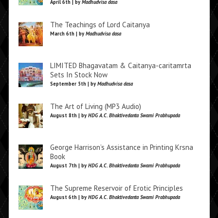
April 6th | by
Madhudvisa dasa
The Teachings of Lord Caitanya
March 6th | by
Madhudvisa dasa
LIMITED Bhagavatam & Caitanya-caritamrta
Sets In Stock Now
September 5th | by
Madhudvisa dasa
The Art of Living (MP3 Audio)
August 8th | by
HDG A.C. Bhaktivedanta Swami Prabhupada
George Harrison’s Assistance in Printing Krsna
Book
August 7th | by
HDG A.C. Bhaktivedanta Swami Prabhupada
The Supreme Reservoir of Erotic Principles
August 6th | by
HDG A.C. Bhaktivedanta Swami Prabhupada