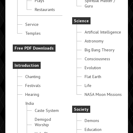
Plays
Spiritual Master /
Guru
Restaurants
Science
Service
Artificial Intelligence
Temples
Astronomy
Free PDF Downloads
Big Bang Theory
Consciousness
Introduction
Evolution
Chanting
Flat Earth
Festivals
Life
Hearing
NASA Moon Missions
India
Society
Caste System
Demigod
Demons
Worship
Education