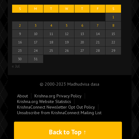
S
M
T
W
T
F
S
1
2
3
4
5
6
7
8
9
10
11
12
13
14
15
16
17
18
19
20
21
22
23
24
25
26
27
28
29
30
31
« Jul
© 2000-2023 Madhudvisa dasa
About
Krishna.org Privacy Policy
Krishna.org Website Statistics
KrishnaConnect Newsletter Opt Out Policy
Unsubscribe from KrishnaConnect Mailing List
Back to Top ↑