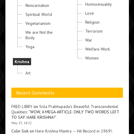
Homosexuality
Reincarnation
Love
Spiritual World
Religion
Vegetarianism
Terrorism
We are Not the
Body
War
Yoga
Welfare Work
Women
Krishna
Art
Recent Comments
FRED LIBBY
on
Srila Prabhupada’s Beautiful Transcendental
Qualities
: “
WOW, A MEGA-ARTICLE. ONLY TWO WORDS LEFT
TO SAY: HARE KRISHNA!
”
May 25, 18:22
Colin Sisk
on
Hare Krishna Mantra — Hit Record in 1969!
: