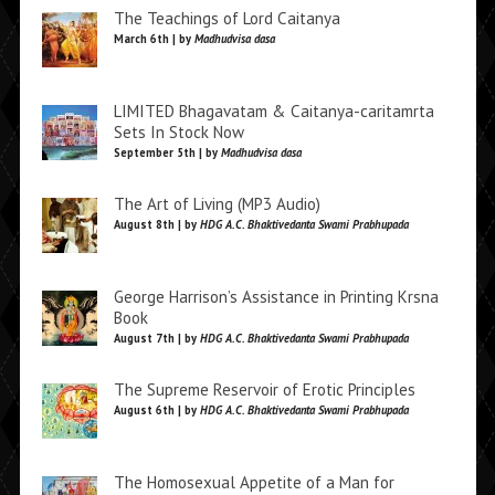
The Teachings of Lord Caitanya
March 6th | by
Madhudvisa dasa
LIMITED Bhagavatam & Caitanya-caritamrta
Sets In Stock Now
September 5th | by
Madhudvisa dasa
The Art of Living (MP3 Audio)
August 8th | by
HDG A.C. Bhaktivedanta Swami Prabhupada
George Harrison’s Assistance in Printing Krsna
Book
August 7th | by
HDG A.C. Bhaktivedanta Swami Prabhupada
The Supreme Reservoir of Erotic Principles
August 6th | by
HDG A.C. Bhaktivedanta Swami Prabhupada
The Homosexual Appetite of a Man for