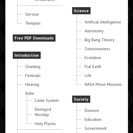
Science
Service
Artificial Intelligence
Temples
Astronomy
Free PDF Downloads
Big Bang Theory
Consciousness
Introduction
Evolution
Chanting
Flat Earth
Festivals
Life
Hearing
NASA Moon Missions
India
Society
Caste System
Demigod
Demons
Worship
Education
Holy Places
Government