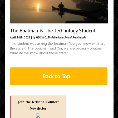
The Boatman & The Technology Student
April 14th, 2026 |
by HDG A.C. Bhaktivedanta Swami Prabhupada
The student was asking the boatman, “Do you know what are
the stars?” The boatman said, "Sir, we are ordinary boatman.
What do we know about these stars?"
Back to Top ↑
Join the Krishna Connect
Newsletter