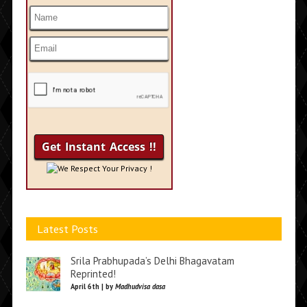
We Respect Your Privacy !
Latest Posts
Srila Prabhupada’s Delhi Bhagavatam
Reprinted!
April 6th | by
Madhudvisa dasa