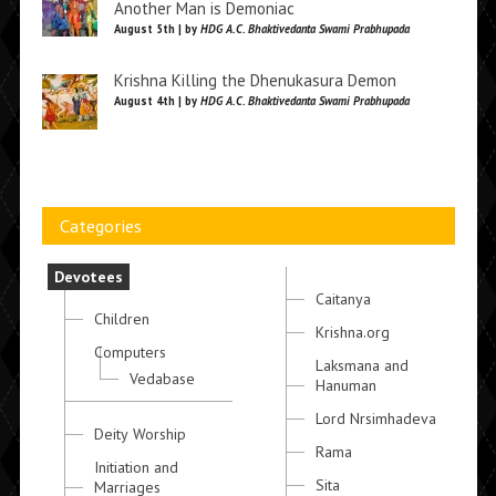
Another Man is Demoniac
August 5th | by
HDG A.C. Bhaktivedanta Swami Prabhupada
Krishna Killing the Dhenukasura Demon
August 4th | by
HDG A.C. Bhaktivedanta Swami Prabhupada
Categories
Devotees
Caitanya
Children
Krishna.org
Computers
Laksmana and
Vedabase
Hanuman
Lord Nrsimhadeva
Deity Worship
Rama
Initiation and
Sita
Marriages