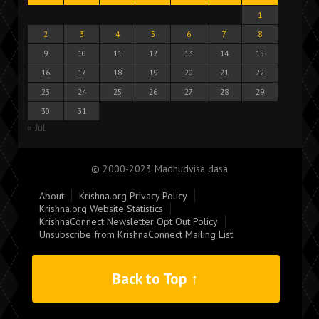
1
2
3
4
5
6
7
8
9
10
11
12
13
14
15
16
17
18
19
20
21
22
23
24
25
26
27
28
29
30
31
« Jul
© 2000-2023 Madhudvisa dasa
About
Krishna.org Privacy Policy
Krishna.org Website Statistics
KrishnaConnect Newsletter Opt Out Policy
Unsubscribe from KrishnaConnect Mailing List
Back to Top ↑