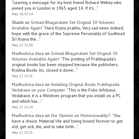
“
Leaving a message for my best friend Richard Withey who
joined you in London in 1965 aged 14. If it’s…
”
May 18, 03:24
Shashi
on
Srimad-Bhagavatam Set Original 30 Volumes
Available Again!
: “
Hare Kṛṣṇa prabhu, Very sad news indeed,
hope with the grace of the Supreme Personality of Godhead
Śrī Kṛṣṇa the…
”
May 17, 21:58
Madhudvisa dasa
on
Srimad-Bhagavatam Set Original 30
Volumes Available Again!
: “
The printing of Prabhupada’s
original books has been stopped because the publishers,
Krishna Books Inc, closed it down…
”
May 17, 21:25
Madhudvisa dasa
on
Installing Original Books Prabhupada
Vedabase on your Computer
: “
This is the Folio Infobase,
Vedabase, it is a Windows program that you install on a PC
and which has…
”
May 17, 21:24
Madhudvisa dasa
on
Our Opinion on Homosexuality?
: “
You
have a choice. Material life and being bound forever to get
old, get sick, die, and to take birth…
”
May 17, 21:23