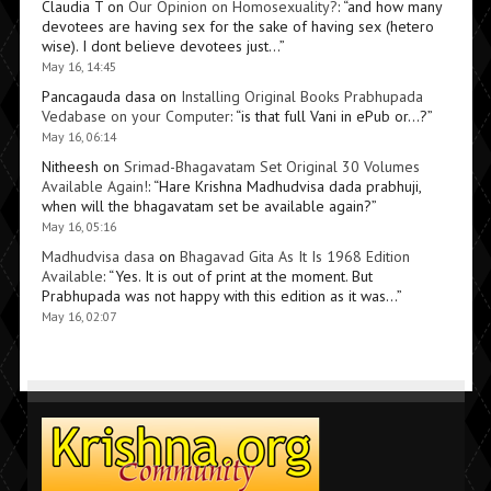
Claudia T
on
Our Opinion on Homosexuality?
: “
and how many
devotees are having sex for the sake of having sex (hetero
wise). I dont believe devotees just…
”
May 16, 14:45
Pancagauda dasa
on
Installing Original Books Prabhupada
Vedabase on your Computer
: “
is that full Vani in ePub or…?
”
May 16, 06:14
Nitheesh
on
Srimad-Bhagavatam Set Original 30 Volumes
Available Again!
: “
Hare Krishna Madhudvisa dada prabhuji,
when will the bhagavatam set be available again?
”
May 16, 05:16
Madhudvisa dasa
on
Bhagavad Gita As It Is 1968 Edition
Available
: “
Yes. It is out of print at the moment. But
Prabhupada was not happy with this edition as it was…
”
May 16, 02:07