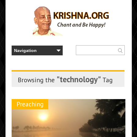
"technology"
Browsing the
Tag
Preaching