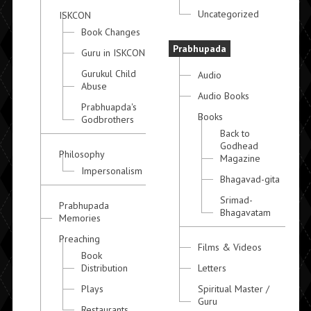
Uncategorized
ISKCON
Book Changes
Prabhupada
Guru in ISKCON
Gurukul Child
Audio
Abuse
Audio Books
Prabhuapda's
Books
Godbrothers
Back to
Godhead
Philosophy
Magazine
Impersonalism
Bhagavad-gita
Srimad-
Prabhupada
Bhagavatam
Memories
Preaching
Films & Videos
Book
Distribution
Letters
Plays
Spiritual Master /
Guru
Restaurants