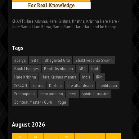
CHANT: Hare Krishna, Hare Krishna, Krishna, Krishna Hare Hare /
Hare Rama, Hare Rama, Rama Rama Hare Hare and be happy!
Tags
acarya
BBT
Bhagavad Gita
Bhaktivedanta Swami
Book Changes
Book Distribution
GBC
God
Hare Krishna
Hare Krishna mantra
India
IRM
ISKCON
karma
Krishna
life after death
meditation
Prabhupada
reincarnation
ritvik
spiritual master
Spiritual Master / Guru
Yoga
August 2026
S
M
T
W
T
F
S