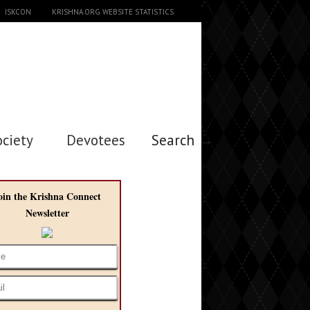
ISKCON
KRISHNA.ORG WEBSITE STATISTICS
ociety
Devotees
Search →
oin the Krishna Connect
Newsletter