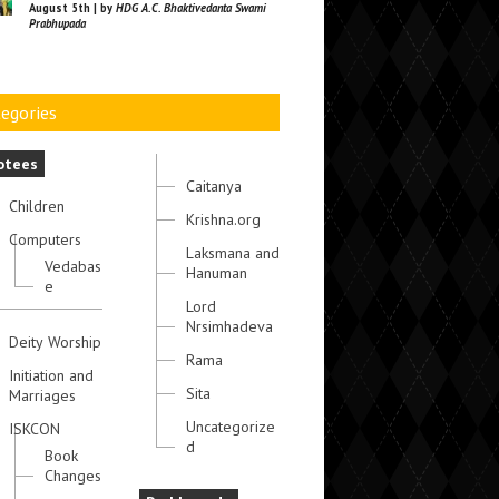
August 5th | by
HDG A.C. Bhaktivedanta Swami
Prabhupada
egories
otees
Caitanya
Children
Krishna.org
Computers
Laksmana and
Vedabas
Hanuman
e
Lord
Nrsimhadeva
Deity Worship
Rama
Initiation and
Sita
Marriages
Uncategorize
ISKCON
d
Book
Changes