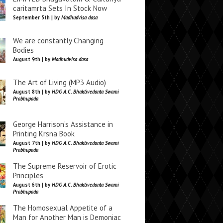
caritamrta Sets In Stock Now
September 5th | by
Madhudvisa dasa
We are constantly Changing
Bodies
August 9th | by
Madhudvisa dasa
The Art of Living (MP3 Audio)
August 8th | by
HDG A.C. Bhaktivedanta Swami
Prabhupada
George Harrison’s Assistance in
Printing Krsna Book
August 7th | by
HDG A.C. Bhaktivedanta Swami
Prabhupada
The Supreme Reservoir of Erotic
Principles
August 6th | by
HDG A.C. Bhaktivedanta Swami
Prabhupada
The Homosexual Appetite of a
Man for Another Man is Demoniac