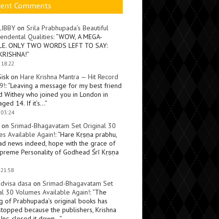
cent Comments
LIBBY
on
Srila Prabhupada’s Beautiful
endental Qualities
: “
WOW, A MEGA-
LE. ONLY TWO WORDS LEFT TO SAY:
KRISHNA!
”
 18:22
Sisk
on
Hare Krishna Mantra — Hit Record
9!
: “
Leaving a message for my best friend
d Withey who joined you in London in
ged 14. If it’s…
”
 03:24
on
Srimad-Bhagavatam Set Original 30
s Available Again!
: “
Hare Kṛṣṇa prabhu,
ad news indeed, hope with the grace of
preme Personality of Godhead Śrī Kṛṣṇa
 21:58
dvisa dasa
on
Srimad-Bhagavatam Set
al 30 Volumes Available Again!
: “
The
ng of Prabhupada’s original books has
topped because the publishers, Krishna
Inc, closed it down…
”