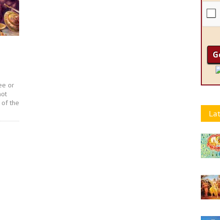
ee or
not
 of the
Lat