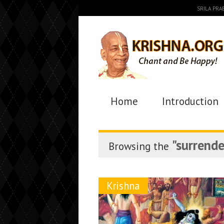
SRILA PR
Home
Introduction
"surrende
Browsing the
Krishna