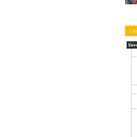
Cat
Dev