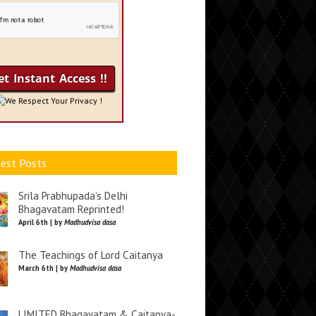
We Respect Your Privacy !
est Posts
Srila Prabhupada’s Delhi
Bhagavatam Reprinted!
April 6th | by
Madhudvisa dasa
The Teachings of Lord Caitanya
March 6th | by
Madhudvisa dasa
LIMITED Bhagavatam & Caitanya-