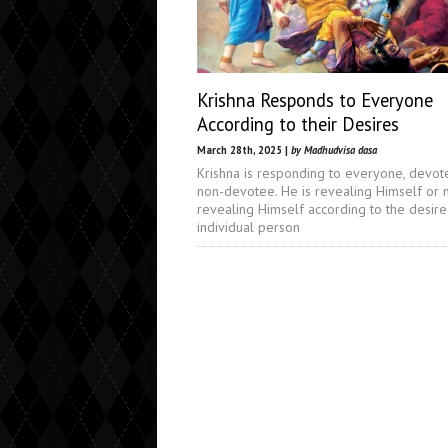
Krishna Responds to Everyone
According to their Desires
March 28th, 2025 |
by Madhudvisa dasa
Krishna is responding to everyone, devot
non-devotee. He is revealing Himself or 
revealing Himself according to the desire
individual person