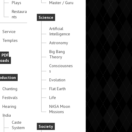
Plays
Master / Guru
Restaura
nts
Science
Artificial
Service
Intelligence
Temples
Astronomy
Big Bang
e PDF
Theory
oads
Consciousnes
s
oduction
Evolution
Chanting
Flat Earth
Festivals
Life
Hearing
NASA Moon
Missions
India
Caste
Society
System