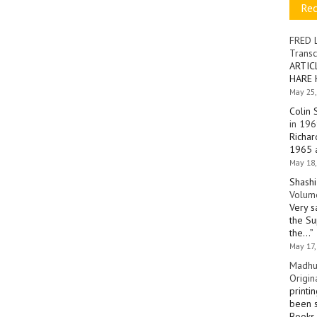
Re
FRED 
Transc
ARTIC
HARE 
May 25,
Colin 
in 196
Richar
1965 a
May 18,
Shashi
Volume
Very s
the Su
the…
”
May 17,
Madhu
Origin
printi
been s
Books 