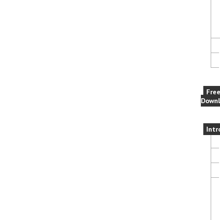
Fre
Downl
Intr