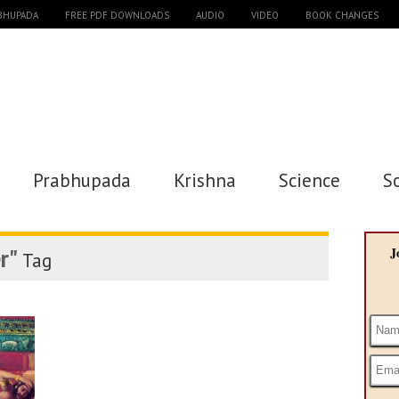
ABHUPADA
FREE PDF DOWNLOADS
AUDIO
VIDEO
BOOK CHANGES
Prabhupada
Krishna
Science
S
r"
J
Tag