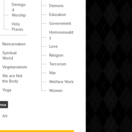
Demigo
Demons
d
Education
Worship
Government
Holy
Places
Homosexualit
y
Reincarnation
Love
Spiritual
Religion
World
Terrorism
Vegetarianism
War
We are Not
the Body
Welfare Work
Yoga
Women
hna
Art