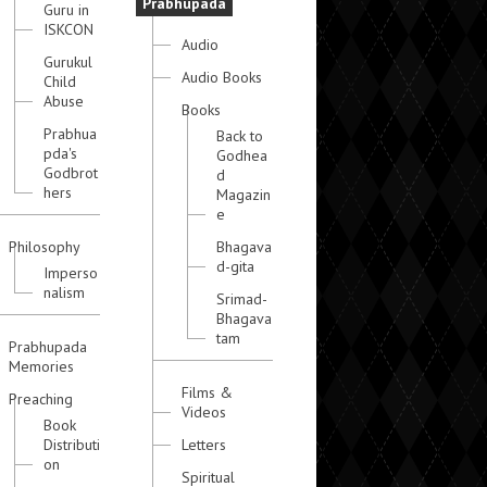
Prabhupada
Guru in
ISKCON
Audio
Gurukul
Audio Books
Child
Abuse
Books
Prabhua
Back to
pda's
Godhea
Godbrot
d
hers
Magazin
e
Philosophy
Bhagava
d-gita
Imperso
nalism
Srimad-
Bhagava
tam
Prabhupada
Memories
Films &
Preaching
Videos
Book
Distributi
Letters
on
Spiritual