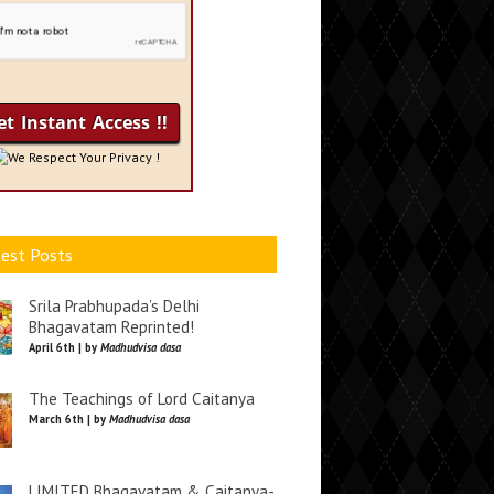
We Respect Your Privacy !
est Posts
Srila Prabhupada’s Delhi
Bhagavatam Reprinted!
April 6th | by
Madhudvisa dasa
The Teachings of Lord Caitanya
March 6th | by
Madhudvisa dasa
LIMITED Bhagavatam & Caitanya-