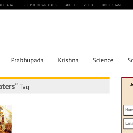
ABHUPADA
FREE PDF DOWNLOADS
AUDIO
VIDEO
BOOK CHANGES
Prabhupada
Krishna
Science
S
ters"
J
Tag