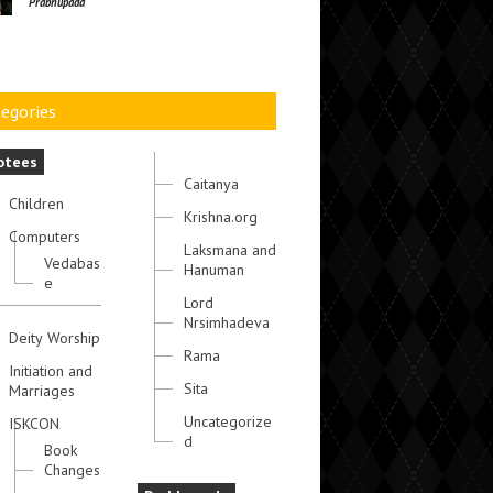
Prabhupada
egories
otees
Caitanya
Children
Krishna.org
Computers
Laksmana and
Vedabas
Hanuman
e
Lord
Nrsimhadeva
Deity Worship
Rama
Initiation and
Sita
Marriages
Uncategorize
ISKCON
d
Book
Changes