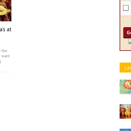
’s at
o the
t want
g
Lat