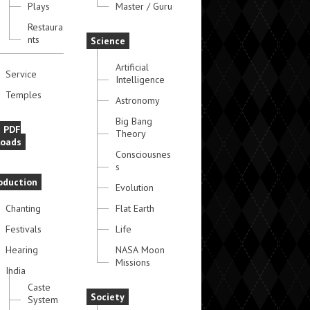
Plays
Master / Guru
Restaura
nts
Science
Artificial
Service
Intelligence
Temples
Astronomy
Big Bang
e PDF
Theory
oads
Consciousnes
s
oduction
Evolution
Chanting
Flat Earth
Festivals
Life
Hearing
NASA Moon
Missions
India
Caste
Society
System