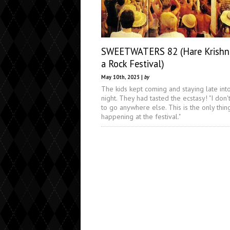
SWEETWATERS 82 (Hare Krishna
a Rock Festival)
May 10th, 2025 |
by
The kids kept coming and staying late int
night. They had tasted the ecstasy! "I don'
to go anywhere else. This is the only thin
happening at the festival."