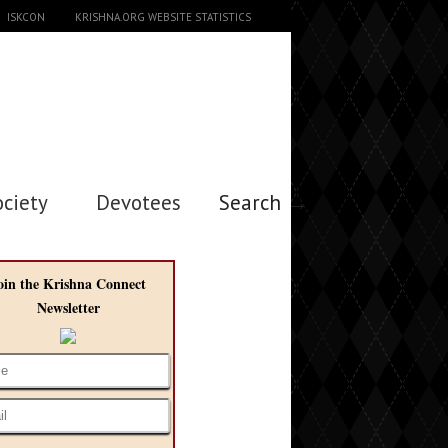
ISKCON
KRISHNA.ORG WEBSITE STATISTICS
ociety
Devotees
Search →
oin the Krishna Connect
Newsletter