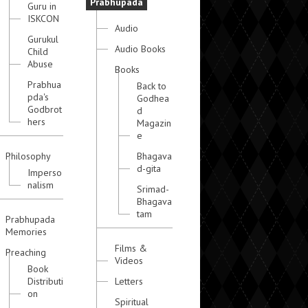
Prabhupada
Guru in
ISKCON
Audio
Gurukul
Audio Books
Child
Abuse
Books
Prabhua
Back to
pda's
Godhea
Godbrot
d
hers
Magazin
e
Philosophy
Bhagava
d-gita
Imperso
nalism
Srimad-
Bhagava
tam
Prabhupada
Memories
Films &
Preaching
Videos
Book
Distributi
Letters
on
Spiritual