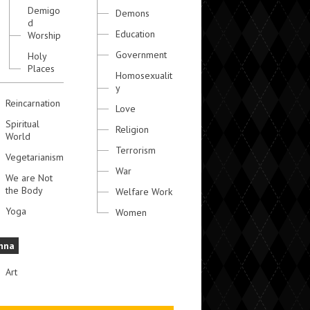
Demigo
Demons
d
Education
Worship
Government
Holy
Places
Homosexualit
y
Reincarnation
Love
Spiritual
Religion
World
Terrorism
Vegetarianism
War
We are Not
the Body
Welfare Work
Yoga
Women
hna
Art