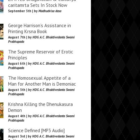
caritamrta Sets In Stock Now
September 5th | by
Madhudvisa dasa
George Harrison’s Assistance in
Printing Krsna Book
August 7th | by
HDG A.C. Bhaktivedanta Swami
Prabhupada
The Supreme Reservoir of Erotic
Principles
August 6th | by
HDG A.C. Bhaktivedanta Swami
Prabhupada
The Homosexual Appetite of a
Man for Another Man is Demoniac
August 5th | by
HDG A.C. Bhaktivedanta Swami
Prabhupada
Krishna Killing the Dhenukasura
Demon
August 4th | by
HDG A.C. Bhaktivedanta Swami
Prabhupada
Science Defined [MP3 Audio]
August 3rd | by
HDG A.C. Bhaktivedanta Swami