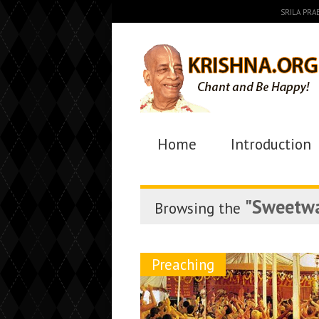
SRILA PR
Home
Introduction
"Sweetwa
Browsing the
Preaching