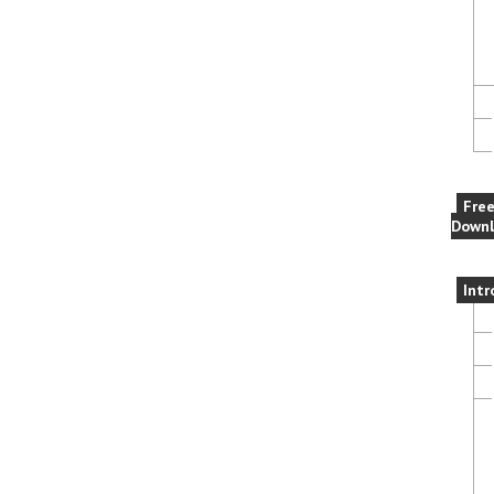
Fre
Downl
Intr