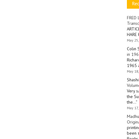
Re
FRED 
Transc
ARTIC
HARE 
May 25,
Colin 
in 196
Richar
1965 a
May 18,
Shashi
Volume
Very s
the Su
the…
”
May 17,
Madhu
Origin
printi
been s
Books 