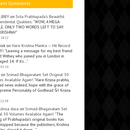
cent Comments
LIBBY
on
Srila Prabhupada’s Beautiful
endental Qualities
: “
WOW, A MEGA-
LE. ONLY TWO WORDS LEFT TO SAY:
KRISHNA!
”
 18:22
Sisk
on
Hare Krishna Mantra — Hit Record
9!
: “
Leaving a message for my best friend
d Withey who joined you in London in
ged 14. If it’s…
”
 03:24
on
Srimad-Bhagavatam Set Original 30
s Available Again!
: “
Hare Kṛṣṇa prabhu,
ad news indeed, hope with the grace of
preme Personality of Godhead Śrī Kṛṣṇa
 21:58
dvisa dasa
on
Srimad-Bhagavatam Set
al 30 Volumes Available Again!
: “
The
ng of Prabhupada’s original books has
topped because the publishers, Krishna
Inc, closed it down…
”