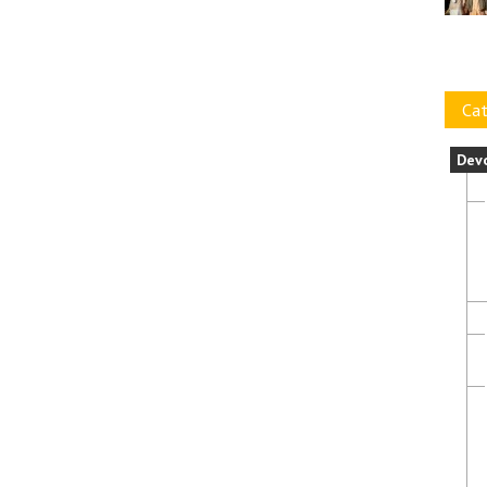
Cat
Dev