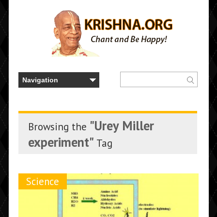
"Urey Miller
Browsing the
experiment"
Tag
Science