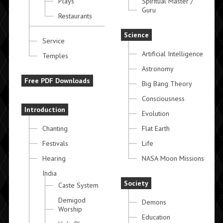
Plays
Spiritual Master /
Guru
Restaurants
Science
Service
Artificial Intelligence
Temples
Astronomy
Free PDF Downloads
Big Bang Theory
Consciousness
Introduction
Evolution
Chanting
Flat Earth
Festivals
Life
Hearing
NASA Moon Missions
India
Society
Caste System
Demigod
Demons
Worship
Education