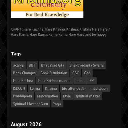
CHANT: Hare Krishna, Hare Krishna, Krishna, Krishna Hare Hare /
Hare Rama, Hare Rama, Rama Rama Hare Hare and be happy!
Tags
acarya
BBT
Bhagavad Gita
Bhaktivedanta Swami
Book Changes
Book Distribution
GBC
God
Hare Krishna
Hare Krishna mantra
India
IRM
ISKCON
karma
Krishna
life after death
meditation
Prabhupada
reincarnation
ritvik
spiritual master
Spiritual Master / Guru
Yoga
August 2026