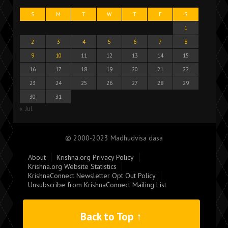
S
M
T
W
T
F
S
1
2
3
4
5
6
7
8
9
10
11
12
13
14
15
16
17
18
19
20
21
22
23
24
25
26
27
28
29
30
31
« Jul
© 2000-2023 Madhudvisa dasa
About
Krishna.org Privacy Policy
Krishna.org Website Statistics
KrishnaConnect Newsletter Opt Out Policy
Unsubscribe from KrishnaConnect Mailing List
Back to Top ↑