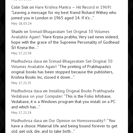
Colin Sisk
on
Hare Krishna Mantra — Hit Record in 1969!
:
“
Leaving a message for my best friend Richard Withey who
joined you in London in 1965 aged 14. If it’s…
”
May 18, 03:24
Shashi
on
Srimad-Bhagavatam Set Original 30 Volumes
Available Again!
: “
Hare Kṛṣṇa prabhu, Very sad news indeed,
hope with the grace of the Supreme Personality of Godhead
Śrī Kṛṣṇa the…
”
May 17, 21:58
Madhudvisa dasa
on
Srimad-Bhagavatam Set Original 30
Volumes Available Again!
: “
The printing of Prabhupada’s
original books has been stopped because the publishers,
Krishna Books Inc, closed it down…
”
May 17, 21:25
Madhudvisa dasa
on
Installing Original Books Prabhupada
Vedabase on your Computer
: “
This is the Folio Infobase,
Vedabase, it is a Windows program that you install on a PC
and which has…
”
May 17, 21:24
Madhudvisa dasa
on
Our Opinion on Homosexuality?
: “
You
have a choice. Material life and being bound forever to get
old, get sick, die, and to take birth…
”