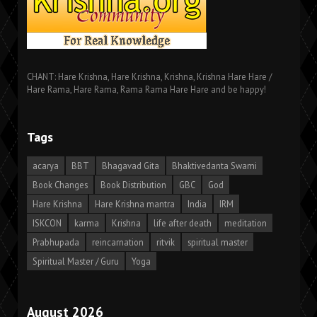
CHANT: Hare Krishna, Hare Krishna, Krishna, Krishna Hare Hare /
Hare Rama, Hare Rama, Rama Rama Hare Hare and be happy!
Tags
acarya
BBT
Bhagavad Gita
Bhaktivedanta Swami
Book Changes
Book Distribution
GBC
God
Hare Krishna
Hare Krishna mantra
India
IRM
ISKCON
karma
Krishna
life after death
meditation
Prabhupada
reincarnation
ritvik
spiritual master
Spiritual Master / Guru
Yoga
August 2026