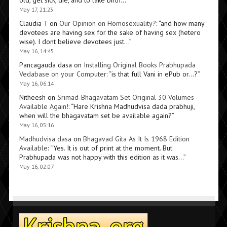
old, get sick, die, and to take birth…
”
May 17, 21:23
Claudia T
on
Our Opinion on Homosexuality?
: “
and how many
devotees are having sex for the sake of having sex (hetero
wise). I dont believe devotees just…
”
May 16, 14:45
Pancagauda dasa
on
Installing Original Books Prabhupada
Vedabase on your Computer
: “
is that full Vani in ePub or…?
”
May 16, 06:14
Nitheesh
on
Srimad-Bhagavatam Set Original 30 Volumes
Available Again!
: “
Hare Krishna Madhudvisa dada prabhuji,
when will the bhagavatam set be available again?
”
May 16, 05:16
Madhudvisa dasa
on
Bhagavad Gita As It Is 1968 Edition
Available
: “
Yes. It is out of print at the moment. But
Prabhupada was not happy with this edition as it was…
”
May 16, 02:07