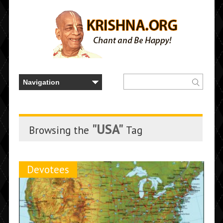
"USA"
Browsing the
Tag
Devotees