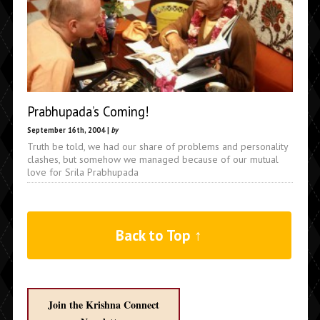
Prabhupada’s Coming!
September 16th, 2004 |
by
Truth be told, we had our share of problems and personality
clashes, but somehow we managed because of our mutual
love for Srila Prabhupada
Back to Top ↑
Join the Krishna Connect