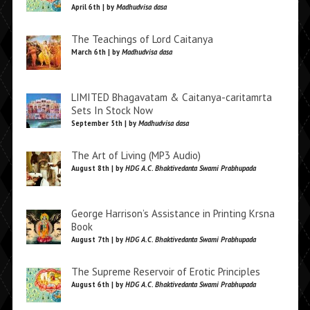
April 6th | by
Madhudvisa dasa
The Teachings of Lord Caitanya
March 6th | by
Madhudvisa dasa
LIMITED Bhagavatam & Caitanya-caritamrta
Sets In Stock Now
September 5th | by
Madhudvisa dasa
The Art of Living (MP3 Audio)
August 8th | by
HDG A.C. Bhaktivedanta Swami Prabhupada
George Harrison’s Assistance in Printing Krsna
Book
August 7th | by
HDG A.C. Bhaktivedanta Swami Prabhupada
The Supreme Reservoir of Erotic Principles
August 6th | by
HDG A.C. Bhaktivedanta Swami Prabhupada