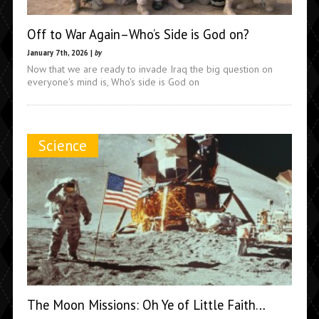
Off to War Again–Who’s Side is God on?
January 7th, 2026 |
by
Now that we are ready to invade Iraq the big question on
everyone's mind is, Who's side is God on
Science
The Moon Missions: Oh Ye of Little Faith…