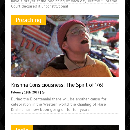
have a prayer at the beginning of each day. But the Supreme
Court declared it unconstitutional
Preaching
Krishna Consiciousness: The Spirit of ’76!
February 19th, 2025 |
by
During the Bicentennial there will be another cause for
celebration: in the Western world, the chanting of Hare
Krishna has now been going on for ten years.