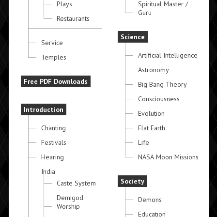
Plays
Spiritual Master /
Guru
Restaurants
Science
Service
Artificial Intelligence
Temples
Astronomy
Free PDF Downloads
Big Bang Theory
Consciousness
Introduction
Evolution
Chanting
Flat Earth
Festivals
Life
Hearing
NASA Moon Missions
India
Society
Caste System
Demigod
Demons
Worship
Education