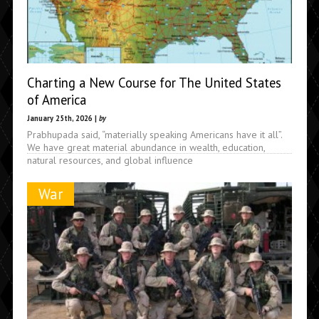
Charting a New Course for The United States
of America
January 25th, 2026 |
by
Prabhupada said, “materially speaking Americans have it all”.
We have great material abundance in wealth, education,
natural resources, and global influence
War