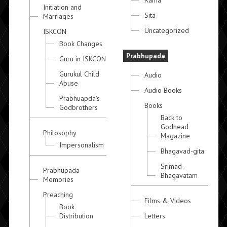
Rama
Initiation and
Sita
Marriages
Uncategorized
ISKCON
Book Changes
Prabhupada
Guru in ISKCON
Gurukul Child
Audio
Abuse
Audio Books
Prabhuapda's
Books
Godbrothers
Back to
Godhead
Philosophy
Magazine
Impersonalism
Bhagavad-gita
Srimad-
Prabhupada
Bhagavatam
Memories
Preaching
Films & Videos
Book
Distribution
Letters