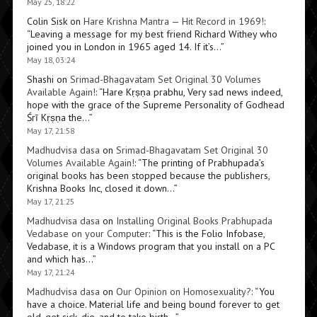
May 25, 18:22
Colin Sisk
on
Hare Krishna Mantra — Hit Record in 1969!
:
“
Leaving a message for my best friend Richard Withey who
joined you in London in 1965 aged 14. If it’s…
”
May 18, 03:24
Shashi
on
Srimad-Bhagavatam Set Original 30 Volumes
Available Again!
: “
Hare Kṛṣṇa prabhu, Very sad news indeed,
hope with the grace of the Supreme Personality of Godhead
Śrī Kṛṣṇa the…
”
May 17, 21:58
Madhudvisa dasa
on
Srimad-Bhagavatam Set Original 30
Volumes Available Again!
: “
The printing of Prabhupada’s
original books has been stopped because the publishers,
Krishna Books Inc, closed it down…
”
May 17, 21:25
Madhudvisa dasa
on
Installing Original Books Prabhupada
Vedabase on your Computer
: “
This is the Folio Infobase,
Vedabase, it is a Windows program that you install on a PC
and which has…
”
May 17, 21:24
Madhudvisa dasa
on
Our Opinion on Homosexuality?
: “
You
have a choice. Material life and being bound forever to get