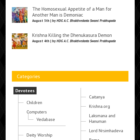
The Homosexual Appetite of a Man for
Another Man is Demoniac
August 5th | by
HDG A.C. Bhaktivedanta Swami Prabhupada
Krishna Killing the Dhenukasura Demon
August 4th | by
HDG A.C. Bhaktivedanta Swami Prabhupada
Categories
Devotees
Caitanya
Children
Krishna.org
Computers
Laksmana and
Vedabase
Hanuman
Lord Nrsimhadeva
Deity Worship