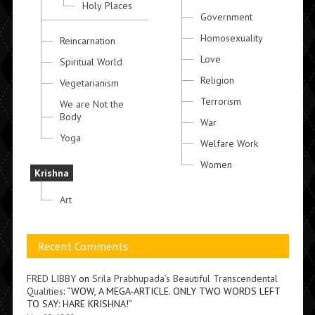
Holy Places
Government
Homosexuality
Reincarnation
Love
Spiritual World
Religion
Vegetarianism
Terrorism
We are Not the
Body
War
Yoga
Welfare Work
Women
Krishna
Art
Recent Comments
FRED LIBBY
on
Srila Prabhupada’s Beautiful Transcendental
Qualities
: “
WOW, A MEGA-ARTICLE. ONLY TWO WORDS LEFT
TO SAY: HARE KRISHNA!
”