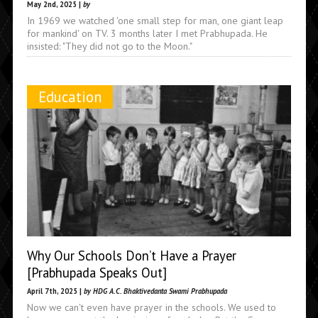
May 2nd, 2025 |
by
In 1969 we watched 'one small step for man, one giant leap
for mankind' on TV. 3 months later I met Prabhupada. He
insisted: "They did not go to the Moon."
Education
Why Our Schools Don’t Have a Prayer
[Prabhupada Speaks Out]
April 7th, 2025 |
by HDG A.C. Bhaktivedanta Swami Prabhupada
Now we can't even have prayer in the schools. We used to