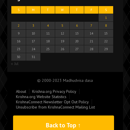
S
M
T
W
T
F
S
1
2
3
4
5
6
7
8
9
10
11
12
13
14
15
16
17
18
19
20
21
22
23
24
25
26
27
28
29
30
31
« Jul
© 2000-2023 Madhudvisa dasa
About
Krishna.org Privacy Policy
Krishna.org Website Statistics
KrishnaConnect Newsletter Opt Out Policy
Unsubscribe from KrishnaConnect Mailing List
Back to Top ↑