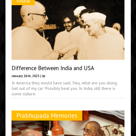
India
Difference Between India and USA
January 26th, 2025 |
by
In America they would have said, 'Hey, what are you doing.
Get out of my car.' Possibly beat you. In India, still there is
some culture.
Prabhupada Memories