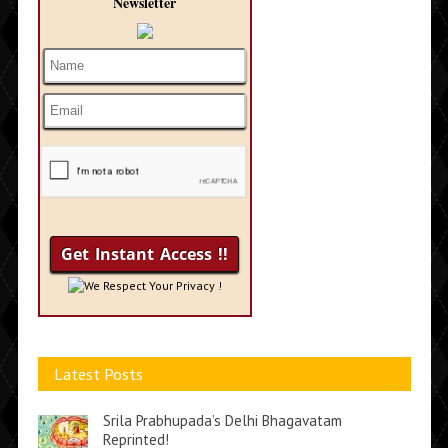
Newsletter
We Respect Your Privacy !
Latest Posts
Srila Prabhupada’s Delhi Bhagavatam
Reprinted!