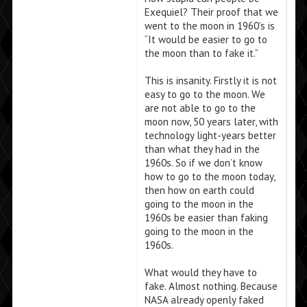
Exequiel? Their proof that we
went to the moon in 1960’s is
“It would be easier to go to
the moon than to fake it.”
This is insanity. Firstly it is not
easy to go to the moon. We
are not able to go to the
moon now, 50 years later, with
technology light-years better
than what they had in the
1960s. So if we don’t know
how to go to the moon today,
then how on earth could
going to the moon in the
1960s be easier than faking
going to the moon in the
1960s.
What would they have to
fake. Almost nothing. Because
NASA already openly faked