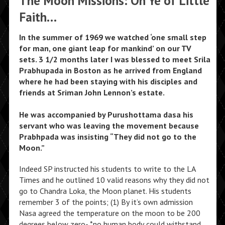
The Moon Missions: Oh Ye of Little
Faith…
In the summer of 1969 we watched ‘one small step
for man, one giant leap for mankind’ on our TV
sets. 3 1/2 months later I was blessed to meet Srila
Prabhupada in Boston as he arrived from England
where he had been staying with his disciples and
friends at Sriman John Lennon’s estate.
He was accompanied by Purushottama dasa his
servant who was leaving the movement because
Prabhpada was insisting “They did not go to the
Moon.”
Indeed SP instructed his students to write to the LA
Times and he outlined 10 valid reasons why they did not
go to Chandra Loka, the Moon planet. His students
remember 3 of the points; (1) By it’s own admission
Nasa agreed the temperature on the moon to be 200
degrees below zero- *no human body could withstand