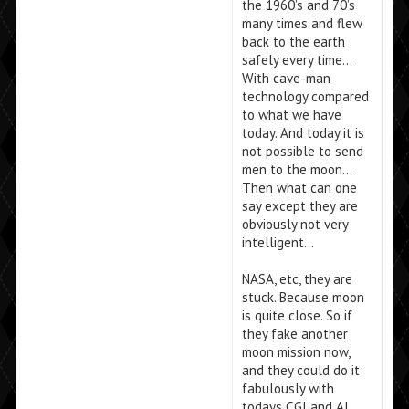
the 1960’s and 70’s
many times and flew
back to the earth
safely every time…
With cave-man
technology compared
to what we have
today. And today it is
not possible to send
men to the moon…
Then what can one
say except they are
obviously not very
intelligent…
NASA, etc, they are
stuck. Because moon
is quite close. So if
they fake another
moon mission now,
and they could do it
fabulously with
todays CGI and AI,