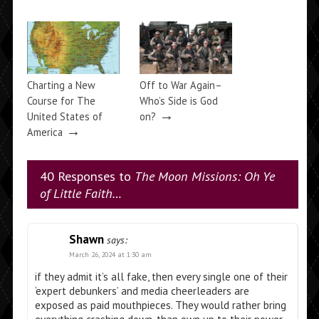
Charting a New
Off to War Again–
Course for The
Who’s Side is God
→
United States of
on?
→
America
40 Responses to
The Moon Missions: Oh Ye
of Little Faith…
Shawn
says:
March 26, 2024 at 1:30 am
if they admit it’s all fake, then every single one of their
‘expert debunkers’ and media cheerleaders are
exposed as paid mouthpieces. They would rather bring