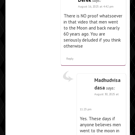
Derek
says:
August 16, 2025 at 4:42 pm
There is NO proof whatsoever
in that video that men went
to the Moon and back nearly
60 years ago. You are
seriously deluded if you think
otherwise
Reply
Madhudvisa
dasa
says:
August 30, 2025 at
11:23 pm
Yes. These days if
anyone believes men
went to the moon in