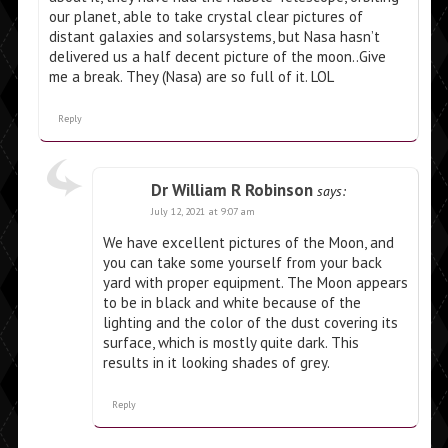
our planet, able to take crystal clear pictures of
distant galaxies and solarsystems, but Nasa hasn’t
delivered us a half decent picture of the moon..Give
me a break. They (Nasa) are so full of it. LOL
Reply
Dr William R Robinson
says:
July 12, 2021 at 9:07 am
We have excellent pictures of the Moon, and
you can take some yourself from your back
yard with proper equipment. The Moon appears
to be in black and white because of the
lighting and the color of the dust covering its
surface, which is mostly quite dark. This
results in it looking shades of grey.
Reply