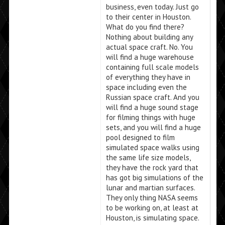
business, even today. Just go
to their center in Houston.
What do you find there?
Nothing about building any
actual space craft. No. You
will find a huge warehouse
containing full scale models
of everything they have in
space including even the
Russian space craft. And you
will find a huge sound stage
for filming things with huge
sets, and you will find a huge
pool designed to film
simulated space walks using
the same life size models,
they have the rock yard that
has got big simulations of the
lunar and martian surfaces.
They only thing NASA seems
to be working on, at least at
Houston, is simulating space.