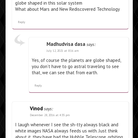
globe shaped in this solar system
What about Mars and New Rediscovered Technology
Reply
Madhudvisa dasa
says:
July 12, 2021 at 8:16 am
Yes, of course the planets are globe shaped,
you don’t have to go astral traveling to see
that, we can see that from earth.
Reply
Vinod
says:
December 28, 2016 at 4:35 pm
I laugh whenever I see the sh-tty always black and
white images NASA always feeds us with. Just think
about it, they have had the Hubble Telescope, orbiting