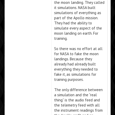
the moon landing. They called
it simulations. NASA built
simulations of everything as
part of the Apollo mission.
They had the ability to
simulate every aspect of the
moon landing on earth. For
training.
So there was no effort at all
for NASA to fake the moon
landings. Because they
already had already built
everything they needed to
fake it, as simulations for
training purposes.
The only difference between
a simulation and the “real
thing” is the audio feed and
the telemetry feed with all
the instrument readings from