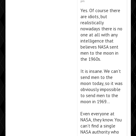
pm
Yes. Of course there
are idiots, but
realistically
nowadays there is no
one at all with any
intelligence that
believes NASA sent
men to the moon in
the 1960s.
It is insane. We can’t
send men to the
moon today, so it was
obviously impossible
to send men to the
moon in 1969…
Even everyone at
NASA, they know. You
can’t find a single
NASA authority who