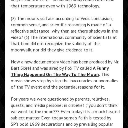
that temperature even with 1969 technology.
(2) The moon’s surface according to Vedic conclusion,
common sense, and scientific reasoning is made of a
reflective substance; why then are there shadows in the
video? (3) The international community of scientists at
that time did not recognize the validity of the
moonwalk, nor did they give credence to it.
Now a new documentary video has been produced by Mr.
Bart Sibrel and was aired by Fox TV called
A Funny
Thing Happened On The Way To The Moon
.
This
movie shows step by step the inaccuracies or anomalies
of the TV event and the potential reasons for it.
For years we were questioned by parents, relatives,
quests, and media personel in disbelief ;”you don’t think
we went to the moon??? Even today it is a much heated
subject matter. Even today some’s faith is tested by
SP’s bold 1969 declarations and by prevailing popular