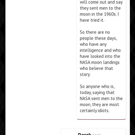
will come out and say
they sent men to the
moon in the 1960s. I
have tried it.
So there are no
people these days,
who have any
intelligence and who
have looked into the
NASA moon landings
who believe that
story.
So anyone who is,
today, saying that
NASA sent men to the
moon, they are most
certainly idiots.