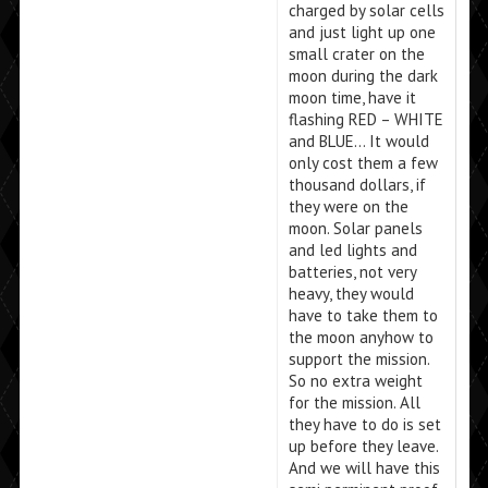
charged by solar cells
and just light up one
small crater on the
moon during the dark
moon time, have it
flashing RED – WHITE
and BLUE… It would
only cost them a few
thousand dollars, if
they were on the
moon. Solar panels
and led lights and
batteries, not very
heavy, they would
have to take them to
the moon anyhow to
support the mission.
So no extra weight
for the mission. All
they have to do is set
up before they leave.
And we will have this