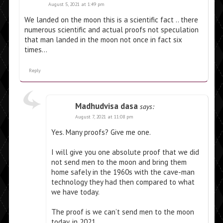
August 5, 2021 at 1:49 pm
We landed on the moon this is a scientific fact .. there
numerous scientific and actual proofs not speculation
that man landed in the moon not once in fact six
times…
Reply
Madhudvisa dasa
says:
August 7, 2021 at 11:08 pm
Yes. Many proofs? Give me one.
I will give you one absolute proof that we did
not send men to the moon and bring them
home safely in the 1960s with the cave-man
technology they had then compared to what
we have today.
The proof is we can’t send men to the moon
today, in 2021.