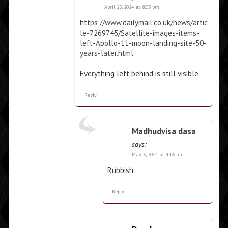
April 25, 2024 at 8:03 pm
https://www.dailymail.co.uk/news/artic
le-7269745/Satellite-images-items-
left-Apollo-11-moon-landing-site-50-
years-later.html
Everything left behind is still visible.
Reply
Madhudvisa dasa
says:
May 3, 2024 at 4:16 am
Rubbish.
Reply