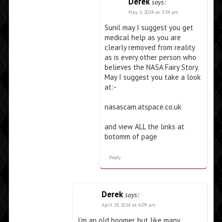
Derek
says:
May 3, 2024 at 3:34 pm
Sunil may I suggest you get
medical help as you are
clearly removed from reality
as is every other person who
believes the NASA Fairy Story.
May I suggest you take a look
at:-
nasascam.atspace.co.uk
and view ALL the links at
botomm of page
Reply
Derek
says:
April 28, 2024 at 6:09 am
I’m an old boomer, but like many