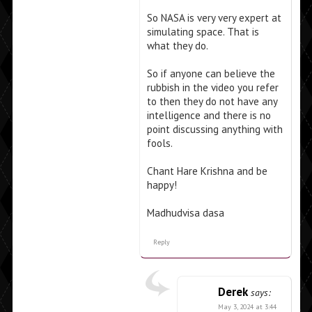
So NASA is very very expert at
simulating space. That is
what they do.
So if anyone can believe the
rubbish in the video you refer
to then they do not have any
intelligence and there is no
point discussing anything with
fools.
Chant Hare Krishna and be
happy!
Madhudvisa dasa
Reply
Derek
says:
May 3, 2024 at 3:44