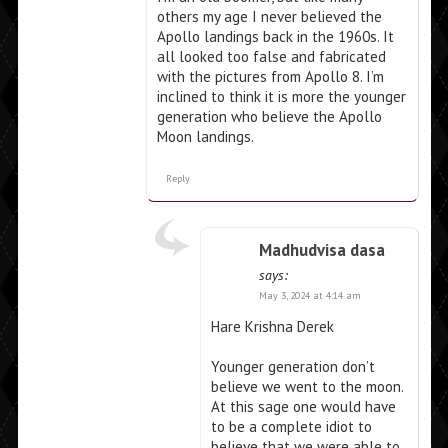
others my age I never believed the
Apollo landings back in the 1960s. It
all looked too false and fabricated
with the pictures from Apollo 8. I’m
inclined to think it is more the younger
generation who believe the Apollo
Moon landings.
Reply
Madhudvisa dasa
says:
May 3, 2024 at 4:14 am
Hare Krishna Derek
Younger generation don’t
believe we went to the moon.
At this sage one would have
to be a complete idiot to
believe that we were able to