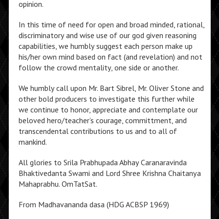
opinion.
In this time of need for open and broad minded, rational,
discriminatory and wise use of our god given reasoning
capabilities, we humbly suggest each person make up
his/her own mind based on fact (and revelation) and not
follow the crowd mentality, one side or another.
We humbly call upon Mr. Bart Sibrel, Mr. Oliver Stone and
other bold producers to investigate this further while
we continue to honor, appreciate and contemplate our
beloved hero/teacher’s courage, committment, and
transcendental contributions to us and to all of
mankind.
All glories to Srila Prabhupada Abhay Caranaravinda
Bhaktivedanta Swami and Lord Shree Krishna Chaitanya
Mahaprabhu. OmTatSat.
From Madhavananda dasa (HDG ACBSP 1969)