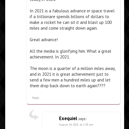
In 2021 is a fabulous advance in space travel
if a trillionare spends billions of dollars to
make a rocket he can sit it and blast up 100
miles and come straight down again.
Great advance!
All the media is glorifying him. What a great
achievement. In 2021.
The moon is a quarter of a million miles away,
and in 2021 it is great achievement just to
send a few men a hundred miles up and let
them drop back down to earth again????
Reply
Exequiel
says:
August 10, 2021 at 1:33 am