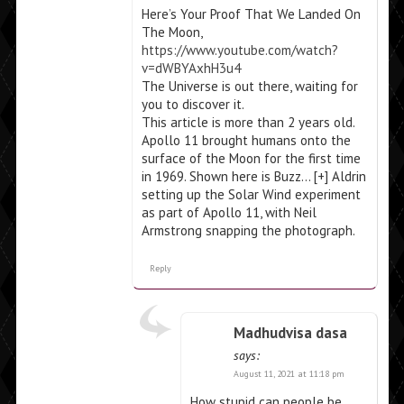
Here’s Your Proof That We Landed On
The Moon,
https://www.youtube.com/watch?
v=dWBYAxhH3u4
The Universe is out there, waiting for
you to discover it.
This article is more than 2 years old.
Apollo 11 brought humans onto the
surface of the Moon for the first time
in 1969. Shown here is Buzz… [+] Aldrin
setting up the Solar Wind experiment
as part of Apollo 11, with Neil
Armstrong snapping the photograph.
Reply
Madhudvisa dasa
says:
August 11, 2021 at 11:18 pm
How stupid can people be