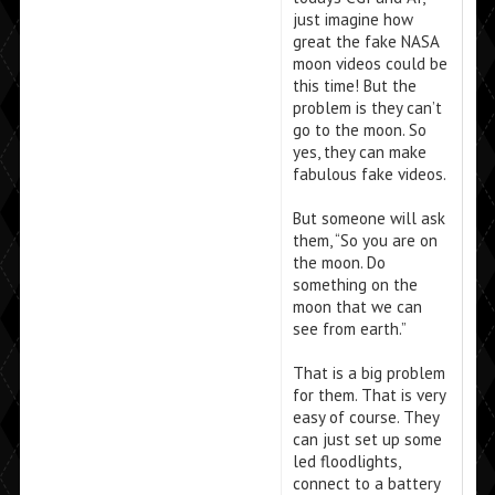
just imagine how
great the fake NASA
moon videos could be
this time! But the
problem is they can’t
go to the moon. So
yes, they can make
fabulous fake videos.
But someone will ask
them, “So you are on
the moon. Do
something on the
moon that we can
see from earth.”
That is a big problem
for them. That is very
easy of course. They
can just set up some
led floodlights,
connect to a battery