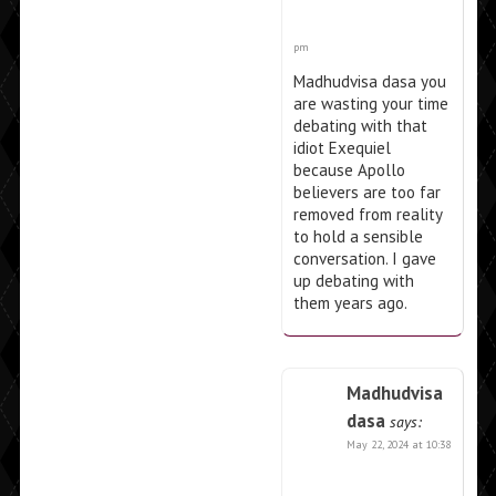
pm
Madhudvisa dasa you
are wasting your time
debating with that
idiot Exequiel
because Apollo
believers are too far
removed from reality
to hold a sensible
conversation. I gave
up debating with
them years ago.
Madhudvisa
dasa
says:
May 22, 2024 at 10:38