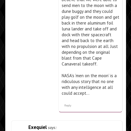
send men to the moon with a
dune buggy and they could
play golf on the moon and get
back in there aluminum foil
luna lander and take off and
dock with their spacecraft
and head back to the earth
with no propulsion at all. Just
depending on the original
blast from that Cape
Canaveral takeoff.
NASA’s ‘men on the moon’ is a
ridiculous story that no one
with any intelligence at all
could accept…
Reply
Exequiel
says: