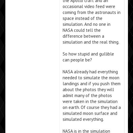
the Apollo craft and an
occasional video feed were
coming from the astronauts in
space instead of the
simulation. And no one in
NASA could tell the
difference between a
simulation and the real thing.
So how stupid and gullible
can people be?
NASA already had everything
needed to simulate the moon
landings and if you push them
about the photos they will
admit many of the photos
were taken in the simulation
on earth. Of course they had a
simulated moon surface and
simulated everything.
NASA is in the simulation