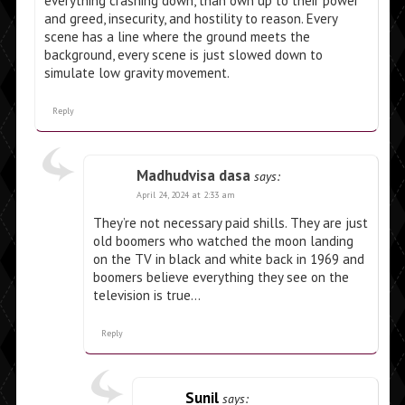
everything crashing down, than own up to their power
and greed, insecurity, and hostility to reason. Every
scene has a line where the ground meets the
background, every scene is just slowed down to
simulate low gravity movement.
Reply
Madhudvisa dasa
says:
April 24, 2024 at 2:33 am
They’re not necessary paid shills. They are just
old boomers who watched the moon landing
on the TV in black and white back in 1969 and
boomers believe everything they see on the
television is true…
Reply
Sunil
says: