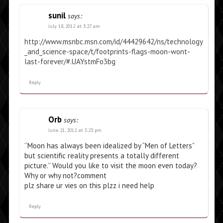
sunil
says:
July 18, 2012 at 3:27 am
http://www.msnbc.msn.com/id/44429642/ns/technology
_and_science-space/t/footprints-flags-moon-wont-
last-forever/#.UAYstmFo3bg
Reply
Orb
says:
June 21, 2012 at 5:23 pm
‘‘Moon has always been idealized by “Men of Letters”
but scientific reality presents a totally different
picture.’’ Would you like to visit the moon even today?
Why or why not?comment
plz share ur vies on this plzz i need help
Reply