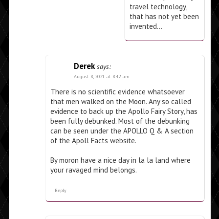
travel technology,
that has not yet been
invented…
Derek
says:
August 8, 2021 at 8:42 am
There is no scientific evidence whatsoever
that men walked on the Moon. Any so called
evidence to back up the Apollo Fairy Story, has
been fully debunked. Most of the debunking
can be seen under the APOLLO Q & A section
of the Apoll Facts website.
By moron have a nice day in la la land where
your ravaged mind belongs.
Reply