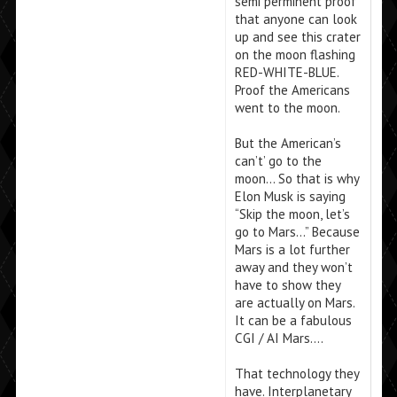
semi perminent proof
that anyone can look
up and see this crater
on the moon flashing
RED-WHITE-BLUE.
Proof the Americans
went to the moon.
But the American’s
can’t’ go to the
moon… So that is why
Elon Musk is saying
“Skip the moon, let’s
go to Mars…” Because
Mars is a lot further
away and they won’t
have to show they
are actually on Mars.
It can be a fabulous
CGI / AI Mars….
That technology they
have. Interplanetary