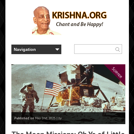
Science
Published on
May 2nd, 2025 |
by