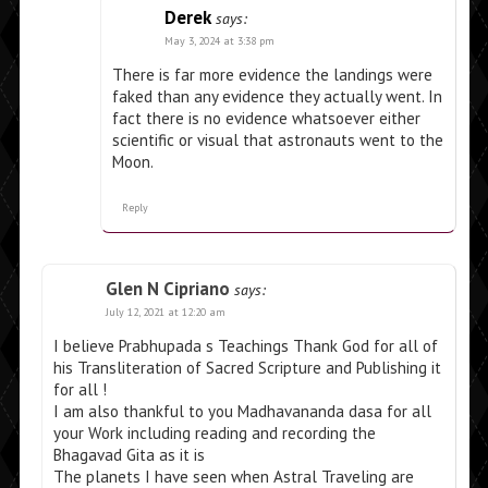
Derek
says:
May 3, 2024 at 3:38 pm
There is far more evidence the landings were
faked than any evidence they actually went. In
fact there is no evidence whatsoever either
scientific or visual that astronauts went to the
Moon.
Reply
Glen N Cipriano
says:
July 12, 2021 at 12:20 am
I believe Prabhupada s Teachings Thank God for all of
his Transliteration of Sacred Scripture and Publishing it
for all !
I am also thankful to you Madhavananda dasa for all
your Work including reading and recording the
Bhagavad Gita as it is
The planets I have seen when Astral Traveling are