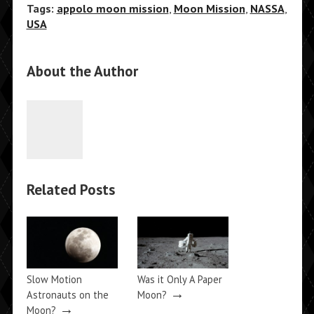
Tags:
appolo moon mission
,
Moon Mission
,
NASSA
,
USA
About the Author
Related Posts
Slow Motion
Was it Only A Paper
→
Astronauts on the
Moon?
→
Moon?