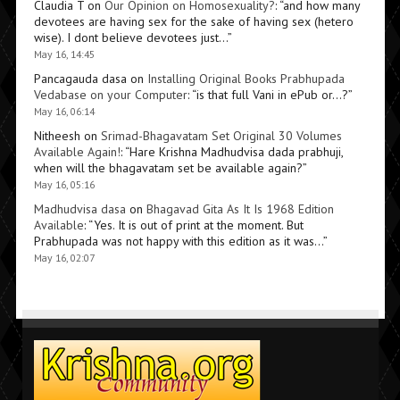
Claudia T
on
Our Opinion on Homosexuality?
: “
and how many
devotees are having sex for the sake of having sex (hetero
wise). I dont believe devotees just…
”
May 16, 14:45
Pancagauda dasa
on
Installing Original Books Prabhupada
Vedabase on your Computer
: “
is that full Vani in ePub or…?
”
May 16, 06:14
Nitheesh
on
Srimad-Bhagavatam Set Original 30 Volumes
Available Again!
: “
Hare Krishna Madhudvisa dada prabhuji,
when will the bhagavatam set be available again?
”
May 16, 05:16
Madhudvisa dasa
on
Bhagavad Gita As It Is 1968 Edition
Available
: “
Yes. It is out of print at the moment. But
Prabhupada was not happy with this edition as it was…
”
May 16, 02:07