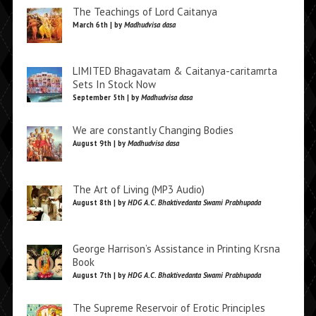
The Teachings of Lord Caitanya
March 6th | by
Madhudvisa dasa
LIMITED Bhagavatam & Caitanya-caritamrta
Sets In Stock Now
September 5th | by
Madhudvisa dasa
We are constantly Changing Bodies
August 9th | by
Madhudvisa dasa
The Art of Living (MP3 Audio)
August 8th | by
HDG A.C. Bhaktivedanta Swami Prabhupada
George Harrison’s Assistance in Printing Krsna
Book
August 7th | by
HDG A.C. Bhaktivedanta Swami Prabhupada
The Supreme Reservoir of Erotic Principles