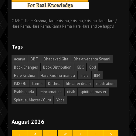
CHANT: Hare Krishna, Hare Krishna, Krishna, Krishna Hare Hare /
Hare Rama, Hare Rama, Rama Rama Hare Hare and be happy!
Tags
acarya
BBT
Bhagavad Gita
Bhaktivedanta Swami
Book Changes
Book Distribution
GBC
God
Hare Krishna
Hare Krishna mantra
India
IRM
ISKCON
karma
Krishna
life after death
meditation
Prabhupada
reincarnation
ritvik
spiritual master
Spiritual Master / Guru
Yoga
August 2026
S
M
T
W
T
F
S