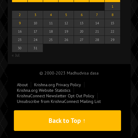
1
2
3
4
5
6
7
8
9
10
11
12
13
14
15
16
17
18
19
20
21
22
23
24
25
26
27
28
29
30
31
« Jul
© 2000-2023 Madhudvisa dasa
About
Krishna.org Privacy Policy
Krishna.org Website Statistics
KrishnaConnect Newsletter Opt Out Policy
Unsubscribe from KrishnaConnect Mailing List
Back to Top ↑