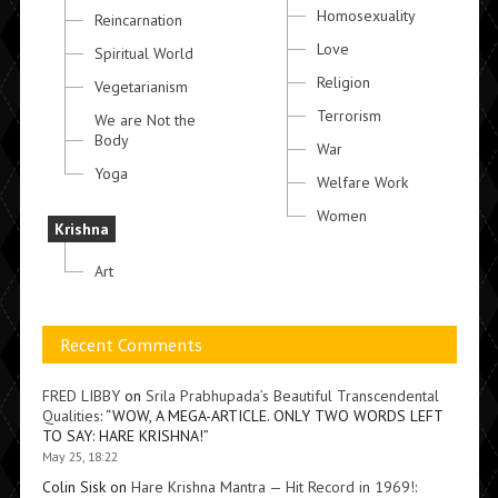
Homosexuality
Reincarnation
Love
Spiritual World
Religion
Vegetarianism
Terrorism
We are Not the
Body
War
Yoga
Welfare Work
Women
Krishna
Art
Recent Comments
FRED LIBBY
on
Srila Prabhupada’s Beautiful Transcendental
Qualities
: “
WOW, A MEGA-ARTICLE. ONLY TWO WORDS LEFT
TO SAY: HARE KRISHNA!
”
May 25, 18:22
Colin Sisk
on
Hare Krishna Mantra — Hit Record in 1969!
: