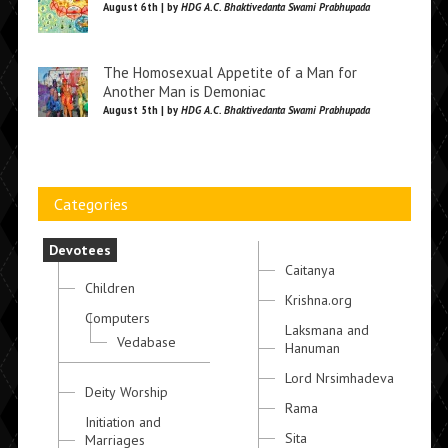
August 6th | by
HDG A.C. Bhaktivedanta Swami Prabhupada
The Homosexual Appetite of a Man for
Another Man is Demoniac
August 5th | by
HDG A.C. Bhaktivedanta Swami Prabhupada
Categories
Devotees
Caitanya
Children
Krishna.org
Computers
Laksmana and
Vedabase
Hanuman
Lord Nrsimhadeva
Deity Worship
Rama
Initiation and
Sita
Marriages