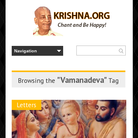
"Vamanadeva"
Browsing the
Tag
Letters