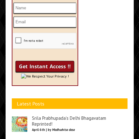
We Respect Your Privacy !
Latest Posts
Srila Prabhupada’s Delhi Bhagavatam
Reprinted!
April 6th | by
Madhudvisa dasa