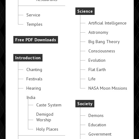
Science
Service
Artificial Intelligence
Temples
Astronomy
Free PDF Downloads
Big Bang Theory
Consciousness
Introduction
Evolution
Chanting
Flat Earth
Festivals
Life
Hearing
NASA Moon Missions
India
Society
Caste System
Demigod
Demons
Worship
Education
Holy Places
Government