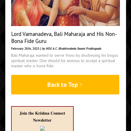
Lord Vamanadeva, Bali Maharaja and His Non-
Bona Fide Guru
February 28th, 2025 |
by HDG A.C. Bhaktivedanta Swami Prabhupada
Bali Maharaja wanted to serve Visnu by disobeying his bogus
spiritual master. One should be anxious to accept a spiritual
master who is bona fide.
Back to Top ↑
Join the Krishna Connect
Newsletter