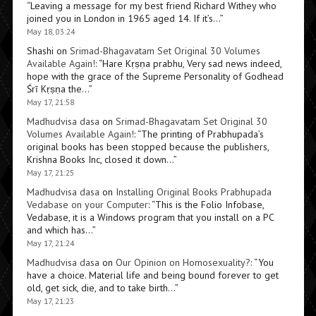
“
Leaving a message for my best friend Richard Withey who
joined you in London in 1965 aged 14. If it’s…
”
May 18, 03:24
Shashi
on
Srimad-Bhagavatam Set Original 30 Volumes
Available Again!
: “
Hare Kṛṣṇa prabhu, Very sad news indeed,
hope with the grace of the Supreme Personality of Godhead
Śrī Kṛṣṇa the…
”
May 17, 21:58
Madhudvisa dasa
on
Srimad-Bhagavatam Set Original 30
Volumes Available Again!
: “
The printing of Prabhupada’s
original books has been stopped because the publishers,
Krishna Books Inc, closed it down…
”
May 17, 21:25
Madhudvisa dasa
on
Installing Original Books Prabhupada
Vedabase on your Computer
: “
This is the Folio Infobase,
Vedabase, it is a Windows program that you install on a PC
and which has…
”
May 17, 21:24
Madhudvisa dasa
on
Our Opinion on Homosexuality?
: “
You
have a choice. Material life and being bound forever to get
old, get sick, die, and to take birth…
”
May 17, 21:23