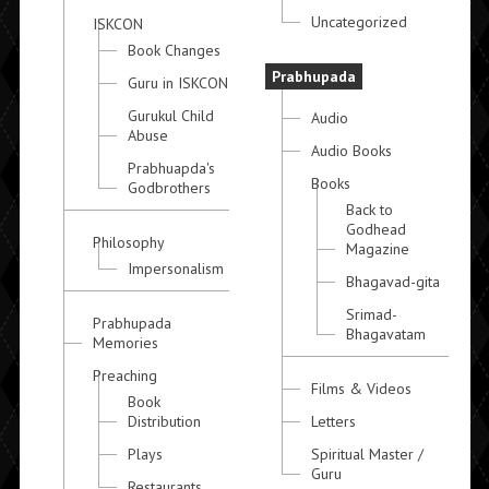
Uncategorized
ISKCON
Book Changes
Prabhupada
Guru in ISKCON
Gurukul Child
Audio
Abuse
Audio Books
Prabhuapda's
Books
Godbrothers
Back to
Godhead
Philosophy
Magazine
Impersonalism
Bhagavad-gita
Srimad-
Prabhupada
Bhagavatam
Memories
Preaching
Films & Videos
Book
Distribution
Letters
Plays
Spiritual Master /
Guru
Restaurants