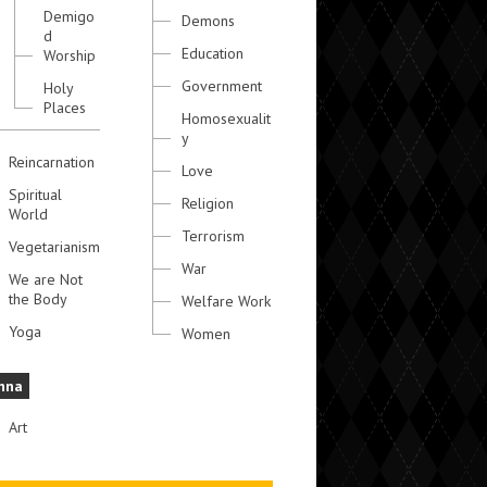
Demigo
Demons
d
Education
Worship
Government
Holy
Places
Homosexualit
y
Reincarnation
Love
Spiritual
Religion
World
Terrorism
Vegetarianism
War
We are Not
the Body
Welfare Work
Yoga
Women
hna
Art