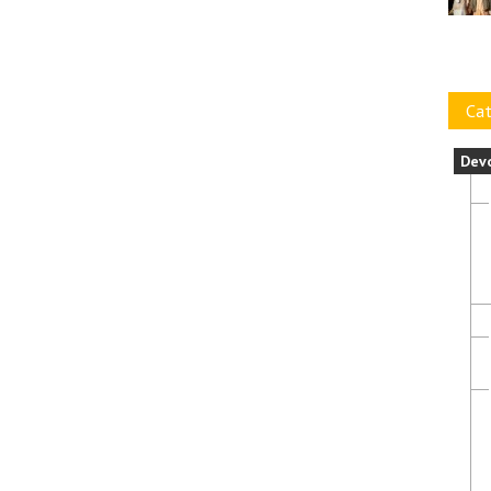
Cat
Dev