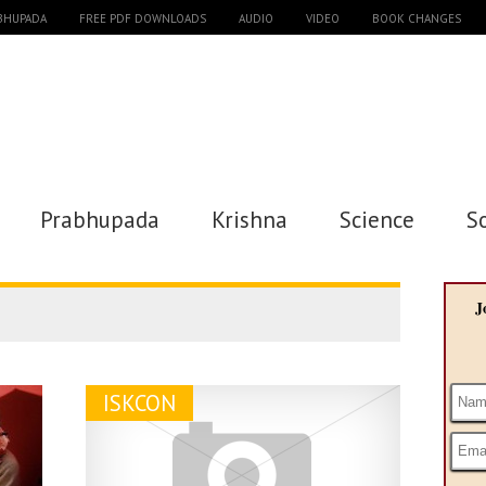
ABHUPADA
FREE PDF DOWNLOADS
AUDIO
VIDEO
BOOK CHANGES
Prabhupada
Krishna
Science
S
J
ISKCON