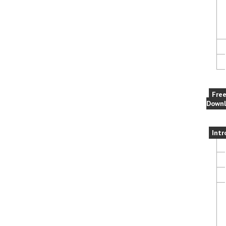
Fre
Downl
Intr