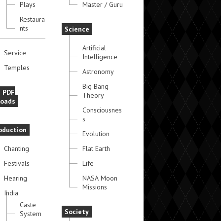
Plays
Master / Guru
Restaura
nts
Science
Artificial
Service
Intelligence
Temples
Astronomy
Big Bang
e PDF
Theory
oads
Consciousnes
s
oduction
Evolution
Chanting
Flat Earth
Festivals
Life
Hearing
NASA Moon
Missions
India
Caste
Society
System