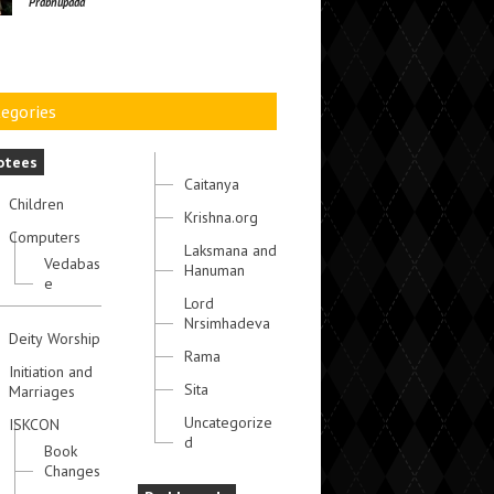
Prabhupada
egories
otees
Caitanya
Children
Krishna.org
Computers
Laksmana and
Vedabas
Hanuman
e
Lord
Nrsimhadeva
Deity Worship
Rama
Initiation and
Sita
Marriages
Uncategorize
ISKCON
d
Book
Changes