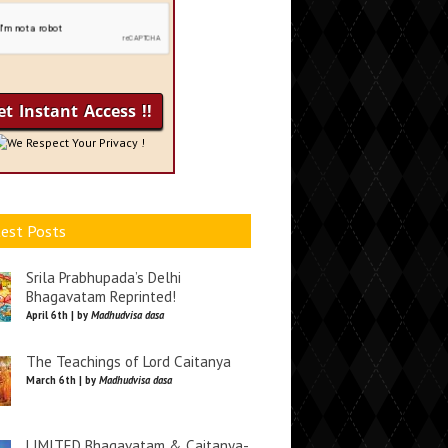
We Respect Your Privacy !
est Posts
Srila Prabhupada’s Delhi
Bhagavatam Reprinted!
April 6th | by
Madhudvisa dasa
The Teachings of Lord Caitanya
March 6th | by
Madhudvisa dasa
LIMITED Bhagavatam & Caitanya-