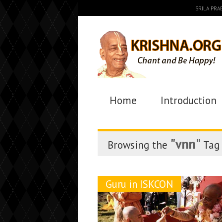
SRILA PR
Home
Introduction
"vnn"
Browsing the
Tag
Guru in ISKCON