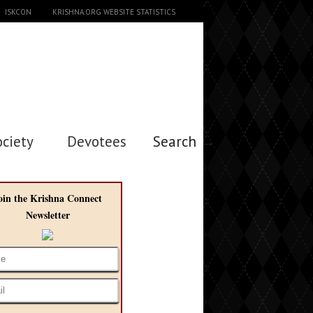
ISKCON
KRISHNA.ORG WEBSITE STATISTICS
ociety
Devotees
Search →
oin the Krishna Connect
Newsletter