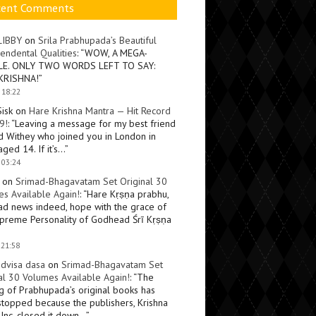
cent Comments
LIBBY
on
Srila Prabhupada’s Beautiful
endental Qualities
: “
WOW, A MEGA-
LE. ONLY TWO WORDS LEFT TO SAY:
KRISHNA!
”
 18:22
Sisk
on
Hare Krishna Mantra — Hit Record
9!
: “
Leaving a message for my best friend
d Withey who joined you in London in
ged 14. If it’s…
”
 03:24
on
Srimad-Bhagavatam Set Original 30
s Available Again!
: “
Hare Kṛṣṇa prabhu,
ad news indeed, hope with the grace of
preme Personality of Godhead Śrī Kṛṣṇa
 21:58
dvisa dasa
on
Srimad-Bhagavatam Set
al 30 Volumes Available Again!
: “
The
ng of Prabhupada’s original books has
topped because the publishers, Krishna
Inc, closed it down…
”