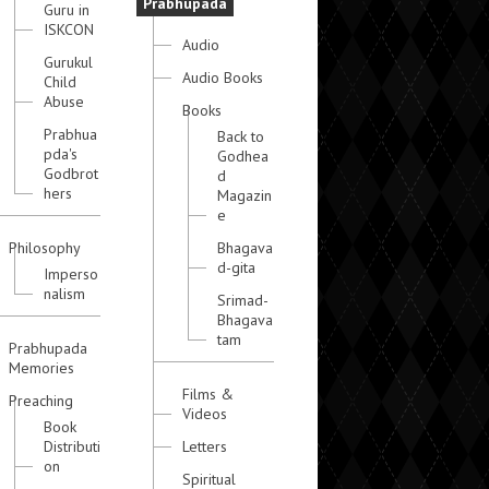
Prabhupada
Guru in
ISKCON
Audio
Gurukul
Audio Books
Child
Abuse
Books
Prabhua
Back to
pda's
Godhea
Godbrot
d
hers
Magazin
e
Philosophy
Bhagava
d-gita
Imperso
nalism
Srimad-
Bhagava
tam
Prabhupada
Memories
Films &
Preaching
Videos
Book
Distributi
Letters
on
Spiritual