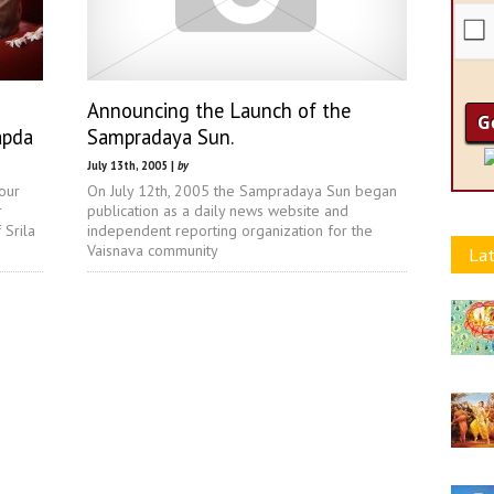
Announcing the Launch of the
apda
Sampradaya Sun.
July 13th, 2005 |
by
our
On July 12th, 2005 the Sampradaya Sun began
r
publication as a daily news website and
 Srila
independent reporting organization for the
Vaisnava community
Lat