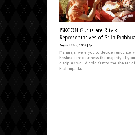
ISKCON Gurus are Ritvik
Representatives of Srila Prabhu
August 23rd, 2005 |
by
Maharaja, were you to decide renounce y
Krishna consciousness the majority of you
disciples would hold fast to the shelter of
Prabhupada.