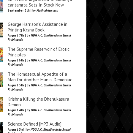
caritamrta Sets In Stock Now
September 5th | by
Madhudvisa dasa
George Harrison’s Assistance in
Printing Krsna Book
August 7th | by
HDG A.C. Bhaktivedanta Swami
Prabhupada
The Supreme Reservoir of Erotic
Principles
August 6th | by
HDG A.C. Bhaktivedanta Swami
Prabhupada
The Homosexual Appetite of a
Man for Another Man is Demoniac
August 5th | by
HDG A.C. Bhaktivedanta Swami
Prabhupada
Krishna Killing the Dhenukasura
Demon
August 4th | by
HDG A.C. Bhaktivedanta Swami
Prabhupada
Science Defined [MP3 Audio]
August 3rd | by
HDG A.C. Bhaktivedanta Swami