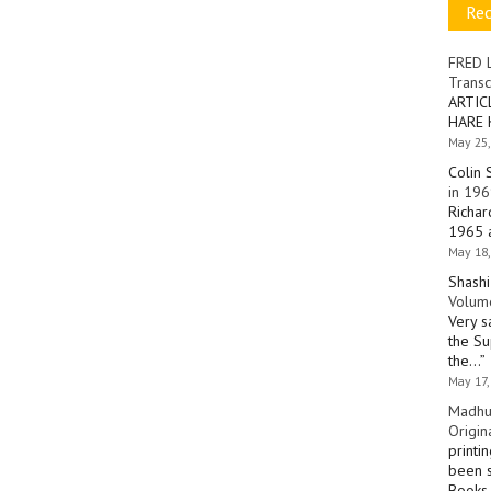
Re
FRED 
Transc
ARTIC
HARE 
May 25,
Colin 
in 196
Richar
1965 a
May 18,
Shashi
Volume
Very s
the Su
the…
”
May 17,
Madhu
Origin
printi
been s
Books 