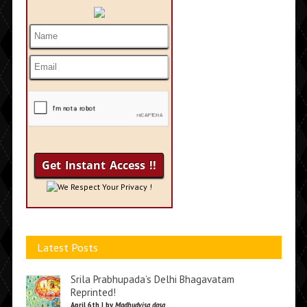
We Respect Your Privacy !
Latest Posts
Srila Prabhupada’s Delhi Bhagavatam
Reprinted!
April 6th | by
Madhudvisa dasa