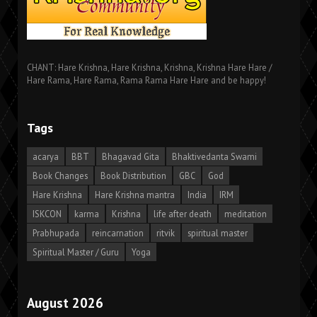
CHANT: Hare Krishna, Hare Krishna, Krishna, Krishna Hare Hare /
Hare Rama, Hare Rama, Rama Rama Hare Hare and be happy!
Tags
acarya
BBT
Bhagavad Gita
Bhaktivedanta Swami
Book Changes
Book Distribution
GBC
God
Hare Krishna
Hare Krishna mantra
India
IRM
ISKCON
karma
Krishna
life after death
meditation
Prabhupada
reincarnation
ritvik
spiritual master
Spiritual Master / Guru
Yoga
August 2026