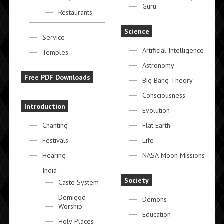
Guru
Restaurants
Science
Service
Artificial Intelligence
Temples
Astronomy
Free PDF Downloads
Big Bang Theory
Consciousness
Introduction
Evolution
Chanting
Flat Earth
Festivals
Life
Hearing
NASA Moon Missions
India
Society
Caste System
Demigod
Demons
Worship
Education
Holy Places