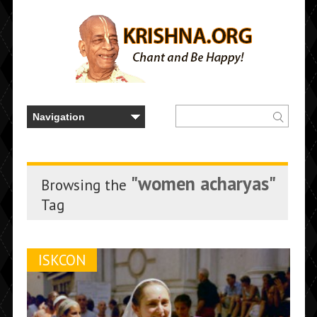
"women acharyas"
Browsing the
Tag
ISKCON