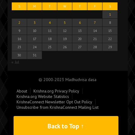
S
M
T
W
T
F
S
1
2
3
4
5
6
7
8
9
10
11
12
13
14
15
16
17
18
19
20
21
22
23
24
25
26
27
28
29
30
31
« Jul
© 2000-2023 Madhudvisa dasa
About
Krishna.org Privacy Policy
Krishna.org Website Statistics
KrishnaConnect Newsletter Opt Out Policy
Unsubscribe from KrishnaConnect Mailing List
Back to Top ↑