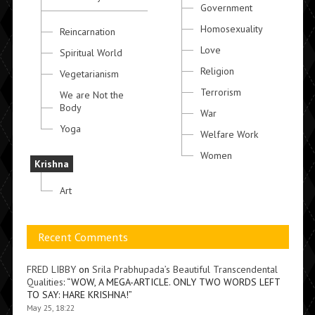
Government
Homosexuality
Reincarnation
Love
Spiritual World
Religion
Vegetarianism
Terrorism
We are Not the
Body
War
Yoga
Welfare Work
Women
Krishna
Art
Recent Comments
FRED LIBBY
on
Srila Prabhupada’s Beautiful Transcendental
Qualities
: “
WOW, A MEGA-ARTICLE. ONLY TWO WORDS LEFT
TO SAY: HARE KRISHNA!
”
May 25, 18:22