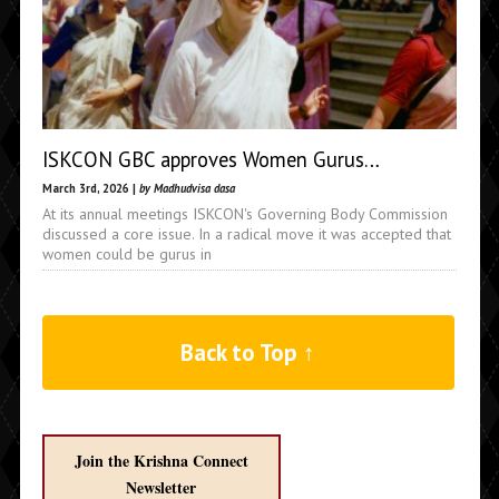
ISKCON GBC approves Women Gurus…
March 3rd, 2026 |
by Madhudvisa dasa
At its annual meetings ISKCON's Governing Body Commission
discussed a core issue. In a radical move it was accepted that
women could be gurus in
Back to Top ↑
Join the Krishna Connect
Newsletter