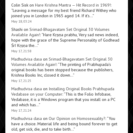
Colin Sisk
on
Hare Krishna Mantra — Hit Record in 1969!
:
“
Leaving a message for my best friend Richard Withey who
joined you in London in 1965 aged 14. If it’s…
”
May 18, 03:24
Shashi
on
Srimad-Bhagavatam Set Original 30 Volumes
Available Again!
: “
Hare Kṛṣṇa prabhu, Very sad news indeed,
hope with the grace of the Supreme Personality of Godhead
Śrī Kṛṣṇa the…
”
May 17, 21:58
Madhudvisa dasa
on
Srimad-Bhagavatam Set Original 30
Volumes Available Again!
: “
The printing of Prabhupada’s
original books has been stopped because the publishers,
Krishna Books Inc, closed it down…
”
May 17, 21:25
Madhudvisa dasa
on
Installing Original Books Prabhupada
Vedabase on your Computer
: “
This is the Folio Infobase,
Vedabase, it is a Windows program that you install on a PC
and which has…
”
May 17, 21:24
Madhudvisa dasa
on
Our Opinion on Homosexuality?
: “
You
have a choice. Material life and being bound forever to get
old, get sick, die, and to take birth…
”