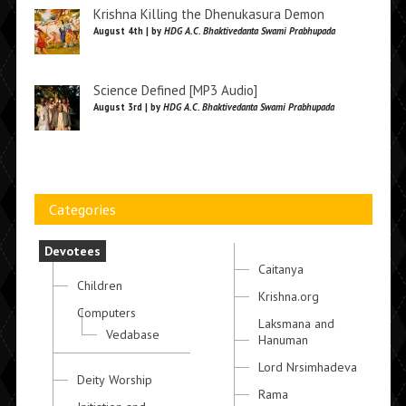
Krishna Killing the Dhenukasura Demon
August 4th | by
HDG A.C. Bhaktivedanta Swami Prabhupada
Science Defined [MP3 Audio]
August 3rd | by
HDG A.C. Bhaktivedanta Swami Prabhupada
Categories
Devotees
Caitanya
Children
Krishna.org
Computers
Laksmana and
Vedabase
Hanuman
Lord Nrsimhadeva
Deity Worship
Rama