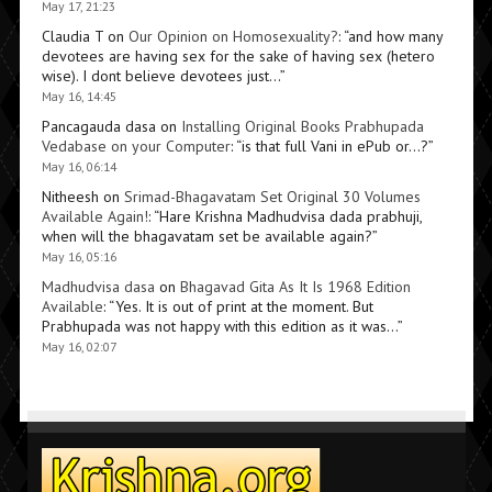
May 17, 21:23
Claudia T
on
Our Opinion on Homosexuality?
: “
and how many
devotees are having sex for the sake of having sex (hetero
wise). I dont believe devotees just…
”
May 16, 14:45
Pancagauda dasa
on
Installing Original Books Prabhupada
Vedabase on your Computer
: “
is that full Vani in ePub or…?
”
May 16, 06:14
Nitheesh
on
Srimad-Bhagavatam Set Original 30 Volumes
Available Again!
: “
Hare Krishna Madhudvisa dada prabhuji,
when will the bhagavatam set be available again?
”
May 16, 05:16
Madhudvisa dasa
on
Bhagavad Gita As It Is 1968 Edition
Available
: “
Yes. It is out of print at the moment. But
Prabhupada was not happy with this edition as it was…
”
May 16, 02:07