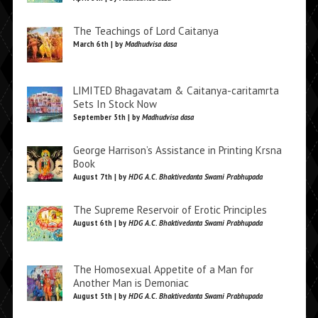
The Teachings of Lord Caitanya
March 6th | by
Madhudvisa dasa
LIMITED Bhagavatam & Caitanya-caritamrta
Sets In Stock Now
September 5th | by
Madhudvisa dasa
George Harrison’s Assistance in Printing Krsna
Book
August 7th | by
HDG A.C. Bhaktivedanta Swami Prabhupada
The Supreme Reservoir of Erotic Principles
August 6th | by
HDG A.C. Bhaktivedanta Swami Prabhupada
The Homosexual Appetite of a Man for
Another Man is Demoniac
August 5th | by
HDG A.C. Bhaktivedanta Swami Prabhupada