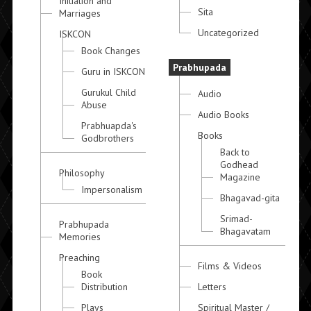
Initiation and
Sita
Marriages
Uncategorized
ISKCON
Book Changes
Prabhupada
Guru in ISKCON
Gurukul Child
Audio
Abuse
Audio Books
Prabhuapda's
Books
Godbrothers
Back to
Godhead
Philosophy
Magazine
Impersonalism
Bhagavad-gita
Srimad-
Prabhupada
Bhagavatam
Memories
Preaching
Films & Videos
Book
Distribution
Letters
Plays
Spiritual Master /