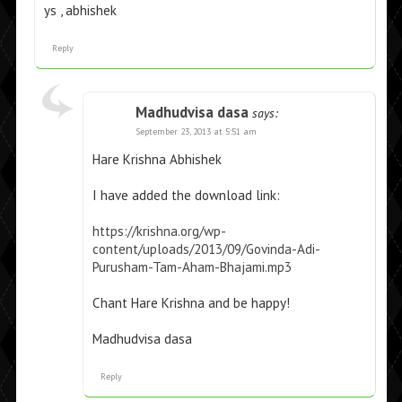
ys , abhishek
Reply
Madhudvisa dasa
says:
September 23, 2013 at 5:51 am
Hare Krishna Abhishek
I have added the download link:
https://krishna.org/wp-
content/uploads/2013/09/Govinda-Adi-
Purusham-Tam-Aham-Bhajami.mp3
Chant Hare Krishna and be happy!
Madhudvisa dasa
Reply