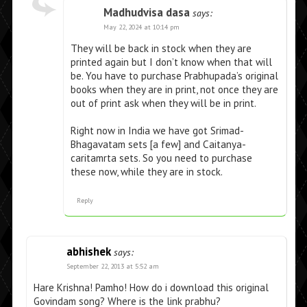
Madhudvisa dasa
says:
May 22, 2024 at 10:14 pm
They will be back in stock when they are
printed again but I don’t know when that will
be. You have to purchase Prabhupada’s original
books when they are in print, not once they are
out of print ask when they will be in print.
Right now in India we have got Srimad-
Bhagavatam sets [a few] and Caitanya-
caritamrta sets. So you need to purchase
these now, while they are in stock.
Reply
abhishek
says:
September 22, 2013 at 5:52 am
Hare Krishna! Pamho! How do i download this original
Govindam song? Where is the link prabhu?