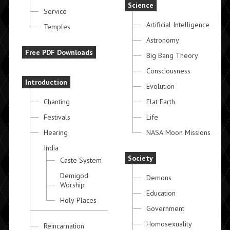
Science
Service
Artificial Intelligence
Temples
Astronomy
Free PDF Downloads
Big Bang Theory
Consciousness
Introduction
Evolution
Chanting
Flat Earth
Festivals
Life
Hearing
NASA Moon Missions
India
Society
Caste System
Demigod
Demons
Worship
Education
Holy Places
Government
Homosexuality
Reincarnation