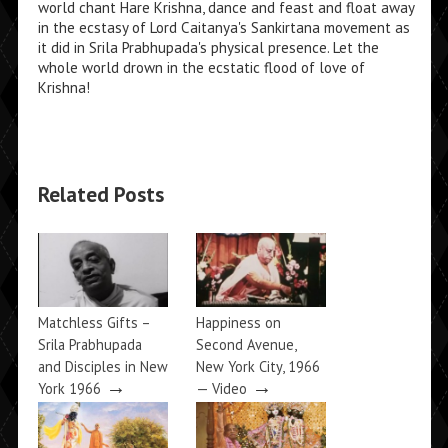
world chant Hare Krishna, dance and feast and float away
in the ecstasy of Lord Caitanya's Sankirtana movement as
it did in Srila Prabhupada's physical presence. Let the
whole world drown in the ecstatic flood of love of
Krishna!
Related Posts
Matchless Gifts –
Happiness on
Srila Prabhupada
Second Avenue,
and Disciples in New
New York City, 1966
→
→
York 1966
— Video