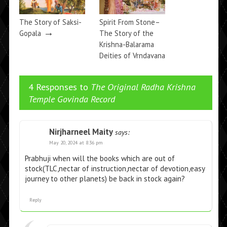
The Story of Saksi-
Spirit From Stone–
→
Gopala
The Story of the
Krishna-Balarama
Deities of Vrndavana
→
4 Responses to
The Original Radha Krishna
Temple Govinda Record
Nirjharneel Maity
says:
May 20, 2024 at 8:36 pm
Prabhuji when will the books which are out of
stock(TLC,nectar of instruction,nectar of devotion,easy
journey to other planets) be back in stock again?
Reply