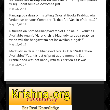
wise). I dont believe devotees just…
”
May 16, 14:45
Pancagauda dasa
on
Installing Original Books Prabhupada
Vedabase on your Computer
: “
is that full Vani in ePub or…?
”
May 16, 06:14
Nitheesh
on
Srimad-Bhagavatam Set Original 30 Volumes
Available Again!
: “
Hare Krishna Madhudvisa dada prabhuji,
when will the bhagavatam set be available again?
”
May 16, 05:16
Madhudvisa dasa
on
Bhagavad Gita As It Is 1968 Edition
Available
: “
Yes. It is out of print at the moment. But
Prabhupada was not happy with this edition as it was…
”
May 16, 02:07