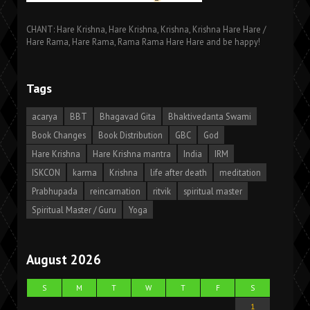
CHANT: Hare Krishna, Hare Krishna, Krishna, Krishna Hare Hare /
Hare Rama, Hare Rama, Rama Rama Hare Hare and be happy!
Tags
acarya
BBT
Bhagavad Gita
Bhaktivedanta Swami
Book Changes
Book Distribution
GBC
God
Hare Krishna
Hare Krishna mantra
India
IRM
ISKCON
karma
Krishna
life after death
meditation
Prabhupada
reincarnation
ritvik
spiritual master
Spiritual Master / Guru
Yoga
August 2026
S
M
T
W
T
F
S
1