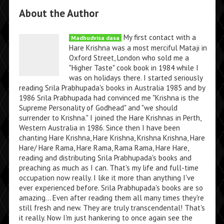
About the Author
My first contact with a
Madhudvisa dasa
Hare Krishna was a most merciful Mataji in
Oxford Street, London who sold me a
"Higher Taste" cook book in 1984 while I
was on holidays there. I started seriously
reading Srila Prabhupada's books in Australia 1985 and by
1986 Srila Prabhupada had convinced me "Krishna is the
Supreme Personality of Godhead" and "we should
surrender to Krishna." I joined the Hare Krishnas in Perth,
Western Australia in 1986. Since then I have been
chanting Hare Krishna, Hare Krishna, Krishna Krishna, Hare
Hare/ Hare Rama, Hare Rama, Rama Rama, Hare Hare,
reading and distributing Srila Prabhupada's books and
preaching as much as I can. That's my life and full-time
occupation now really. I like it more than anything I've
ever experienced before. Srila Prabhupada's books are so
amazing... Even after reading them all many times they're
still fresh and new. They are truly transcendental! That's
it really. Now I'm just hankering to once again see the