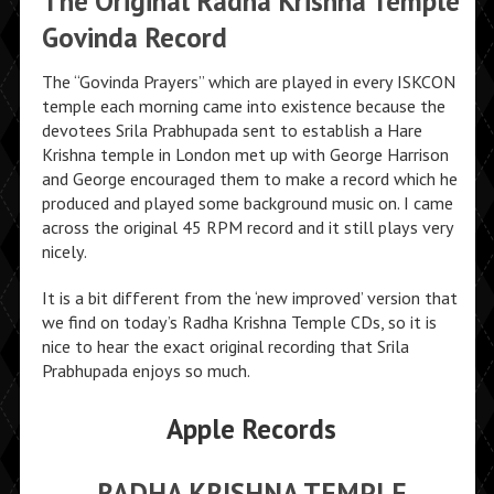
The Original Radha Krishna Temple
Govinda Record
The “Govinda Prayers” which are played in every ISKCON
temple each morning came into existence because the
devotees Srila Prabhupada sent to establish a Hare
Krishna temple in London met up with George Harrison
and George encouraged them to make a record which he
produced and played some background music on. I came
across the original 45 RPM record and it still plays very
nicely.
It is a bit different from the ‘new improved’ version that
we find on today’s Radha Krishna Temple CDs, so it is
nice to hear the exact original recording that Srila
Prabhupada enjoys so much.
Apple Records
RADHA KRISHNA TEMPLE