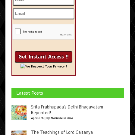
We Respect Your Privacy !
Latest Posts
Srila Prabhupada’s Delhi Bhagavatam
Reprinted!
April 6th | by
Madhudvisa dasa
The Teachings of Lord Caitanya