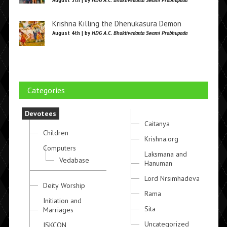
August 5th | by
HDG A.C. Bhaktivedanta Swami Prabhupada
Krishna Killing the Dhenukasura Demon
August 4th | by
HDG A.C. Bhaktivedanta Swami Prabhupada
Categories
Devotees
Caitanya
Children
Krishna.org
Computers
Laksmana and
Vedabase
Hanuman
Lord Nrsimhadeva
Deity Worship
Rama
Initiation and
Sita
Marriages
Uncategorized
ISKCON