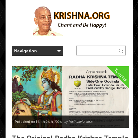
Temples
Published on
March 26th, 2026 |
by Madhudvisa dasa