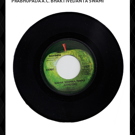
PRABHUPADA A.C. BHAKTIVEDANTA SWAMI”