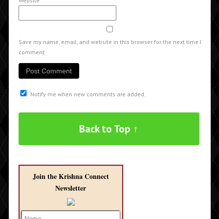
Website
Save my name, email, and website in this browser for the next time I
comment.
Notify me when new comments are added.
Back to Top ↑
Join the Krishna Connect
Newsletter