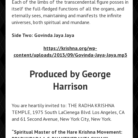
Each of the limbs of the transcendental figure posses in
itself the full-fledged functions of all the organs, and
eternally sees, maintaining and manifests the infinite
universes, both spiritual and mundane.
Side Two: Govinda Jaya Jaya
https://krishna.org/wp-
content/uploads/2013/09/Govinda-Jaya-Jaya.mp3
Produced by George
Harrison
You are heartily invited to: THE RADHA KRISHNA
TEMPLE, 1975 South LaCienega Blvd. Los Angeles, CA
and 61 Second Avenue, New York City, New York.
“Spiritual Master of the Hare Krishna Movement: