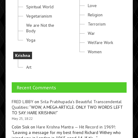
Love
Spiritual World
Religion
Vegetarianism
Terrorism
We are Not the
Body
War
Yoga
Welfare Work
Women
Krishna
Art
Recent Comments
FRED LIBBY
on
Srila Prabhupada’s Beautiful Transcendental
Qualities
: “
WOW, A MEGA-ARTICLE. ONLY TWO WORDS LEFT
TO SAY: HARE KRISHNA!
”
May 25, 18:22
Colin Sisk
on
Hare Krishna Mantra — Hit Record in 1969!
:
“
Leaving a message for my best friend Richard Withey who