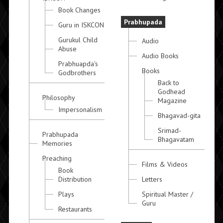
Book Changes
Prabhupada
Guru in ISKCON
Gurukul Child
Audio
Abuse
Audio Books
Prabhuapda's
Books
Godbrothers
Back to
Godhead
Philosophy
Magazine
Impersonalism
Bhagavad-gita
Srimad-
Prabhupada
Bhagavatam
Memories
Preaching
Films & Videos
Book
Distribution
Letters
Plays
Spiritual Master /
Guru
Restaurants