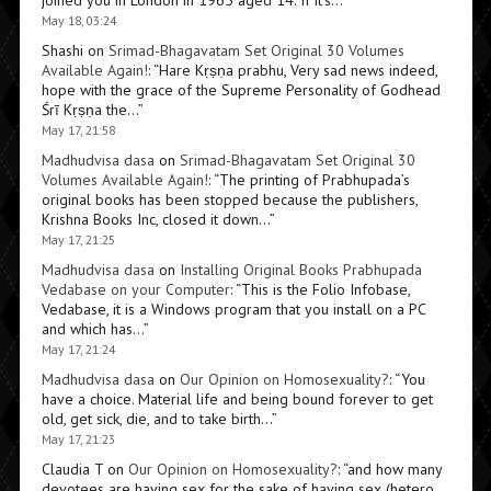
joined you in London in 1965 aged 14. If it’s…
”
May 18, 03:24
Shashi
on
Srimad-Bhagavatam Set Original 30 Volumes
Available Again!
: “
Hare Kṛṣṇa prabhu, Very sad news indeed,
hope with the grace of the Supreme Personality of Godhead
Śrī Kṛṣṇa the…
”
May 17, 21:58
Madhudvisa dasa
on
Srimad-Bhagavatam Set Original 30
Volumes Available Again!
: “
The printing of Prabhupada’s
original books has been stopped because the publishers,
Krishna Books Inc, closed it down…
”
May 17, 21:25
Madhudvisa dasa
on
Installing Original Books Prabhupada
Vedabase on your Computer
: “
This is the Folio Infobase,
Vedabase, it is a Windows program that you install on a PC
and which has…
”
May 17, 21:24
Madhudvisa dasa
on
Our Opinion on Homosexuality?
: “
You
have a choice. Material life and being bound forever to get
old, get sick, die, and to take birth…
”
May 17, 21:23
Claudia T
on
Our Opinion on Homosexuality?
: “
and how many
devotees are having sex for the sake of having sex (hetero