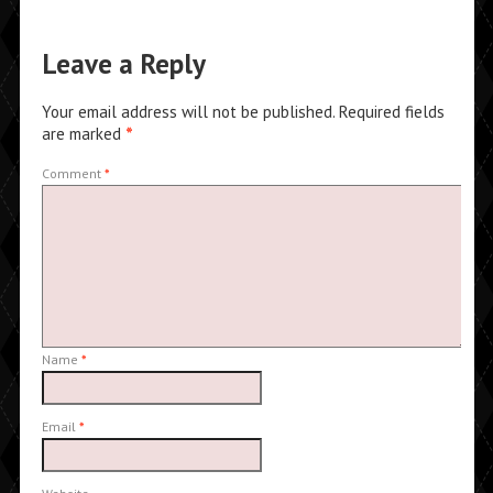
Leave a Reply
Your email address will not be published.
Required fields
are marked
*
Comment
*
Name
*
Email
*