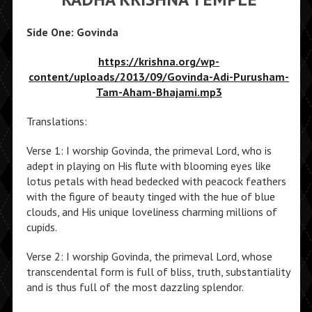
Side One: Govinda
https://krishna.org/wp-
content/uploads/2013/09/Govinda-Adi-Purusham-
Tam-Aham-Bhajami.mp3
Translations:
Verse 1: I worship Govinda, the primeval Lord, who is
adept in playing on His flute with blooming eyes like
lotus petals with head bedecked with peacock feathers
with the figure of beauty tinged with the hue of blue
clouds, and His unique loveliness charming millions of
cupids.
Verse 2: I worship Govinda, the primeval Lord, whose
transcendental form is full of bliss, truth, substantiality
and is thus full of the most dazzling splendor.