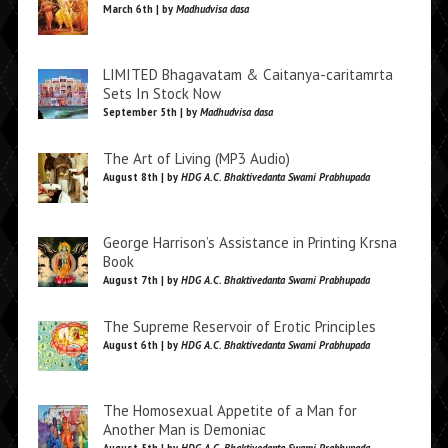
March 6th | by
Madhudvisa dasa
LIMITED Bhagavatam & Caitanya-caritamrta
Sets In Stock Now
September 5th | by
Madhudvisa dasa
The Art of Living (MP3 Audio)
August 8th | by
HDG A.C. Bhaktivedanta Swami Prabhupada
George Harrison’s Assistance in Printing Krsna
Book
August 7th | by
HDG A.C. Bhaktivedanta Swami Prabhupada
The Supreme Reservoir of Erotic Principles
August 6th | by
HDG A.C. Bhaktivedanta Swami Prabhupada
The Homosexual Appetite of a Man for
Another Man is Demoniac