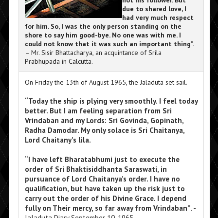
not his follower. But
due to shared love, I
had very much respect
for him. So, I was the only person standing on the
shore to say him good-bye. No one was with me. I
could not know that it was such an important thing”.
– Mr. Sisir Bhattacharya, an acquintance of Srila
Prabhupada in Calcutta.
On Friday the 13th of August 1965, the Jaladuta set sail.
“Today the ship is plying very smoothly. I feel today
better. But I am feeling separation from Sri
Vrindaban and my Lords: Sri Govinda, Gopinath,
Radha Damodar. My only solace is Sri Chaitanya,
Lord Chaitany’s lila.
“I have left Bharatabhumi just to execute the
order of Sri Bhaktisiddhanta Saraswati, in
pursuance of Lord Chaitanya’s order. I have no
qualification, but have taken up the risk just to
carry out the order of his Divine Grace. I depend
fully on Their mercy, so far away from Vrindaban”
. -
Jaladuta Diary September 10, 1965.