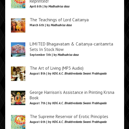
Reprinted!
April 6th | by
Madhudvisa dasa
The Teachings of Lord Caitanya
March 6th | by
Madhudvisa dasa
LIMITED Bhagavatam & Caitanya-caritamrta
Sets In Stock Now
September 5th | by
Madhudvisa dasa
The Art of Living (MP3 Audio)
August 8th | by
HDG A.C. Bhaktivedanta Swami Prabhupada
George Harrison’s Assistance in Printing Krsna
Book
August 7th | by
HDG A.C. Bhaktivedanta Swami Prabhupada
The Supreme Reservoir of Erotic Principles
August 6th | by
HDG A.C. Bhaktivedanta Swami Prabhupada