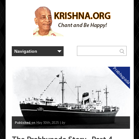
Prabhupada
Published on
May 30th, 2025 |
by