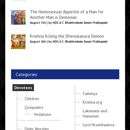
The Homosexual Appetite of a Man for
Another Man is Demoniac
August 5th | by
HDG A.C. Bhaktivedanta Swami Prabhupada
Krishna Killing the Dhenukasura Demon
August 4th | by
HDG A.C. Bhaktivedanta Swami Prabhupada
Categories
Devotees
Caitanya
Children
Krishna.org
Computers
Laksmana and
Vedabase
Hanuman
Lord Nrsimhadeva
Deity Worship