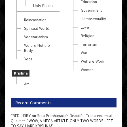
Education
Holy Places
Government
Homosexuality
Reincarnation
Love
Spiritual World
Religion
Vegetarianism
Terrorism
We are Not the
Body
War
Yoga
Welfare Work
Women
Krishna
Art
Recent Comments
FRED LIBBY
on
Srila Prabhupada’s Beautiful Transcendental
Qualities
: “
WOW, A MEGA-ARTICLE. ONLY TWO WORDS LEFT
TO SAY: HARE KRISHNA!
”