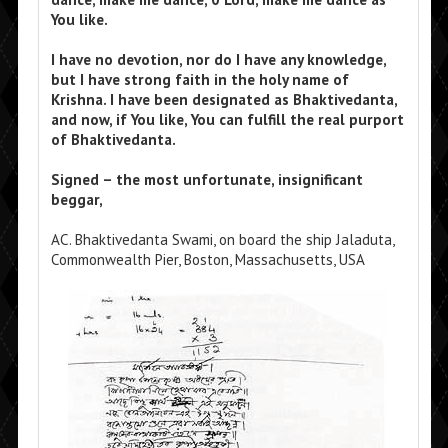
You like.
I have no devotion, nor do I have any knowledge,
but I have strong faith in the holy name of
Krishna. I have been designated as Bhaktivedanta,
and now, if You like, You can fulfill the real purport
of Bhaktivedanta.
Signed – the most unfortunate, insignificant
beggar,
AC. Bhaktivedanta Swami, on board the ship Jaladuta,
Commonwealth Pier, Boston, Massachusetts, USA