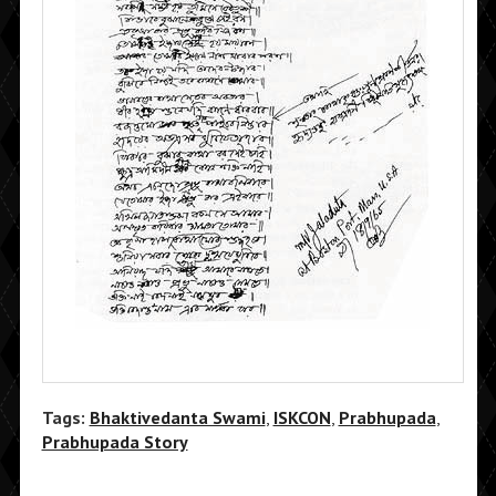
Tags:
Bhaktivedanta Swami
,
ISKCON
,
Prabhupada
,
Prabhupada Story