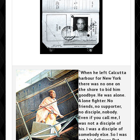
“When he left Calcutta
harbour for New York
there was no one on
the shore to bid him
goodbye. He was alone.
A lone fighter. No
friends, no supporter,
no disciple, nobody.
Even if you call me, I
was not a disciple of
his. I was a disciple of
somebody else. So I was