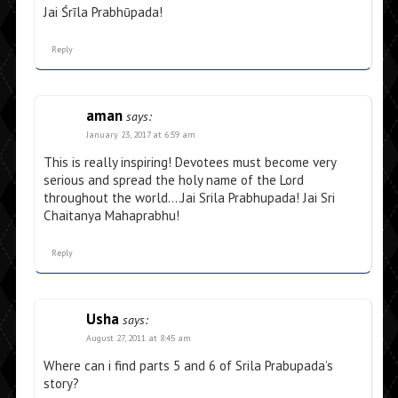
Jai Śrīla Prabhūpada!
Reply
aman
says:
January 23, 2017 at 6:59 am
This is really inspiring! Devotees must become very
serious and spread the holy name of the Lord
throughout the world….Jai Srila Prabhupada! Jai Sri
Chaitanya Mahaprabhu!
Reply
Usha
says:
August 27, 2011 at 8:45 am
Where can i find parts 5 and 6 of Srila Prabupada’s
story?