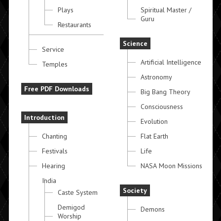
Plays
Spiritual Master /
Guru
Restaurants
Science
Service
Artificial Intelligence
Temples
Astronomy
Free PDF Downloads
Big Bang Theory
Consciousness
Introduction
Evolution
Chanting
Flat Earth
Festivals
Life
Hearing
NASA Moon Missions
India
Society
Caste System
Demigod
Demons
Worship