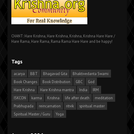
CHANT: Hare Krishna, Hare Krishna, Krishna, Krishna Hare Hare /
Hare Rama, Hare Rama, Rama Rama Hare Hare and be happy!
Tags
acarya
BBT
Bhagavad Gita
Bhaktivedanta Swami
Book Changes
Book Distribution
GBC
God
Hare Krishna
Hare Krishna mantra
India
IRM
ISKCON
karma
Krishna
life after death
meditation
Prabhupada
reincarnation
ritvik
spiritual master
Spiritual Master / Guru
Yoga