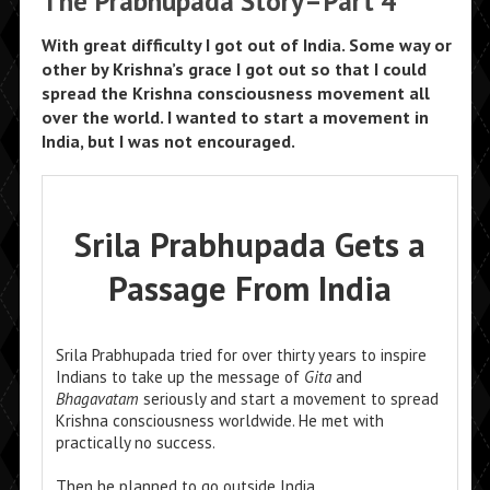
The Prabhupada Story–Part 4
With great difficulty I got out of India. Some way or
other by Krishna’s grace I got out so that I could
spread the Krishna consciousness movement all
over the world. I wanted to start a movement in
India, but I was not encouraged.
Srila Prabhupada Gets a
Passage From India
Srila Prabhupada tried for over thirty years to inspire
Indians to take up the message of
Gita
and
Bhagavatam
seriously and start a movement to spread
Krishna consciousness worldwide. He met with
practically no success.
Then he planned to go outside India.