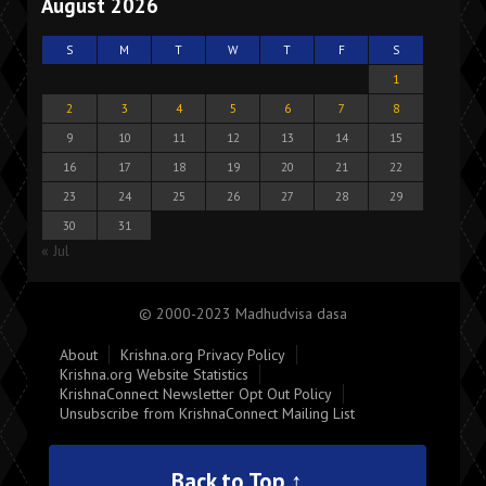
August 2026
S
M
T
W
T
F
S
1
2
3
4
5
6
7
8
9
10
11
12
13
14
15
16
17
18
19
20
21
22
23
24
25
26
27
28
29
30
31
« Jul
© 2000-2023 Madhudvisa dasa
About
Krishna.org Privacy Policy
Krishna.org Website Statistics
KrishnaConnect Newsletter Opt Out Policy
Unsubscribe from KrishnaConnect Mailing List
Back to Top ↑