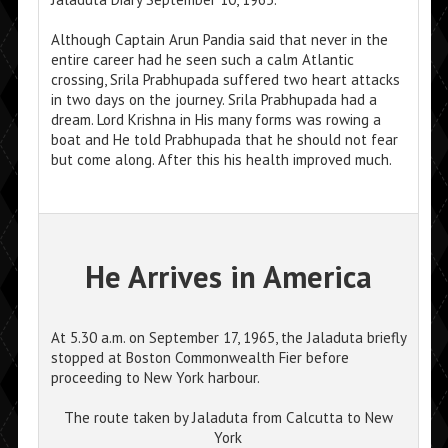
Although Captain Arun Pandia said that never in the
entire career had he seen such a calm Atlantic
crossing, Srila Prabhupada suffered two heart attacks
in two days on the journey. Srila Prabhupada had a
dream. Lord Krishna in His many forms was rowing a
boat and He told Prabhupada that he should not fear
but come along. After this his health improved much.
He Arrives in America
At 5.30 a.m. on September 17, 1965, the Jaladuta briefly
stopped at Boston Commonwealth Fier before
proceeding to New York harbour.
The route taken by Jaladuta from Calcutta to New
York