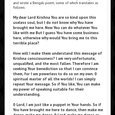
and wrote a Bengali poem, some of which translates as
follows:
My dear Lord Krishna You are so kind upon this
useless soul, but I do not know why You have
brought me here. Now You can do whatever You
like with me But I guess You have some business
here, otherwise why would You bring me to this
terrible place?
How will I make them understand this message of
Krishna consciousness? I am very unfortunate,
unqualified, and the most fallen. Therefore I am
seeking Your benediction so that I can convince
them, for I am powerless to do so on my own. 0
spiritual master of all the worlds! I can simply
repeat Your message. So if You like, You can make
my power of speaking suitable for their
understanding.
0 Lord, I am just like a puppet in Your hands. So if
You have brought me here to dance, then make me
dance, make me dance, 0 Lord, make me dance as