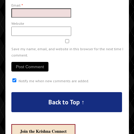
Email
*
Website
Save my name, email, and website in this browser for the next time I
comment.
Notify me when new comments are added.
Back to Top ↑
Join the Krishna Connect