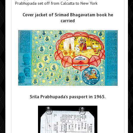
Prabhupada set off from Calcutta to New York
Cover jacket of Srimad Bhagavatam book he
carried
Srila Prabhupada’s passport in 1965.