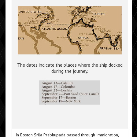
The dates indicate the places where the ship docked
during the journey.
In Boston Srila Prabhupada passed through Immigration,