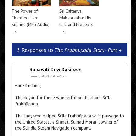
The Power of
Sri Caitanya
Chanting Hare
Mahaprabhu: His
Krishna (MP3 Audio)
Life and Precepts
→
→
5 Responses to
The Prabhupada Story–Part 4
Rupavati Devi Dasi
says:
January 31, 2017 at 3:46 pm
Hare Krishna,
Thank you for these wonderful posts about Śrīla
Prabhūpada.
The lady who helped Śrīla Prabhūpada with passage to
the United States, is Śrīmati Sumati Morarji, owner of
the Scindia Steam Navigation company.