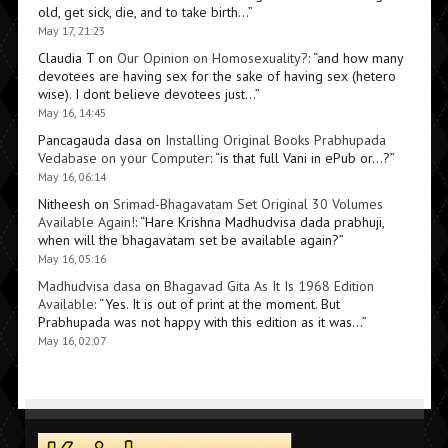
old, get sick, die, and to take birth…
”
May 17, 21:23
Claudia T
on
Our Opinion on Homosexuality?
: “
and how many
devotees are having sex for the sake of having sex (hetero
wise). I dont believe devotees just…
”
May 16, 14:45
Pancagauda dasa
on
Installing Original Books Prabhupada
Vedabase on your Computer
: “
is that full Vani in ePub or…?
”
May 16, 06:14
Nitheesh
on
Srimad-Bhagavatam Set Original 30 Volumes
Available Again!
: “
Hare Krishna Madhudvisa dada prabhuji,
when will the bhagavatam set be available again?
”
May 16, 05:16
Madhudvisa dasa
on
Bhagavad Gita As It Is 1968 Edition
Available
: “
Yes. It is out of print at the moment. But
Prabhupada was not happy with this edition as it was…
”
May 16, 02:07