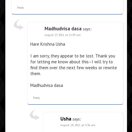
Reply
Madhudvisa dasa
says:
August 27, 2011 at 11:59 am
Hare Krishna Usha
I am sorry, they appear to be lost. Thank you
for letting me know about this–I will try to
find them over the next few weeks or rewrite
them.
Madhudvisa dasa
Reply
Usha
says:
August 28, 2011 at 5:36 am