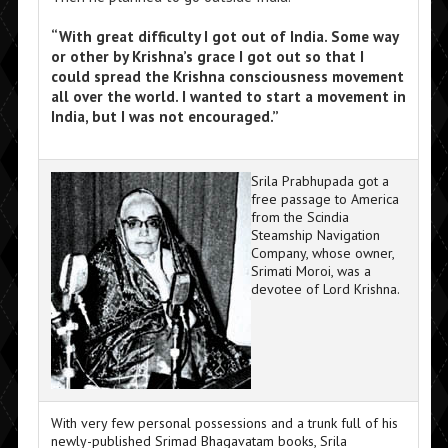
“With great difficulty I got out of India. Some way
or other by Krishna’s grace I got out so that I
could spread the Krishna consciousness movement
all over the world. I wanted to start a movement in
India, but I was not encouraged.”
Srila Prabhupada got a
free passage to America
from the Scindia
Steamship Navigation
Company, whose owner,
Srimati Moroi, was a
devotee of Lord Krishna.
With very few personal possessions and a trunk full of his
newly-published Srimad Bhagavatam books, Srila