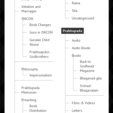
Rama
Initiation and
Sita
Marriages
Uncategorized
ISKCON
Book Changes
Prabhupada
Guru in ISKCON
Gurukul Child
Audio
Abuse
Audio Books
Prabhuapda's
Books
Godbrothers
Back to
Godhead
Philosophy
Magazine
Impersonalism
Bhagavad-gita
Srimad-
Prabhupada
Bhagavatam
Memories
Preaching
Films & Videos
Book
Distribution
Letters