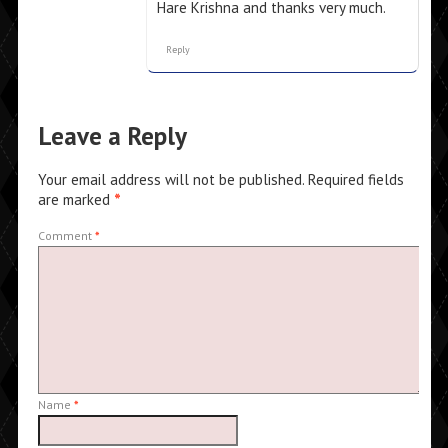
Hare Krishna and thanks very much.
Reply
Leave a Reply
Your email address will not be published.
Required fields
are marked
*
Comment
*
Name
*