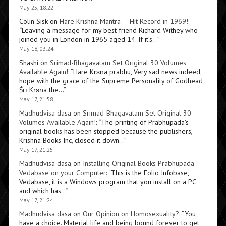
May 25, 18:22
Colin Sisk
on
Hare Krishna Mantra — Hit Record in 1969!
:
“
Leaving a message for my best friend Richard Withey who
joined you in London in 1965 aged 14. If it’s…
”
May 18, 03:24
Shashi
on
Srimad-Bhagavatam Set Original 30 Volumes
Available Again!
: “
Hare Kṛṣṇa prabhu, Very sad news indeed,
hope with the grace of the Supreme Personality of Godhead
Śrī Kṛṣṇa the…
”
May 17, 21:58
Madhudvisa dasa
on
Srimad-Bhagavatam Set Original 30
Volumes Available Again!
: “
The printing of Prabhupada’s
original books has been stopped because the publishers,
Krishna Books Inc, closed it down…
”
May 17, 21:25
Madhudvisa dasa
on
Installing Original Books Prabhupada
Vedabase on your Computer
: “
This is the Folio Infobase,
Vedabase, it is a Windows program that you install on a PC
and which has…
”
May 17, 21:24
Madhudvisa dasa
on
Our Opinion on Homosexuality?
: “
You
have a choice. Material life and being bound forever to get