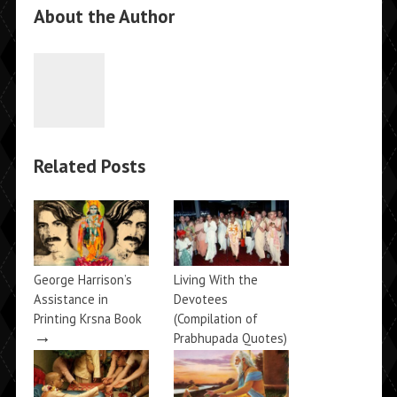
About the Author
Related Posts
George Harrison’s
Living With the
Assistance in
Devotees
Printing Krsna Book
(Compilation of
→
Prabhupada Quotes)
→