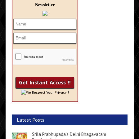
Newsletter
We Respect Your Privacy !
Latest Posts
Srila Prabhupada’s Delhi Bhagavatam