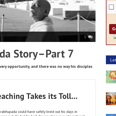
5
da Story–Part 7
Lat
ery opportunity, and there was no way his disciples
aching Takes its Toll…
Prabhupada could have safely lived out his days in