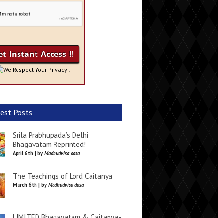
We Respect Your Privacy !
est Posts
Srila Prabhupada’s Delhi
Bhagavatam Reprinted!
April 6th | by
Madhudvisa dasa
The Teachings of Lord Caitanya
March 6th | by
Madhudvisa dasa
LIMITED Bhagavatam & Caitanya-