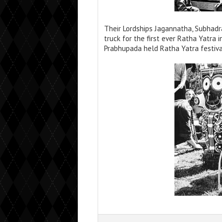
Their Lordships Jagannatha, Subhadr
truck for the first ever Ratha Yatra 
Prabhupada held Ratha Yatra festival