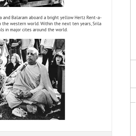
a and Balaram aboard a bright yellow Hertz Rent-a-
in the western world. Within the next ten years, Srila
s in major cites around the world.