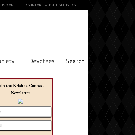
ISKCON
KRISHNA.ORG WEBSITE STATISTICS
ociety
Devotees
Search →
oin the Krishna Connect
Newsletter