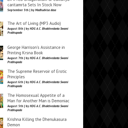
caritamrta Sets In Stock Now
September 5th | by
Madhudvisa dasa
The Art of Living (MP3 Audio)
August 8th | by
HDG A.C. Bhaktivedanta Swami
Prabhupada
George Harrison’s Assistance in
Printing Krsna Book
August 7th | by
HDG A.C. Bhaktivedanta Swami
Prabhupada
The Supreme Reservoir of Erotic
Principles
August 6th | by
HDG A.C. Bhaktivedanta Swami
Prabhupada
The Homosexual Appetite of a
Man for Another Man is Demoniac
August 5th | by
HDG A.C. Bhaktivedanta Swami
Prabhupada
Krishna Killing the Dhenukasura
Demon