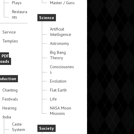
Plays
Master / Guru
Restaura
nts
Science
Artificial
Service
Intelligence
Temples
Astronomy
Big Bang
e PDF
Theory
oads
Consciousnes
s
oduction
Evolution
Chanting
Flat Earth
Festivals
Life
Hearing
NASA Moon
Missions
India
Caste
Society
System