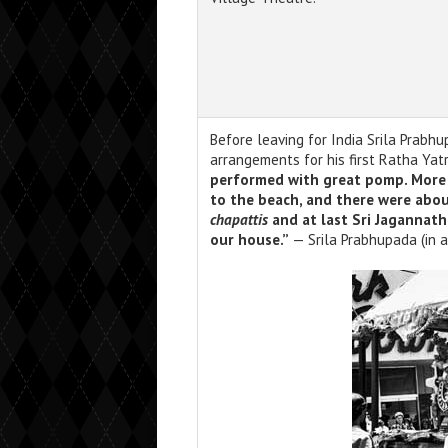
Before leaving for India Srila Prabh
arrangements for his first Ratha Yat
performed with great pomp. More 
to the beach, and there were abo
chapattis
and at last Sri Jagannath
our house.”
— Srila Prabhupada (in a