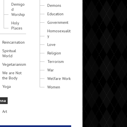
Demigo
Demons
d
Education
Worship
Government
Holy
Places
Homosexualit
y
Reincarnation
Love
Spiritual
Religion
World
Terrorism
Vegetarianism
War
We are Not
the Body
Welfare Work
Yoga
Women
hna
Art