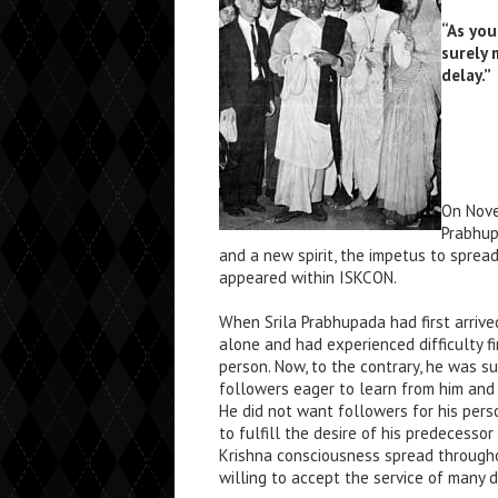
“As you
surely 
delay.”
On Nove
Prabhup
and a new spirit, the impetus to sprea
appeared within ISKCON.
When Srila Prabhupada had first arriv
alone and had experienced difficulty f
person. Now, to the contrary, he was s
followers eager to learn from him and 
He did not want followers for his perso
to fulfill the desire of his predecessor
Krishna consciousness spread through
willing to accept the service of many d