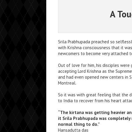
A Tou
Srila Prabhupada preached so selflessl
with Krishna consciousness that it w
newcomers to become very attached to
Out of love for him, his disciples were 
accepting Lord Krishna as the Supreme
and had even opened new centers in S
Montreal.
So it was with great feeling that the 
to India to recover from his heart atta
“The kirtana was getting heavier an
it Srila Prabhupada was completely r
normal thing to do.”
Hansadutta das