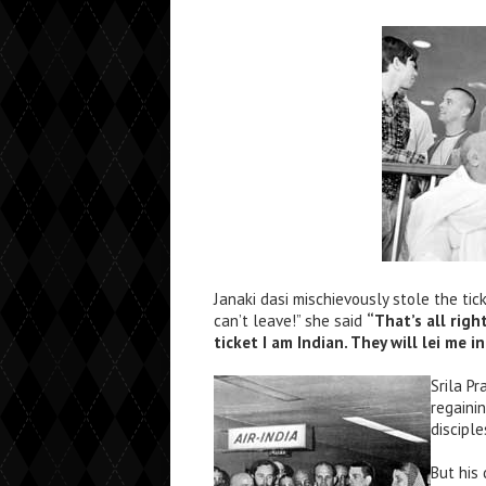
Janaki dasi mischievously stole the ti
can’t leave!” she said
“That’s all rig
ticket I am Indian. They will lei me 
Srila P
regaini
disciple
But his 