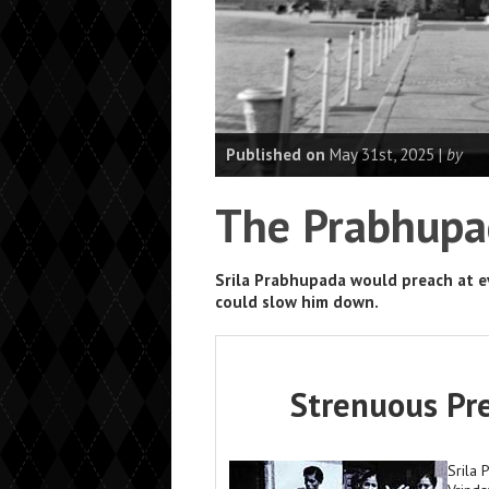
Published on
May 31st, 2025 |
by
The Prabhupa
Srila Prabhupada would preach at ev
could slow him down.
Strenuous Pre
Srila 