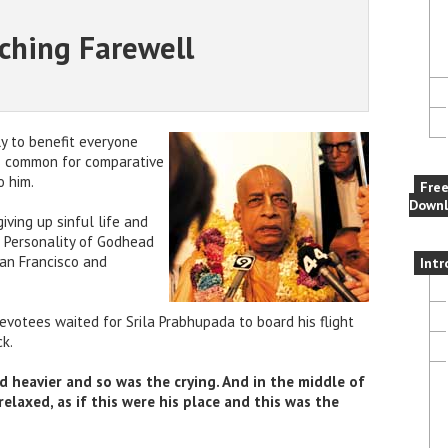
ching Farewell
y to benefit everyone
as common for comparative
 him.
Fre
Downl
giving up sinful life and
 Personality of Godhead
an Francisco and
Intr
devotees waited for Srila Prabhupada to board his flight
ck.
d heavier and so was the crying. And in the middle of
elaxed, as if this were his place and this was the