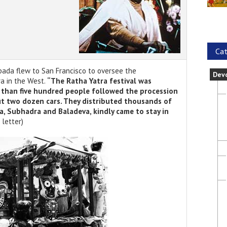
Cat
upada flew to San Francisco to oversee the
Dev
ra in the West.
“The Ratha Yatra festival was
than five hundred people followed the procession
ut two dozen cars. They distributed thousands of
a, Subhadra and Baladeva, kindly came to stay in
 letter)