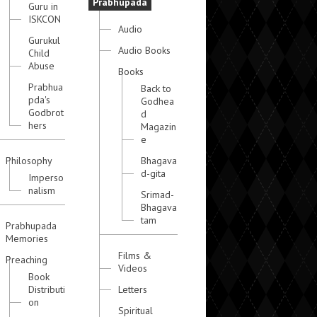
Prabhupada
Guru in
ISKCON
Audio
Gurukul
Audio Books
Child
Abuse
Books
Prabhua
Back to
pda's
Godhea
Godbrot
d
hers
Magazin
e
Philosophy
Bhagava
d-gita
Imperso
nalism
Srimad-
Bhagava
tam
Prabhupada
Memories
Films &
Preaching
Videos
Book
Distributi
Letters
on
Spiritual