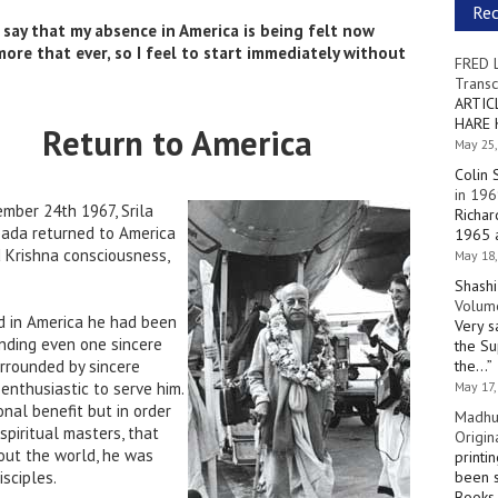
Re
 say that my absence in America is being felt now
more that ever, so I feel to start immediately without
FRED 
Transc
ARTIC
HARE 
Return to America
May 25,
Colin 
in 196
mber 24th 1967, Srila
Richar
ada returned to America
1965 a
d Krishna consciousness,
May 18,
Shashi
Volume
ed in America he had been
Very s
inding even one sincere
the Su
urrounded by sincere
the…
”
enthusiastic to serve him.
May 17,
nal benefit but in order
Madhu
 spiritual masters, that
Origin
out the world, he was
printi
isciples.
been s
Books 