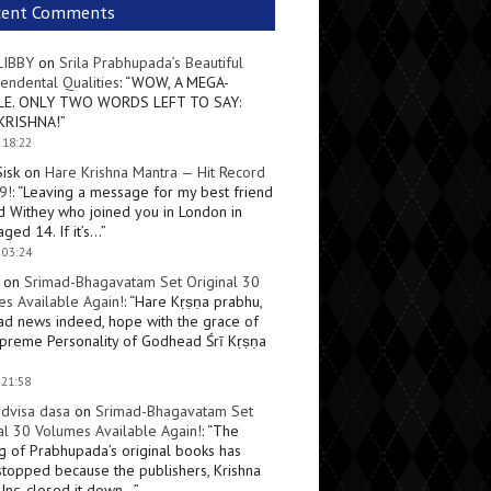
cent Comments
LIBBY
on
Srila Prabhupada’s Beautiful
endental Qualities
: “
WOW, A MEGA-
LE. ONLY TWO WORDS LEFT TO SAY:
KRISHNA!
”
 18:22
Sisk
on
Hare Krishna Mantra — Hit Record
9!
: “
Leaving a message for my best friend
d Withey who joined you in London in
ged 14. If it’s…
”
 03:24
on
Srimad-Bhagavatam Set Original 30
s Available Again!
: “
Hare Kṛṣṇa prabhu,
ad news indeed, hope with the grace of
preme Personality of Godhead Śrī Kṛṣṇa
 21:58
dvisa dasa
on
Srimad-Bhagavatam Set
al 30 Volumes Available Again!
: “
The
ng of Prabhupada’s original books has
topped because the publishers, Krishna
Inc, closed it down…
”