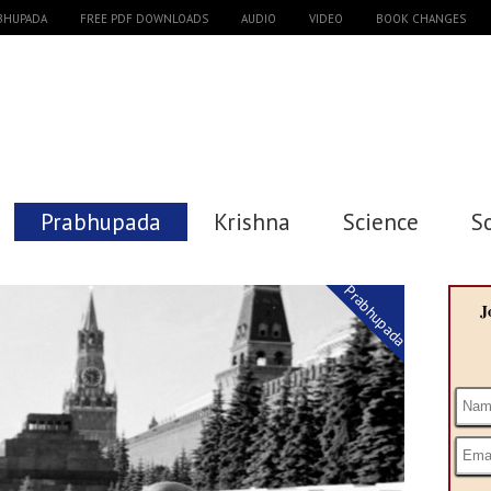
ABHUPADA
FREE PDF DOWNLOADS
AUDIO
VIDEO
BOOK CHANGES
Prabhupada
Krishna
Science
S
Prabhupada
J