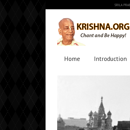
SRILA PR
Home
Introduction