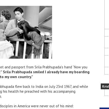
cket and passport from Srila Prabhupada’s hand “Now you
ht” Srila Prabhupada smiled I already have my boarding
into my own country.”
rabhupada flew back to India on July 23rd 1967, and while
Kris
ng his health he preached with his accompanying
s.
disciples in America were never out of his mind: