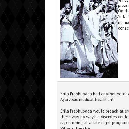
Vrinda
preach
On th
Srila
no ma
consc
Srila Prabhupada had another heart 
Ayurvedic medical treatment.
Srila Prabhupada would preach at ev
there was no way his disciples coul
is preaching at a late night program
Village Theatre.