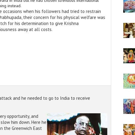
vana in India but he had chosen strenuous international
ing instead.
e occasions when his followers had tried to restrain
 Prabhupada, their concern for his physical welfare was
tch for his determination to give Krishna
iousness away at all costs.
attack and he needed to go to India to receive
ery opportunity, and
d slow him down. Here he
 in the Greenwich East