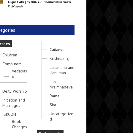
August 4th | by
HDG A.C. Bhaktivedanta Swami
Prabhupada
egories
otees
Caitanya
Children
Krishna.org
Computers
Laksmana and
Vedabas
Hanuman
e
Lord
Nrsimhadeva
Deity Worship
Rama
Initiation and
Sita
Marriages
Uncategorize
ISKCON
d
Book
Changes