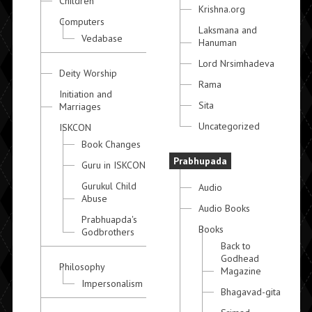
Children
Krishna.org
Computers
Laksmana and
Vedabase
Hanuman
Lord Nrsimhadeva
Deity Worship
Rama
Initiation and
Sita
Marriages
Uncategorized
ISKCON
Book Changes
Prabhupada
Guru in ISKCON
Gurukul Child
Audio
Abuse
Audio Books
Prabhuapda's
Books
Godbrothers
Back to
Godhead
Philosophy
Magazine
Impersonalism
Bhagavad-gita