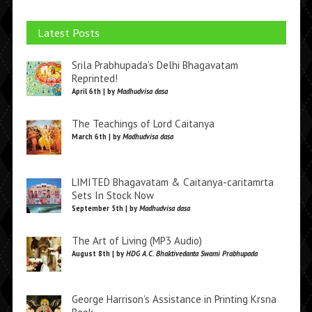
Latest Posts
Srila Prabhupada’s Delhi Bhagavatam
Reprinted!
April 6th | by
Madhudvisa dasa
The Teachings of Lord Caitanya
March 6th | by
Madhudvisa dasa
LIMITED Bhagavatam & Caitanya-caritamrta
Sets In Stock Now
September 5th | by
Madhudvisa dasa
The Art of Living (MP3 Audio)
August 8th | by
HDG A.C. Bhaktivedanta Swami Prabhupada
George Harrison’s Assistance in Printing Krsna