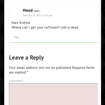
Vinod
says:
February 15, 2017 at 3:13 pm
Hare Krshna
Where can I get your software? Link is dead.
Reply
Leave a Reply
Your email address will not be published.
Required fields
are marked
*
Comment
*