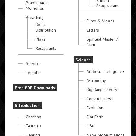
Srimad-
Prabhupada
Bhagavatam
Memories
Preaching
Films & Videos
Book
Distribution
Letters
Plays
Spiritual Master /
Guru
Restaurants
Science
Service
Artificial Intelligence
Temples
Astronomy
Free PDF Downloads
Big Bang Theory
Consciousness
Introduction
Evolution
Chanting
Flat Earth
Festivals
Life
Hearing
NASA Moon Missions