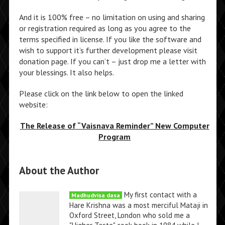
And it is 100% free – no limitation on using and sharing
or registration required as long as you agree to the
terms specified in license. If you like the software and
wish to support it’s further development please visit
donation page. If you can’t – just drop me a letter with
your blessings. It also helps.
Please click on the link below to open the linked
website:
The Release of “Vaisnava Reminder” New Computer
Program
About the Author
My first contact with a
Madhudvisa dasa
Hare Krishna was a most merciful Mataji in
Oxford Street, London who sold me a