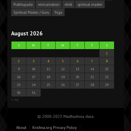
Prabhupada
reincarnation
ritvik
spiritual master
Spiritual Master / Guru
Yoga
August 2026
S
M
T
W
T
F
S
1
2
3
4
5
6
7
8
9
10
11
12
13
14
15
16
17
18
19
20
21
22
23
24
25
26
27
28
29
30
31
« Jul
© 2000-2023 Madhudvisa dasa
About
Krishna.org Privacy Policy