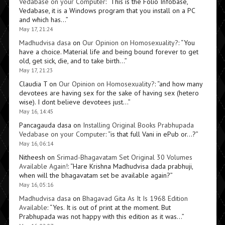
Vedabase on your Computer
: “
This is the Folio Infobase,
Vedabase, it is a Windows program that you install on a PC
and which has…
”
May 17, 21:24
Madhudvisa dasa
on
Our Opinion on Homosexuality?
: “
You
have a choice. Material life and being bound forever to get
old, get sick, die, and to take birth…
”
May 17, 21:23
Claudia T
on
Our Opinion on Homosexuality?
: “
and how many
devotees are having sex for the sake of having sex (hetero
wise). I dont believe devotees just…
”
May 16, 14:45
Pancagauda dasa
on
Installing Original Books Prabhupada
Vedabase on your Computer
: “
is that full Vani in ePub or…?
”
May 16, 06:14
Nitheesh
on
Srimad-Bhagavatam Set Original 30 Volumes
Available Again!
: “
Hare Krishna Madhudvisa dada prabhuji,
when will the bhagavatam set be available again?
”
May 16, 05:16
Madhudvisa dasa
on
Bhagavad Gita As It Is 1968 Edition
Available
: “
Yes. It is out of print at the moment. But
Prabhupada was not happy with this edition as it was…
”