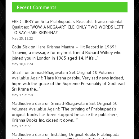
Recent Comments
FRED LIBBY
on
Srila Prabhupada’s Beautiful Transcendental
Qualities
: “
WOW, A MEGA-ARTICLE. ONLY TWO WORDS LEFT
TO SAY: HARE KRISHNA!
”
May 25, 18:22
Colin Sisk
on
Hare Krishna Mantra — Hit Record in 1969!
:
“
Leaving a message for my best friend Richard Withey who
joined you in London in 1965 aged 14. If it’s…
”
May 18, 03:24
Shashi
on
Srimad-Bhagavatam Set Original 30 Volumes
Available Again!
: “
Hare Kṛṣṇa prabhu, Very sad news indeed,
hope with the grace of the Supreme Personality of Godhead
Śrī Kṛṣṇa the…
”
May 17, 21:58
Madhudvisa dasa
on
Srimad-Bhagavatam Set Original 30
Volumes Available Again!
: “
The printing of Prabhupada’s
original books has been stopped because the publishers,
Krishna Books Inc, closed it down…
”
May 17, 21:25
Madhudvisa dasa
on
Installing Original Books Prabhupada