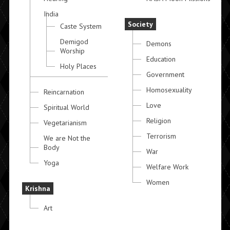
India
Society
Caste System
Demigod
Demons
Worship
Education
Holy Places
Government
Homosexuality
Reincarnation
Love
Spiritual World
Religion
Vegetarianism
Terrorism
We are Not the
Body
War
Yoga
Welfare Work
Women
Krishna
Art