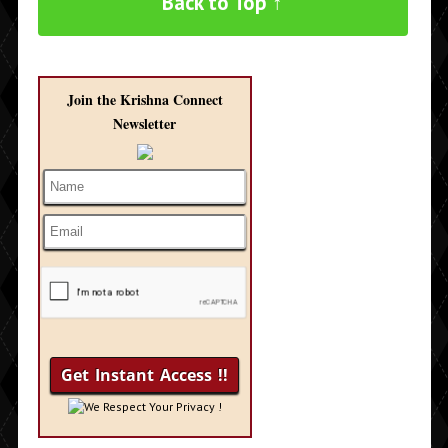
Back to Top ↑
Join the Krishna Connect
Newsletter
We Respect Your Privacy !