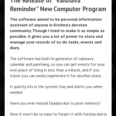
The Release of “Vaisnava
Reminder” New Computer Program
The software aimed to be personal information
assistant of anyone in Krishna’s devotee
community. Though I tried to make it as simple as
possible, it gives you a lot of power to store and
manage your records of to-do tasks, events and
diary.
The software has built-in generator of vaisnava
calendar and panchang, so you can get events for your
own place of living in less than a minute, and if you
travel you can easily regenerate it for another place.
It quietly sits in the system tray and alerts you when
needed.
Have you ever missed Ekadasi due to poor memory?
Now it won’t be so easy to forget it with fasting alerts.