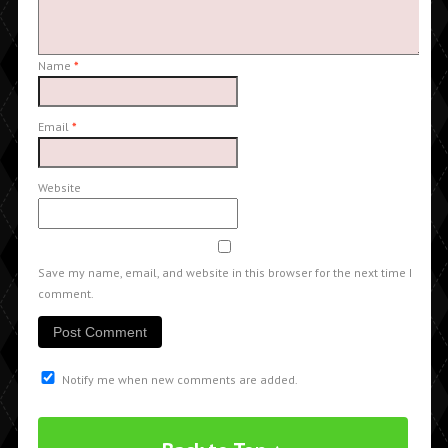
Name
*
Email
*
Website
Save my name, email, and website in this browser for the next time I
comment.
Notify me when new comments are added.