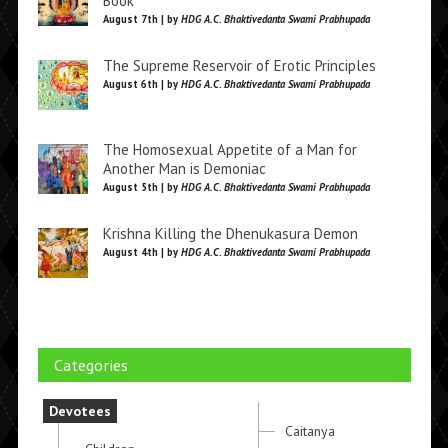
Book
August 7th | by
HDG A.C. Bhaktivedanta Swami Prabhupada
The Supreme Reservoir of Erotic Principles
August 6th | by
HDG A.C. Bhaktivedanta Swami Prabhupada
The Homosexual Appetite of a Man for
Another Man is Demoniac
August 5th | by
HDG A.C. Bhaktivedanta Swami Prabhupada
Krishna Killing the Dhenukasura Demon
August 4th | by
HDG A.C. Bhaktivedanta Swami Prabhupada
Categories
Devotees
Caitanya