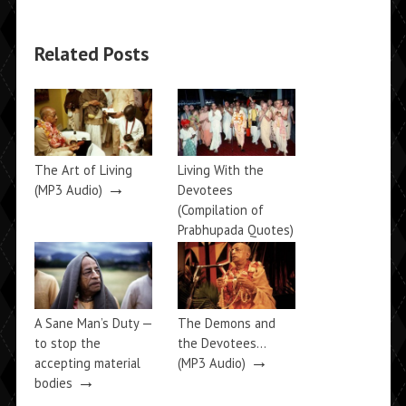
Related Posts
The Art of Living
Living With the
→
(MP3 Audio)
Devotees
(Compilation of
Prabhupada Quotes)
→
A Sane Man’s Duty —
The Demons and
to stop the
the Devotees…
→
accepting material
(MP3 Audio)
→
bodies