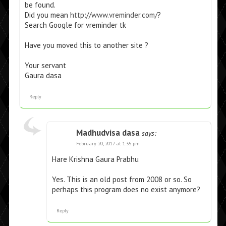
be found.
Did you mean
http://www.vreminder.com/
?
Search Google for vreminder tk
Have you moved this to another site ?
Your servant
Gaura dasa
Reply
Madhudvisa dasa
says:
February 20, 2017 at 1:35 pm
Hare Krishna Gaura Prabhu
Yes. This is an old post from 2008 or so. So
perhaps this program does no exist anymore?
Reply