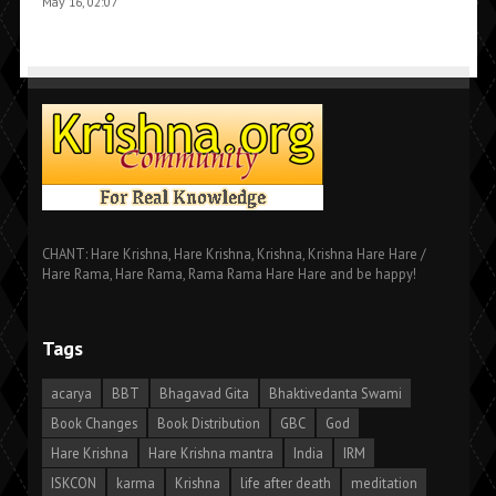
May 16, 02:07
CHANT: Hare Krishna, Hare Krishna, Krishna, Krishna Hare Hare /
Hare Rama, Hare Rama, Rama Rama Hare Hare and be happy!
Tags
acarya
BBT
Bhagavad Gita
Bhaktivedanta Swami
Book Changes
Book Distribution
GBC
God
Hare Krishna
Hare Krishna mantra
India
IRM
ISKCON
karma
Krishna
life after death
meditation