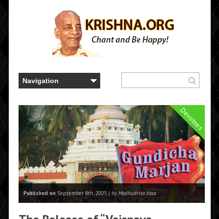
Devotees
Published on
September 8th, 2005 |
by Madhudvisa dasa