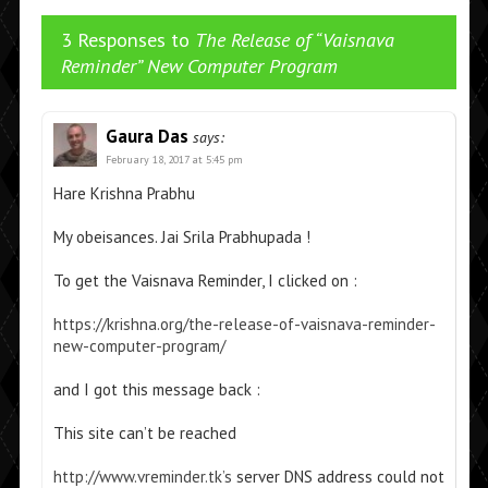
3 Responses to
The Release of “Vaisnava
Reminder” New Computer Program
Gaura Das
says:
February 18, 2017 at 5:45 pm
Hare Krishna Prabhu
My obeisances. Jai Srila Prabhupada !
To get the Vaisnava Reminder, I clicked on :
https://krishna.org/the-release-of-vaisnava-reminder-
new-computer-program/
and I got this message back :
This site can’t be reached
http://www.vreminder.tk’s
server DNS address could not