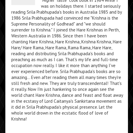
"Higher Taste" cook book in 1984 while I
was on holidays there. I started seriously
reading Srila Prabhupada's books in Australia 1985 and by
1986 Srila Prabhupada had convinced me "Krishna is the
Supreme Personality of Godhead" and "we should
surrender to Krishna." I joined the Hare Krishnas in Perth,
Western Australia in 1986. Since then I have been
chanting Hare Krishna, Hare Krishna, Krishna Krishna, Hare
Hare/ Hare Rama, Hare Rama, Rama Rama, Hare Hare,
reading and distributing Srila Prabhupada's books and
preaching as much as I can. That's my life and full-time
occupation now really. I like it more than anything I've
ever experienced before. Srila Prabhupada's books are so
amazing... Even after reading them all many times they're
still fresh and new. They are truly transcendental! That's
it really. Now I'm just hankering to once again see the
world chant Hare Krishna, dance and feast and float away
in the ecstasy of Lord Caitanya's Sankirtana movement as
it did in Srila Prabhupada's physical presence. Let the
whole world drown in the ecstatic flood of love of
Krishna!