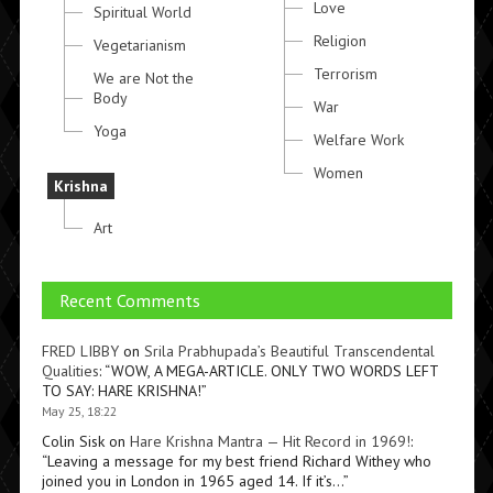
Love
Spiritual World
Religion
Vegetarianism
Terrorism
We are Not the
Body
War
Yoga
Welfare Work
Women
Krishna
Art
Recent Comments
FRED LIBBY
on
Srila Prabhupada’s Beautiful Transcendental
Qualities
: “
WOW, A MEGA-ARTICLE. ONLY TWO WORDS LEFT
TO SAY: HARE KRISHNA!
”
May 25, 18:22
Colin Sisk
on
Hare Krishna Mantra — Hit Record in 1969!
:
“
Leaving a message for my best friend Richard Withey who
joined you in London in 1965 aged 14. If it’s…
”