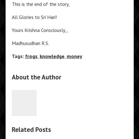
This is the end of the story,
All Glories to Sri Hari!
Yours Krishna Consciously,,
Madhusudhan R.S.
Tags:
frogs
,
knowledge
,
money
About the Author
Related Posts