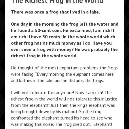
The Richest Frog in the World
There was once a frog that lived in a lake.
One day in the morning the frog left the water and
he found a 50-cent coin. He exclaimed, I am rich! I
am rich! I have 50 cents! In the whole world which
other frog has as much money as I do. Have you
ever seen a frog with money? He was probably the
richest frog in the whole world.
He thought of the most important problems the frogs
were facing, “Every morning the elephant comes here
and bathes in the lake and he disturbs the frogs.
I will not tolerate this anymore! Now I am rich! The
richest frog in the world will not tolerate this injustice
from the elephant!” Just then the king’s elephant was
being brought down by his mahout. So the frog
confronted the elephant turned his head to see who
was making this noise. The frog cried out, “Elephant!