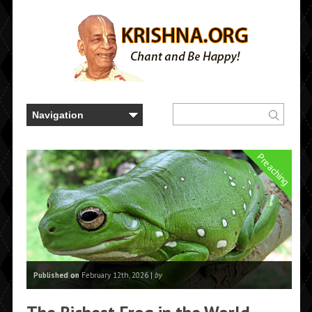
Preaching
Published on
February 12th, 2026 |
by