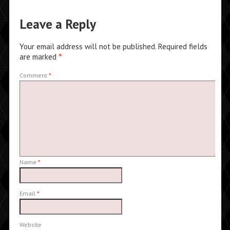
Leave a Reply
Your email address will not be published.
Required fields
are marked
*
Comment
*
Name
*
Email
*
Website