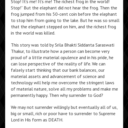
Stop! It’s me! It’s me! The richest frog in the world!
Stop!” But the elephant did not hear the frog. Then the
frog jumped from his 50-cent coin before the elephant
to stop him from going to the lake. But he was so small
that the elephant stepped on him, and the richest frog
in the world was killed.
This story was told by Srila Bhakti Siddanta Saraswati
Thakur, to illustrate how a person can become very
proud of a little material opulence and in his pride, he
can lose perspective of the reality of life. We can
falsely start thinking that our bank balances, our
material assets and advancement of science and
technology will help me overcome the stringent laws
of material nature, solve all my problems and make me
permanently happy. Then why surrender to God?
We may not surrender willingly but eventually all of us,
big or small, rich or poor have to surrender to Supreme
Lord in His form as DEATH.