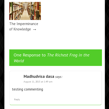
The Imperminance
→
of Knowledge
One Response to
The Richest Frog in the
World
Madhudvisa dasa
says:
August 11, 2013 at 1:49 am
testing commenting
Reply