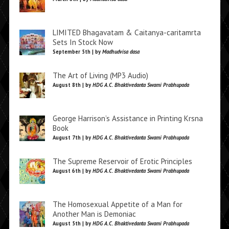
LIMITED Bhagavatam & Caitanya-caritamrta
Sets In Stock Now
September 5th | by
Madhudvisa dasa
The Art of Living (MP3 Audio)
August 8th | by
HDG A.C. Bhaktivedanta Swami Prabhupada
George Harrison’s Assistance in Printing Krsna
Book
August 7th | by
HDG A.C. Bhaktivedanta Swami Prabhupada
The Supreme Reservoir of Erotic Principles
August 6th | by
HDG A.C. Bhaktivedanta Swami Prabhupada
The Homosexual Appetite of a Man for
Another Man is Demoniac
August 5th | by
HDG A.C. Bhaktivedanta Swami Prabhupada