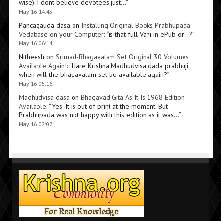
wise). I dont believe devotees just…
”
May 16, 14:45
Pancagauda dasa
on
Installing Original Books Prabhupada
Vedabase on your Computer
: “
is that full Vani in ePub or…?
”
May 16, 06:14
Nitheesh
on
Srimad-Bhagavatam Set Original 30 Volumes
Available Again!
: “
Hare Krishna Madhudvisa dada prabhuji,
when will the bhagavatam set be available again?
”
May 16, 05:16
Madhudvisa dasa
on
Bhagavad Gita As It Is 1968 Edition
Available
: “
Yes. It is out of print at the moment. But
Prabhupada was not happy with this edition as it was…
”
May 16, 02:07