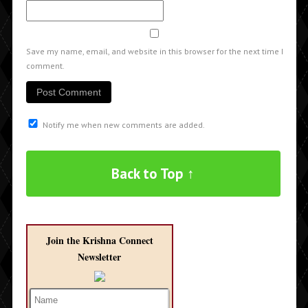
Save my name, email, and website in this browser for the next time I
comment.
Notify me when new comments are added.
Back to Top ↑
Join the Krishna Connect
Newsletter