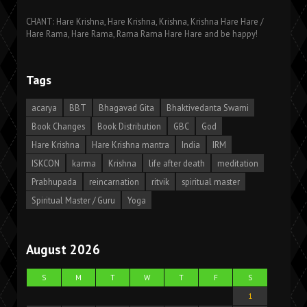
CHANT: Hare Krishna, Hare Krishna, Krishna, Krishna Hare Hare /
Hare Rama, Hare Rama, Rama Rama Hare Hare and be happy!
Tags
acarya
BBT
Bhagavad Gita
Bhaktivedanta Swami
Book Changes
Book Distribution
GBC
God
Hare Krishna
Hare Krishna mantra
India
IRM
ISKCON
karma
Krishna
life after death
meditation
Prabhupada
reincarnation
ritvik
spiritual master
Spiritual Master / Guru
Yoga
August 2026
S
M
T
W
T
F
S
1