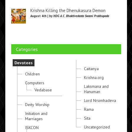
Krishna Killing the Dhenukasura Demon
August 4th | by
HDG A.C. Bhaktivedanta Swami Prabhupada
Categories
Devotees
Caitanya
Children
Krishna.org
Computers
Laksmana and
Vedabase
Hanuman
Lord Nrsimhadeva
Deity Worship
Rama
Initiation and
Sita
Marriages
Uncategorized
ISKCON