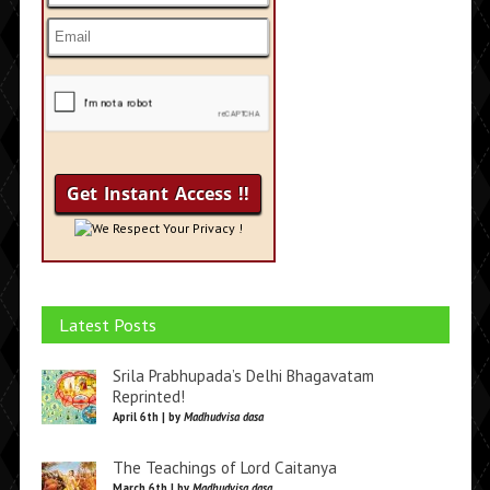
We Respect Your Privacy !
Latest Posts
Srila Prabhupada’s Delhi Bhagavatam
Reprinted!
April 6th | by
Madhudvisa dasa
The Teachings of Lord Caitanya
March 6th | by
Madhudvisa dasa