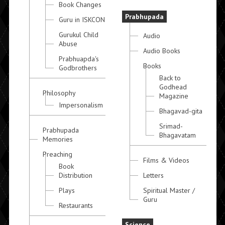
Book Changes
Prabhupada
Guru in ISKCON
Gurukul Child
Audio
Abuse
Audio Books
Prabhuapda's
Books
Godbrothers
Back to
Godhead
Philosophy
Magazine
Impersonalism
Bhagavad-gita
Srimad-
Prabhupada
Bhagavatam
Memories
Preaching
Films & Videos
Book
Distribution
Letters
Plays
Spiritual Master /
Guru
Restaurants
Science