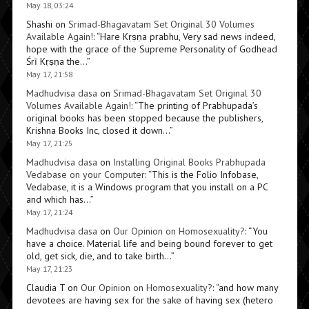
May 18, 03:24
Shashi
on
Srimad-Bhagavatam Set Original 30 Volumes
Available Again!
: “
Hare Kṛṣṇa prabhu, Very sad news indeed,
hope with the grace of the Supreme Personality of Godhead
Śrī Kṛṣṇa the…
”
May 17, 21:58
Madhudvisa dasa
on
Srimad-Bhagavatam Set Original 30
Volumes Available Again!
: “
The printing of Prabhupada’s
original books has been stopped because the publishers,
Krishna Books Inc, closed it down…
”
May 17, 21:25
Madhudvisa dasa
on
Installing Original Books Prabhupada
Vedabase on your Computer
: “
This is the Folio Infobase,
Vedabase, it is a Windows program that you install on a PC
and which has…
”
May 17, 21:24
Madhudvisa dasa
on
Our Opinion on Homosexuality?
: “
You
have a choice. Material life and being bound forever to get
old, get sick, die, and to take birth…
”
May 17, 21:23
Claudia T
on
Our Opinion on Homosexuality?
: “
and how many
devotees are having sex for the sake of having sex (hetero