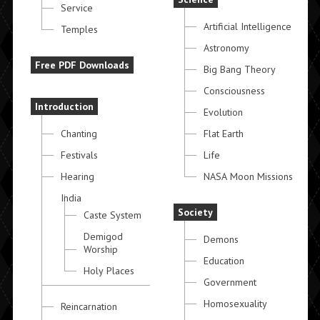
Service
Artificial Intelligence
Temples
Astronomy
Free PDF Downloads
Big Bang Theory
Consciousness
Introduction
Evolution
Chanting
Flat Earth
Festivals
Life
Hearing
NASA Moon Missions
India
Society
Caste System
Demigod
Demons
Worship
Education
Holy Places
Government
Homosexuality
Reincarnation