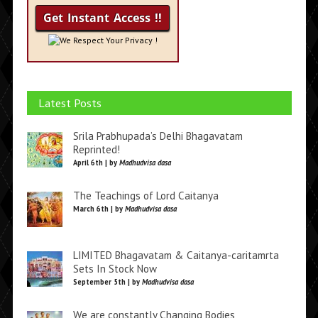
We Respect Your Privacy !
Latest Posts
Srila Prabhupada’s Delhi Bhagavatam
Reprinted!
April 6th | by
Madhudvisa dasa
The Teachings of Lord Caitanya
March 6th | by
Madhudvisa dasa
LIMITED Bhagavatam & Caitanya-caritamrta
Sets In Stock Now
September 5th | by
Madhudvisa dasa
We are constantly Changing Bodies