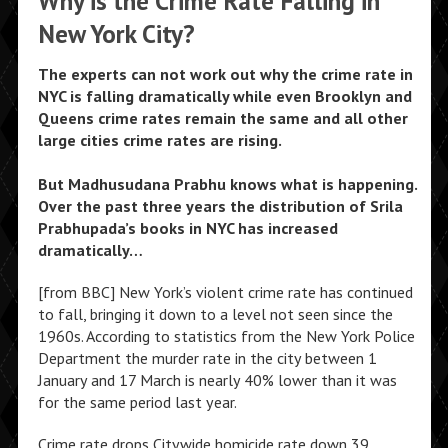
Why is the Crime Rate Falling in
New York City?
The experts can not work out why the crime rate in
NYC is falling dramatically while even Brooklyn and
Queens crime rates remain the same and all other
large cities crime rates are rising.
But Madhusudana Prabhu knows what is happening.
Over the past three years the distribution of Srila
Prabhupada’s books in NYC has increased
dramatically…
[from BBC] New York’s violent crime rate has continued
to fall, bringing it down to a level not seen since the
1960s. According to statistics from the New York Police
Department the murder rate in the city between 1
January and 17 March is nearly 40% lower than it was
for the same period last year.
Crime rate drops Citywide homicide rate down 39.