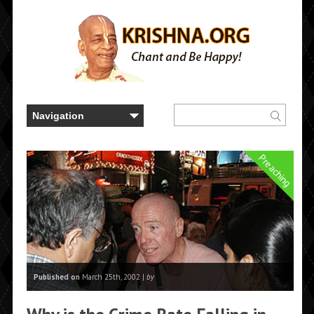
Preaching
Published on
March 25th, 2002 |
by