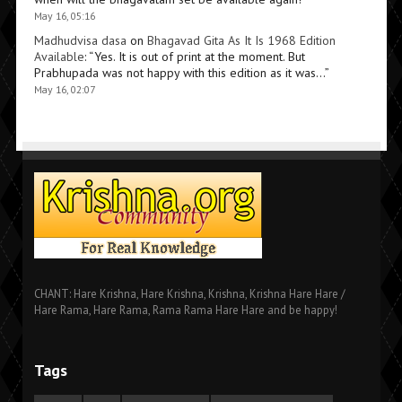
May 16, 05:16
Madhudvisa dasa
on
Bhagavad Gita As It Is 1968 Edition
Available
: “
Yes. It is out of print at the moment. But
Prabhupada was not happy with this edition as it was…
”
May 16, 02:07
CHANT: Hare Krishna, Hare Krishna, Krishna, Krishna Hare Hare /
Hare Rama, Hare Rama, Rama Rama Hare Hare and be happy!
Tags