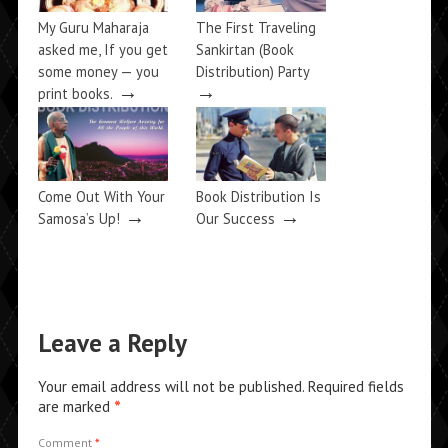
My Guru Maharaja
The First Traveling
asked me, If you get
Sankirtan (Book
some money — you
Distribution) Party
→
→
print books.
Come Out With Your
Book Distribution Is
→
→
Samosa’s Up!
Our Success
Leave a Reply
Your email address will not be published.
Required fields
are marked
*
Comment
*