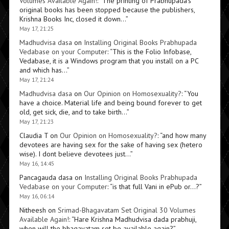
Volumes Available Again!
: “
The printing of Prabhupada’s
original books has been stopped because the publishers,
Krishna Books Inc, closed it down…
”
May 17, 21:25
Madhudvisa dasa
on
Installing Original Books Prabhupada
Vedabase on your Computer
: “
This is the Folio Infobase,
Vedabase, it is a Windows program that you install on a PC
and which has…
”
May 17, 21:24
Madhudvisa dasa
on
Our Opinion on Homosexuality?
: “
You
have a choice. Material life and being bound forever to get
old, get sick, die, and to take birth…
”
May 17, 21:23
Claudia T
on
Our Opinion on Homosexuality?
: “
and how many
devotees are having sex for the sake of having sex (hetero
wise). I dont believe devotees just…
”
May 16, 14:45
Pancagauda dasa
on
Installing Original Books Prabhupada
Vedabase on your Computer
: “
is that full Vani in ePub or…?
”
May 16, 06:14
Nitheesh
on
Srimad-Bhagavatam Set Original 30 Volumes
Available Again!
: “
Hare Krishna Madhudvisa dada prabhuji,
when will the bhagavatam set be available again?
”