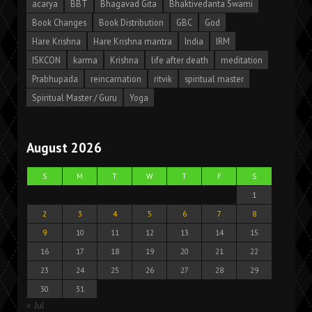
acarya
BBT
Bhagavad Gita
Bhaktivedanta Swami
Book Changes
Book Distribution
GBC
God
Hare Krishna
Hare Krishna mantra
India
IRM
ISKCON
karma
Krishna
life after death
meditation
Prabhupada
reincarnation
ritvik
spiritual master
Spiritual Master / Guru
Yoga
August 2026
S
M
T
W
T
F
S
1
2
3
4
5
6
7
8
9
10
11
12
13
14
15
16
17
18
19
20
21
22
23
24
25
26
27
28
29
30
31
« Jul