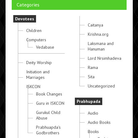
Categories
Devotees
Caitanya
Children
Krishna.org
Computers
Laksmana and
Vedabase
Hanuman
Lord Nrsimhadeva
Deity Worship
Rama
Initiation and
Sita
Marriages
Uncategorized
ISKCON
Book Changes
Prabhupada
Guru in ISKCON
Gurukul Child
Audio
Abuse
Audio Books
Prabhuapda's
Books
Godbrothers