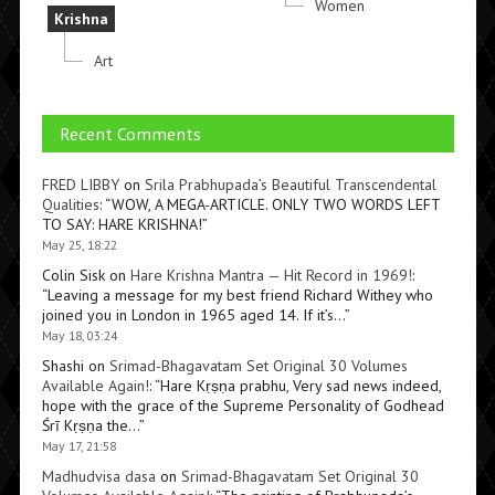
Women
Krishna
Art
Recent Comments
FRED LIBBY
on
Srila Prabhupada’s Beautiful Transcendental
Qualities
: “
WOW, A MEGA-ARTICLE. ONLY TWO WORDS LEFT
TO SAY: HARE KRISHNA!
”
May 25, 18:22
Colin Sisk
on
Hare Krishna Mantra — Hit Record in 1969!
:
“
Leaving a message for my best friend Richard Withey who
joined you in London in 1965 aged 14. If it’s…
”
May 18, 03:24
Shashi
on
Srimad-Bhagavatam Set Original 30 Volumes
Available Again!
: “
Hare Kṛṣṇa prabhu, Very sad news indeed,
hope with the grace of the Supreme Personality of Godhead
Śrī Kṛṣṇa the…
”
May 17, 21:58
Madhudvisa dasa
on
Srimad-Bhagavatam Set Original 30