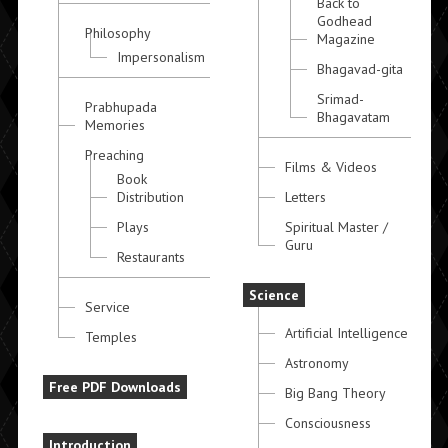
Back to
Godhead
Philosophy
Magazine
Impersonalism
Bhagavad-gita
Srimad-
Prabhupada
Bhagavatam
Memories
Preaching
Films & Videos
Book
Distribution
Letters
Plays
Spiritual Master /
Guru
Restaurants
Science
Service
Artificial Intelligence
Temples
Astronomy
Free PDF Downloads
Big Bang Theory
Consciousness
Introduction