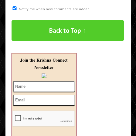
Notify me when new comments are added.
Back to Top ↑
Join the Krishna Connect
Newsletter