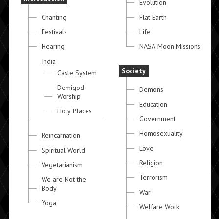
Evolution
Chanting
Flat Earth
Festivals
Life
Hearing
NASA Moon Missions
India
Society
Caste System
Demigod
Demons
Worship
Education
Holy Places
Government
Homosexuality
Reincarnation
Love
Spiritual World
Religion
Vegetarianism
Terrorism
We are Not the
Body
War
Yoga
Welfare Work