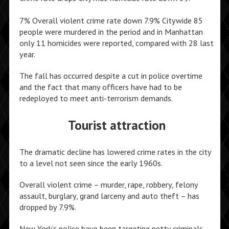
7% Overall violent crime rate down 7.9% Citywide 85
people were murdered in the period and in Manhattan
only 11 homicides were reported, compared with 28 last
year.
The fall has occurred despite a cut in police overtime
and the fact that many officers have had to be
redeployed to meet anti-terrorism demands.
Tourist attraction
The dramatic decline has lowered crime rates in the city
to a level not seen since the early 1960s.
Overall violent crime – murder, rape, robbery, felony
assault, burglary, grand larceny and auto theft – has
dropped by 7.9%.
New York’s police have been targeting petty criminals