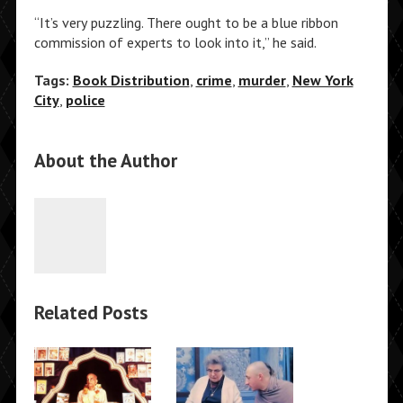
“It’s very puzzling. There ought to be a blue ribbon
commission of experts to look into it,” he said.
Tags:
Book Distribution
,
crime
,
murder
,
New York
City
,
police
About the Author
Related Posts