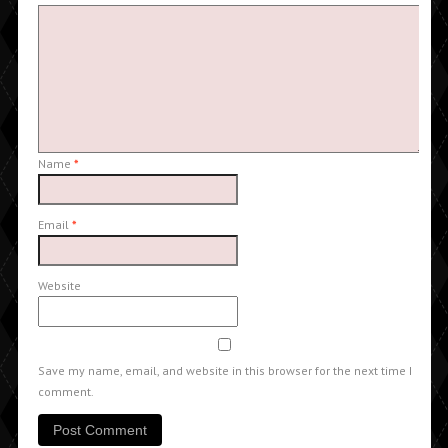
Name
*
Email
*
Website
Save my name, email, and website in this browser for the next time I
comment.