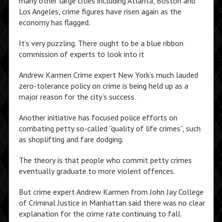
many other large cities including Atlanta, Boston and
Los Angeles, crime figures have risen again as the
economy has flagged.
It’s very puzzling. There ought to be a blue ribbon
commission of experts to look into it
Andrew Karmen Crime expert New York’s much lauded
zero-tolerance policy on crime is being held up as a
major reason for the city’s success.
Another initiative has focused police efforts on
combating petty so-called “quality of life crimes”, such
as shoplifting and fare dodging.
The theory is that people who commit petty crimes
eventually graduate to more violent offences.
But crime expert Andrew Karmen from John Jay College
of Criminal Justice in Manhattan said there was no clear
explanation for the crime rate continuing to fall.