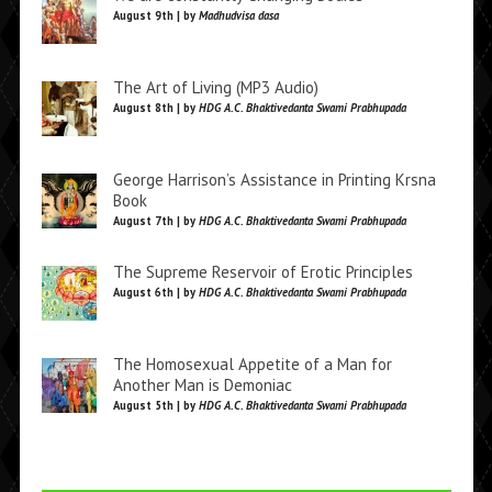
August 9th | by
Madhudvisa dasa
The Art of Living (MP3 Audio)
August 8th | by
HDG A.C. Bhaktivedanta Swami Prabhupada
George Harrison’s Assistance in Printing Krsna
Book
August 7th | by
HDG A.C. Bhaktivedanta Swami Prabhupada
The Supreme Reservoir of Erotic Principles
August 6th | by
HDG A.C. Bhaktivedanta Swami Prabhupada
The Homosexual Appetite of a Man for
Another Man is Demoniac
August 5th | by
HDG A.C. Bhaktivedanta Swami Prabhupada