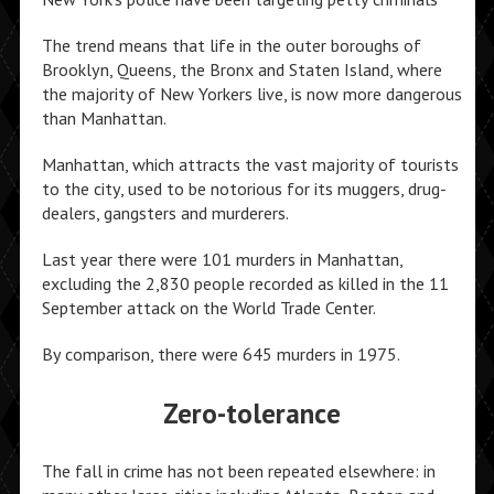
The trend means that life in the outer boroughs of
Brooklyn, Queens, the Bronx and Staten Island, where
the majority of New Yorkers live, is now more dangerous
than Manhattan.
Manhattan, which attracts the vast majority of tourists
to the city, used to be notorious for its muggers, drug-
dealers, gangsters and murderers.
Last year there were 101 murders in Manhattan,
excluding the 2,830 people recorded as killed in the 11
September attack on the World Trade Center.
By comparison, there were 645 murders in 1975.
Zero-tolerance
The fall in crime has not been repeated elsewhere: in