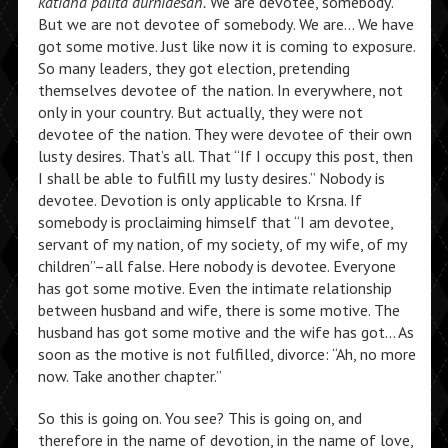
katidha palita durnidesah.
We are devotee, somebody.
But we are not devotee of somebody. We are… We have
got some motive. Just like now it is coming to exposure.
So many leaders, they got election, pretending
themselves devotee of the nation. In everywhere, not
only in your country. But actually, they were not
devotee of the nation. They were devotee of their own
lusty desires. That’s all. That “If I occupy this post, then
I shall be able to fulfill my lusty desires.” Nobody is
devotee. Devotion is only applicable to Krsna. If
somebody is proclaiming himself that “I am devotee,
servant of my nation, of my society, of my wife, of my
children”–all false. Here nobody is devotee. Everyone
has got some motive. Even the intimate relationship
between husband and wife, there is some motive. The
husband has got some motive and the wife has got… As
soon as the motive is not fulfilled, divorce: “Ah, no more
now. Take another chapter.”
So this is going on. You see? This is going on, and
therefore in the name of devotion, in the name of love,