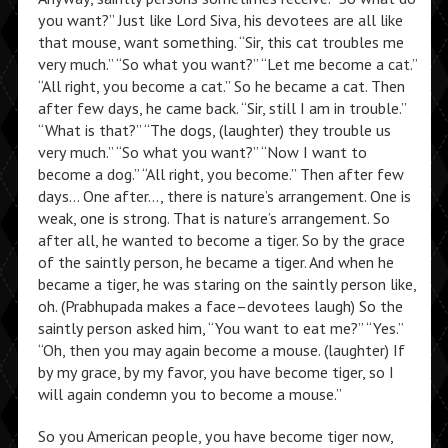
you want?” Just like Lord Siva, his devotees are all like
that mouse, want something. “Sir, this cat troubles me
very much.” “So what you want?” “Let me become a cat.”
“All right, you become a cat.” So he became a cat. Then
after few days, he came back. “Sir, still I am in trouble.”
“What is that?” “The dogs, (laughter) they trouble us
very much.” “So what you want?” “Now I want to
become a dog.” “All right, you become.” Then after few
days… One after…, there is nature’s arrangement. One is
weak, one is strong. That is nature’s arrangement. So
after all, he wanted to become a tiger. So by the grace
of the saintly person, he became a tiger. And when he
became a tiger, he was staring on the saintly person like,
oh. (Prabhupada makes a face–devotees laugh) So the
saintly person asked him, “You want to eat me?” “Yes.”
“Oh, then you may again become a mouse. (laughter) If
by my grace, by my favor, you have become tiger, so I
will again condemn you to become a mouse.”
So you American people, you have become tiger now,