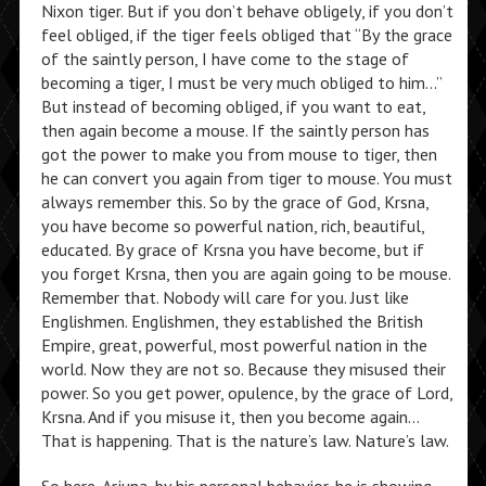
Nixon tiger. But if you don’t behave obligely, if you don’t
feel obliged, if the tiger feels obliged that “By the grace
of the saintly person, I have come to the stage of
becoming a tiger, I must be very much obliged to him…”
But instead of becoming obliged, if you want to eat,
then again become a mouse. If the saintly person has
got the power to make you from mouse to tiger, then
he can convert you again from tiger to mouse. You must
always remember this. So by the grace of God, Krsna,
you have become so powerful nation, rich, beautiful,
educated. By grace of Krsna you have become, but if
you forget Krsna, then you are again going to be mouse.
Remember that. Nobody will care for you. Just like
Englishmen. Englishmen, they established the British
Empire, great, powerful, most powerful nation in the
world. Now they are not so. Because they misused their
power. So you get power, opulence, by the grace of Lord,
Krsna. And if you misuse it, then you become again…
That is happening. That is the nature’s law. Nature’s law.