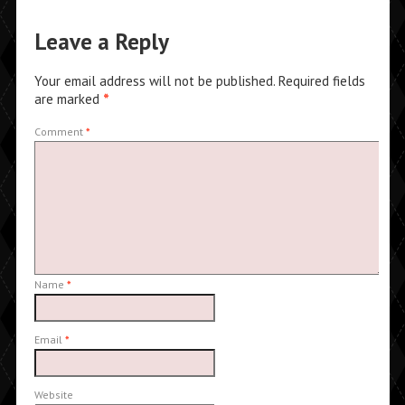
Leave a Reply
Your email address will not be published.
Required fields
are marked
*
Comment
*
Name
*
Email
*
Website