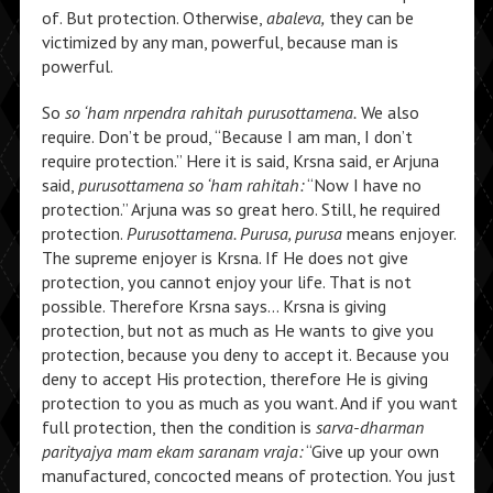
of. But protection. Otherwise,
abaleva,
they can be
victimized by any man, powerful, because man is
powerful.
So
so ‘ham nrpendra rahitah purusottamena.
We also
require. Don’t be proud, “Because I am man, I don’t
require protection.” Here it is said, Krsna said, er Arjuna
said,
purusottamena so ‘ham rahitah:
“Now I have no
protection.” Arjuna was so great hero. Still, he required
protection.
Purusottamena. Purusa, purusa
means enjoyer.
The supreme enjoyer is Krsna. If He does not give
protection, you cannot enjoy your life. That is not
possible. Therefore Krsna says… Krsna is giving
protection, but not as much as He wants to give you
protection, because you deny to accept it. Because you
deny to accept His protection, therefore He is giving
protection to you as much as you want. And if you want
full protection, then the condition is
sarva-dharman
parityajya mam ekam saranam vraja:
“Give up your own
manufactured, concocted means of protection. You just