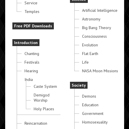
Service
Artificial Intelligence
Temples
Astronomy
Free PDF Downloads
Big Bang Theory
Consciousness
Introduction
Evolution
Chanting
Flat Earth
Festivals
Life
Hearing
NASA Moon Missions
India
Society
Caste System
Demigod
Demons
Worship
Education
Holy Places
Government
Homosexuality
Reincarnation