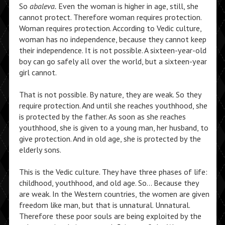
So
abaleva.
Even the woman is higher in age, still, she
cannot protect. Therefore woman requires protection.
Woman requires protection. According to Vedic culture,
woman has no independence, because they cannot keep
their independence. It is not possible. A sixteen-year-old
boy can go safely all over the world, but a sixteen-year
girl cannot.
That is not possible. By nature, they are weak. So they
require protection. And until she reaches youthhood, she
is protected by the father. As soon as she reaches
youthhood, she is given to a young man, her husband, to
give protection. And in old age, she is protected by the
elderly sons.
This is the Vedic culture. They have three phases of life:
childhood, youthhood, and old age. So… Because they
are weak. In the Western countries, the women are given
freedom like man, but that is unnatural. Unnatural.
Therefore these poor souls are being exploited by the