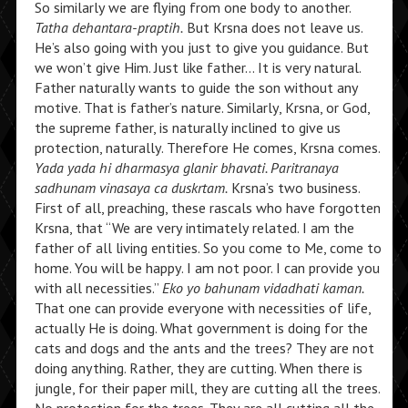
So similarly we are flying from one body to another.
Tatha dehantara-praptih.
But Krsna does not leave us.
He’s also going with you just to give you guidance. But
we won’t give Him. Just like father… It is very natural.
Father naturally wants to guide the son without any
motive. That is father’s nature. Similarly, Krsna, or God,
the supreme father, is naturally inclined to give us
protection, naturally. Therefore He comes, Krsna comes.
Yada yada hi dharmasya glanir bhavati. Paritranaya
sadhunam vinasaya ca duskrtam.
Krsna’s two business.
First of all, preaching, these rascals who have forgotten
Krsna, that “We are very intimately related. I am the
father of all living entities. So you come to Me, come to
home. You will be happy. I am not poor. I can provide you
with all necessities.”
Eko yo bahunam vidadhati kaman.
That one can provide everyone with necessities of life,
actually He is doing. What government is doing for the
cats and dogs and the ants and the trees? They are not
doing anything. Rather, they are cutting. When there is
jungle, for their paper mill, they are cutting all the trees.