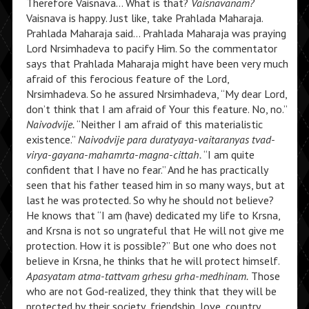
Therefore Vaisnava… What is that?
Vaisnavanam?
Vaisnava is happy. Just like, take Prahlada Maharaja.
Prahlada Maharaja said… Prahlada Maharaja was praying
Lord Nrsimhadeva to pacify Him. So the commentator
says that Prahlada Maharaja might have been very much
afraid of this ferocious feature of the Lord,
Nrsimhadeva. So he assured Nrsimhadeva, “My dear Lord,
don’t think that I am afraid of Your this feature. No, no.”
Naivodvije.
“Neither I am afraid of this materialistic
existence.”
Naivodvije para duratyaya-vaitaranyas tvad-
virya-gayana-mahamrta-magna-cittah.
“I am quite
confident that I have no fear.” And he has practically
seen that his father teased him in so many ways, but at
last he was protected. So why he should not believe?
He knows that “I am (have) dedicated my life to Krsna,
and Krsna is not so ungrateful that He will not give me
protection. How it is possible?” But one who does not
believe in Krsna, he thinks that he will protect himself.
Apasyatam atma-tattvam grhesu grha-medhinam.
Those
who are not God-realized, they think that they will be
protected by their society, friendship, love, country,