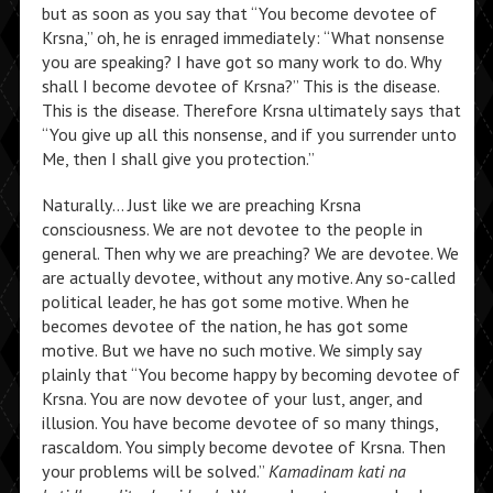
but as soon as you say that “You become devotee of
Krsna,” oh, he is enraged immediately: “What nonsense
you are speaking? I have got so many work to do. Why
shall I become devotee of Krsna?” This is the disease.
This is the disease. Therefore Krsna ultimately says that
“You give up all this nonsense, and if you surrender unto
Me, then I shall give you protection.”
Naturally… Just like we are preaching Krsna
consciousness. We are not devotee to the people in
general. Then why we are preaching? We are devotee. We
are actually devotee, without any motive. Any so-called
political leader, he has got some motive. When he
becomes devotee of the nation, he has got some
motive. But we have no such motive. We simply say
plainly that “You become happy by becoming devotee of
Krsna. You are now devotee of your lust, anger, and
illusion. You have become devotee of so many things,
rascaldom. You simply become devotee of Krsna. Then
your problems will be solved.”
Kamadinam kati na