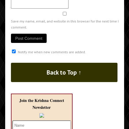
Save my name, email, and website in this browser for the next time I
comment.
Notify me when new comments are added.
Back to Top ↑
Join the Krishna Connect
Newsletter