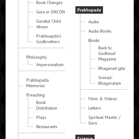
Book Changes
Prabhupada
Guru in ISKCON
Gurukul Child
Audio
Abuse
Audio Books
Prabhuapda's
Books
Godbrothers
Back to
Godhead
Philosophy
Magazine
Impersonalism
Bhagavad-gita
Srimad-
Prabhupada
Bhagavatam
Memories
Preaching
Films & Videos
Book
Distribution
Letters
Plays
Spiritual Master /
Guru
Restaurants
Science