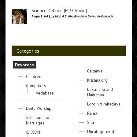
Science Defined [MP3 Audio]
August 3rd | by
HDG A.C. Bhaktivedanta Swami Prabhupada
Categories
Devotees
Caitanya
Children
Krishna.org
Computers
Laksmana and
Vedabase
Hanuman
Lord Nrsimhadeva
Deity Worship
Rama
Initiation and
Sita
Marriages
Uncategorized
ISKCON