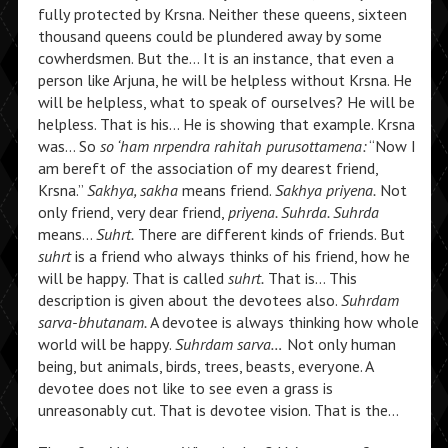
fully protected by Krsna. Neither these queens, sixteen
thousand queens could be plundered away by some
cowherdsmen. But the… It is an instance, that even a
person like Arjuna, he will be helpless without Krsna. He
will be helpless, what to speak of ourselves? He will be
helpless. That is his… He is showing that example. Krsna
was… So
so ‘ham nrpendra rahitah purusottamena:
“Now I
am bereft of the association of my dearest friend,
Krsna.”
Sakhya, sakha
means friend.
Sakhya priyena.
Not
only friend, very dear friend,
priyena. Suhrda. Suhrda
means…
Suhrt.
There are different kinds of friends. But
suhrt
is a friend who always thinks of his friend, how he
will be happy. That is called
suhrt.
That is… This
description is given about the devotees also.
Suhrdam
sarva-bhutanam.
A devotee is always thinking how whole
world will be happy.
Suhrdam sarva…
Not only human
being, but animals, birds, trees, beasts, everyone. A
devotee does not like to see even a grass is
unreasonably cut. That is devotee vision. That is the…