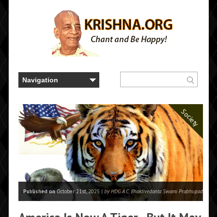
Society
Published on
October 21st, 2025 |
by HDG A.C. Bhaktivedanta Swami Prabhupada