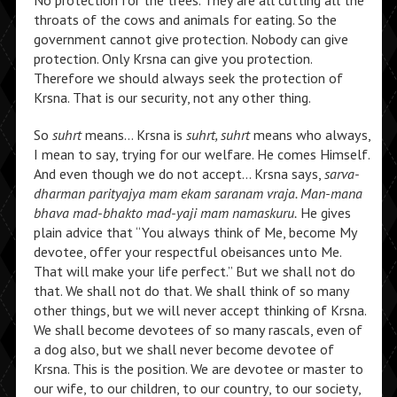
No protection for the trees. They are all cutting all the
throats of the cows and animals for eating. So the
government cannot give protection. Nobody can give
protection. Only Krsna can give you protection.
Therefore we should always seek the protection of
Krsna. That is our security, not any other thing.
So
suhrt
means… Krsna is
suhrt, suhrt
means who always,
I mean to say, trying for our welfare. He comes Himself.
And even though we do not accept… Krsna says,
sarva-
dharman parityajya mam ekam saranam vraja. Man-mana
bhava mad-bhakto mad-yaji mam namaskuru.
He gives
plain advice that “You always think of Me, become My
devotee, offer your respectful obeisances unto Me.
That will make your life perfect.” But we shall not do
that. We shall not do that. We shall think of so many
other things, but we will never accept thinking of Krsna.
We shall become devotees of so many rascals, even of
a dog also, but we shall never become devotee of
Krsna. This is the position. We are devotee or master to
our wife, to our children, to our country, to our society,