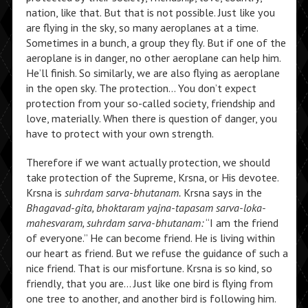
nation, like that. But that is not possible. Just like you
are flying in the sky, so many aeroplanes at a time.
Sometimes in a bunch, a group they fly. But if one of the
aeroplane is in danger, no other aeroplane can help him.
He’ll finish. So similarly, we are also flying as aeroplane
in the open sky. The protection… You don’t expect
protection from your so-called society, friendship and
love, materially. When there is question of danger, you
have to protect with your own strength.
Therefore if we want actually protection, we should
take protection of the Supreme, Krsna, or His devotee.
Krsna is
suhrdam sarva-bhutanam.
Krsna says in the
Bhagavad-gita, bhoktaram yajna-tapasam sarva-loka-
mahesvaram, suhrdam sarva-bhutanam:
“I am the friend
of everyone.” He can become friend. He is living within
our heart as friend. But we refuse the guidance of such a
nice friend. That is our misfortune. Krsna is so kind, so
friendly, that you are… Just like one bird is flying from
one tree to another, and another bird is following him.