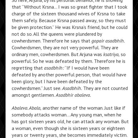
So here, Arjuna, by his personal behavior, he is showing
that “Without Krsna… I was so great fighter that I took
charge of the sixteen thousand wives of Krsna to take
them safely. Because Krsna passed away, so they must
be given protection.” He was Krsna’s friend, but he could
not do so. All the queens were plundered by
cowherdsmen. Therefore he says that
gopair asadbhih.
Cowherdsmen, they are not very powerful. They are
ordinary men, cowherdsmen. But Arjuna was
ksatriya,
so
powerful. So he was defeated by them. Therefore he is
regretting that
asadbhih:
“If I would have been
defeated by another powerful person, that would have
been glory, but I have been defeated by the
cowherdsmen.” Just see.
Asadbhih.
They are not counted
amongst gentlemen.
Asadbhir abaleva.
Abaleva. Abala,
another name of the woman. Just like if
somebody attacks woman… Any young man, when he
has got sixteen years old, he can attack any woman. But
a woman, even though she is sixteen years or eighteen
years or twenty years, she becomes immediately victim.