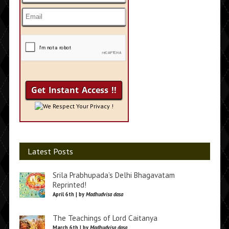
We Respect Your Privacy !
Latest Posts
Srila Prabhupada’s Delhi Bhagavatam
Reprinted!
April 6th | by
Madhudvisa dasa
The Teachings of Lord Caitanya
March 6th | by
Madhudvisa dasa