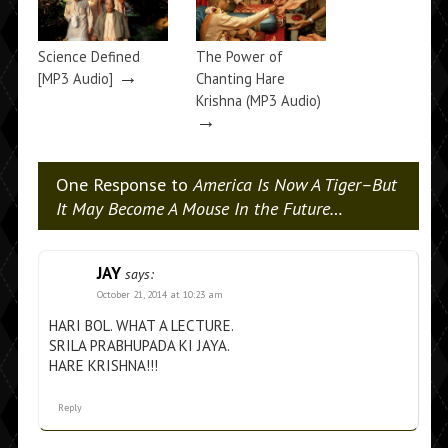
Science Defined
The Power of
→
[MP3 Audio]
Chanting Hare
Krishna (MP3 Audio)
→
One Response to
America Is Now A Tiger–But
It May Become A Mouse In the Future…
JAY
says:
October 21, 2014 at 10:23 am
HARI BOL. WHAT A LECTURE.
SRILA PRABHUPADA KI JAYA.
HARE KRISHNA!!!
Reply