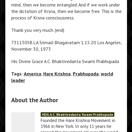
mind, then we become entangled. And if we work under
the dictation of Krsna, then we become free. This is the
process of Krsna consciousness.
Thank you very much. (end)
731130SB.LA Srimad-Bhagavatam 1.15.20 Los Angeles,
November 30, 1973
His Divine Grace A.C. Bhaktivedanta Swami Prabhupada
Tags:
America
,
Hare Krishna
,
Prabhupada
,
world
leader
About the Author
HDG A.C. Bhaktivedanta Swami Prabhupada
Founded the Hare Krishna Movement in
1966 in New York. In only 11 years he