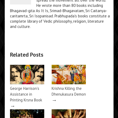
spread the movement all over the world.
He wrote more than 80 books including
Bhagavad-gita As It Is, Srimad-Bhagavatam, Sri Caitanya-
caritamrta, Sri Isopanisad. Prabhupada's books constitute a
complete library of Vedic philosophy, religion, literature
and culture.
Related Posts
George Harrison’s
Krishna Killing the
Assistance in
Dhenukasura Demon
→
Printing Krsna Book
→