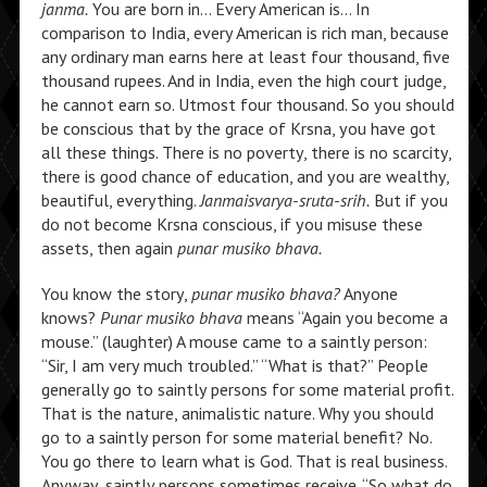
janma.
You are born in… Every American is… In
comparison to India, every American is rich man, because
any ordinary man earns here at least four thousand, five
thousand rupees. And in India, even the high court judge,
he cannot earn so. Utmost four thousand. So you should
be conscious that by the grace of Krsna, you have got
all these things. There is no poverty, there is no scarcity,
there is good chance of education, and you are wealthy,
beautiful, everything.
Janmaisvarya-sruta-srih.
But if you
do not become Krsna conscious, if you misuse these
assets, then again
punar musiko bhava.
You know the story,
punar musiko bhava?
Anyone
knows?
Punar musiko bhava
means “Again you become a
mouse.” (laughter) A mouse came to a saintly person:
“Sir, I am very much troubled.” “What is that?” People
generally go to saintly persons for some material profit.
That is the nature, animalistic nature. Why you should
go to a saintly person for some material benefit? No.
You go there to learn what is God. That is real business.
Anyway, saintly persons sometimes receive. “So what do