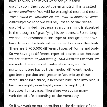
have to work. And if you work for your sense
gratification, then you will be entangled. This is called
karma-bandhana.
You will be entangled more and more.
Yavan mano vai karmane saktam tavat na muncante deha-
bandhat(?).
So long we will be, I mean to say, sense-
gratifying minded… Because everyone’s mind is absorbed
in the thought of gratifying his own senses. So so long
we shall be absorbed in this type of thoughts, then we
have to accept a body, either human body or other body.
There are 8,400,000 different types of forms and body.
So we have got different types of desires also, because
we are
prakrteh kriyamanani gunaih karmani sarvasah.
We
are under the modes of material nature, and the
material nature has got the modes, different modes:
goodness, passion and ignorance. You mix up these
three; three into three, it becomes nine. Nine into nine, it
becomes eighty-one. Eighty-one into eight…, it
increases. It increases. Therefore we see so many
varieties of life, according to the mentality.
So if we work on our, according to the dictation of the