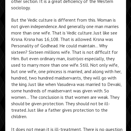
other section. It is a great deficiency of the Western
sociology.
But the Vedic culture is different from this. Woman is
not given independence. And generally one man marries
more than one wife. That is Vedic culture. Just like see
Krsna. Krsna has 16,108. That is allowed. Krsna was
Personality of Godhead. He could maintain… Why
sixteen? Sixteen millions wife. That is not difficult for
Him. But even ordinary man,
ksatriyas
especially, they
used to marry more than one wife. Still. Not only wife,
but one wife, one princess is married, and along with her,
hundred, two hundred maidservants, they will go with
the king. Just like when Vasudeva was married to Devaki,
some hundreds of maidservant was given with. So
women… The conclusion is that women are weak. They
should be given protection. They should not be ill-
treated. Just like a father gives protection to the
children.
It does not mean it is ill-treatment. There is no question