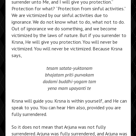
surrender unto Me, and I will give you protection.”
Protection for what? “Protection from sinful activities.”
We are victimized by our sinful activities due to
ignorance. We do not know what to do, what not to do.
Out of ignorance we do something, and we become
victimized by the laws of nature. But if you surrender to
Krsna, He will give you protection. You will never be
victimized. You will never be victimized. Because Krsna
says,
tesam satata-yuktanam
bhajatam priti-purvakam
dadami buddhi-yogam tam
yena mam upayanti te
Krsna will guide you. Krsna is within yourself, and He can
speak to you. You can hear Him also, provided you are
fully surrendered.
So it does not mean that Arjuna was not fully
surrendered. Arjuna was fully surrendered, and Arjuna was