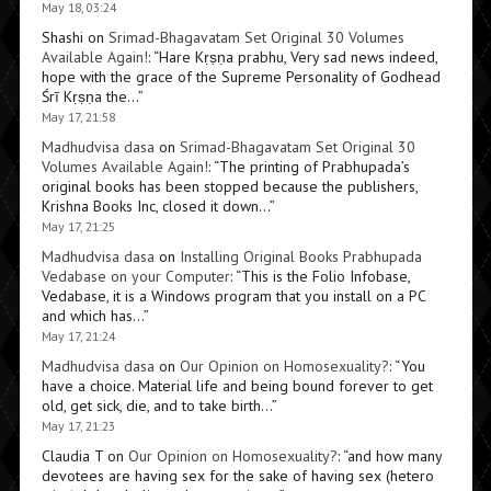
May 18, 03:24
Shashi
on
Srimad-Bhagavatam Set Original 30 Volumes
Available Again!
: “
Hare Kṛṣṇa prabhu, Very sad news indeed,
hope with the grace of the Supreme Personality of Godhead
Śrī Kṛṣṇa the…
”
May 17, 21:58
Madhudvisa dasa
on
Srimad-Bhagavatam Set Original 30
Volumes Available Again!
: “
The printing of Prabhupada’s
original books has been stopped because the publishers,
Krishna Books Inc, closed it down…
”
May 17, 21:25
Madhudvisa dasa
on
Installing Original Books Prabhupada
Vedabase on your Computer
: “
This is the Folio Infobase,
Vedabase, it is a Windows program that you install on a PC
and which has…
”
May 17, 21:24
Madhudvisa dasa
on
Our Opinion on Homosexuality?
: “
You
have a choice. Material life and being bound forever to get
old, get sick, die, and to take birth…
”
May 17, 21:23
Claudia T
on
Our Opinion on Homosexuality?
: “
and how many
devotees are having sex for the sake of having sex (hetero