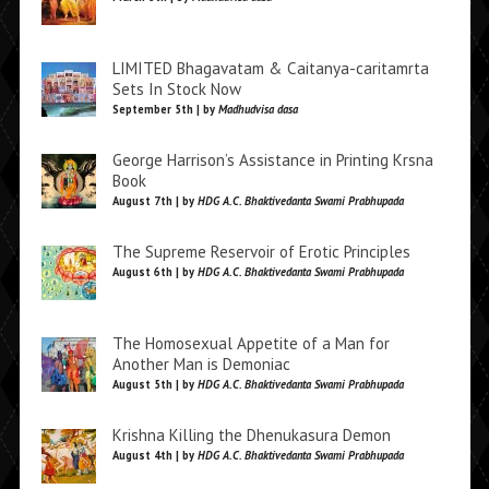
LIMITED Bhagavatam & Caitanya-caritamrta
Sets In Stock Now
September 5th | by
Madhudvisa dasa
George Harrison’s Assistance in Printing Krsna
Book
August 7th | by
HDG A.C. Bhaktivedanta Swami Prabhupada
The Supreme Reservoir of Erotic Principles
August 6th | by
HDG A.C. Bhaktivedanta Swami Prabhupada
The Homosexual Appetite of a Man for
Another Man is Demoniac
August 5th | by
HDG A.C. Bhaktivedanta Swami Prabhupada
Krishna Killing the Dhenukasura Demon
August 4th | by
HDG A.C. Bhaktivedanta Swami Prabhupada