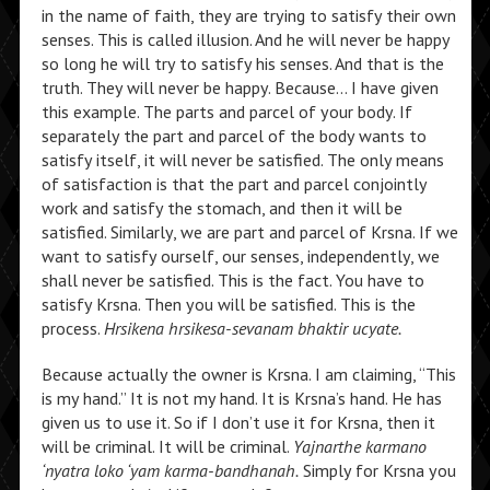
in the name of faith, they are trying to satisfy their own
senses. This is called illusion. And he will never be happy
so long he will try to satisfy his senses. And that is the
truth. They will never be happy. Because… I have given
this example. The parts and parcel of your body. If
separately the part and parcel of the body wants to
satisfy itself, it will never be satisfied. The only means
of satisfaction is that the part and parcel conjointly
work and satisfy the stomach, and then it will be
satisfied. Similarly, we are part and parcel of Krsna. If we
want to satisfy ourself, our senses, independently, we
shall never be satisfied. This is the fact. You have to
satisfy Krsna. Then you will be satisfied. This is the
process.
Hrsikena hrsikesa-sevanam bhaktir ucyate.
Because actually the owner is Krsna. I am claiming, “This
is my hand.” It is not my hand. It is Krsna’s hand. He has
given us to use it. So if I don’t use it for Krsna, then it
will be criminal. It will be criminal.
Yajnarthe karmano
‘nyatra loko ‘yam karma-bandhanah.
Simply for Krsna you