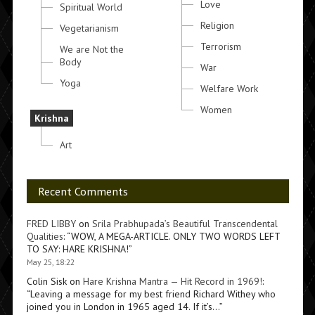
Love
Spiritual World
Religion
Vegetarianism
Terrorism
We are Not the
Body
War
Yoga
Welfare Work
Women
Krishna
Art
Recent Comments
FRED LIBBY
on
Srila Prabhupada’s Beautiful Transcendental
Qualities
: “
WOW, A MEGA-ARTICLE. ONLY TWO WORDS LEFT
TO SAY: HARE KRISHNA!
”
May 25, 18:22
Colin Sisk
on
Hare Krishna Mantra — Hit Record in 1969!
:
“
Leaving a message for my best friend Richard Withey who
joined you in London in 1965 aged 14. If it’s…
”