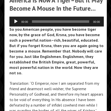
America Is Now A Tiger–But It May
Become A Mouse In the Future…
Audio
00:00
00:00
Player
So you American people, you have become tiger
now, by the grace of God, Krsna, you have become
such a powerful nation–rich, beautiful, educated.
But if you forget Krsna, then you are again going to
become a mouse. Remember that. Nobody will care
for you. Just like Englishmen. Englishmen, they
established the British Empire, great, powerful,
most powerful nation in the world. Now they are
not so.
Translation: “O Emperor, now I am separated from my
friend and dearmost well-wisher, the Supreme
Personality of Godhead, and therefore my heart appears
to be void of everything. In His absence I have been
defeated by a number of infidel cowherd men while I
was guarding the bodies of all the wives of Krishna.”