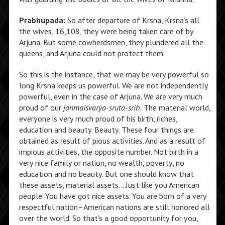
Prabhupada:
So after departure of Krsna, Krsna’s all
the wives, 16,108, they were being taken care of by
Arjuna. But some cowherdsmen, they plundered all the
queens, and Arjuna could not protect them.
So this is the instance, that we may be very powerful so
long Krsna keeps us powerful. We are not independently
powerful, even in the case of Arjuna. We are very much
proud of our
janmaisvarya-sruta-srih.
The material world,
everyone is very much proud of his birth, riches,
education and beauty. Beauty. These four things are
obtained as result of pious activities. And as a result of
impious activities, the opposite number. Not birth in a
very nice family or nation, no wealth, poverty, no
education and no beauty. But one should know that
these assets, material assets… Just like you American
people. You have got nice assets. You are born of a very
respectful nation–American nations are still honored all
over the world. So that’s a good opportunity for you,