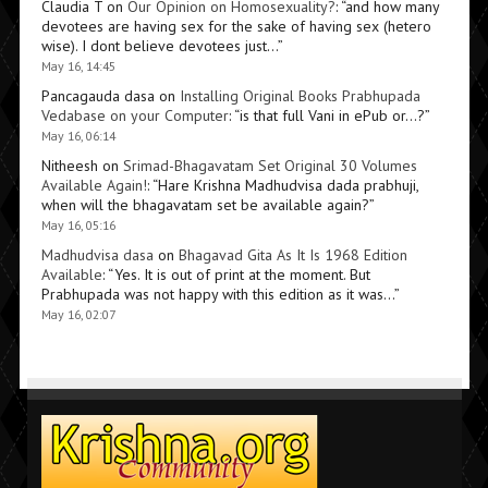
Claudia T
on
Our Opinion on Homosexuality?
: “
and how many
devotees are having sex for the sake of having sex (hetero
wise). I dont believe devotees just…
”
May 16, 14:45
Pancagauda dasa
on
Installing Original Books Prabhupada
Vedabase on your Computer
: “
is that full Vani in ePub or…?
”
May 16, 06:14
Nitheesh
on
Srimad-Bhagavatam Set Original 30 Volumes
Available Again!
: “
Hare Krishna Madhudvisa dada prabhuji,
when will the bhagavatam set be available again?
”
May 16, 05:16
Madhudvisa dasa
on
Bhagavad Gita As It Is 1968 Edition
Available
: “
Yes. It is out of print at the moment. But
Prabhupada was not happy with this edition as it was…
”
May 16, 02:07