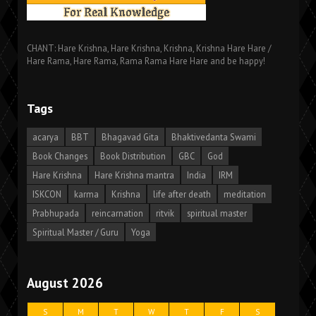
CHANT: Hare Krishna, Hare Krishna, Krishna, Krishna Hare Hare /
Hare Rama, Hare Rama, Rama Rama Hare Hare and be happy!
Tags
acarya
BBT
Bhagavad Gita
Bhaktivedanta Swami
Book Changes
Book Distribution
GBC
God
Hare Krishna
Hare Krishna mantra
India
IRM
ISKCON
karma
Krishna
life after death
meditation
Prabhupada
reincarnation
ritvik
spiritual master
Spiritual Master / Guru
Yoga
August 2026
S
M
T
W
T
F
S