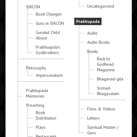
Uncategorized
ISKCON
Book Changes
Prabhupada
Guru in ISKCON
Gurukul Child
Audio
Abuse
Audio Books
Prabhuapda's
Books
Godbrothers
Back to
Godhead
Philosophy
Magazine
Impersonalism
Bhagavad-gita
Srimad-
Prabhupada
Bhagavatam
Memories
Preaching
Films & Videos
Book
Distribution
Letters
Plays
Spiritual Master /
Guru
Restaurants