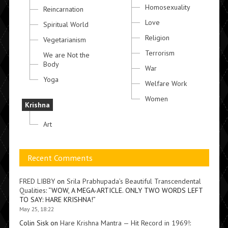
Homosexuality
Reincarnation
Love
Spiritual World
Religion
Vegetarianism
Terrorism
We are Not the
Body
War
Yoga
Welfare Work
Women
Krishna
Art
Recent Comments
FRED LIBBY
on
Srila Prabhupada’s Beautiful Transcendental
Qualities
: “
WOW, A MEGA-ARTICLE. ONLY TWO WORDS LEFT
TO SAY: HARE KRISHNA!
”
May 25, 18:22
Colin Sisk
on
Hare Krishna Mantra — Hit Record in 1969!
: