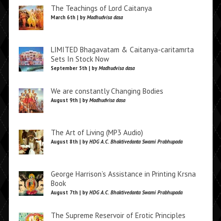
The Teachings of Lord Caitanya
March 6th | by
Madhudvisa dasa
LIMITED Bhagavatam & Caitanya-caritamrta
Sets In Stock Now
September 5th | by
Madhudvisa dasa
We are constantly Changing Bodies
August 9th | by
Madhudvisa dasa
The Art of Living (MP3 Audio)
August 8th | by
HDG A.C. Bhaktivedanta Swami Prabhupada
George Harrison’s Assistance in Printing Krsna
Book
August 7th | by
HDG A.C. Bhaktivedanta Swami Prabhupada
The Supreme Reservoir of Erotic Principles