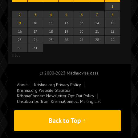
1
2
3
4
5
6
7
8
9
10
11
12
13
14
15
16
17
18
19
20
21
22
23
24
25
26
27
28
29
30
31
« Jul
© 2000-2023 Madhudvisa dasa
About
Krishna.org Privacy Policy
Krishna.org Website Statistics
KrishnaConnect Newsletter Opt Out Policy
Unsubscribe from KrishnaConnect Mailing List
Back to Top ↑