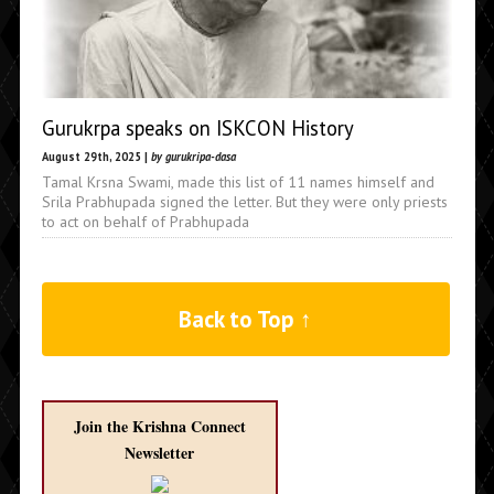
Gurukrpa speaks on ISKCON History
August 29th, 2025 |
by gurukripa-dasa
Tamal Krsna Swami, made this list of 11 names himself and
Srila Prabhupada signed the letter. But they were only priests
to act on behalf of Prabhupada
Back to Top ↑
Join the Krishna Connect
Newsletter