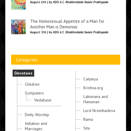
August 6th | by
HDG A.C. Bhaktivedanta Swami Prabhupada
The Homosexual Appetite of a Man for
Another Man is Demoniac
August 5th | by
HDG A.C. Bhaktivedanta Swami Prabhupada
Categories
Devotees
Caitanya
Children
Krishna.org
Computers
Laksmana and
Vedabase
Hanuman
Lord Nrsimhadeva
Deity Worship
Rama
Initiation and
Sita
Marriages