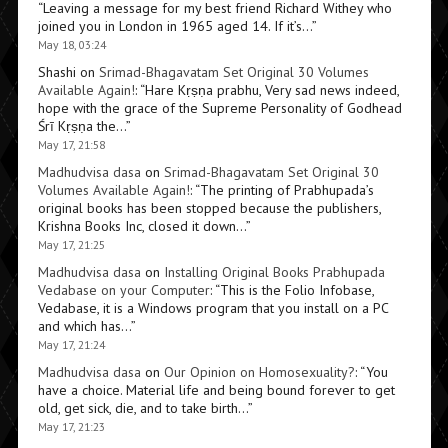
“
Leaving a message for my best friend Richard Withey who
joined you in London in 1965 aged 14. If it’s…
”
May 18, 03:24
Shashi
on
Srimad-Bhagavatam Set Original 30 Volumes
Available Again!
: “
Hare Kṛṣṇa prabhu, Very sad news indeed,
hope with the grace of the Supreme Personality of Godhead
Śrī Kṛṣṇa the…
”
May 17, 21:58
Madhudvisa dasa
on
Srimad-Bhagavatam Set Original 30
Volumes Available Again!
: “
The printing of Prabhupada’s
original books has been stopped because the publishers,
Krishna Books Inc, closed it down…
”
May 17, 21:25
Madhudvisa dasa
on
Installing Original Books Prabhupada
Vedabase on your Computer
: “
This is the Folio Infobase,
Vedabase, it is a Windows program that you install on a PC
and which has…
”
May 17, 21:24
Madhudvisa dasa
on
Our Opinion on Homosexuality?
: “
You
have a choice. Material life and being bound forever to get
old, get sick, die, and to take birth…
”
May 17, 21:23