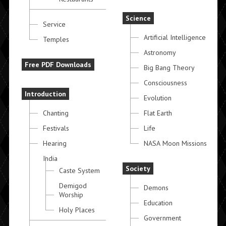
Science
Service
Artificial Intelligence
Temples
Astronomy
Free PDF Downloads
Big Bang Theory
Consciousness
Introduction
Evolution
Chanting
Flat Earth
Festivals
Life
Hearing
NASA Moon Missions
India
Society
Caste System
Demigod
Demons
Worship
Education
Holy Places
Government