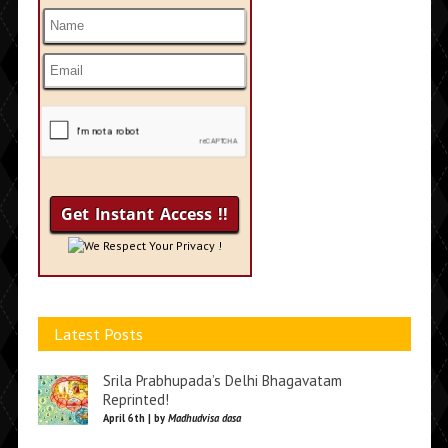
We Respect Your Privacy !
Latest Posts
Srila Prabhupada’s Delhi Bhagavatam
Reprinted!
April 6th | by
Madhudvisa dasa