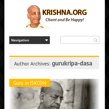
gurukripa-dasa
Author Archives:
Guru in ISKCON