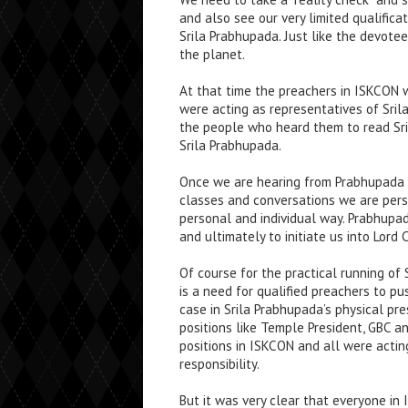
and also see our very limited qualifica
Srila Prabhupada. Just like the devote
the planet.
At that time the preachers in ISKCON w
were acting as representatives of Sri
the people who heard them to read Sri
Srila Prabhupada.
Once we are hearing from Prabhupada b
classes and conversations we are perso
personal and individual way. Prabhupa
and ultimately to initiate us into Lord
Of course for the practical running o
is a need for qualified preachers to p
case in Srila Prabhupada’s physical pre
positions like Temple President, GBC 
positions in ISKCON and all were actin
responsibility.
But it was very clear that everyone in