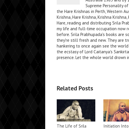
Supreme Personality of 
the Hare Krishnas in Perth, Western Au
Krishna, Hare Krishna, Krishna Krishn
Hare, reading and distributing Srila P
my life and full-time occupation now re
before. Srila Prabhupada's books are s
they're still fresh and new. They are tr
hankering to once again see the world
the ecstasy of Lord Caitanya's Sankirt
presence. Let the whole world drown in
Related Posts
The Life of Srila
Initiation Into