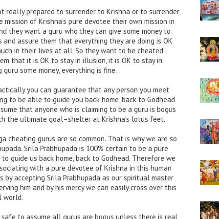
ot really prepared to surrender to Krishna or to surrender
 mission of Krishna’s pure devotee their own mission in
 And they want a guru who they can give some money to
s and assure them that everything they are doing is OK
ch in their lives at all. So they want to be cheated.
that it is OK to stay in illusion, it is OK to stay in
g guru some money, everything is fine…
Practically you can guarantee that any person you meet
ming to be able to guide you back home, back to Godhead
 assume that anyone who is claiming to be a guru is bogus
ch the ultimate goal–shelter at Krishna’s lotus feet.
yuga cheating gurus are so common. That is why we are so
bhupada. Srila Prabhupada is 100% certain to be a pure
 to guide us back home, back to Godhead. Therefore we
ssociating with a pure devotee of Krishna in this human
ss by accepting Srila Prabhupada as our spiritual master
erving him and by his mercy we can easily cross over this
l world.
is safe to assume all gurus are bogus unless there is real