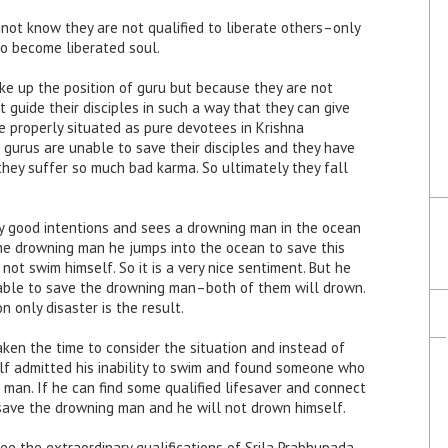
not know they are not qualified to liberate others–only
so become liberated soul.
ke up the position of guru but because they are not
guide their disciples in such a way that they can give
me properly situated as pure devotees in Krishna
 gurus are unable to save their disciples and they have
 they suffer so much bad karma. So ultimately they fall
ry good intentions and sees a drowning man in the ocean
the drowning man he jumps into the ocean to save this
ot swim himself. So it is a very nice sentiment. But he
 able to save the drowning man–both of them will drown.
n only disaster is the result.
ken the time to consider the situation and instead of
lf admitted his inability to swim and found someone who
man. If he can find some qualified lifesaver and connect
save the drowning man and he will not drown himself.
see the extraordinary qualifications of Srila Prabhupada