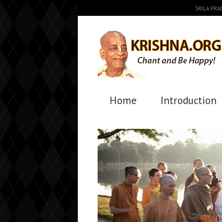
SRILA PR
Home
Introduction