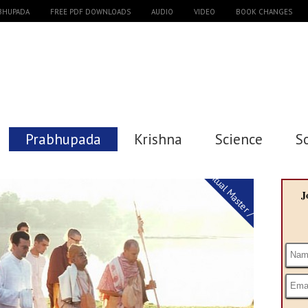
ABHUPADA
FREE PDF DOWNLOADS
AUDIO
VIDEO
BOOK CHANGES
Prabhupada
Krishna
Science
S
Spiritual Master / Guru
J