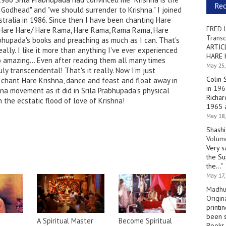
Re
Godhead" and "we should surrender to Krishna." I joined
stralia in 1986. Since then I have been chanting Hare
FRED 
a, Hare Hare/ Hare Rama, Hare Rama, Rama Rama, Hare
Transc
rabhupada's books and preaching as much as I can. That's
ARTIC
ally. I like it more than anything I've ever experienced
HARE 
o amazing... Even after reading them all many times
May 25,
uly transcendental! That's it really. Now I'm just
Colin 
 chant Hare Krishna, dance and feast and float away in
in 196
ana movement as it did in Srila Prabhupada's physical
Richar
 the ecstatic flood of love of Krishna!
1965 a
May 18,
Shashi
Volume
Very s
the Su
the…
”
May 17,
Madhu
Origin
printi
been s
A Spiritual Master
Become Spiritual
Books 