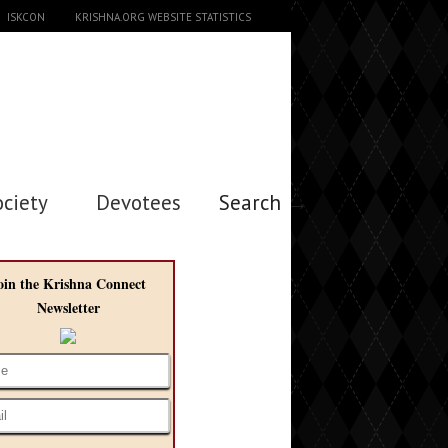
ISKCON
KRISHNA.ORG WEBSITE STATISTICS
ociety
Devotees
Search →
oin the Krishna Connect
Newsletter