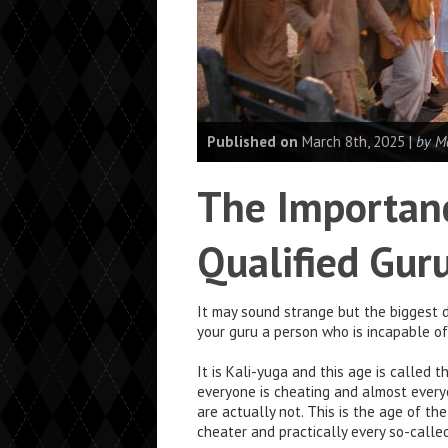
Published on
March 8th, 2025 |
by M
The Importanc
Qualified Gur
It may sound strange but the biggest d
your guru a person who is incapable o
It is Kali-yuga and this age is called 
everyone is cheating and almost every
are actually not. This is the age of th
cheater and practically every so-calle