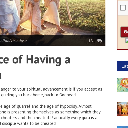
adhudvisa dasa
181
e of Having a
Lat
u
anger to your spiritual advancement is if you accept as
f guiding you back home, back to Godhead.
the age of quarrel and the age of hypocrisy. Almost
one is presenting themselves as something which they
e cheaters and the cheated. Practically every guru is a
d disciple wants to be cheated.