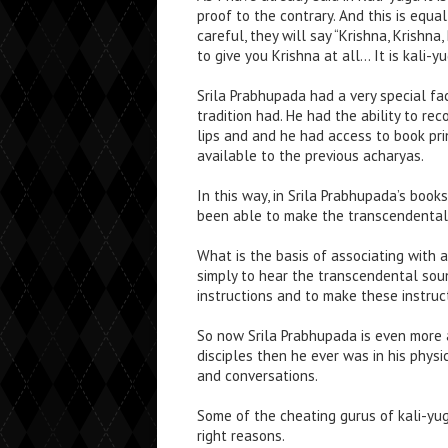
proof to the contrary. And this is equa
careful, they will say “Krishna, Krish
to give you Krishna at all… It is kali-
Srila Prabhupada had a very special fac
tradition had. He had the ability to re
lips and and he had access to book prin
available to the previous acharyas.
In this way, in Srila Prabhupada’s books
been able to make the transcendental 
What is the basis of associating with a
simply to hear the transcendental soun
instructions and to make these instruct
So now Srila Prabhupada is even more a
disciples then he ever was in his phys
and conversations.
Some of the cheating gurus of kali-yug
right reasons.