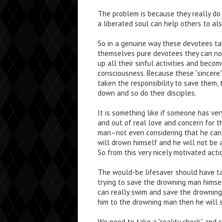
The problem is because they really do 
a liberated soul can help others to al
So in a genuine way these devotees ta
themselves pure devotees they can not 
up all their sinful activities and beco
consciousness. Because these “sincere”
taken the responsibility to save them,
down and so do their disciples.
It is something like if someone has ve
and out of real love and concern for 
man–not even considering that he can n
will drown himself and he will not be
So from this very nicely motivated actio
The would-be lifesaver should have ta
trying to save the drowning man himse
can really swim and save the drowning 
him to the drowning man then he will 
We need to take a “reality check” and 