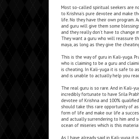
Most so-called spiritual seekers are n
to Krishna’s pure devotee and make the
life. No they have their own program.
and guru will give them some blessing
and they really don’t have to change mu
They want a guru who will reassure them 
maya, as long as they give the cheatin
This is the way of guru in Kali-yuga. 
who is claiming to be a guru and clai
is cheating. In Kali-yuga it is safe to
and is unable to actually help you rea
The real guru is so rare. And in Kali-
incredibly fortunate to have Srila Pra
devotee of Krishna and 100% qualified
should take this rare opportunity of a
form of life and make our life a succe
and actually surrendering to him and s
ocean of miseries which is this materia
As I have already said in Kali-yuga it 