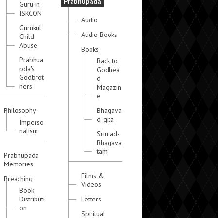
Prabhupada
Guru in
ISKCON
Audio
Gurukul
Audio Books
Child
Abuse
Books
Prabhua
Back to
pda's
Godhea
Godbrot
d
hers
Magazin
e
Philosophy
Bhagava
d-gita
Imperso
nalism
Srimad-
Bhagava
tam
Prabhupada
Memories
Films &
Preaching
Videos
Book
Distributi
Letters
on
Spiritual