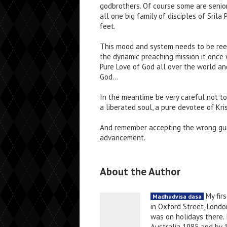
godbrothers. Of course some are senio
all one big family of disciples of Sril
feet.
This mood and system needs to be re
the dynamic preaching mission it once
Pure Love of God all over the world an
God…
In the meantime be very careful not to
a liberated soul, a pure devotee of Kr
And remember accepting the wrong guru
advancement.
About the Author
My firs
Madhudvisa dasa
in Oxford Street, Londo
was on holidays there. 
Australia 1985 and by 