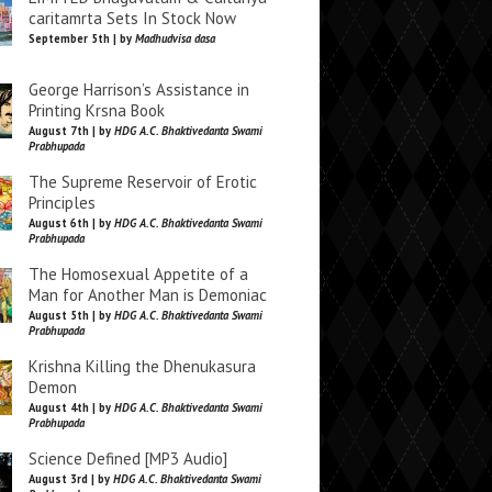
caritamrta Sets In Stock Now
September 5th | by
Madhudvisa dasa
George Harrison’s Assistance in
Printing Krsna Book
August 7th | by
HDG A.C. Bhaktivedanta Swami
Prabhupada
The Supreme Reservoir of Erotic
Principles
August 6th | by
HDG A.C. Bhaktivedanta Swami
Prabhupada
The Homosexual Appetite of a
Man for Another Man is Demoniac
August 5th | by
HDG A.C. Bhaktivedanta Swami
Prabhupada
Krishna Killing the Dhenukasura
Demon
August 4th | by
HDG A.C. Bhaktivedanta Swami
Prabhupada
Science Defined [MP3 Audio]
August 3rd | by
HDG A.C. Bhaktivedanta Swami