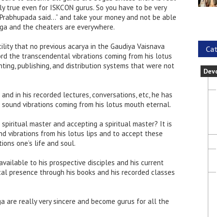
lly true even for ISKCON gurus. So you have to be very
na, Prabhupada said…” and take your money and not be able
yuga and the cheaters are everywhere.
ility that no previous acarya in the Gaudiya Vaisnava
Cat
cord the transcendental vibrations coming from his lotus
ting, publishing, and distribution systems that were not
Dev
 and in his recorded lectures, conversations, etc, he has
sound vibrations coming from his lotus mouth eternal.
 spiritual master and accepting a spiritual master? It is
d vibrations from his lotus lips and to accept these
ions one’s life and soul.
vailable to his prospective disciples and his current
ical presence through his books and his recorded classes
a are really very sincere and become gurus for all the