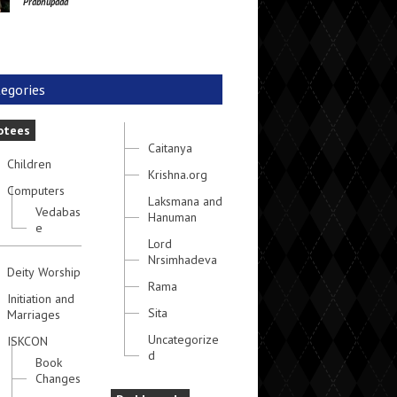
Prabhupada
egories
otees
Caitanya
Children
Krishna.org
Computers
Laksmana and
Vedabas
Hanuman
e
Lord
Nrsimhadeva
Deity Worship
Rama
Initiation and
Sita
Marriages
Uncategorize
ISKCON
d
Book
Changes