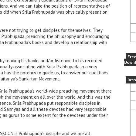
tions. And we can take the position of representatives of
es did when Srila Prabhupada was physically present on
ere not trying to get disciples for themselves. They
la Prabhupada, preaching the philosophy and encouraging
la Prabhupada’s books and develop a relationship with
Fre
y reading his books and/or listening to his recorded
Downl
nally associating with Srila Prabhupada in a very
da has the potency to guide us, to answer our questions
 Caitanya’s Sankirtan Movement.
Intr
f Srila Prabhupada’s world-wide preaching movement there
ush the movement on all over the world. And this was the
sence. Srila Prabhupada put responsible disciples in
and Sannyas and all these devotes had very responsible
g as gurus to some extent for the devotees under their
 ISKCON is Prabhupada’s disciple and we are all