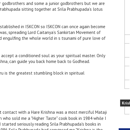
r godbrothers and some a junior godbrothers but we are
a Prabhupada sitting together at Srila Prabhupada’s lotus
established in ISKCON so ISKCON can once again become
 was, spreading Lord Caitanya’s Sankirtan Movement of
d engulfing the whole world in s tsunami of pure love of
 accept a conditioned soul as your spiritual master. Only
ishna, can guide you back home back to Godhead.
 is the greatest stumbling block in spiritual
Kris
t contact with a Hare Krishna was a most merciful Mataji
n who sold me a "Higher Taste" cook book in 1984 while I
I started seriously reading Srila Prabhupada's books in
1986 Srila Prabhupada had convinced me "Krishna is the