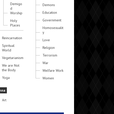
Demigo
Demons
d
Education
Worship
Government
Holy
Places
Homosexualit
y
Reincarnation
Love
Spiritual
Religion
World
Terrorism
Vegetarianism
War
We are Not
the Body
Welfare Work
Yoga
Women
hna
Art