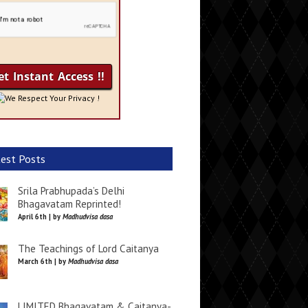
We Respect Your Privacy !
est Posts
Srila Prabhupada’s Delhi
Bhagavatam Reprinted!
April 6th | by
Madhudvisa dasa
The Teachings of Lord Caitanya
March 6th | by
Madhudvisa dasa
LIMITED Bhagavatam & Caitanya-