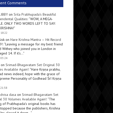
cent Comments
LIBBY
on
Srila Prabhupada’s Beautiful
endental Qualities
: “
WOW, A MEGA-
LE. ONLY TWO WORDS LEFT TO SAY:
KRISHNA!
”
 18:22
Sisk
on
Hare Krishna Mantra — Hit Record
9!
: “
Leaving a message for my best friend
d Withey who joined you in London in
ged 14. If it’s…
”
 03:24
on
Srimad-Bhagavatam Set Original 30
s Available Again!
: “
Hare Kṛṣṇa prabhu,
ad news indeed, hope with the grace of
preme Personality of Godhead Śrī Kṛṣṇa
 21:58
dvisa dasa
on
Srimad-Bhagavatam Set
al 30 Volumes Available Again!
: “
The
ng of Prabhupada’s original books has
topped because the publishers, Krishna
Inc, closed it down…
”