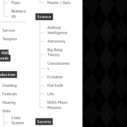
Plays
Master / Guru
Restaura
nts
Science
Artificial
Service
Intelligence
Temples
Astronomy
Big Bang
e PDF
Theory
oads
Consciousnes
s
oduction
Evolution
Chanting
Flat Earth
Festivals
Life
Hearing
NASA Moon
Missions
India
Caste
Society
System