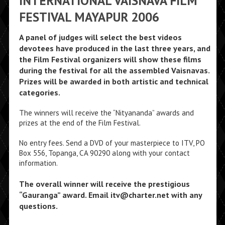
INTERNATIONAL VAISNAVA FILM
FESTIVAL MAYAPUR 2006
A panel of judges will select the best videos
devotees have produced in the last three years, and
the Film Festival organizers will show these films
during the festival for all the assembled Vaisnavas.
Prizes will be awarded in both artistic and technical
categories.
The winners will receive the “Nityananda” awards and
prizes at the end of the Film Festival.
No entry fees. Send a DVD of your masterpiece to ITV, PO
Box 556, Topanga, CA 90290 along with your contact
information.
The overall winner will receive the prestigious
“Gauranga” award. Email itv@charter.net with any
questions.