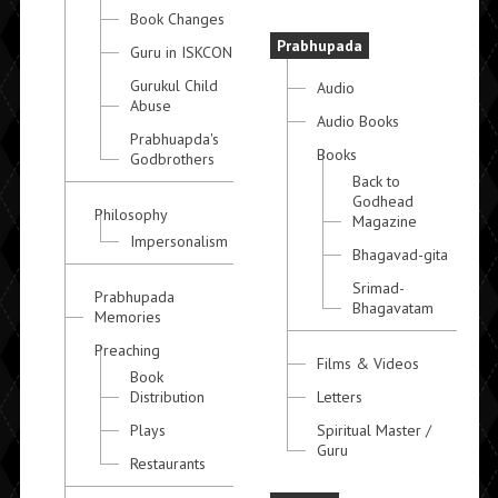
Book Changes
Prabhupada
Guru in ISKCON
Gurukul Child
Audio
Abuse
Audio Books
Prabhuapda's
Books
Godbrothers
Back to
Godhead
Philosophy
Magazine
Impersonalism
Bhagavad-gita
Srimad-
Prabhupada
Bhagavatam
Memories
Preaching
Films & Videos
Book
Distribution
Letters
Plays
Spiritual Master /
Guru
Restaurants