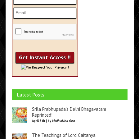
We Respect Your Privacy !
Latest Posts
Srila Prabhupada’s Delhi Bhagavatam
Reprinted!
April 6th | by
Madhudvisa dasa
The Teachings of Lord Caitanya