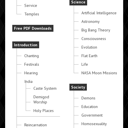
Science
Service
Artificial Intelligence
Temples
Astronomy
Free PDF Downloads
Big Bang Theory
Consciousness
Introduction
Evolution
Chanting
Flat Earth
Festivals
Life
Hearing
NASA Moon Missions
India
Society
Caste System
Demigod
Demons
Worship
Education
Holy Places
Government
Homosexuality
Reincarnation