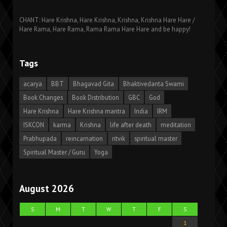
CHANT: Hare Krishna, Hare Krishna, Krishna, Krishna Hare Hare /
Hare Rama, Hare Rama, Rama Rama Hare Hare and be happy!
Tags
acarya
BBT
Bhagavad Gita
Bhaktivedanta Swami
Book Changes
Book Distribution
GBC
God
Hare Krishna
Hare Krishna mantra
India
IRM
ISKCON
karma
Krishna
life after death
meditation
Prabhupada
reincarnation
ritvik
spiritual master
Spiritual Master / Guru
Yoga
August 2026
S
M
T
W
T
F
S
1