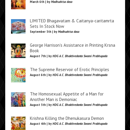
March 6th | by
Madhudvisa dasa
LIMITED Bhagavatam & Caitanya-caritamrta
Sets In Stock Now
September 5th | by
Madhudvisa dasa
George Harrison’s Assistance in Printing Krsna
Book
August 7th | by
HDG A.C. Bhaktivedanta Swami Prabhupada
The Supreme Reservoir of Erotic Principles
August 6th | by
HDG A.C. Bhaktivedanta Swami Prabhupada
The Homosexual Appetite of a Man for
Another Man is Demoniac
August 5th | by
HDG A.C. Bhaktivedanta Swami Prabhupada
Krishna Killing the Dhenukasura Demon
August 4th | by
HDG A.C. Bhaktivedanta Swami Prabhupada