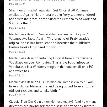
May 18, 03:24
Shashi
on
Srimad-Bhagavatam Set Original 30 Volumes
Available Again!
: “
Hare Kṛṣṇa prabhu, Very sad news indeed,
hope with the grace of the Supreme Personality of Godhead
Śrī Kṛṣṇa the…
”
May 17, 21:58
Madhudvisa dasa
on
Srimad-Bhagavatam Set Original 30
Volumes Available Again!
: “
The printing of Prabhupada’s
original books has been stopped because the publishers,
Krishna Books Inc, closed it down…
”
May 17, 21:25
Madhudvisa dasa
on
Installing Original Books Prabhupada
Vedabase on your Computer
: “
This is the Folio Infobase,
Vedabase, it is a Windows program that you install on a PC
and which has…
”
May 17, 21:24
Madhudvisa dasa
on
Our Opinion on Homosexuality?
: “
You
have a choice. Material life and being bound forever to get
old, get sick, die, and to take birth…
”
May 17, 21:23
Claudia T
on
Our Opinion on Homosexuality?
: “
and how many
devotees are having sex for the sake of having sex (hetero