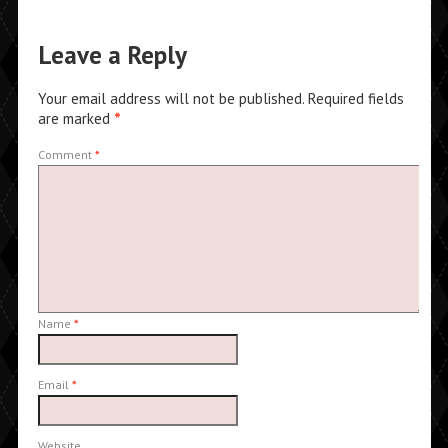
Leave a Reply
Your email address will not be published.
Required fields
are marked
*
Comment
*
Name
*
Email
*
Website