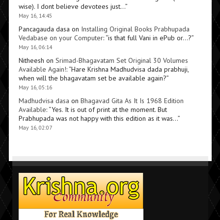
wise). I dont believe devotees just…
”
May 16, 14:45
Pancagauda dasa
on
Installing Original Books Prabhupada
Vedabase on your Computer
: “
is that full Vani in ePub or…?
”
May 16, 06:14
Nitheesh
on
Srimad-Bhagavatam Set Original 30 Volumes
Available Again!
: “
Hare Krishna Madhudvisa dada prabhuji,
when will the bhagavatam set be available again?
”
May 16, 05:16
Madhudvisa dasa
on
Bhagavad Gita As It Is 1968 Edition
Available
: “
Yes. It is out of print at the moment. But
Prabhupada was not happy with this edition as it was…
”
May 16, 02:07