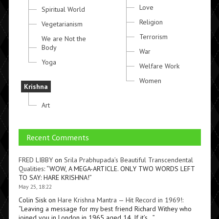
Love
Spiritual World
Religion
Vegetarianism
Terrorism
We are Not the
Body
War
Yoga
Welfare Work
Women
Krishna
Art
Recent Comments
FRED LIBBY
on
Srila Prabhupada’s Beautiful Transcendental
Qualities
: “
WOW, A MEGA-ARTICLE. ONLY TWO WORDS LEFT
TO SAY: HARE KRISHNA!
”
May 25, 18:22
Colin Sisk
on
Hare Krishna Mantra — Hit Record in 1969!
:
“
Leaving a message for my best friend Richard Withey who
joined you in London in 1965 aged 14. If it’s…
”