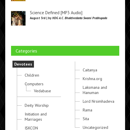
Science Defined [MP3 Audio]
August 3rd | by
HDG A.C. Bhaktivedanta Swami Prabhupada
Categories
Devotees
Caitanya
Children
Krishna.org
Computers
Laksmana and
Vedabase
Hanuman
Lord Nrsimhadeva
Deity Worship
Rama
Initiation and
Sita
Marriages
Uncategorized
ISKCON