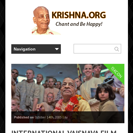
ISKCON
Published on
October 14th, 2005 |
by