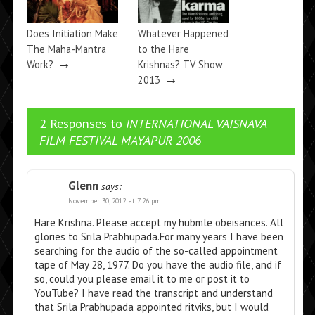
Does Initiation Make
Whatever Happened
The Maha-Mantra
to the Hare
→
Work?
Krishnas? TV Show
→
2013
2 Responses to
INTERNATIONAL VAISNAVA
FILM FESTIVAL MAYAPUR 2006
Glenn
says:
November 30, 2012 at 7:26 pm
Hare Krishna. Please accept my hubmle obeisances. All
glories to Srila Prabhupada.For many years I have been
searching for the audio of the so-called appointment
tape of May 28, 1977. Do you have the audio file, and if
so, could you please email it to me or post it to
YouTube? I have read the transcript and understand
that Srila Prabhupada appointed ritviks, but I would