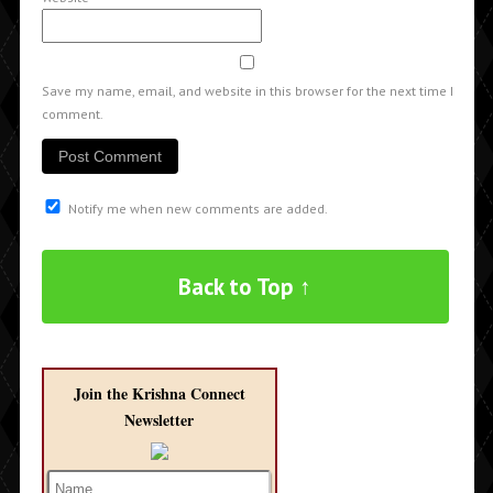
Save my name, email, and website in this browser for the next time I
comment.
Notify me when new comments are added.
Back to Top ↑
Join the Krishna Connect
Newsletter