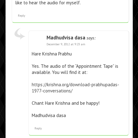
like to hear the audio for myself.
Reply
Madhudvisa dasa
says:
December 9, 2012 at 9:23 am
Hare Krishna Prabhu
Yes. The audio of the “Appointment Tape” is
available. You will find it at:
https://krishna.org/download-prabhupadas-
1977-conversations/
Chant Hare Krishna and be happy!
Madhudvisa dasa
Reply