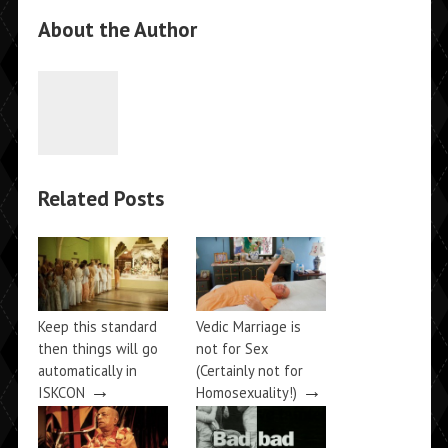
About the Author
Related Posts
Keep this standard
Vedic Marriage is
then things will go
not for Sex
automatically in
(Certainly not for
→
→
ISKCON
Homosexuality!)