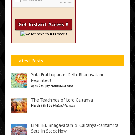
We Respect Your Privacy !
Latest Posts
Srila Prabhupada’s Delhi Bhagavatam
Reprinted!
April 6th | by
Madhudvisa dasa
The Teachings of Lord Caitanya
March 6th | by
Madhudvisa dasa
LIMITED Bhagavatam & Caitanya-caritamrta
Sets In Stock Now