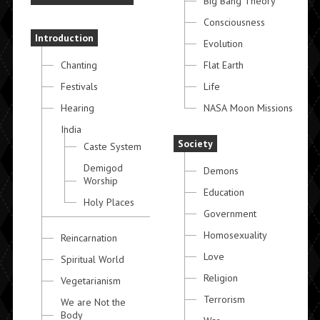
Big Bang Theory
Consciousness
Introduction
Evolution
Chanting
Flat Earth
Festivals
Life
Hearing
NASA Moon Missions
India
Society
Caste System
Demigod
Demons
Worship
Education
Holy Places
Government
Homosexuality
Reincarnation
Love
Spiritual World
Religion
Vegetarianism
Terrorism
We are Not the
Body