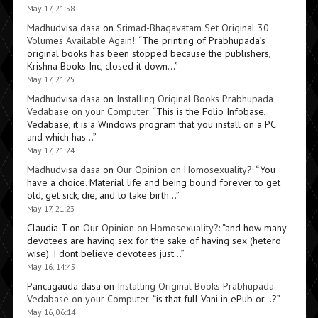
May 17, 21:58
Madhudvisa dasa
on
Srimad-Bhagavatam Set Original 30
Volumes Available Again!
: “
The printing of Prabhupada’s
original books has been stopped because the publishers,
Krishna Books Inc, closed it down…
”
May 17, 21:25
Madhudvisa dasa
on
Installing Original Books Prabhupada
Vedabase on your Computer
: “
This is the Folio Infobase,
Vedabase, it is a Windows program that you install on a PC
and which has…
”
May 17, 21:24
Madhudvisa dasa
on
Our Opinion on Homosexuality?
: “
You
have a choice. Material life and being bound forever to get
old, get sick, die, and to take birth…
”
May 17, 21:23
Claudia T
on
Our Opinion on Homosexuality?
: “
and how many
devotees are having sex for the sake of having sex (hetero
wise). I dont believe devotees just…
”
May 16, 14:45
Pancagauda dasa
on
Installing Original Books Prabhupada
Vedabase on your Computer
: “
is that full Vani in ePub or…?
”
May 16, 06:14