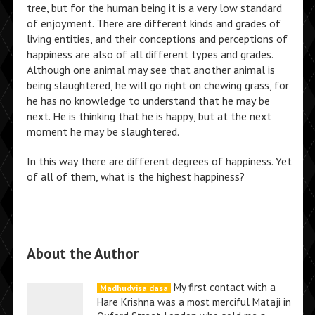
tree, but for the human being it is a very low standard
of enjoyment. There are different kinds and grades of
living entities, and their conceptions and perceptions of
happiness are also of all different types and grades.
Although one animal may see that another animal is
being slaughtered, he will go right on chewing grass, for
he has no knowledge to understand that he may be
next. He is thinking that he is happy, but at the next
moment he may be slaughtered.
In this way there are different degrees of happiness. Yet
of all of them, what is the highest happiness?
About the Author
My first contact with a
Madhudvisa dasa
Hare Krishna was a most merciful Mataji in