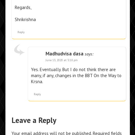
Regards,
Shrikrishna
Reply
Madhudvisa dasa
says:
June 13, 2020 at 5:18 pm
Yes. Eventually. But I do not think there are
many, if any, changes in the BBT On the Way to
Krsna.
Reply
Leave a Reply
Your email address will not be published.
Required fields