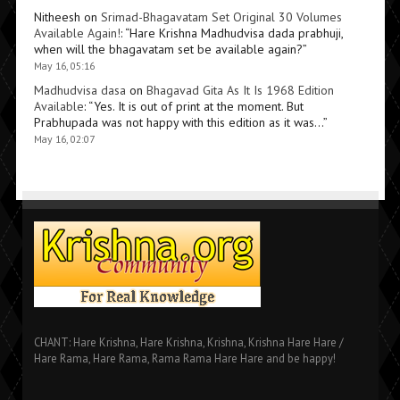
Nitheesh
on
Srimad-Bhagavatam Set Original 30 Volumes
Available Again!
: “
Hare Krishna Madhudvisa dada prabhuji,
when will the bhagavatam set be available again?
”
May 16, 05:16
Madhudvisa dasa
on
Bhagavad Gita As It Is 1968 Edition
Available
: “
Yes. It is out of print at the moment. But
Prabhupada was not happy with this edition as it was…
”
May 16, 02:07
CHANT: Hare Krishna, Hare Krishna, Krishna, Krishna Hare Hare /
Hare Rama, Hare Rama, Rama Rama Hare Hare and be happy!