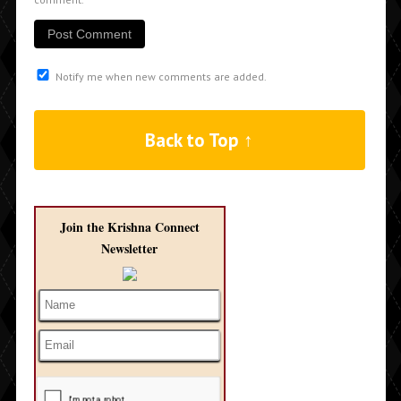
Notify me when new comments are added.
Back to Top ↑
Join the Krishna Connect
Newsletter