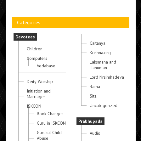
Categories
Devotees
Caitanya
Children
Krishna.org
Computers
Laksmana and
Vedabase
Hanuman
Lord Nrsimhadeva
Deity Worship
Rama
Initiation and
Sita
Marriages
Uncategorized
ISKCON
Book Changes
Prabhupada
Guru in ISKCON
Gurukul Child
Audio
Abuse