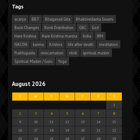
Tags
acarya
BBT
Bhagavad Gita
Bhaktivedanta Swami
Book Changes
Book Distribution
GBC
God
Hare Krishna
Hare Krishna mantra
India
IRM
ISKCON
karma
Krishna
life after death
meditation
Prabhupada
reincarnation
ritvik
spiritual master
Spiritual Master / Guru
Yoga
August 2026
S
M
T
W
T
F
S
1
2
3
4
5
6
7
8
9
10
11
12
13
14
15
16
17
18
19
20
21
22
23
24
25
26
27
28
29