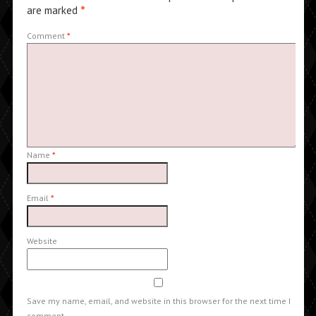
are marked
*
Comment
*
Name
*
Email
*
Website
Save my name, email, and website in this browser for the next time I
comment.