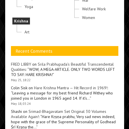
War
Yoga
Welfare Work
Women
Krishna
Art
Recent Comments
FRED LIBBY
on
Srila Prabhupada’s Beautiful Transcendental
Qualities
: “
WOW, A MEGA-ARTICLE. ONLY TWO WORDS LEFT
TO SAY: HARE KRISHNA!
”
May 25, 18:22
Colin Sisk
on
Hare Krishna Mantra — Hit Record in 1969!
:
“
Leaving a message for my best friend Richard Withey who
joined you in London in 1965 aged 14. If it’s…
”
May 18, 03:24
Shashi
on
Srimad-Bhagavatam Set Original 30 Volumes
Available Again!
: “
Hare Kṛṣṇa prabhu, Very sad news indeed,
hope with the grace of the Supreme Personality of Godhead
Śrī Kṛṣṇa the…
”