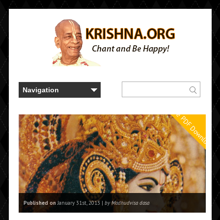
Free PDF Downloads
Published on
January 31st, 2013 |
by Madhudvisa dasa