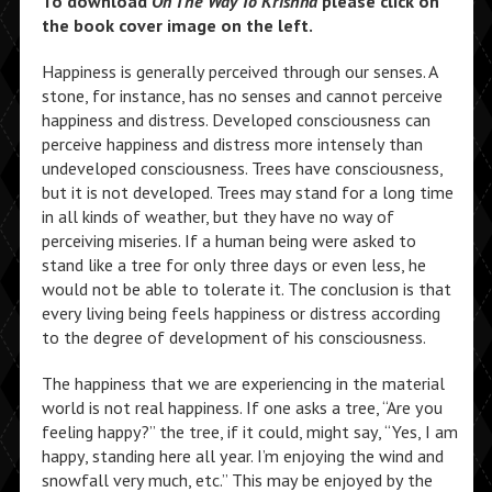
To download
On The Way To Krishna
please click on
the book cover image on the left.
Happiness is generally perceived through our senses. A
stone, for instance, has no senses and cannot perceive
happiness and distress. Developed consciousness can
perceive happiness and distress more intensely than
undeveloped consciousness. Trees have consciousness,
but it is not developed. Trees may stand for a long time
in all kinds of weather, but they have no way of
perceiving miseries. If a human being were asked to
stand like a tree for only three days or even less, he
would not be able to tolerate it. The conclusion is that
every living being feels happiness or distress according
to the degree of development of his consciousness.
The happiness that we are experiencing in the material
world is not real happiness. If one asks a tree, “Are you
feeling happy?” the tree, if it could, might say, “Yes, I am
happy, standing here all year. I’m enjoying the wind and
snowfall very much, etc.” This may be enjoyed by the