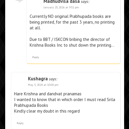
Madhudvisa dasa
says:
January 25, 2026 at 9:52 pm
Currently NO original Prabhupada books are
being printed, for the past 3 years, no printing
at all.
Due to BBT / ISKCON bribing the director of
Krishna Books Inc to shut down the printing…
Reply
Kushagra
says:
May 5, 2024 at 10:08 pm
Hare Krishna and dandvat pranamas
I wanted to know that in which order I must read Srila
Prabhupada Books
Kindly clear my doubt in this regard
Reply