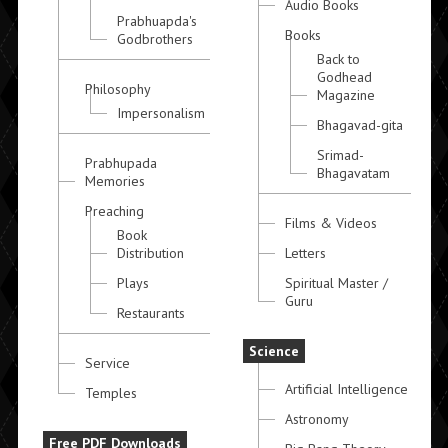
Audio Books
Prabhuapda's
Books
Godbrothers
Back to
Godhead
Philosophy
Magazine
Impersonalism
Bhagavad-gita
Srimad-
Prabhupada
Bhagavatam
Memories
Preaching
Films & Videos
Book
Distribution
Letters
Plays
Spiritual Master /
Guru
Restaurants
Science
Service
Artificial Intelligence
Temples
Astronomy
Free PDF Downloads