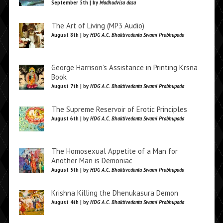
September 5th | by
Madhudvisa dasa
The Art of Living (MP3 Audio)
August 8th | by
HDG A.C. Bhaktivedanta Swami Prabhupada
George Harrison’s Assistance in Printing Krsna
Book
August 7th | by
HDG A.C. Bhaktivedanta Swami Prabhupada
The Supreme Reservoir of Erotic Principles
August 6th | by
HDG A.C. Bhaktivedanta Swami Prabhupada
The Homosexual Appetite of a Man for
Another Man is Demoniac
August 5th | by
HDG A.C. Bhaktivedanta Swami Prabhupada
Krishna Killing the Dhenukasura Demon
August 4th | by
HDG A.C. Bhaktivedanta Swami Prabhupada