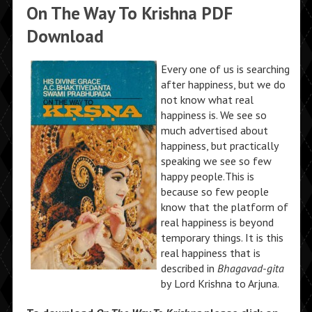
On The Way To Krishna PDF
Download
Every one of us is searching
after happiness, but we do
not know what real
happiness is. We see so
much advertised about
happiness, but practically
speaking we see so few
happy people.This is
because so few people
know that the platform of
real happiness is beyond
temporary things. It is this
real happiness that is
described in
Bhagavad-gita
by Lord Krishna to Arjuna.