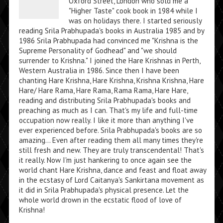
Oxford Street, London who sold me a
"Higher Taste" cook book in 1984 while I
was on holidays there. I started seriously
reading Srila Prabhupada's books in Australia 1985 and by
1986 Srila Prabhupada had convinced me "Krishna is the
Supreme Personality of Godhead" and "we should
surrender to Krishna." I joined the Hare Krishnas in Perth,
Western Australia in 1986. Since then I have been
chanting Hare Krishna, Hare Krishna, Krishna Krishna, Hare
Hare/ Hare Rama, Hare Rama, Rama Rama, Hare Hare,
reading and distributing Srila Prabhupada's books and
preaching as much as I can. That's my life and full-time
occupation now really. I like it more than anything I've
ever experienced before. Srila Prabhupada's books are so
amazing... Even after reading them all many times they're
still fresh and new. They are truly transcendental! That's
it really. Now I'm just hankering to once again see the
world chant Hare Krishna, dance and feast and float away
in the ecstasy of Lord Caitanya's Sankirtana movement as
it did in Srila Prabhupada's physical presence. Let the
whole world drown in the ecstatic flood of love of
Krishna!