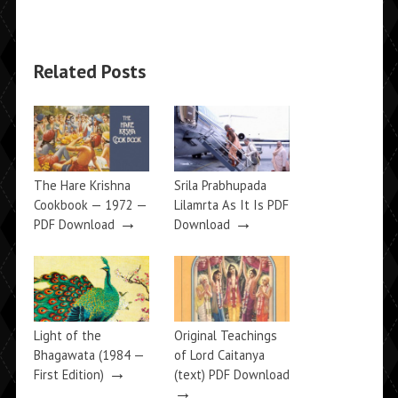
Related Posts
The Hare Krishna
Srila Prabhupada
Cookbook — 1972 —
Lilamrta As It Is PDF
→
→
PDF Download
Download
Light of the
Original Teachings
Bhagawata (1984 —
of Lord Caitanya
→
First Edition)
(text) PDF Download
→