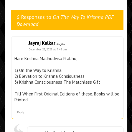
6 Responses to
On The Way To Krishna PDF
Download
Jayraj Kelkar
says:
December 22, 2025 at 7:42 pm
Hare Krishna Madhudvisa Prabhu,
1) On the Way to Krishna
2) Elevation to Krishna Consiousness
3) Krishna Consciousness The Matchless Gift
Till When First Original Editions of these, Books will be
Printed
Reply