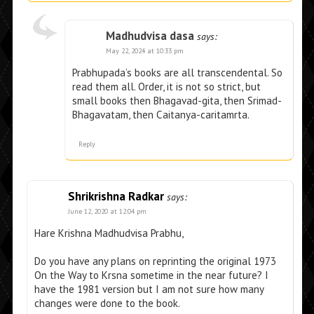
Madhudvisa dasa
says:
May 22, 2024 at 10:33 pm
Prabhupada’s books are all transcendental. So
read them all. Order, it is not so strict, but
small books then Bhagavad-gita, then Srimad-
Bhagavatam, then Caitanya-caritamrta.
Reply
Shrikrishna Radkar
says:
June 12, 2020 at 12:04 pm
Hare Krishna Madhudvisa Prabhu,
Do you have any plans on reprinting the original 1973
On the Way to Krsna sometime in the near future? I
have the 1981 version but I am not sure how many
changes were done to the book.