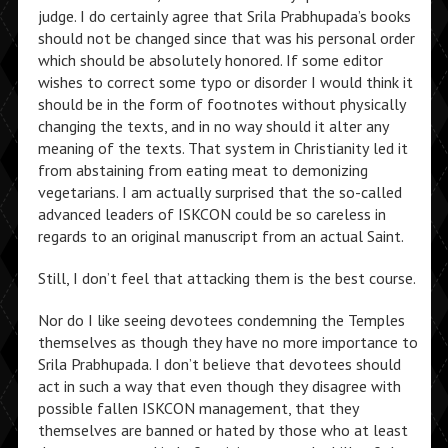
judge. I do certainly agree that Srila Prabhupada’s books
should not be changed since that was his personal order
which should be absolutely honored. If some editor
wishes to correct some typo or disorder I would think it
should be in the form of footnotes without physically
changing the texts, and in no way should it alter any
meaning of the texts. That system in Christianity led it
from abstaining from eating meat to demonizing
vegetarians. I am actually surprised that the so-called
advanced leaders of ISKCON could be so careless in
regards to an original manuscript from an actual Saint.
Still, I don’t feel that attacking them is the best course.
Nor do I like seeing devotees condemning the Temples
themselves as though they have no more importance to
Srila Prabhupada. I don’t believe that devotees should
act in such a way that even though they disagree with
possible fallen ISKCON management, that they
themselves are banned or hated by those who at least