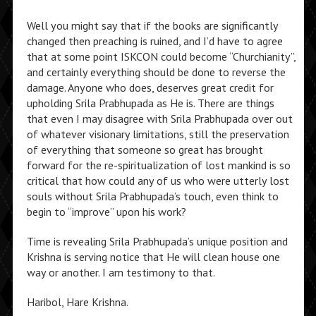
Well you might say that if the books are significantly
changed then preaching is ruined, and I’d have to agree
that at some point ISKCON could become “Churchianity”,
and certainly everything should be done to reverse the
damage. Anyone who does, deserves great credit for
upholding Srila Prabhupada as He is. There are things
that even I may disagree with Srila Prabhupada over out
of whatever visionary limitations, still the preservation
of everything that someone so great has brought
forward for the re-spiritualization of lost mankind is so
critical that how could any of us who were utterly lost
souls without Srila Prabhupada’s touch, even think to
begin to “improve” upon his work?
Time is revealing Srila Prabhupada’s unique position and
Krishna is serving notice that He will clean house one
way or another. I am testimony to that.
Haribol, Hare Krishna.