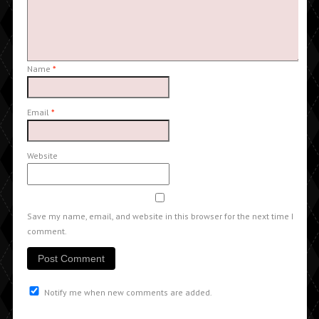
Name
*
Email
*
Website
Save my name, email, and website in this browser for the next time I
comment.
Notify me when new comments are added.