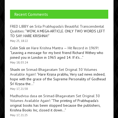
Recent Comments
FRED LIBBY
on
Srila Prabhupada’s Beautiful Transcendental
Qualities
: “
WOW, A MEGA-ARTICLE. ONLY TWO WORDS LEFT
TO SAY: HARE KRISHNA!
”
May 25, 18:22
Colin Sisk
on
Hare Krishna Mantra — Hit Record in 1969!
:
“
Leaving a message for my best friend Richard Withey who
joined you in London in 1965 aged 14. If it’s…
”
May 18, 03:24
Shashi
on
Srimad-Bhagavatam Set Original 30 Volumes
Available Again!
: “
Hare Kṛṣṇa prabhu, Very sad news indeed,
hope with the grace of the Supreme Personality of Godhead
Śrī Kṛṣṇa the…
”
May 17, 21:58
Madhudvisa dasa
on
Srimad-Bhagavatam Set Original 30
Volumes Available Again!
: “
The printing of Prabhupada’s
original books has been stopped because the publishers,
Krishna Books Inc, closed it down…
”
May 17, 21:25