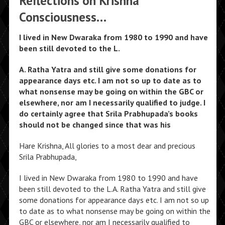
Reflections on Krishna
Consciousness…
I lived in New Dwaraka from 1980 to 1990 and have
been still devoted to the L.
A. Ratha Yatra and still give some donations for
appearance days etc. I am not so up to date as to
what nonsense may be going on within the GBC or
elsewhere, nor am I necessarily qualified to judge. I
do certainly agree that Srila Prabhupada’s books
should not be changed since that was his
Hare Krishna, All glories to a most dear and precious
Srila Prabhupada,
I lived in New Dwaraka from 1980 to 1990 and have
been still devoted to the L.A. Ratha Yatra and still give
some donations for appearance days etc. I am not so up
to date as to what nonsense may be going on within the
GBC or elsewhere, nor am I necessarily qualified to