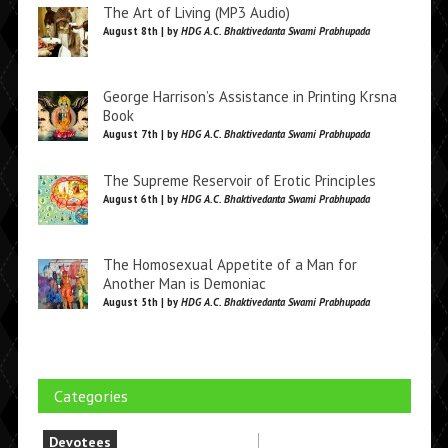
The Art of Living (MP3 Audio)
August 8th | by
HDG A.C. Bhaktivedanta Swami Prabhupada
George Harrison’s Assistance in Printing Krsna
Book
August 7th | by
HDG A.C. Bhaktivedanta Swami Prabhupada
The Supreme Reservoir of Erotic Principles
August 6th | by
HDG A.C. Bhaktivedanta Swami Prabhupada
The Homosexual Appetite of a Man for
Another Man is Demoniac
August 5th | by
HDG A.C. Bhaktivedanta Swami Prabhupada
Categories
Devotees