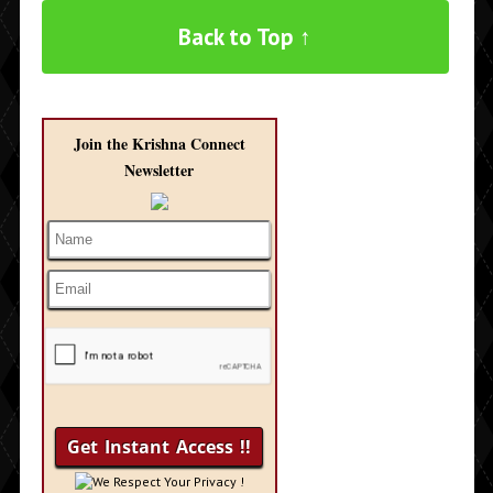
Back to Top ↑
Join the Krishna Connect
Newsletter
We Respect Your Privacy !