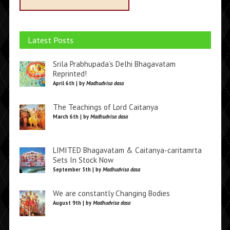
Latest Posts
Srila Prabhupada’s Delhi Bhagavatam
Reprinted!
April 6th | by
Madhudvisa dasa
The Teachings of Lord Caitanya
March 6th | by
Madhudvisa dasa
LIMITED Bhagavatam & Caitanya-caritamrta
Sets In Stock Now
September 5th | by
Madhudvisa dasa
We are constantly Changing Bodies
August 9th | by
Madhudvisa dasa