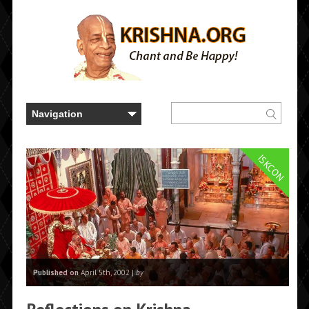
ISKCON
Published on
April 5th, 2002 |
by