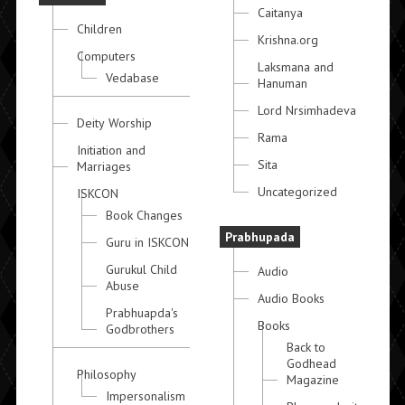
Caitanya
Children
Krishna.org
Computers
Laksmana and
Vedabase
Hanuman
Lord Nrsimhadeva
Deity Worship
Rama
Initiation and
Sita
Marriages
Uncategorized
ISKCON
Book Changes
Prabhupada
Guru in ISKCON
Gurukul Child
Audio
Abuse
Audio Books
Prabhuapda's
Books
Godbrothers
Back to
Godhead
Philosophy
Magazine
Impersonalism