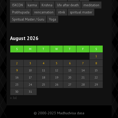
ISKCON
karma
Krishna
life after death
meditation
Prabhupada
reincarnation
ritvik
spiritual master
Spiritual Master / Guru
Yoga
August 2026
S
M
T
W
T
F
S
1
2
3
4
5
6
7
8
9
10
11
12
13
14
15
16
17
18
19
20
21
22
23
24
25
26
27
28
29
30
31
« Jul
© 2000-2023 Madhudvisa dasa