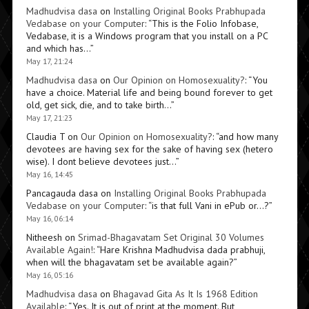
Madhudvisa dasa
on
Installing Original Books Prabhupada
Vedabase on your Computer
: “
This is the Folio Infobase,
Vedabase, it is a Windows program that you install on a PC
and which has…
”
May 17, 21:24
Madhudvisa dasa
on
Our Opinion on Homosexuality?
: “
You
have a choice. Material life and being bound forever to get
old, get sick, die, and to take birth…
”
May 17, 21:23
Claudia T
on
Our Opinion on Homosexuality?
: “
and how many
devotees are having sex for the sake of having sex (hetero
wise). I dont believe devotees just…
”
May 16, 14:45
Pancagauda dasa
on
Installing Original Books Prabhupada
Vedabase on your Computer
: “
is that full Vani in ePub or…?
”
May 16, 06:14
Nitheesh
on
Srimad-Bhagavatam Set Original 30 Volumes
Available Again!
: “
Hare Krishna Madhudvisa dada prabhuji,
when will the bhagavatam set be available again?
”
May 16, 05:16
Madhudvisa dasa
on
Bhagavad Gita As It Is 1968 Edition
Available
: “
Yes. It is out of print at the moment. But