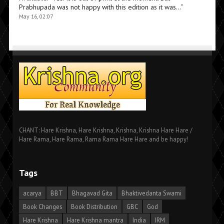
Prabhupada was not happy with this edition as it was…
”
May 16, 02:07
CHANT: Hare Krishna, Hare Krishna, Krishna, Krishna Hare Hare /
Hare Rama, Hare Rama, Rama Rama Hare Hare and be happy!
Tags
acarya
BBT
Bhagavad Gita
Bhaktivedanta Swami
Book Changes
Book Distribution
GBC
God
Hare Krishna
Hare Krishna mantra
India
IRM