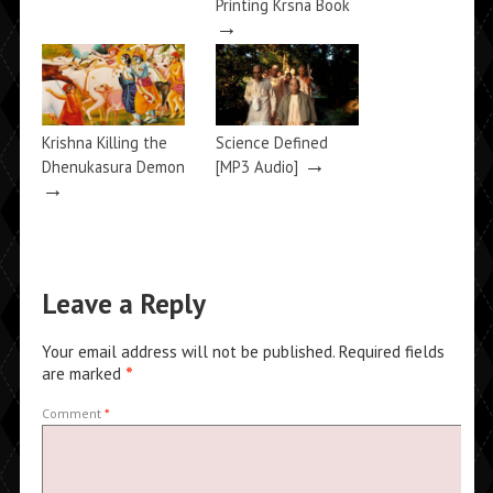
Printing Krsna Book
→
Krishna Killing the
Science Defined
→
Dhenukasura Demon
[MP3 Audio]
→
Leave a Reply
Your email address will not be published.
Required fields
are marked
*
Comment
*