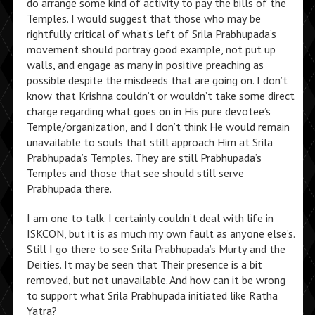
do arrange some kind of activity to pay the bills of the
Temples. I would suggest that those who may be
rightfully critical of what’s left of Srila Prabhupada’s
movement should portray good example, not put up
walls, and engage as many in positive preaching as
possible despite the misdeeds that are going on. I don’t
know that Krishna couldn’t or wouldn’t take some direct
charge regarding what goes on in His pure devotee’s
Temple/organization, and I don’t think He would remain
unavailable to souls that still approach Him at Srila
Prabhupada’s Temples. They are still Prabhupada’s
Temples and those that see should still serve
Prabhupada there.
I am one to talk. I certainly couldn’t deal with life in
ISKCON, but it is as much my own fault as anyone else’s.
Still I go there to see Srila Prabhupada’s Murty and the
Deities. It may be seen that Their presence is a bit
removed, but not unavailable. And how can it be wrong
to support what Srila Prabhupada initiated like Ratha
Yatra?