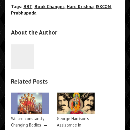
Tags:
BBT
,
Book Changes
,
Hare Krishna
,
ISKCON
,
Prabhupada
About the Author
Related Posts
We are constantly
George Harrison’s
→
Changing Bodies
Assistance in