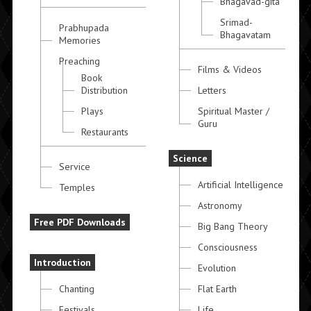
Bhagavad-gita
Srimad-
Prabhupada
Bhagavatam
Memories
Preaching
Films & Videos
Book
Distribution
Letters
Plays
Spiritual Master /
Guru
Restaurants
Science
Service
Artificial Intelligence
Temples
Astronomy
Free PDF Downloads
Big Bang Theory
Consciousness
Introduction
Evolution
Chanting
Flat Earth
Festivals
Life