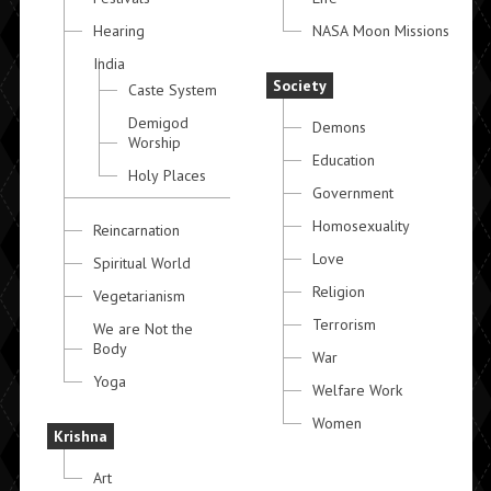
Hearing
NASA Moon Missions
India
Society
Caste System
Demigod
Demons
Worship
Education
Holy Places
Government
Homosexuality
Reincarnation
Love
Spiritual World
Religion
Vegetarianism
Terrorism
We are Not the
Body
War
Yoga
Welfare Work
Women
Krishna
Art