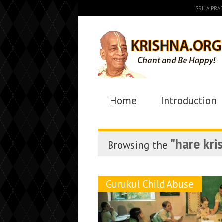
SRILA PR
Home
Introduction
"hare kri
Browsing the
Gurukul Child Abuse