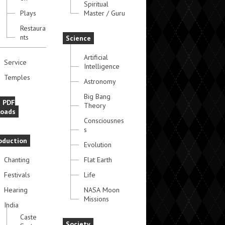
Spiritual
Plays
Master / Guru
Restaura
nts
Science
Artificial
Service
Intelligence
Temples
Astronomy
Big Bang
e PDF
Theory
oads
Consciousnes
s
oduction
Evolution
Chanting
Flat Earth
Festivals
Life
Hearing
NASA Moon
Missions
India
Caste
Society