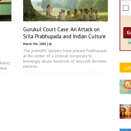
Gurukul Court Case: An Attack on
Srila Prabhupada and Indian Culture
March 9th, 2001 |
by
The plaintiffs' lawyers have placed Prabhupada
at the center of a criminal conspiracy to
knowingly abuse hundreds of innocent devotee
istrict
children.
Lat
shna