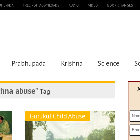
ABHUPADA
FREE PDF DOWNLOADS
AUDIO
VIDEO
BOOK CHANGES
Prabhupada
Krishna
Science
S
shna abuse"
J
Tag
Gurukul Child Abuse