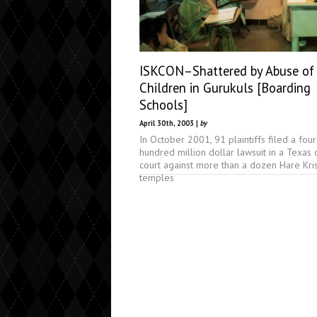
ISKCON–Shattered by Abuse of
Children in Gurukuls [Boarding
Schools]
April 30th, 2003 |
by
In October 2001, 91 plaintiffs filed a four
hundred million dollar lawsuit in a Texas d
court against more than a dozen Hare Kri
temples