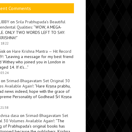
cent Comments
LIBBY
on
Srila Prabhupada’s Beautiful
endental Qualities
: “
WOW, A MEGA-
LE. ONLY TWO WORDS LEFT TO SAY:
KRISHNA!
”
 18:22
Sisk
on
Hare Krishna Mantra — Hit Record
9!
: “
Leaving a message for my best friend
d Withey who joined you in London in
ged 14. If it’s…
”
 03:24
on
Srimad-Bhagavatam Set Original 30
s Available Again!
: “
Hare Kṛṣṇa prabhu,
ad news indeed, hope with the grace of
preme Personality of Godhead Śrī Kṛṣṇa
 21:58
dvisa dasa
on
Srimad-Bhagavatam Set
al 30 Volumes Available Again!
: “
The
ng of Prabhupada’s original books has
topped because the publishers, Krishna