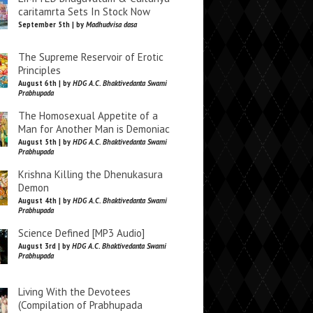
caritamrta Sets In Stock Now
September 5th | by
Madhudvisa dasa
The Supreme Reservoir of Erotic
Principles
August 6th | by
HDG A.C. Bhaktivedanta Swami
Prabhupada
The Homosexual Appetite of a
Man for Another Man is Demoniac
August 5th | by
HDG A.C. Bhaktivedanta Swami
Prabhupada
Krishna Killing the Dhenukasura
Demon
August 4th | by
HDG A.C. Bhaktivedanta Swami
Prabhupada
Science Defined [MP3 Audio]
August 3rd | by
HDG A.C. Bhaktivedanta Swami
Prabhupada
Living With the Devotees
(Compilation of Prabhupada