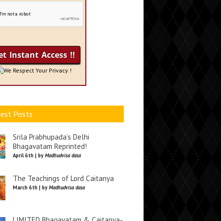
We Respect Your Privacy !
est Posts
Srila Prabhupada’s Delhi
Bhagavatam Reprinted!
April 6th | by
Madhudvisa dasa
The Teachings of Lord Caitanya
March 6th | by
Madhudvisa dasa
LIMITED Bhagavatam & Caitanya-