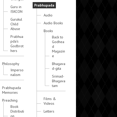
Prabhupada
Guru in
ISKCON
Audio
Gurukul
Audio Books
Child
Abuse
Books
Prabhua
Back to
pda's
Godhea
Godbrot
d
hers
Magazin
e
Philosophy
Bhagava
d-gita
Imperso
nalism
Srimad-
Bhagava
tam
Prabhupada
Memories
Films &
Preaching
Videos
Book
Distributi
Letters
on