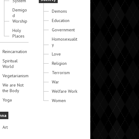
System
Demigo
Demons
d
Education
Worship
Government
Holy
Places
Homosexualit
y
Reincarnation
Love
Spiritual
Religion
World
Terrorism
Vegetarianism
War
We are Not
the Body
Welfare Work
Yoga
Women
hna
Art