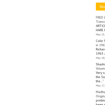
Re
FRED 
Transc
ARTIC
HARE 
May 25,
Colin 
in 196
Richar
1965 a
May 18,
Shashi
Volume
Very s
the Su
the…
”
May 17,
Madhu
Origin
printi
been s