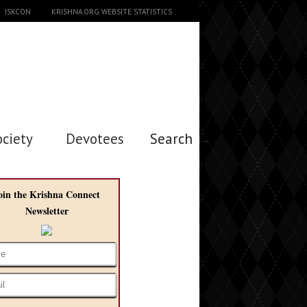
ISKCON
KRISHNA.ORG WEBSITE STATISTICS
ociety
Devotees
Search →
oin the Krishna Connect
Newsletter