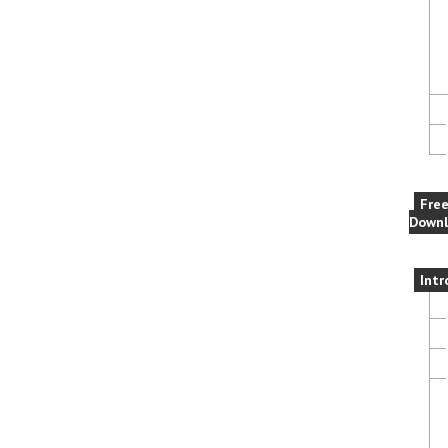
Fre
Downl
Intr