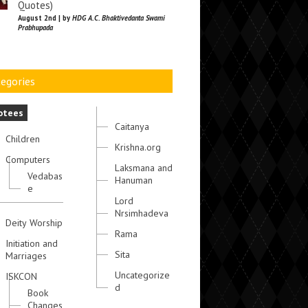
Quotes)
August 2nd | by
HDG A.C. Bhaktivedanta Swami
Prabhupada
egories
otees
Caitanya
Children
Krishna.org
Computers
Laksmana and
Vedabas
Hanuman
e
Lord
Nrsimhadeva
Deity Worship
Rama
Initiation and
Sita
Marriages
Uncategorize
ISKCON
d
Book
Changes