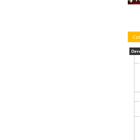
Cat
Dev