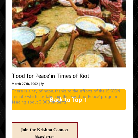
‘Food for Peace’ in Times of Riot
March 27th, 2002 |
by
There is a ray of hope, thanks to the efforts of the ISKCON
Temple which has taken up the 'Food for Peace' program
Back to Top ↑
feeding about 3,000 students
Join the Krishna Connect
Newsletter