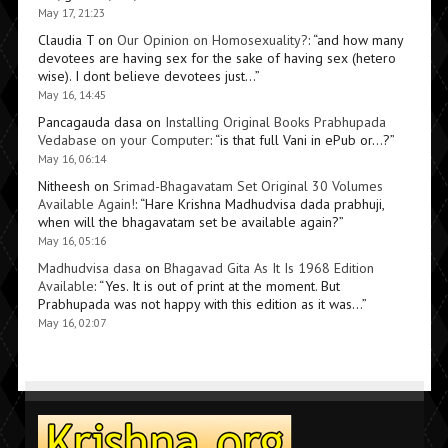
May 17, 21:23
Claudia T
on
Our Opinion on Homosexuality?
: “
and how many
devotees are having sex for the sake of having sex (hetero
wise). I dont believe devotees just…
”
May 16, 14:45
Pancagauda dasa
on
Installing Original Books Prabhupada
Vedabase on your Computer
: “
is that full Vani in ePub or…?
”
May 16, 06:14
Nitheesh
on
Srimad-Bhagavatam Set Original 30 Volumes
Available Again!
: “
Hare Krishna Madhudvisa dada prabhuji,
when will the bhagavatam set be available again?
”
May 16, 05:16
Madhudvisa dasa
on
Bhagavad Gita As It Is 1968 Edition
Available
: “
Yes. It is out of print at the moment. But
Prabhupada was not happy with this edition as it was…
”
May 16, 02:07