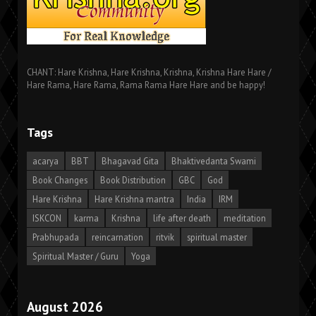
CHANT: Hare Krishna, Hare Krishna, Krishna, Krishna Hare Hare /
Hare Rama, Hare Rama, Rama Rama Hare Hare and be happy!
Tags
acarya
BBT
Bhagavad Gita
Bhaktivedanta Swami
Book Changes
Book Distribution
GBC
God
Hare Krishna
Hare Krishna mantra
India
IRM
ISKCON
karma
Krishna
life after death
meditation
Prabhupada
reincarnation
ritvik
spiritual master
Spiritual Master / Guru
Yoga
August 2026