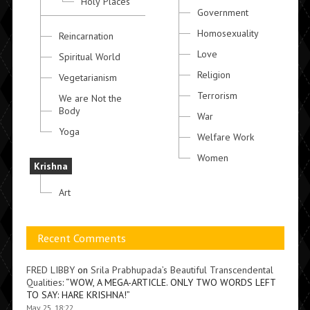
Holy Places
Government
Homosexuality
Reincarnation
Love
Spiritual World
Religion
Vegetarianism
Terrorism
We are Not the
Body
War
Yoga
Welfare Work
Women
Krishna
Art
Recent Comments
FRED LIBBY
on
Srila Prabhupada’s Beautiful Transcendental
Qualities
: “
WOW, A MEGA-ARTICLE. ONLY TWO WORDS LEFT
TO SAY: HARE KRISHNA!
”
May 25, 18:22