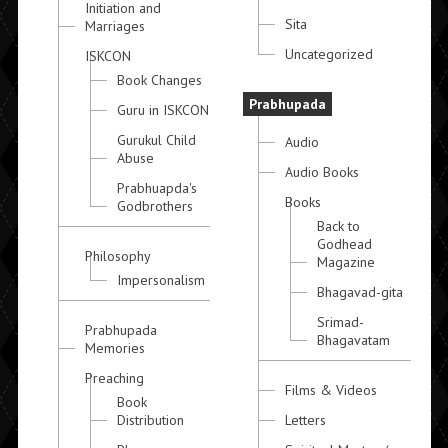
Initiation and
Sita
Marriages
Uncategorized
ISKCON
Book Changes
Prabhupada
Guru in ISKCON
Gurukul Child
Audio
Abuse
Audio Books
Prabhuapda's
Books
Godbrothers
Back to
Godhead
Philosophy
Magazine
Impersonalism
Bhagavad-gita
Srimad-
Prabhupada
Bhagavatam
Memories
Preaching
Films & Videos
Book
Distribution
Letters