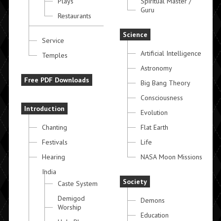
Plays
Spiritual Master /
Guru
Restaurants
Science
Service
Artificial Intelligence
Temples
Astronomy
Free PDF Downloads
Big Bang Theory
Consciousness
Introduction
Evolution
Chanting
Flat Earth
Festivals
Life
Hearing
NASA Moon Missions
India
Society
Caste System
Demigod
Demons
Worship
Education