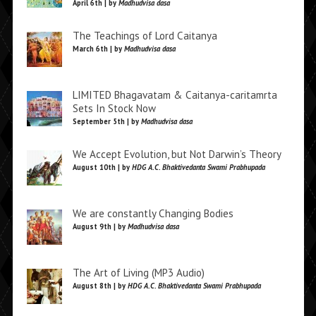
April 6th | by
Madhudvisa dasa
The Teachings of Lord Caitanya
March 6th | by
Madhudvisa dasa
LIMITED Bhagavatam & Caitanya-caritamrta
Sets In Stock Now
September 5th | by
Madhudvisa dasa
We Accept Evolution, but Not Darwin’s Theory
August 10th | by
HDG A.C. Bhaktivedanta Swami Prabhupada
We are constantly Changing Bodies
August 9th | by
Madhudvisa dasa
The Art of Living (MP3 Audio)
August 8th | by
HDG A.C. Bhaktivedanta Swami Prabhupada