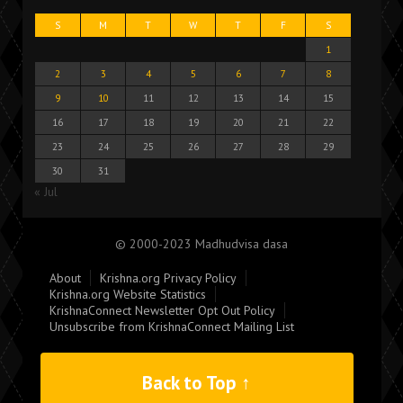
S
M
T
W
T
F
S
1
2
3
4
5
6
7
8
9
10
11
12
13
14
15
16
17
18
19
20
21
22
23
24
25
26
27
28
29
30
31
« Jul
© 2000-2023 Madhudvisa dasa
About
Krishna.org Privacy Policy
Krishna.org Website Statistics
KrishnaConnect Newsletter Opt Out Policy
Unsubscribe from KrishnaConnect Mailing List
Back to Top ↑