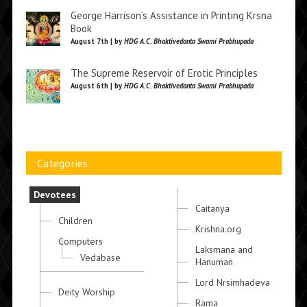
George Harrison’s Assistance in Printing Krsna
Book
August 7th | by
HDG A.C. Bhaktivedanta Swami Prabhupada
The Supreme Reservoir of Erotic Principles
August 6th | by
HDG A.C. Bhaktivedanta Swami Prabhupada
Categories
Devotees
Caitanya
Children
Krishna.org
Computers
Laksmana and
Vedabase
Hanuman
Lord Nrsimhadeva
Deity Worship
Rama