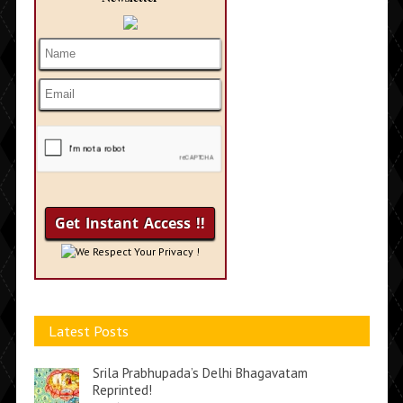
We Respect Your Privacy !
Latest Posts
Srila Prabhupada’s Delhi Bhagavatam
Reprinted!