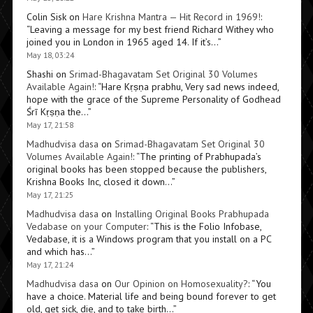
Colin Sisk
on
Hare Krishna Mantra — Hit Record in 1969!
:
“
Leaving a message for my best friend Richard Withey who
joined you in London in 1965 aged 14. If it’s…
”
May 18, 03:24
Shashi
on
Srimad-Bhagavatam Set Original 30 Volumes
Available Again!
: “
Hare Kṛṣṇa prabhu, Very sad news indeed,
hope with the grace of the Supreme Personality of Godhead
Śrī Kṛṣṇa the…
”
May 17, 21:58
Madhudvisa dasa
on
Srimad-Bhagavatam Set Original 30
Volumes Available Again!
: “
The printing of Prabhupada’s
original books has been stopped because the publishers,
Krishna Books Inc, closed it down…
”
May 17, 21:25
Madhudvisa dasa
on
Installing Original Books Prabhupada
Vedabase on your Computer
: “
This is the Folio Infobase,
Vedabase, it is a Windows program that you install on a PC
and which has…
”
May 17, 21:24
Madhudvisa dasa
on
Our Opinion on Homosexuality?
: “
You
have a choice. Material life and being bound forever to get
old, get sick, die, and to take birth…
”