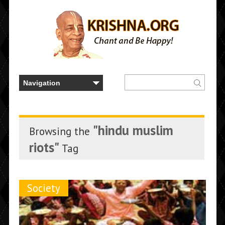
"hindu muslim
Browsing the
riots"
Tag
Society