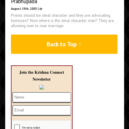
Prabhupada
August 19th, 2003 |
by
Priests should be ideal character and they are advocating
homosex? Now where is the ideal character man? They are
allowing man to man marriage
Back to Top ↑
Join the Krishna Connect
Newsletter