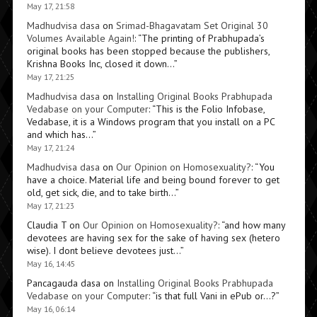
May 17, 21:58
Madhudvisa dasa
on
Srimad-Bhagavatam Set Original 30
Volumes Available Again!
: “
The printing of Prabhupada’s
original books has been stopped because the publishers,
Krishna Books Inc, closed it down…
”
May 17, 21:25
Madhudvisa dasa
on
Installing Original Books Prabhupada
Vedabase on your Computer
: “
This is the Folio Infobase,
Vedabase, it is a Windows program that you install on a PC
and which has…
”
May 17, 21:24
Madhudvisa dasa
on
Our Opinion on Homosexuality?
: “
You
have a choice. Material life and being bound forever to get
old, get sick, die, and to take birth…
”
May 17, 21:23
Claudia T
on
Our Opinion on Homosexuality?
: “
and how many
devotees are having sex for the sake of having sex (hetero
wise). I dont believe devotees just…
”
May 16, 14:45
Pancagauda dasa
on
Installing Original Books Prabhupada
Vedabase on your Computer
: “
is that full Vani in ePub or…?
”
May 16, 06:14