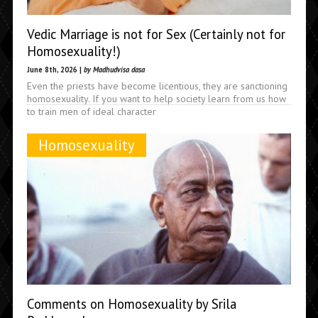
Vedic Marriage is not for Sex (Certainly not for
Homosexuality!)
June 8th, 2026 |
by Madhudvisa dasa
Even the priests have become licentious, they are sanctioning
homosexuality. If you want to help society learn from us how
to train men of ideal character
Homosexuality
Comments on Homosexuality by Srila