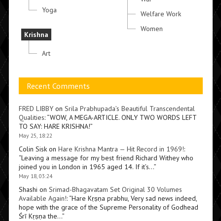
Yoga
Welfare Work
Women
Krishna
Art
Recent Comments
FRED LIBBY
on
Srila Prabhupada’s Beautiful Transcendental
Qualities
: “
WOW, A MEGA-ARTICLE. ONLY TWO WORDS LEFT
TO SAY: HARE KRISHNA!
”
May 25, 18:22
Colin Sisk
on
Hare Krishna Mantra — Hit Record in 1969!
:
“
Leaving a message for my best friend Richard Withey who
joined you in London in 1965 aged 14. If it’s…
”
May 18, 03:24
Shashi
on
Srimad-Bhagavatam Set Original 30 Volumes
Available Again!
: “
Hare Kṛṣṇa prabhu, Very sad news indeed,
hope with the grace of the Supreme Personality of Godhead
Śrī Kṛṣṇa the…
”