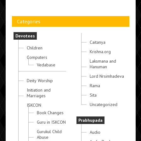
Categories
Devotees
Caitanya
Children
Krishna.org
Computers
Laksmana and
Vedabase
Hanuman
Lord Nrsimhadeva
Deity Worship
Rama
Initiation and
Sita
Marriages
Uncategorized
ISKCON
Book Changes
Prabhupada
Guru in ISKCON
Gurukul Child
Audio
Abuse