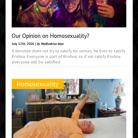
Our Opinion on Homosexuality?
July 12th, 2026 |
by Madhudvisa dasa
A devotee does not try to satisfy his senses, he tries to satisfy
Krishna. Everyone is part of Krishna, so if we satisfy Krishna
everyone will be satisfied
Homosexuality