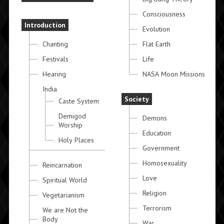
Consciousness
Introduction
Evolution
Chanting
Flat Earth
Festivals
Life
Hearing
NASA Moon Missions
India
Society
Caste System
Demigod
Demons
Worship
Education
Holy Places
Government
Homosexuality
Reincarnation
Love
Spiritual World
Religion
Vegetarianism
Terrorism
We are Not the
Body
War