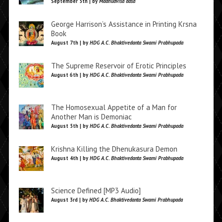
September 5th | by
Madhudvisa dasa
George Harrison’s Assistance in Printing Krsna
Book
August 7th | by
HDG A.C. Bhaktivedanta Swami Prabhupada
The Supreme Reservoir of Erotic Principles
August 6th | by
HDG A.C. Bhaktivedanta Swami Prabhupada
The Homosexual Appetite of a Man for
Another Man is Demoniac
August 5th | by
HDG A.C. Bhaktivedanta Swami Prabhupada
Krishna Killing the Dhenukasura Demon
August 4th | by
HDG A.C. Bhaktivedanta Swami Prabhupada
Science Defined [MP3 Audio]
August 3rd | by
HDG A.C. Bhaktivedanta Swami Prabhupada