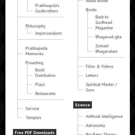
Audio Books
Prabhuapda's
Books
Godbrothers
Back to
Godhead
Philosophy
Magazine
Impersonalism
Bhagavad-gita
Srimad-
Prabhupada
Bhagavatam
Memories
Preaching
Films & Videos
Book
Distribution
Letters
Plays
Spiritual Master /
Guru
Restaurants
Science
Service
Artificial Intelligence
Temples
Astronomy
Free PDF Downloads
Big Bang Theory