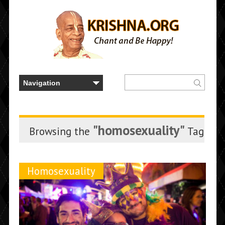
"homosexuality"
Browsing the
Tag
Homosexuality