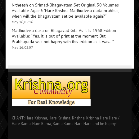
Nitheesh
on
Srimad-Bhagavatam Set Original 30 Volumes
Available Again!
: “
Hare Krishna Madhudvisa dada prabhuji,
when will the bhagavatam set be available again?
”
May 16, 05:16
Madhudvisa dasa
on
Bhagavad Gita As It Is 1968 Edition
Available
: “
Yes. It is out of print at the moment. But
Prabhupada was not happy with this edition as it was…
”
May 16, 02:07
CHANT: Hare Krishna, Hare Krishna, Krishna, Krishna Hare Hare /
Hare Rama, Hare Rama, Rama Rama Hare Hare and be happy!