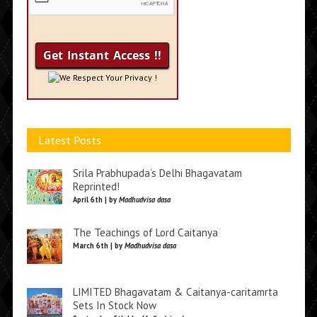
We Respect Your Privacy !
Latest Posts
Srila Prabhupada’s Delhi Bhagavatam
Reprinted!
April 6th | by
Madhudvisa dasa
The Teachings of Lord Caitanya
March 6th | by
Madhudvisa dasa
LIMITED Bhagavatam & Caitanya-caritamrta
Sets In Stock Now