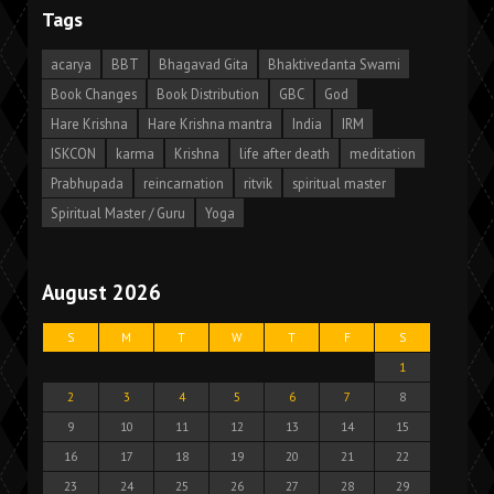
Tags
acarya
BBT
Bhagavad Gita
Bhaktivedanta Swami
Book Changes
Book Distribution
GBC
God
Hare Krishna
Hare Krishna mantra
India
IRM
ISKCON
karma
Krishna
life after death
meditation
Prabhupada
reincarnation
ritvik
spiritual master
Spiritual Master / Guru
Yoga
August 2026
S
M
T
W
T
F
S
1
2
3
4
5
6
7
8
9
10
11
12
13
14
15
16
17
18
19
20
21
22
23
24
25
26
27
28
29