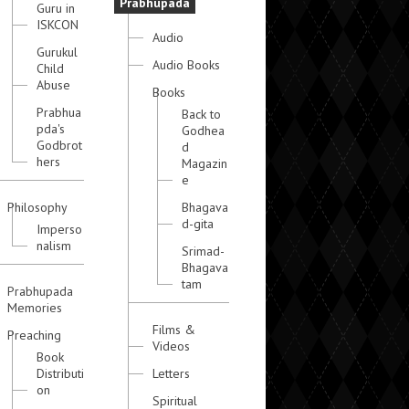
Prabhupada
Guru in
ISKCON
Audio
Gurukul
Audio Books
Child
Abuse
Books
Prabhua
Back to
pda's
Godhea
Godbrot
d
hers
Magazin
e
Philosophy
Bhagava
d-gita
Imperso
nalism
Srimad-
Bhagava
tam
Prabhupada
Memories
Films &
Preaching
Videos
Book
Distributi
Letters
on
Spiritual