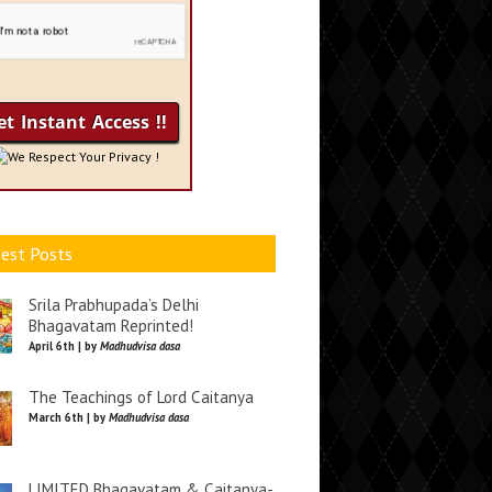
We Respect Your Privacy !
est Posts
Srila Prabhupada’s Delhi
Bhagavatam Reprinted!
April 6th | by
Madhudvisa dasa
The Teachings of Lord Caitanya
March 6th | by
Madhudvisa dasa
LIMITED Bhagavatam & Caitanya-