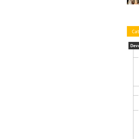
Cat
Dev