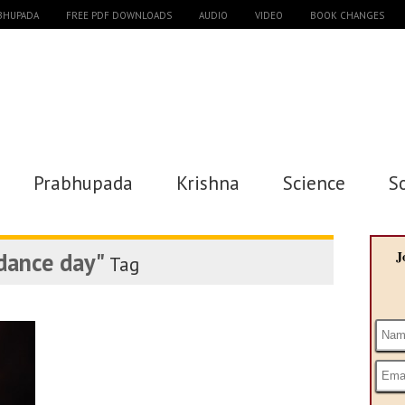
ABHUPADA
FREE PDF DOWNLOADS
AUDIO
VIDEO
BOOK CHANGES
Prabhupada
Krishna
Science
S
dance day"
J
Tag