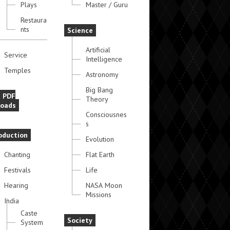
Plays
Master / Guru
Restaura
nts
Science
Artificial
Service
Intelligence
Temples
Astronomy
Big Bang
e PDF
Theory
oads
Consciousnes
s
oduction
Evolution
Chanting
Flat Earth
Festivals
Life
Hearing
NASA Moon
Missions
India
Caste
Society
System