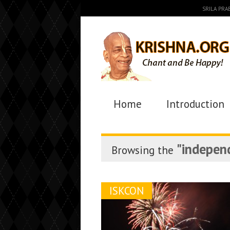
SRILA PR
Home
Introduction
"indepen
Browsing the
ISKCON