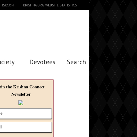
ISKCON
KRISHNA.ORG WEBSITE STATISTICS
ociety
Devotees
Search →
oin the Krishna Connect
Newsletter