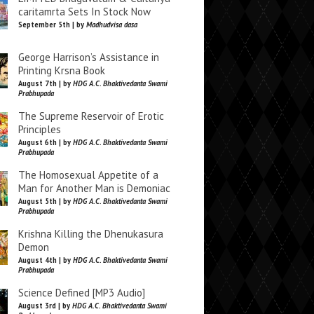
caritamrta Sets In Stock Now
September 5th | by
Madhudvisa dasa
George Harrison’s Assistance in
Printing Krsna Book
August 7th | by
HDG A.C. Bhaktivedanta Swami
Prabhupada
The Supreme Reservoir of Erotic
Principles
August 6th | by
HDG A.C. Bhaktivedanta Swami
Prabhupada
The Homosexual Appetite of a
Man for Another Man is Demoniac
August 5th | by
HDG A.C. Bhaktivedanta Swami
Prabhupada
Krishna Killing the Dhenukasura
Demon
August 4th | by
HDG A.C. Bhaktivedanta Swami
Prabhupada
Science Defined [MP3 Audio]
August 3rd | by
HDG A.C. Bhaktivedanta Swami