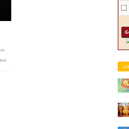
hna
lked
Lat