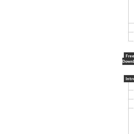
Fre
Downl
Intr