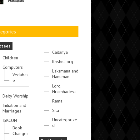
Prabhupada
egories
otees
Caitanya
Children
Krishna.org
Computers
Laksmana and
Vedabas
Hanuman
e
Lord
Nrsimhadeva
Deity Worship
Rama
Initiation and
Sita
Marriages
Uncategorize
ISKCON
d
Book
Changes