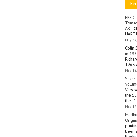
Re
FRED 
Transc
ARTIC
HARE 
May 25,
Colin 
in 196
Richar
1965 a
May 18,
Shashi
Volume
Very s
the Su
the…
”
May 17,
Madhu
Origin
printi
been s
Books 