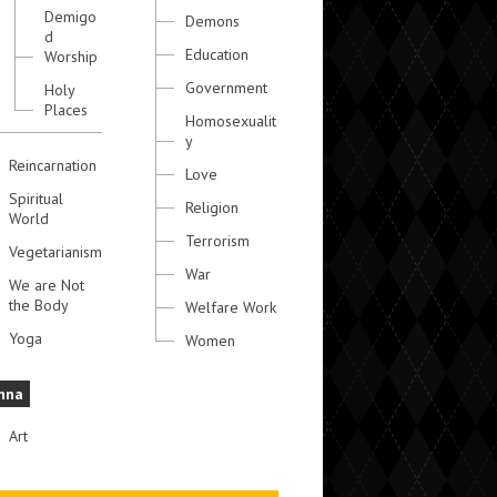
Demigo
Demons
d
Education
Worship
Government
Holy
Places
Homosexualit
y
Reincarnation
Love
Spiritual
Religion
World
Terrorism
Vegetarianism
War
We are Not
the Body
Welfare Work
Yoga
Women
hna
Art