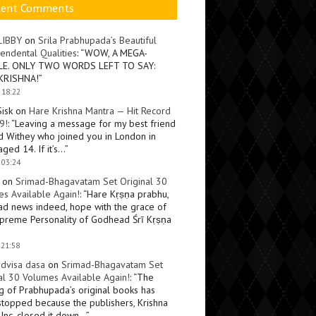
cent Comments
LIBBY
on
Srila Prabhupada’s Beautiful
endental Qualities
: “
WOW, A MEGA-
LE. ONLY TWO WORDS LEFT TO SAY:
KRISHNA!
”
 18:22
Sisk
on
Hare Krishna Mantra — Hit Record
9!
: “
Leaving a message for my best friend
d Withey who joined you in London in
ged 14. If it’s…
”
 03:24
on
Srimad-Bhagavatam Set Original 30
s Available Again!
: “
Hare Kṛṣṇa prabhu,
ad news indeed, hope with the grace of
preme Personality of Godhead Śrī Kṛṣṇa
 21:58
dvisa dasa
on
Srimad-Bhagavatam Set
al 30 Volumes Available Again!
: “
The
ng of Prabhupada’s original books has
topped because the publishers, Krishna
Inc, closed it down…
”