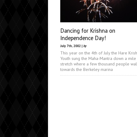
Dancing for Krishna on
Independence Day!
July 7th, 2002 |
by
This year on the 4th of July the Hare Kris
Youth sung the Maha-Mantra down a mile
stretch where a few thousand people wa
towards the Berkeley marina