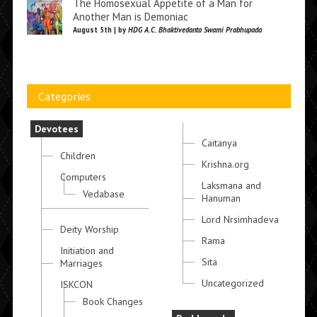
The Homosexual Appetite of a Man for
Another Man is Demoniac
August 5th | by
HDG A.C. Bhaktivedanta Swami Prabhupada
Categories
Devotees
Caitanya
Children
Krishna.org
Computers
Laksmana and
Vedabase
Hanuman
Lord Nrsimhadeva
Deity Worship
Rama
Initiation and
Sita
Marriages
Uncategorized
ISKCON
Book Changes