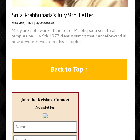
Srila Prabhupada’s July 9th. Letter.
May 4th, 2025 |
by annada-dd
Many are not aware of the letter Prabhupada sent to all
temples on July 9th 1977 clearly stating that henceforward all
new devotees would be his disciples
Back to Top ↑
Join the Krishna Connect
Newsletter