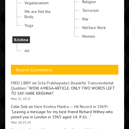
Religion
Vegetarianism
Terrorism
We are Not the
Body
War
Yoga
Welfare Work
Women
Krishna
Art
Recent Comments
FRED LIBBY
on
Srila Prabhupada’s Beautiful Transcendental
Qualities
: “
WOW, A MEGA-ARTICLE. ONLY TWO WORDS LEFT
TO SAY: HARE KRISHNA!
”
May 25, 18:22
Colin Sisk
on
Hare Krishna Mantra — Hit Record in 1969!
:
“
Leaving a message for my best friend Richard Withey who
joined you in London in 1965 aged 14. If it’s…
”
May 18, 03:24