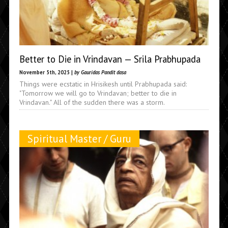
Better to Die in Vrindavan — Srila Prabhupada
November 5th, 2025 |
by Gauridas Pandit dasa
Things were ecstatic in Hrisikesh until Prabhupada said:
"Tomorrow we will go to Vrindavan; better to die in
Vrindavan." All of the sudden there was a storm.
Spiritual Master / Guru