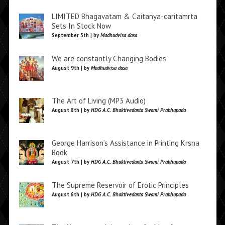
LIMITED Bhagavatam & Caitanya-caritamrta
Sets In Stock Now
September 5th | by
Madhudvisa dasa
We are constantly Changing Bodies
August 9th | by
Madhudvisa dasa
The Art of Living (MP3 Audio)
August 8th | by
HDG A.C. Bhaktivedanta Swami Prabhupada
George Harrison’s Assistance in Printing Krsna
Book
August 7th | by
HDG A.C. Bhaktivedanta Swami Prabhupada
The Supreme Reservoir of Erotic Principles
August 6th | by
HDG A.C. Bhaktivedanta Swami Prabhupada