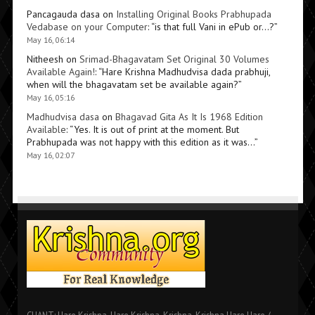
Pancagauda dasa
on
Installing Original Books Prabhupada
Vedabase on your Computer
: “
is that full Vani in ePub or…?
”
May 16, 06:14
Nitheesh
on
Srimad-Bhagavatam Set Original 30 Volumes
Available Again!
: “
Hare Krishna Madhudvisa dada prabhuji,
when will the bhagavatam set be available again?
”
May 16, 05:16
Madhudvisa dasa
on
Bhagavad Gita As It Is 1968 Edition
Available
: “
Yes. It is out of print at the moment. But
Prabhupada was not happy with this edition as it was…
”
May 16, 02:07