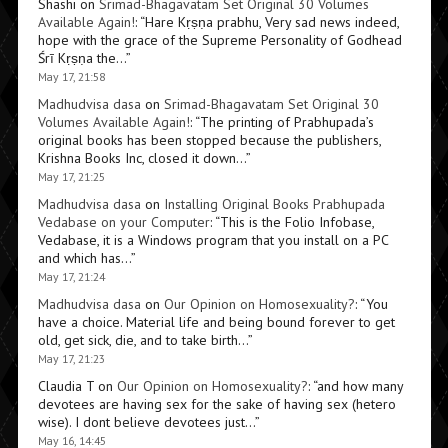
Shashi
on
Srimad-Bhagavatam Set Original 30 Volumes
Available Again!
: “
Hare Kṛṣṇa prabhu, Very sad news indeed,
hope with the grace of the Supreme Personality of Godhead
Śrī Kṛṣṇa the…
”
May 17, 21:58
Madhudvisa dasa
on
Srimad-Bhagavatam Set Original 30
Volumes Available Again!
: “
The printing of Prabhupada’s
original books has been stopped because the publishers,
Krishna Books Inc, closed it down…
”
May 17, 21:25
Madhudvisa dasa
on
Installing Original Books Prabhupada
Vedabase on your Computer
: “
This is the Folio Infobase,
Vedabase, it is a Windows program that you install on a PC
and which has…
”
May 17, 21:24
Madhudvisa dasa
on
Our Opinion on Homosexuality?
: “
You
have a choice. Material life and being bound forever to get
old, get sick, die, and to take birth…
”
May 17, 21:23
Claudia T
on
Our Opinion on Homosexuality?
: “
and how many
devotees are having sex for the sake of having sex (hetero
wise). I dont believe devotees just…
”
May 16, 14:45