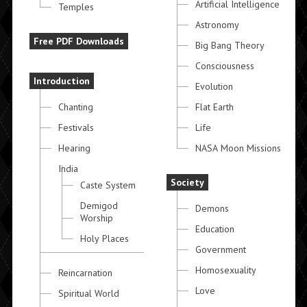
Artificial Intelligence
Temples
Astronomy
Free PDF Downloads
Big Bang Theory
Consciousness
Introduction
Evolution
Chanting
Flat Earth
Festivals
Life
Hearing
NASA Moon Missions
India
Society
Caste System
Demigod
Demons
Worship
Education
Holy Places
Government
Homosexuality
Reincarnation
Love
Spiritual World