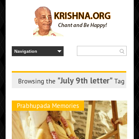
"July 9th letter"
Browsing the
Tag
Prabhupada Memories