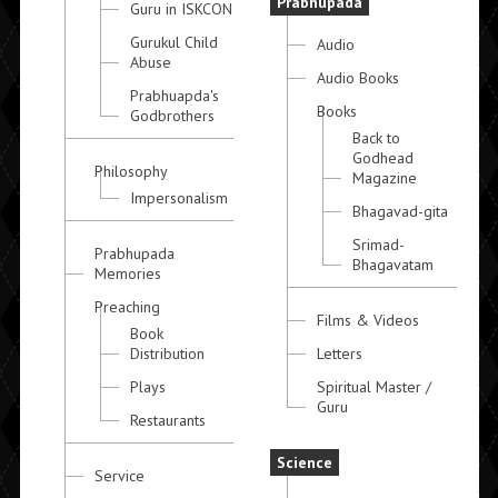
Prabhupada
Guru in ISKCON
Gurukul Child
Audio
Abuse
Audio Books
Prabhuapda's
Books
Godbrothers
Back to
Godhead
Philosophy
Magazine
Impersonalism
Bhagavad-gita
Srimad-
Prabhupada
Bhagavatam
Memories
Preaching
Films & Videos
Book
Distribution
Letters
Plays
Spiritual Master /
Guru
Restaurants
Science
Service