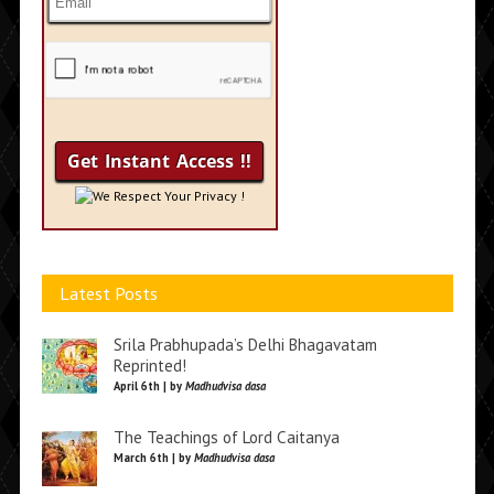
We Respect Your Privacy !
Latest Posts
Srila Prabhupada’s Delhi Bhagavatam
Reprinted!
April 6th | by
Madhudvisa dasa
The Teachings of Lord Caitanya
March 6th | by
Madhudvisa dasa