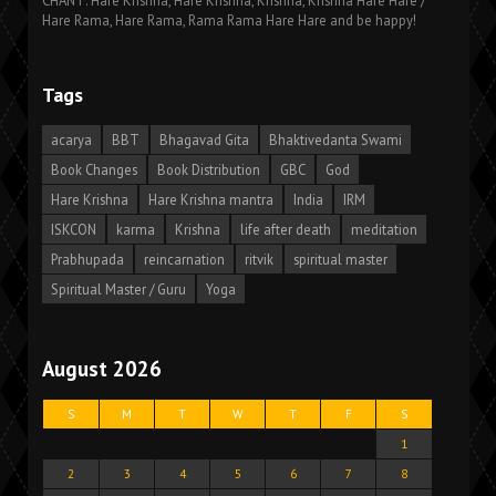
CHANT: Hare Krishna, Hare Krishna, Krishna, Krishna Hare Hare /
Hare Rama, Hare Rama, Rama Rama Hare Hare and be happy!
Tags
acarya
BBT
Bhagavad Gita
Bhaktivedanta Swami
Book Changes
Book Distribution
GBC
God
Hare Krishna
Hare Krishna mantra
India
IRM
ISKCON
karma
Krishna
life after death
meditation
Prabhupada
reincarnation
ritvik
spiritual master
Spiritual Master / Guru
Yoga
August 2026
S
M
T
W
T
F
S
1
2
3
4
5
6
7
8