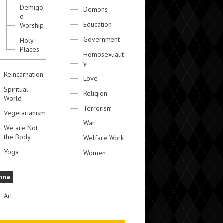
Demigo
Demons
d
Education
Worship
Government
Holy
Places
Homosexualit
y
Reincarnation
Love
Spiritual
Religion
World
Terrorism
Vegetarianism
War
We are Not
the Body
Welfare Work
Yoga
Women
hna
Art