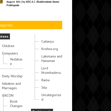
August 4th | by
HDG A.C. Bhaktivedanta Swami
Prabhupada
egories
otees
Caitanya
Children
Krishna.org
Computers
Laksmana and
Vedabas
Hanuman
e
Lord
Nrsimhadeva
Deity Worship
Rama
Initiation and
Sita
Marriages
Uncategorize
ISKCON
d
Book
Changes