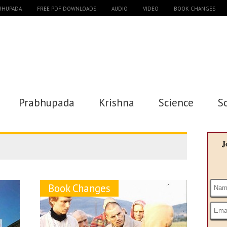
ABHUPADA
FREE PDF DOWNLOADS
AUDIO
VIDEO
BOOK CHANGES
Prabhupada
Krishna
Science
S
J
Book Changes