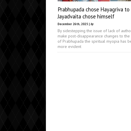
Prabhupada chose Hayagriva to 
Jayadvaita chose himself
December 26th, 2025 |
by
By sidestepping the issue of lack of author
make post-disappearance changes to the
of Prabhupada the spiritual myopia has 
more evident