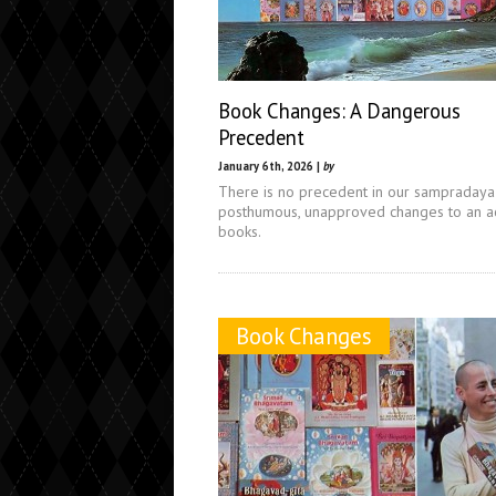
Book Changes: A Dangerous
Precedent
January 6th, 2026 |
by
There is no precedent in our sampradaya
posthumous, unapproved changes to an ac
books.
Book Changes