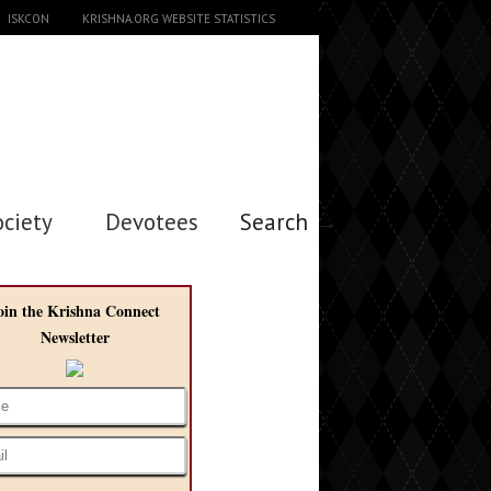
ISKCON
KRISHNA.ORG WEBSITE STATISTICS
ociety
Devotees
Search →
oin the Krishna Connect
Newsletter