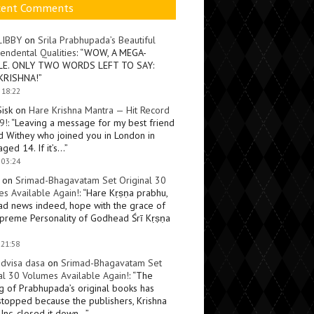
cent Comments
LIBBY
on
Srila Prabhupada’s Beautiful
endental Qualities
: “
WOW, A MEGA-
LE. ONLY TWO WORDS LEFT TO SAY:
KRISHNA!
”
 18:22
Sisk
on
Hare Krishna Mantra — Hit Record
9!
: “
Leaving a message for my best friend
d Withey who joined you in London in
ged 14. If it’s…
”
 03:24
on
Srimad-Bhagavatam Set Original 30
s Available Again!
: “
Hare Kṛṣṇa prabhu,
ad news indeed, hope with the grace of
preme Personality of Godhead Śrī Kṛṣṇa
 21:58
dvisa dasa
on
Srimad-Bhagavatam Set
al 30 Volumes Available Again!
: “
The
ng of Prabhupada’s original books has
topped because the publishers, Krishna
Inc, closed it down…
”