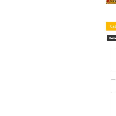
Cat
Dev