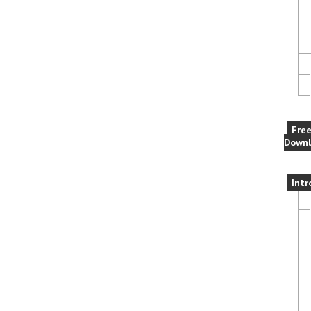
Fre
Downl
Intr