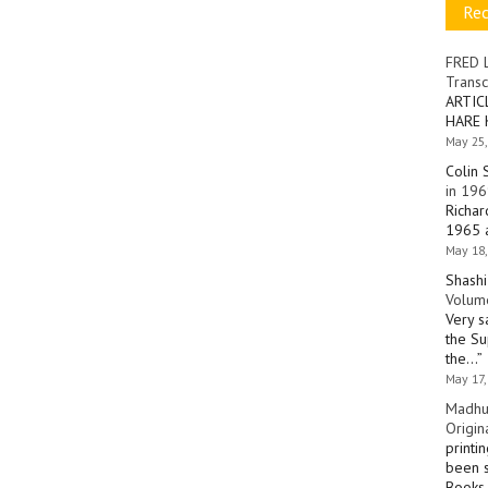
Re
FRED 
Transc
ARTIC
HARE 
May 25,
Colin 
in 196
Richar
1965 a
May 18,
Shashi
Volume
Very s
the Su
the…
”
May 17,
Madhu
Origin
printi
been s
Books 