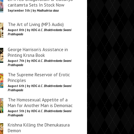
caritamrta Sets In Stock Now
September 5th | by
Madhudvisa dasa
The Art of Living (MP3 Audio)
August 8th | by
HDG A.C. Bhaktivedanta Swami
Prabhupada
George Harrison’s Assistance in
Printing Krsna Book
August 7th | by
HDG A.C. Bhaktivedanta Swami
Prabhupada
The Supreme Reservoir of Erotic
Principles
August 6th | by
HDG A.C. Bhaktivedanta Swami
Prabhupada
The Homosexual Appetite of a
Man for Another Man is Demoniac
August 5th | by
HDG A.C. Bhaktivedanta Swami
Prabhupada
Krishna Killing the Dhenukasura
Demon