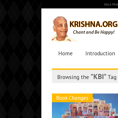
SRILA PR
Home
Introduction
"KBI"
Browsing the
Tag
Book Changes