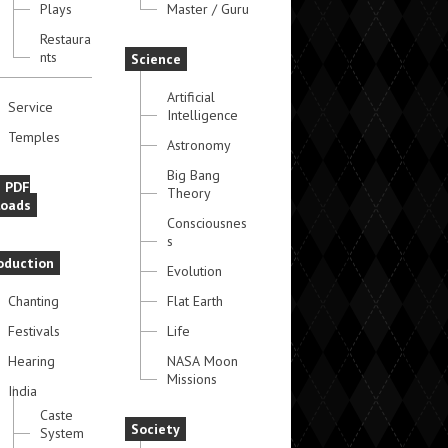
Plays
Master / Guru
Restaura
nts
Science
Artificial
Service
Intelligence
Temples
Astronomy
Big Bang
e PDF
Theory
oads
Consciousnes
s
oduction
Evolution
Chanting
Flat Earth
Festivals
Life
Hearing
NASA Moon
Missions
India
Caste
Society
System