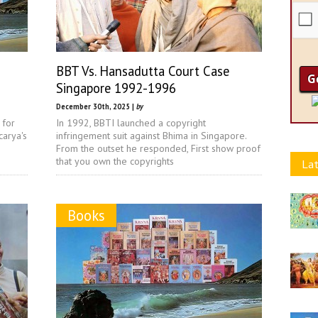
BBT Vs. Hansadutta Court Case
Singapore 1992-1996
December 30th, 2025 |
by
 for
In 1992, BBTI launched a copyright
arya's
infringement suit against Bhima in Singapore.
From the outset he responded, First show proof
that you own the copyrights
Lat
Books