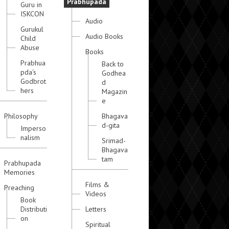
Prabhupada
Guru in
ISKCON
Audio
Gurukul
Audio Books
Child
Abuse
Books
Prabhua
Back to
pda's
Godhea
Godbrot
d
hers
Magazin
e
Philosophy
Bhagava
d-gita
Imperso
nalism
Srimad-
Bhagava
tam
Prabhupada
Memories
Films &
Preaching
Videos
Book
Distributi
Letters
on
Spiritual