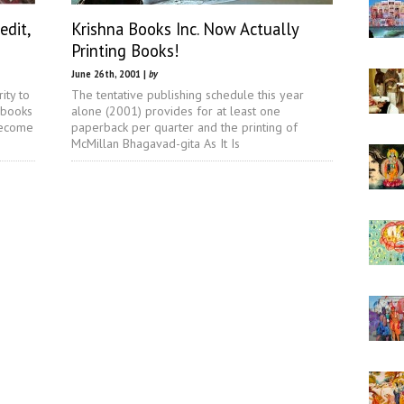
edit,
Krishna Books Inc. Now Actually
Printing Books!
June 26th, 2001 |
by
ity to
The tentative publishing schedule this year
 books
alone (2001) provides for at least one
become
paperback per quarter and the printing of
McMillan Bhagavad-gita As It Is