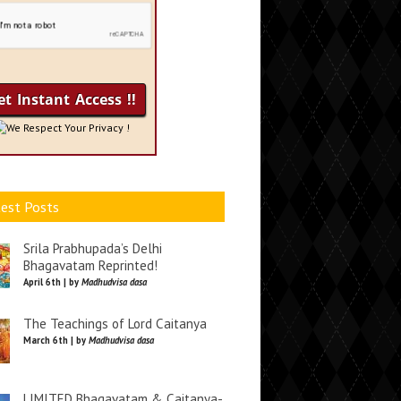
We Respect Your Privacy !
est Posts
Srila Prabhupada’s Delhi
Bhagavatam Reprinted!
April 6th | by
Madhudvisa dasa
The Teachings of Lord Caitanya
March 6th | by
Madhudvisa dasa
LIMITED Bhagavatam & Caitanya-