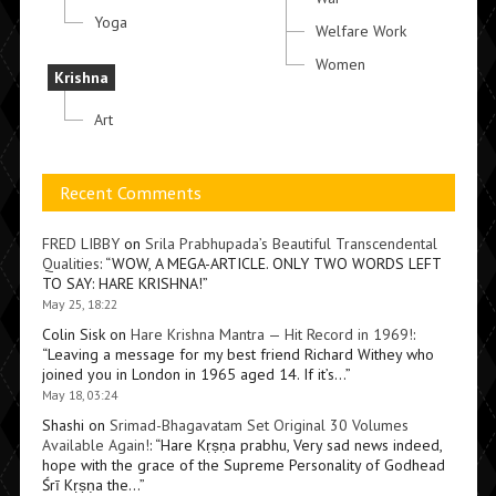
Yoga
Welfare Work
Women
Krishna
Art
Recent Comments
FRED LIBBY
on
Srila Prabhupada’s Beautiful Transcendental
Qualities
: “
WOW, A MEGA-ARTICLE. ONLY TWO WORDS LEFT
TO SAY: HARE KRISHNA!
”
May 25, 18:22
Colin Sisk
on
Hare Krishna Mantra — Hit Record in 1969!
:
“
Leaving a message for my best friend Richard Withey who
joined you in London in 1965 aged 14. If it’s…
”
May 18, 03:24
Shashi
on
Srimad-Bhagavatam Set Original 30 Volumes
Available Again!
: “
Hare Kṛṣṇa prabhu, Very sad news indeed,
hope with the grace of the Supreme Personality of Godhead
Śrī Kṛṣṇa the…
”