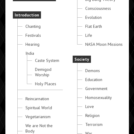
Consciousness
Introduction
Evolution
Chanting
Flat Earth
Festivals
Life
Hearing
NASA Moon Missions
India
Society
Caste System
Demigod
Demons
Worship
Education
Holy Places
Government
Homosexuality
Reincarnation
Love
Spiritual World
Religion
Vegetarianism
Terrorism
We are Not the
Body
War