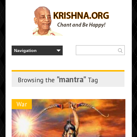
"mantra"
Browsing the
Tag
War