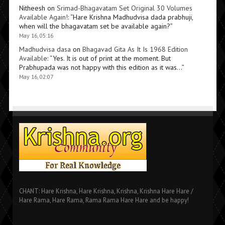
Nitheesh
on
Srimad-Bhagavatam Set Original 30 Volumes
Available Again!
: “
Hare Krishna Madhudvisa dada prabhuji,
when will the bhagavatam set be available again?
”
May 16, 05:16
Madhudvisa dasa
on
Bhagavad Gita As It Is 1968 Edition
Available
: “
Yes. It is out of print at the moment. But
Prabhupada was not happy with this edition as it was…
”
May 16, 02:07
CHANT: Hare Krishna, Hare Krishna, Krishna, Krishna Hare Hare /
Hare Rama, Hare Rama, Rama Rama Hare Hare and be happy!