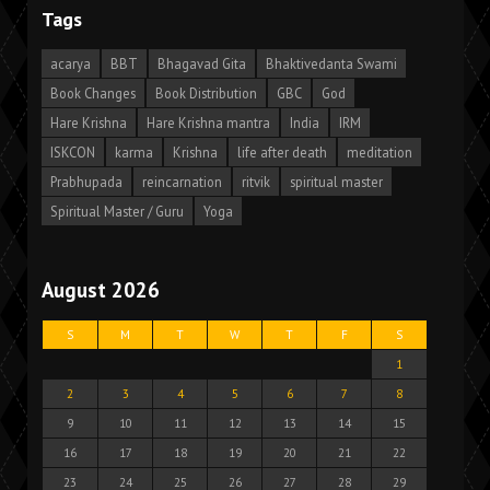
Tags
acarya
BBT
Bhagavad Gita
Bhaktivedanta Swami
Book Changes
Book Distribution
GBC
God
Hare Krishna
Hare Krishna mantra
India
IRM
ISKCON
karma
Krishna
life after death
meditation
Prabhupada
reincarnation
ritvik
spiritual master
Spiritual Master / Guru
Yoga
August 2026
S
M
T
W
T
F
S
1
2
3
4
5
6
7
8
9
10
11
12
13
14
15
16
17
18
19
20
21
22
23
24
25
26
27
28
29