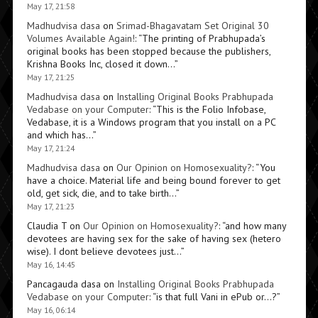
May 17, 21:58
Madhudvisa dasa
on
Srimad-Bhagavatam Set Original 30
Volumes Available Again!
: “
The printing of Prabhupada’s
original books has been stopped because the publishers,
Krishna Books Inc, closed it down…
”
May 17, 21:25
Madhudvisa dasa
on
Installing Original Books Prabhupada
Vedabase on your Computer
: “
This is the Folio Infobase,
Vedabase, it is a Windows program that you install on a PC
and which has…
”
May 17, 21:24
Madhudvisa dasa
on
Our Opinion on Homosexuality?
: “
You
have a choice. Material life and being bound forever to get
old, get sick, die, and to take birth…
”
May 17, 21:23
Claudia T
on
Our Opinion on Homosexuality?
: “
and how many
devotees are having sex for the sake of having sex (hetero
wise). I dont believe devotees just…
”
May 16, 14:45
Pancagauda dasa
on
Installing Original Books Prabhupada
Vedabase on your Computer
: “
is that full Vani in ePub or…?
”
May 16, 06:14