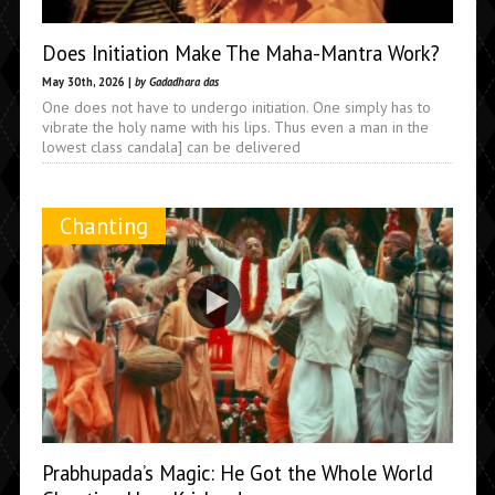
Does Initiation Make The Maha-Mantra Work?
May 30th, 2026 |
by Gadadhara das
One does not have to undergo initiation. One simply has to
vibrate the holy name with his lips. Thus even a man in the
lowest class candala] can be delivered
Chanting
Prabhupada’s Magic: He Got the Whole World