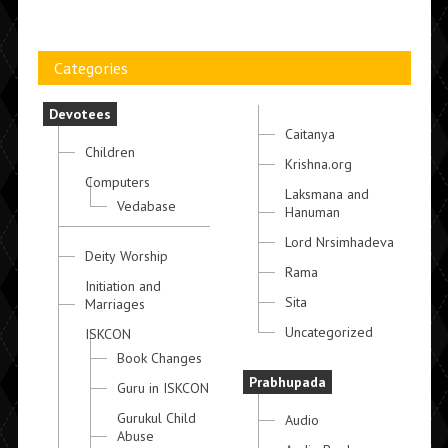
Categories
Devotees
Caitanya
Children
Krishna.org
Computers
Laksmana and
Vedabase
Hanuman
Lord Nrsimhadeva
Deity Worship
Rama
Initiation and
Sita
Marriages
Uncategorized
ISKCON
Book Changes
Prabhupada
Guru in ISKCON
Gurukul Child
Audio
Abuse