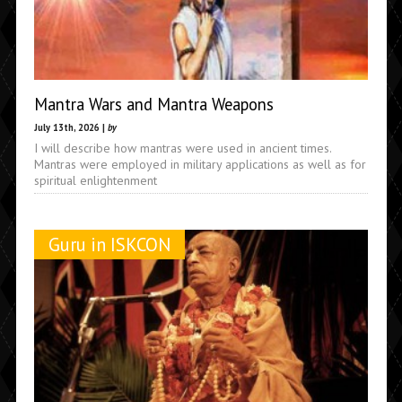
Mantra Wars and Mantra Weapons
July 13th, 2026 |
by
I will describe how mantras were used in ancient times.
Mantras were employed in military applications as well as for
spiritual enlightenment
Guru in ISKCON