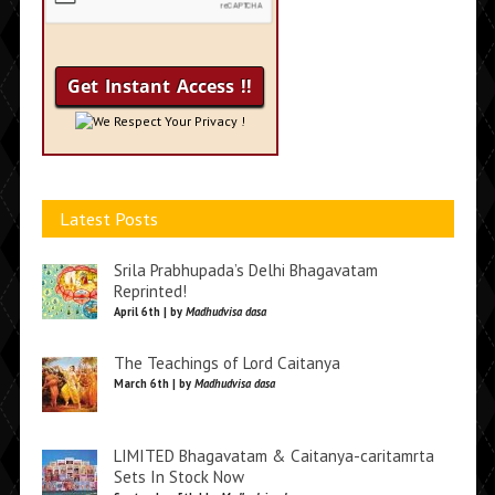
We Respect Your Privacy !
Latest Posts
Srila Prabhupada’s Delhi Bhagavatam
Reprinted!
April 6th | by
Madhudvisa dasa
The Teachings of Lord Caitanya
March 6th | by
Madhudvisa dasa
LIMITED Bhagavatam & Caitanya-caritamrta
Sets In Stock Now