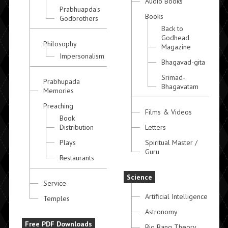
Audio Books
Prabhuapda's
Books
Godbrothers
Back to
Godhead
Philosophy
Magazine
Impersonalism
Bhagavad-gita
Srimad-
Prabhupada
Bhagavatam
Memories
Preaching
Films & Videos
Book
Distribution
Letters
Plays
Spiritual Master /
Guru
Restaurants
Science
Service
Artificial Intelligence
Temples
Astronomy
Free PDF Downloads
Big Bang Theory