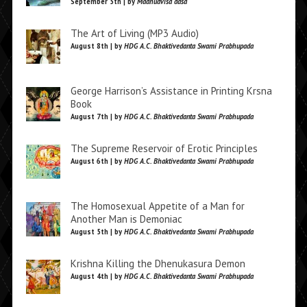
September 5th | by
Madhudvisa dasa
The Art of Living (MP3 Audio)
August 8th | by
HDG A.C. Bhaktivedanta Swami Prabhupada
George Harrison’s Assistance in Printing Krsna
Book
August 7th | by
HDG A.C. Bhaktivedanta Swami Prabhupada
The Supreme Reservoir of Erotic Principles
August 6th | by
HDG A.C. Bhaktivedanta Swami Prabhupada
The Homosexual Appetite of a Man for
Another Man is Demoniac
August 5th | by
HDG A.C. Bhaktivedanta Swami Prabhupada
Krishna Killing the Dhenukasura Demon
August 4th | by
HDG A.C. Bhaktivedanta Swami Prabhupada