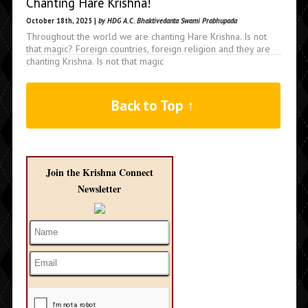
Chanting Hare Krishna!
October 18th, 2025 |
by HDG A.C. Bhaktivedanta Swami Prabhupada
Throughout the world we are chanting Hare Krishna. Is not
that magic? Foreign countries, foreign religion and they are
chanting Krishna. Is not that magic
Back to Top ↑
Join the Krishna Connect
Newsletter