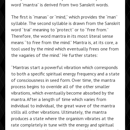
word “mantra” is derived from two Sanskrit words.
The first is “manas” or “mind,” which provides the “man”
syllable. The second syllable is drawn from the Sanskrit
word “trai” meaning to “protect” or to “free from.”
Therefore, the word mantra in its most literal sense
means “to free from the mind.” Mantra is, at its core, a
tool used by the mind which eventually frees one from
the vagaries of the mind.” He further states:
“Mantras start a powerful vibration which corresponds
to both a specific spiritual energy frequency and a state
of consciousness in seed form. Over time, the mantra
process begins to override all of the other smaller
vibrations, which eventually become absorbed by the
mantra. After a length of time which varies from
individual to individual, the great wave of the mantra
stills all other vibrations. Ultimately, the mantra
produces a state where the organism vibrates at the
rate completely in tune with the energy and spiritual