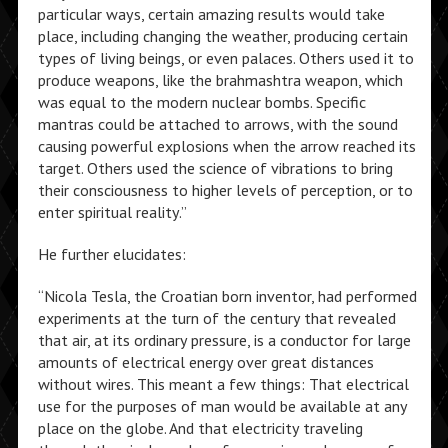
particular ways, certain amazing results would take
place, including changing the weather, producing certain
types of living beings, or even palaces. Others used it to
produce weapons, like the brahmashtra weapon, which
was equal to the modern nuclear bombs. Specific
mantras could be attached to arrows, with the sound
causing powerful explosions when the arrow reached its
target. Others used the science of vibrations to bring
their consciousness to higher levels of perception, or to
enter spiritual reality.”
He further elucidates:
“Nicola Tesla, the Croatian born inventor, had performed
experiments at the turn of the century that revealed
that air, at its ordinary pressure, is a conductor for large
amounts of electrical energy over great distances
without wires. This meant a few things: That electrical
use for the purposes of man would be available at any
place on the globe. And that electricity traveling