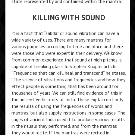
state represented by and contained within the mantra.”
KILLING WITH SOUND
It is a fact that “sabda” or sound vibration can have a
wide variety of uses. There are many mantras for
various purposes according to time and place and there
were those who were expert in their delivery. We know
from common experience that sound at high pitches is
capable of breaking glass. In Stephen Knapp’s article
“Frequencies that can kill, heal and transcend” he states,
“The science of vibrations and frequencies and how they
effect people is something that has been around for
thousands of years. We can still find evidence of this in
the ancient Vedic texts of India. These explain not only
the results of using the frequencies of words and
mantras, but also supply instructions in some cases. The
sages of ancient India used it to produce various results
in the rituals they performed, and from the mantras
they would recite. If the mantras were recited in