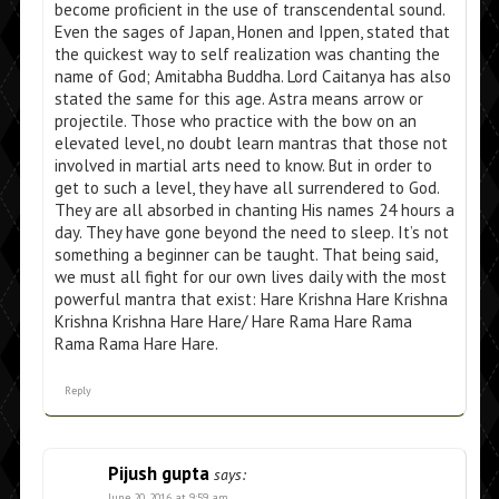
become proficient in the use of transcendental sound.
Even the sages of Japan, Honen and Ippen, stated that
the quickest way to self realization was chanting the
name of God; Amitabha Buddha. Lord Caitanya has also
stated the same for this age. Astra means arrow or
projectile. Those who practice with the bow on an
elevated level, no doubt learn mantras that those not
involved in martial arts need to know. But in order to
get to such a level, they have all surrendered to God.
They are all absorbed in chanting His names 24 hours a
day. They have gone beyond the need to sleep. It’s not
something a beginner can be taught. That being said,
we must all fight for our own lives daily with the most
powerful mantra that exist: Hare Krishna Hare Krishna
Krishna Krishna Hare Hare/ Hare Rama Hare Rama
Rama Rama Hare Hare.
Reply
Pijush gupta
says:
June 20, 2016 at 9:59 am