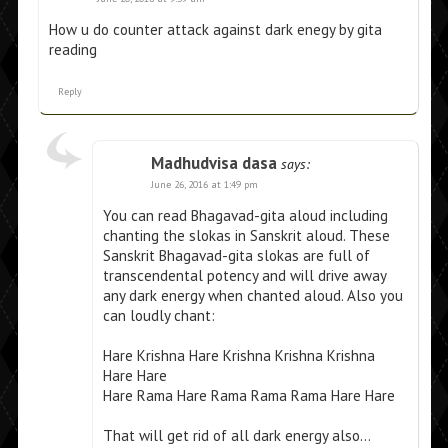
How u do counter attack against dark enegy by gita
reading
Reply
Madhudvisa dasa
says:
June 26, 2016 at 1:49 pm
You can read Bhagavad-gita aloud including
chanting the slokas in Sanskrit aloud. These
Sanskrit Bhagavad-gita slokas are full of
transcendental potency and will drive away
any dark energy when chanted aloud. Also you
can loudly chant:
Hare Krishna Hare Krishna Krishna Krishna
Hare Hare
Hare Rama Hare Rama Rama Rama Hare Hare
That will get rid of all dark energy also…