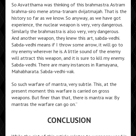
So Asvatthama was thinking of this brahmastra. Astram
brahma-siro mene atma-tranam dvijatmajah. That is the
history so far as we know. So anyway, as we have got
experience, the nuclear weapon is very, very dangerous.
Similarly the brahmastra is also very, very dangerous.
And another weapon, they knew this art, sabda-vedhi.
Sabda-vedhi means if I throw some arrow, it will go to
my enemy wherever he is. A little sound of the enemy
will attract this weapon, and it is sure to kill my enemy.
Sabda-vedhi. There are many instances in Ramayana,
Mahabharata. Sabda-vedhi-vak.
So such warfare of mantra, very subtle. This, at the
present moment this warfare is carried on gross
weapons. But finer than that, there is mantra war. By
mantras the warfare can go on.”
CONCLUSION