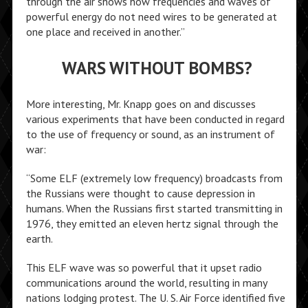
through the air shows how frequencies and waves of
powerful energy do not need wires to be generated at
one place and received in another.”
WARS WITHOUT BOMBS?
More interesting, Mr. Knapp goes on and discusses
various experiments that have been conducted in regard
to the use of frequency or sound, as an instrument of
war:
“Some ELF (extremely low frequency) broadcasts from
the Russians were thought to cause depression in
humans. When the Russians first started transmitting in
1976, they emitted an eleven hertz signal through the
earth.
This ELF wave was so powerful that it upset radio
communications around the world, resulting in many
nations lodging protest. The U. S. Air Force identified five