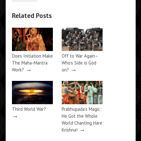
Related Posts
Does Initiation Make
Off to War Again–
The Maha-Mantra
Who’s Side is God
→
→
Work?
on?
Third World War?
Prabhupada’s Magic:
→
He Got the Whole
World Chanting Hare
→
Krishna!