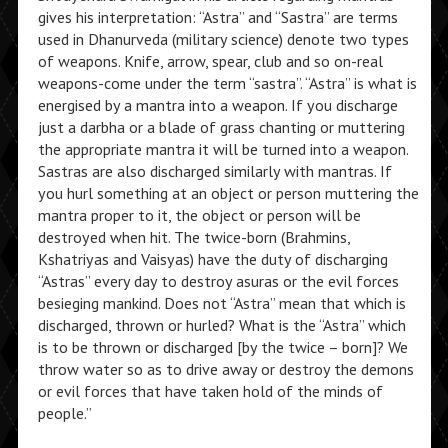
gives his interpretation: “Astra” and “Sastra” are terms
used in Dhanurveda (military science) denote two types
of weapons. Knife, arrow, spear, club and so on-real
weapons-come under the term “sastra”. “Astra” is what is
energised by a mantra into a weapon. If you discharge
just a darbha or a blade of grass chanting or muttering
the appropriate mantra it will be turned into a weapon.
Sastras are also discharged similarly with mantras. If
you hurl something at an object or person muttering the
mantra proper to it, the object or person will be
destroyed when hit. The twice-born (Brahmins,
Kshatriyas and Vaisyas) have the duty of discharging
“Astras” every day to destroy asuras or the evil forces
besieging mankind. Does not “Astra” mean that which is
discharged, thrown or hurled? What is the “Astra” which
is to be thrown or discharged [by the twice – born]? We
throw water so as to drive away or destroy the demons
or evil forces that have taken hold of the minds of
people.”