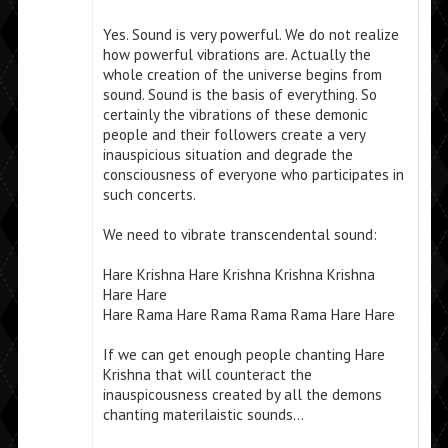
Yes. Sound is very powerful. We do not realize
how powerful vibrations are. Actually the
whole creation of the universe begins from
sound. Sound is the basis of everything. So
certainly the vibrations of these demonic
people and their followers create a very
inauspicious situation and degrade the
consciousness of everyone who participates in
such concerts.
We need to vibrate transcendental sound:
Hare Krishna Hare Krishna Krishna Krishna
Hare Hare
Hare Rama Hare Rama Rama Rama Hare Hare
If we can get enough people chanting Hare
Krishna that will counteract the
inauspicousness created by all the demons
chanting materilaistic sounds…