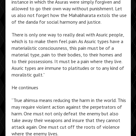
instance in which the Asuras were simply forgiven and
allowed to go their own way without punishment. Let
us also not forget how the Mahabharata extols the use
of the danda for social harmony and justice.
There is only one way to really deal with Asuric people,
which is to make them feel pain. As Asuric types have a
materialistic consciousness, this pain must be of a
material type, pain to their bodies, to their homes and
to their possessions. It must be a pain where they live.
Asuric types are immune to platitudes or to any kind of
moralistic guilt.”
He continues
“True ahimsa means reducing the harm in the world. This
may require violent action against the perpetrators of
harm. One must not only defeat the enemy but also
take away their weapons and insure that they cannot
attack again. One must cut off the roots of violence
where the enemy lives.