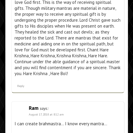
love God first. This is the way of receiving spiritual
gifts. Though military mantras are material in nature,
the proper way to receive any spiritual gift is by
undergoing the proper procedure. Lord Christ gave such
gifts to His disciples when He was present on earth.
They healed the sick and cast out devils; as they
reported to the Lord. There are mantras that exist for
medicine and aiding one in on the spiritual path, but
love for God must be developed first. Chant Hare
Krishna, Hare Krishna, Krishna Krishna, Hare Hare.
Continue under the able guidance of a spiritual master
and you will find contentment if you are sincere. Thank
you. Hare Krishna , Hare Bol!
Reply
Ram
says:
August 17, 2018 at 8:12 am
I can create brahmastra… I know every mantra…