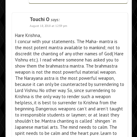
Touchi O
says:
August 18, 2018 at 12:59 pm
Hare Krishna,
I concur with your statements. The Maha- mantra is
the most potent mantra available to mankind; not to
discredit the chanting of any other names of God( Hare
Vishnu etc.). I read where someone has asked you to
show them the brahmastra mantra. The brahmastra
weapon is not the most powerful material weapon.
The Narayana astra is the most powerful weapon,
because it can only be counteracted by surrendering to
Lord Vishnu. No other way. So, since surrendering to
Krishna is the only way to render such a weapon
helpless, it is best to surrender to Krishna from the
beginning. Dangerous weapons can’t and aren’t taught
to irresponsible students or laymen; or at least they
shouldn’t be. Mantra chanting is called ‘ shingen ‘ in
Japanese martial arts. The mind needs to calm. The
spirit needs to be calm and the heart pure. Learn to