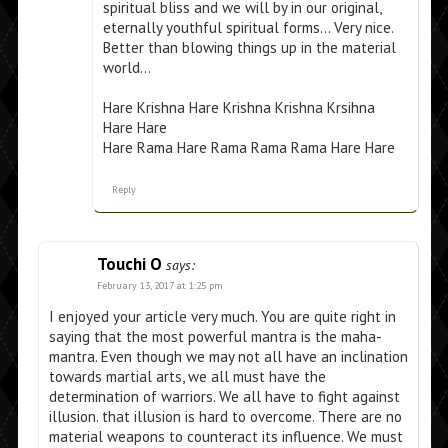
spiritual bliss and we will by in our original,
eternally youthful spiritual forms… Very nice.
Better than blowing things up in the material
world…
Hare Krishna Hare Krishna Krishna Krsihna
Hare Hare
Hare Rama Hare Rama Rama Rama Hare Hare
Reply
Touchi O
says:
February 13, 2017 at 1:25 pm
I enjoyed your article very much. You are quite right in
saying that the most powerful mantra is the maha-
mantra. Even though we may not all have an inclination
towards martial arts, we all must have the
determination of warriors. We all have to fight against
illusion. that illusion is hard to overcome. There are no
material weapons to counteract its influence. We must