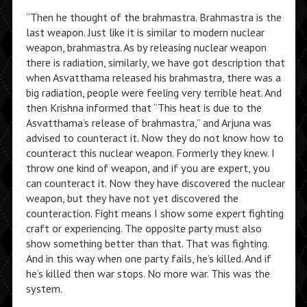
“Then he thought of the brahmastra. Brahmastra is the
last weapon. Just like it is similar to modern nuclear
weapon, brahmastra. As by releasing nuclear weapon
there is radiation, similarly, we have got description that
when Asvatthama released his brahmastra, there was a
big radiation, people were feeling very terrible heat. And
then Krishna informed that “This heat is due to the
Asvatthama’s release of brahmastra,” and Arjuna was
advised to counteract it. Now they do not know how to
counteract this nuclear weapon. Formerly they knew. I
throw one kind of weapon, and if you are expert, you
can counteract it. Now they have discovered the nuclear
weapon, but they have not yet discovered the
counteraction. Fight means I show some expert fighting
craft or experiencing. The opposite party must also
show something better than that. That was fighting.
And in this way when one party fails, he’s killed. And if
he’s killed then war stops. No more war. This was the
system.