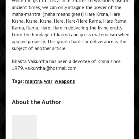
While the gist of this article relates to weaponry used in
ancient times, we can only imagine the power of the
maha-mantra, (maha means great) Hare Krsna, Hare
Krsna, Krsna, Krsna, Hare, Hare/Hare Rama, Hare Rama,
Rama, Rama, Hare, Hare in delivering the living entity
from the bondage of karma and gross materialism when
applied properly. This great chant for deliverance is the
subject of another article.
Bhakta Vaikuntha has been a devotee of Krsna since
1979. vaikuntha@hotmail.com
Tags:
mantra
,
war
,
weapons
About the Author