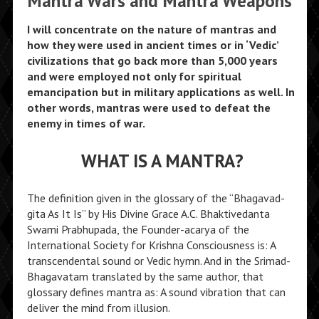
Mantra Wars and Mantra Weapons
I will concentrate on the nature of mantras and
how they were used in ancient times or in ‘Vedic’
civilizations that go back more than 5,000 years
and were employed not only for spiritual
emancipation but in military applications as well. In
other words, mantras were used to defeat the
enemy in times of war.
WHAT IS A MANTRA?
The definition given in the glossary of the “Bhagavad-
gita As It Is” by His Divine Grace A.C. Bhaktivedanta
Swami Prabhupada, the Founder-acarya of the
International Society for Krishna Consciousness is: A
transcendental sound or Vedic hymn. And in the Srimad-
Bhagavatam translated by the same author, that
glossary defines mantra as: A sound vibration that can
deliver the mind from illusion.