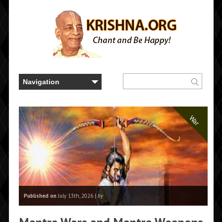
War
Published on
July 13th, 2026 |
by