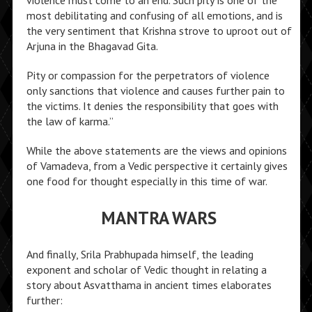
most debilitating and confusing of all emotions, and is
the very sentiment that Krishna strove to uproot out of
Arjuna in the Bhagavad Gita.
Pity or compassion for the perpetrators of violence
only sanctions that violence and causes further pain to
the victims. It denies the responsibility that goes with
the law of karma.”
While the above statements are the views and opinions
of Vamadeva, from a Vedic perspective it certainly gives
one food for thought especially in this time of war.
MANTRA WARS
And finally, Srila Prabhupada himself, the leading
exponent and scholar of Vedic thought in relating a
story about Asvatthama in ancient times elaborates
further: