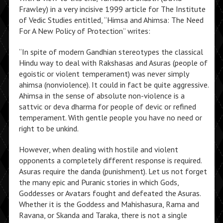
Frawley) in a very incisive 1999 article for The Institute
of Vedic Studies entitled, “Himsa and Ahimsa: The Need
For A New Policy of Protection” writes:
“In spite of modern Gandhian stereotypes the classical
Hindu way to deal with Rakshasas and Asuras (people of
egoistic or violent temperament) was never simply
ahimsa (nonviolence). It could in fact be quite aggressive.
Ahimsa in the sense of absolute non-violence is a
sattvic or deva dharma for people of devic or refined
temperament. With gentle people you have no need or
right to be unkind.
However, when dealing with hostile and violent
opponents a completely different response is required.
Asuras require the danda (punishment). Let us not forget
the many epic and Puranic stories in which Gods,
Goddesses or Avatars fought and defeated the Asuras.
Whether it is the Goddess and Mahishasura, Rama and
Ravana, or Skanda and Taraka, there is not a single