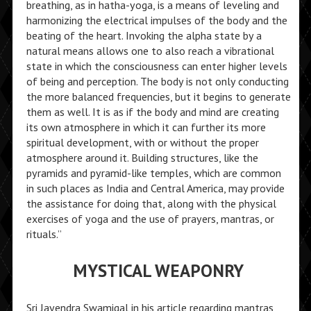
breathing, as in hatha-yoga, is a means of leveling and
harmonizing the electrical impulses of the body and the
beating of the heart. Invoking the alpha state by a
natural means allows one to also reach a vibrational
state in which the consciousness can enter higher levels
of being and perception. The body is not only conducting
the more balanced frequencies, but it begins to generate
them as well. It is as if the body and mind are creating
its own atmosphere in which it can further its more
spiritual development, with or without the proper
atmosphere around it. Building structures, like the
pyramids and pyramid-like temples, which are common
in such places as India and Central America, may provide
the assistance for doing that, along with the physical
exercises of yoga and the use of prayers, mantras, or
rituals.”
MYSTICAL WEAPONRY
Sri Jayendra Swamigal in his article regarding mantras