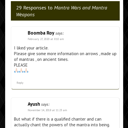
29 Responses to
Mantra Wars and Mantra
Weapons
Boomba Roy
says:
February 27, 2020 at 8:10 am
I liked your article.
Please give some more information on arrows , made up
of mantras , on ancient times.
PLEASE
Reply
Ayush
says:
November 14, 2018 at 11:23 am
But what if there is a qualified chanter and can
actually chant the powers of the mantra into being.