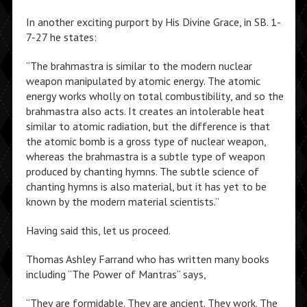
In another exciting purport by His Divine Grace, in SB. 1-
7-27 he states:
“The brahmastra is similar to the modern nuclear
weapon manipulated by atomic energy. The atomic
energy works wholly on total combustibility, and so the
brahmastra also acts. It creates an intolerable heat
similar to atomic radiation, but the difference is that
the atomic bomb is a gross type of nuclear weapon,
whereas the brahmastra is a subtle type of weapon
produced by chanting hymns. The subtle science of
chanting hymns is also material, but it has yet to be
known by the modern material scientists.”
Having said this, let us proceed.
Thomas Ashley Farrand who has written many books
including “The Power of Mantras” says,
“They are formidable. They are ancient. They work. The