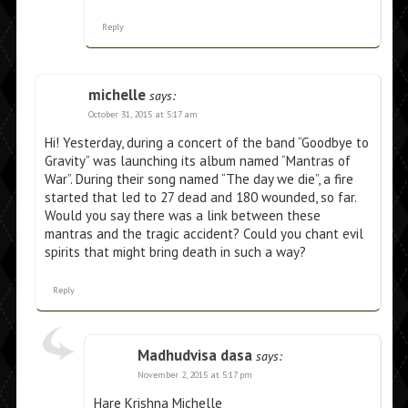
Reply
michelle
says:
October 31, 2015 at 5:17 am
Hi! Yesterday, during a concert of the band “Goodbye to
Gravity” was launching its album named “Mantras of
War”. During their song named “The day we die”, a fire
started that led to 27 dead and 180 wounded, so far.
Would you say there was a link between these
mantras and the tragic accident? Could you chant evil
spirits that might bring death in such a way?
Reply
Madhudvisa dasa
says:
November 2, 2015 at 5:17 pm
Hare Krishna Michelle