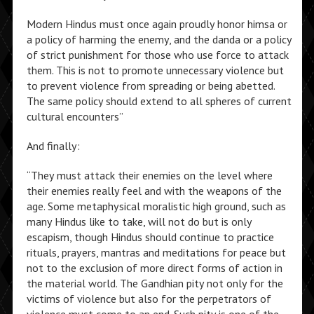
Modern Hindus must once again proudly honor himsa or
a policy of harming the enemy, and the danda or a policy
of strict punishment for those who use force to attack
them. This is not to promote unnecessary violence but
to prevent violence from spreading or being abetted.
The same policy should extend to all spheres of current
cultural encounters”
And finally:
“They must attack their enemies on the level where
their enemies really feel and with the weapons of the
age. Some metaphysical moralistic high ground, such as
many Hindus like to take, will not do but is only
escapism, though Hindus should continue to practice
rituals, prayers, mantras and meditations for peace but
not to the exclusion of more direct forms of action in
the material world. The Gandhian pity not only for the
victims of violence but also for the perpetrators of
violence must come to an end. Such pity is one of the