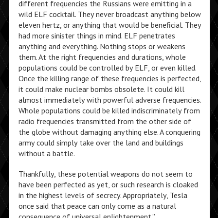
different frequencies the Russians were emitting in a
wild ELF cocktail. They never broadcast anything below
eleven hertz, or anything that would be beneficial. They
had more sinister things in mind. ELF penetrates
anything and everything. Nothing stops or weakens
them. At the right frequencies and durations, whole
populations could be controlled by ELF, or even killed.
Once the killing range of these frequencies is perfected,
it could make nuclear bombs obsolete. It could kill
almost immediately with powerful adverse frequencies.
Whole populations could be killed indiscriminately from
radio frequencies transmitted from the other side of
the globe without damaging anything else. A conquering
army could simply take over the land and buildings
without a battle.
Thankfully, these potential weapons do not seem to
have been perfected as yet, or such research is cloaked
in the highest levels of secrecy. Appropriately, Tesla
once said that peace can only come as a natural
consequence of universal enlightenment.”