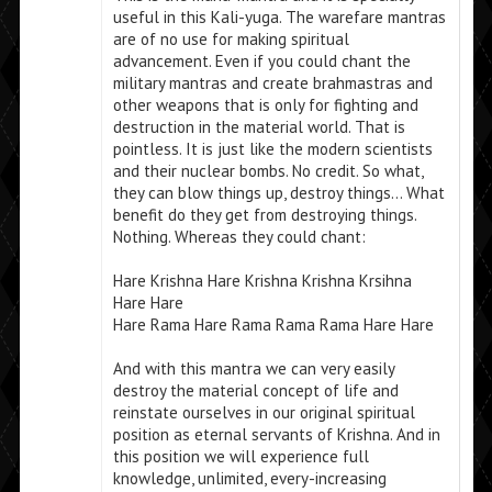
useful in this Kali-yuga. The warefare mantras
are of no use for making spiritual
advancement. Even if you could chant the
military mantras and create brahmastras and
other weapons that is only for fighting and
destruction in the material world. That is
pointless. It is just like the modern scientists
and their nuclear bombs. No credit. So what,
they can blow things up, destroy things… What
benefit do they get from destroying things.
Nothing. Whereas they could chant:
Hare Krishna Hare Krishna Krishna Krsihna
Hare Hare
Hare Rama Hare Rama Rama Rama Hare Hare
And with this mantra we can very easily
destroy the material concept of life and
reinstate ourselves in our original spiritual
position as eternal servants of Krishna. And in
this position we will experience full
knowledge, unlimited, every-increasing