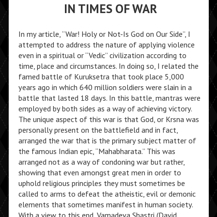
IN TIMES OF WAR
In my article, “War! Holy or Not-Is God on Our Side”, I
attempted to address the nature of applying violence
even in a spiritual or “Vedic” civilization according to
time, place and circumstances. In doing so, I related the
famed battle of Kuruksetra that took place 5,000
years ago in which 640 million soldiers were slain in a
battle that lasted 18 days. In this battle, mantras were
employed by both sides as a way of achieving victory.
The unique aspect of this war is that God, or Krsna was
personally present on the battlefield and in fact,
arranged the war that is the primary subject matter of
the famous Indian epic, “Mahabharata.” This was
arranged not as a way of condoning war but rather,
showing that even amongst great men in order to
uphold religious principles they must sometimes be
called to arms to defeat the atheistic, evil or demonic
elements that sometimes manifest in human society.
With a view to this end, Vamadeva Shastri (David