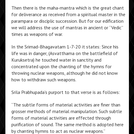
Then there is the maha-mantra which is the great chant
for deliverance as received from a spiritual master in the
parampara or disciplic succession. But for our edification
we will address the use of mantras in ancient or “Vedic”
times as weapons of war.
In the Srimad-Bhagavatam 1-7-20 it states: Since his
life was in danger, (Asvatthama on the battlefield of
Kuruksetra) he touched water in sanctity and
concentrated upon the chanting of the hymns for
throwing nuclear weapons, although he did not know
how to withdraw such weapons.
Srila Prabhupada’s purport to that verse is as follows:
“The subtle forms of material activities are finer than
grosser methods of material manipulation. Such subtle
forms of material activities are effected through
purification of sound. The same method is adopted here
by chanting hymns to act as nuclear weapons.”