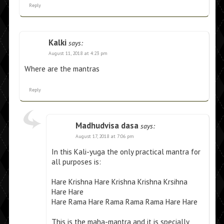
Reply
Kalki
says:
August 11, 2018 at 4:23 pm
Where are the mantras
Reply
Madhudvisa dasa
says:
August 17, 2018 at 7:06 pm
In this Kali-yuga the only practical mantra for
all purposes is:
Hare Krishna Hare Krishna Krishna Krsihna
Hare Hare
Hare Rama Hare Rama Rama Rama Hare Hare
This is the maha-mantra and it is specially