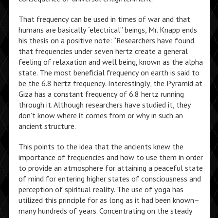
That frequency can be used in times of war and that
humans are basically “electrical” beings, Mr. Knapp ends
his thesis on a positive note: “Researchers have found
that frequencies under seven hertz create a general
feeling of relaxation and well being, known as the alpha
state. The most beneficial frequency on earth is said to
be the 6.8 hertz frequency. Interestingly, the Pyramid at
Giza has a constant frequency of 6.8 hertz running
through it. Although researchers have studied it, they
don’t know where it comes from or why in such an
ancient structure.
This points to the idea that the ancients knew the
importance of frequencies and how to use them in order
to provide an atmosphere for attaining a peaceful state
of mind for entering higher states of consciousness and
perception of spiritual reality. The use of yoga has
utilized this principle for as long as it had been known–
many hundreds of years. Concentrating on the steady