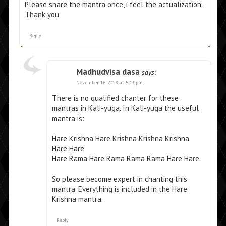
Please share the mantra once, i feel the actualization.
Thank you.
Reply
Madhudvisa dasa
says:
November 16, 2018 at 5:43 pm
There is no qualified chanter for these
mantras in Kali-yuga. In Kali-yuga the useful
mantra is:
Hare Krishna Hare Krishna Krishna Krishna
Hare Hare
Hare Rama Hare Rama Rama Rama Hare Hare
So please become expert in chanting this
mantra. Everything is included in the Hare
Krishna mantra.
Reply