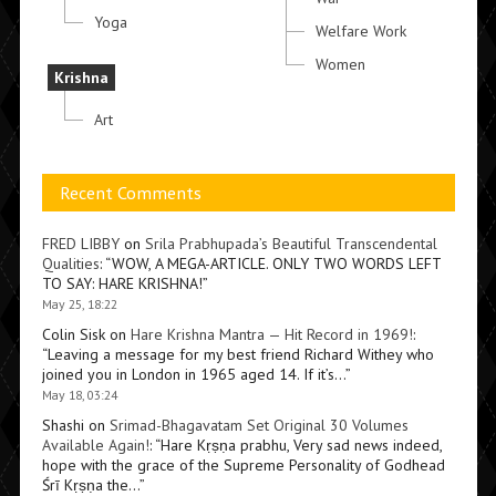
Yoga
Welfare Work
Women
Krishna
Art
Recent Comments
FRED LIBBY
on
Srila Prabhupada’s Beautiful Transcendental
Qualities
: “
WOW, A MEGA-ARTICLE. ONLY TWO WORDS LEFT
TO SAY: HARE KRISHNA!
”
May 25, 18:22
Colin Sisk
on
Hare Krishna Mantra — Hit Record in 1969!
:
“
Leaving a message for my best friend Richard Withey who
joined you in London in 1965 aged 14. If it’s…
”
May 18, 03:24
Shashi
on
Srimad-Bhagavatam Set Original 30 Volumes
Available Again!
: “
Hare Kṛṣṇa prabhu, Very sad news indeed,
hope with the grace of the Supreme Personality of Godhead
Śrī Kṛṣṇa the…
”