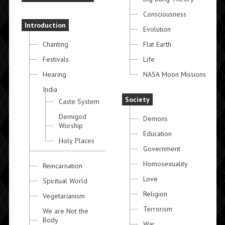
Consciousness
Introduction
Evolution
Chanting
Flat Earth
Festivals
Life
Hearing
NASA Moon Missions
India
Society
Caste System
Demigod
Demons
Worship
Education
Holy Places
Government
Homosexuality
Reincarnation
Love
Spiritual World
Religion
Vegetarianism
Terrorism
We are Not the
Body
War