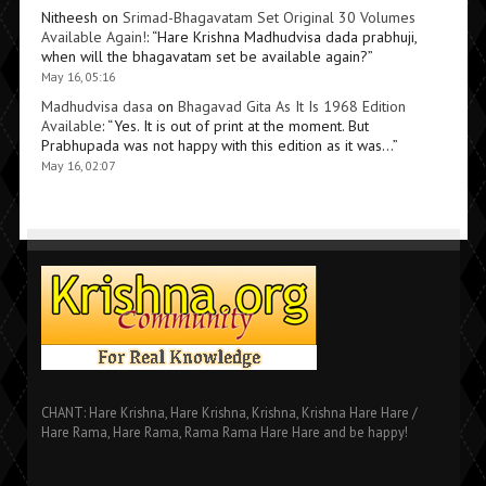
Nitheesh
on
Srimad-Bhagavatam Set Original 30 Volumes
Available Again!
: “
Hare Krishna Madhudvisa dada prabhuji,
when will the bhagavatam set be available again?
”
May 16, 05:16
Madhudvisa dasa
on
Bhagavad Gita As It Is 1968 Edition
Available
: “
Yes. It is out of print at the moment. But
Prabhupada was not happy with this edition as it was…
”
May 16, 02:07
CHANT: Hare Krishna, Hare Krishna, Krishna, Krishna Hare Hare /
Hare Rama, Hare Rama, Rama Rama Hare Hare and be happy!