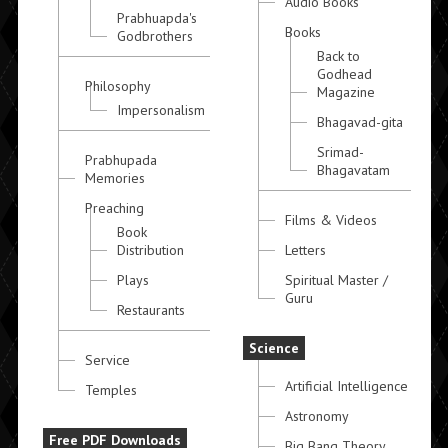
Audio Books
Prabhuapda's
Books
Godbrothers
Back to
Godhead
Philosophy
Magazine
Impersonalism
Bhagavad-gita
Srimad-
Prabhupada
Bhagavatam
Memories
Preaching
Films & Videos
Book
Distribution
Letters
Plays
Spiritual Master /
Guru
Restaurants
Science
Service
Artificial Intelligence
Temples
Astronomy
Free PDF Downloads
Big Bang Theory