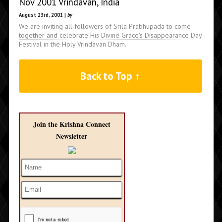
Nov 2001 Vrindavan, India
August 23rd, 2001 |
by
We are inviting all followers of Srila Prabhupada to come
together and celebrate His Divine Grace's Disappearance Day
Festival in the Holy Vrindavan Dham.
Back to Top ↑
Join the Krishna Connect
Newsletter