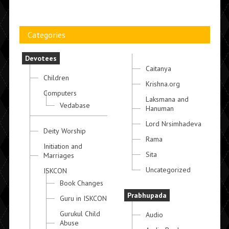
Categories
Devotees
Caitanya
Children
Krishna.org
Computers
Laksmana and
Vedabase
Hanuman
Lord Nrsimhadeva
Deity Worship
Rama
Initiation and
Sita
Marriages
Uncategorized
ISKCON
Book Changes
Prabhupada
Guru in ISKCON
Gurukul Child
Audio
Abuse