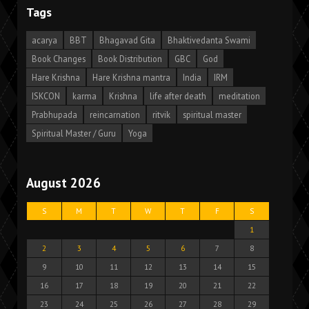
Tags
acarya
BBT
Bhagavad Gita
Bhaktivedanta Swami
Book Changes
Book Distribution
GBC
God
Hare Krishna
Hare Krishna mantra
India
IRM
ISKCON
karma
Krishna
life after death
meditation
Prabhupada
reincarnation
ritvik
spiritual master
Spiritual Master / Guru
Yoga
August 2026
S
M
T
W
T
F
S
1
2
3
4
5
6
7
8
9
10
11
12
13
14
15
16
17
18
19
20
21
22
23
24
25
26
27
28
29