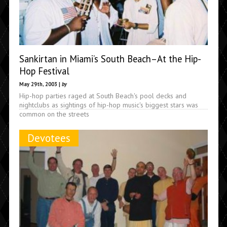
Sankirtan in Miami’s South Beach–At the Hip-
Hop Festival
May 29th, 2003 |
by
Hip-hop parties raged at South Beach's pool decks and
nightclubs as sightings of hip-hop music's biggest stars was
common on the streets
Devotees