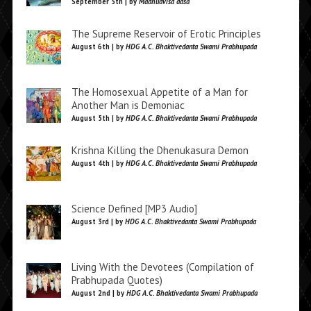
September 5th | by
Madhudvisa dasa
The Supreme Reservoir of Erotic Principles
August 6th | by
HDG A.C. Bhaktivedanta Swami Prabhupada
The Homosexual Appetite of a Man for
Another Man is Demoniac
August 5th | by
HDG A.C. Bhaktivedanta Swami Prabhupada
Krishna Killing the Dhenukasura Demon
August 4th | by
HDG A.C. Bhaktivedanta Swami Prabhupada
Science Defined [MP3 Audio]
August 3rd | by
HDG A.C. Bhaktivedanta Swami Prabhupada
Living With the Devotees (Compilation of
Prabhupada Quotes)
August 2nd | by
HDG A.C. Bhaktivedanta Swami Prabhupada