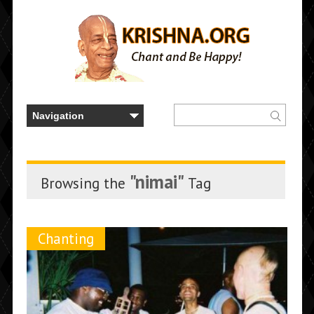
"nimai"
Browsing the
Tag
Chanting