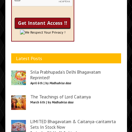
We Respect Your Privacy !
Latest Posts
Srila Prabhupada’s Delhi Bhagavatam
Reprinted!
April 6th | by
Madhudvisa dasa
The Teachings of Lord Caitanya
March 6th | by
Madhudvisa dasa
LIMITED Bhagavatam & Caitanya-caritamrta
Sets In Stock Now