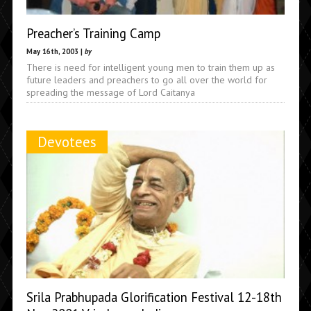
Preacher’s Training Camp
May 16th, 2003 |
by
There is need for intelligent young men to train them up as
future leaders and preachers to go all over the world for
spreading the message of Lord Caitanya
Devotees
Srila Prabhupada Glorification Festival 12-18th