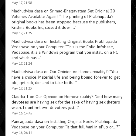
May 17, 21:58
Madhudvisa dasa
on
Srimad-Bhagavatam Set Original 30
Volumes Available Again!
: “
The printing of Prabhupada’s
original books has been stopped because the publishers,
Krishna Books Inc, closed it down…
”
May 17, 21:25
Madhudvisa dasa
on
Installing Original Books Prabhupada
Vedabase on your Computer
: “
This is the Folio Infobase,
Vedabase, it is a Windows program that you install on a PC
and which has…
”
May 17, 21:24
Madhudvisa dasa
on
Our Opinion on Homosexuality?
: “
You
have a choice. Material life and being bound forever to get
old, get sick, die, and to take birth…
”
May 17, 21:23
Claudia T
on
Our Opinion on Homosexuality?
: “
and how many
devotees are having sex for the sake of having sex (hetero
wise). I dont believe devotees just…
”
May 16, 14:45
Pancagauda dasa
on
Installing Original Books Prabhupada
Vedabase on your Computer
: “
is that full Vani in ePub or…?
”
May 16, 06:14