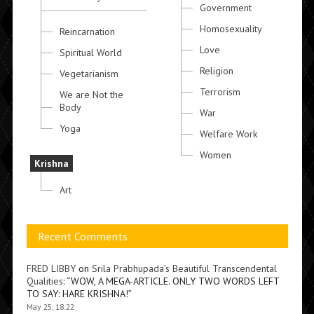
Government
Homosexuality
Reincarnation
Love
Spiritual World
Religion
Vegetarianism
Terrorism
We are Not the
Body
War
Yoga
Welfare Work
Women
Krishna
Art
Recent Comments
FRED LIBBY
on
Srila Prabhupada’s Beautiful Transcendental
Qualities
: “
WOW, A MEGA-ARTICLE. ONLY TWO WORDS LEFT
TO SAY: HARE KRISHNA!
”
May 25, 18:22