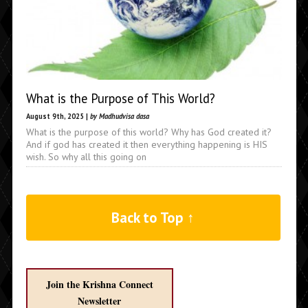
What is the Purpose of This World?
August 9th, 2025 |
by Madhudvisa dasa
What is the purpose of this world? Why has God created it?
And if god has created it then everything happening is HIS
wish. So why all this going on
Back to Top ↑
Join the Krishna Connect
Newsletter