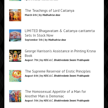
The Teachings of Lord Caitanya
March 6th | by
Madhudvisa dasa
LIMITED Bhagavatam & Caitanya-caritamrta
Sets In Stock Now
September 5th | by
Madhudvisa dasa
George Harrison’s Assistance in Printing Krsna
Book
August 7th | by
HDG A.C. Bhaktivedanta Swami Prabhupada
The Supreme Reservoir of Erotic Principles
August 6th | by
HDG A.C. Bhaktivedanta Swami Prabhupada
The Homosexual Appetite of a Man for
Another Man is Demoniac
August 5th | by
HDG A.C. Bhaktivedanta Swami Prabhupada