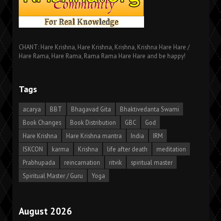
CHANT: Hare Krishna, Hare Krishna, Krishna, Krishna Hare Hare /
Hare Rama, Hare Rama, Rama Rama Hare Hare and be happy!
Tags
acarya
BBT
Bhagavad Gita
Bhaktivedanta Swami
Book Changes
Book Distribution
GBC
God
Hare Krishna
Hare Krishna mantra
India
IRM
ISKCON
karma
Krishna
life after death
meditation
Prabhupada
reincarnation
ritvik
spiritual master
Spiritual Master / Guru
Yoga
August 2026