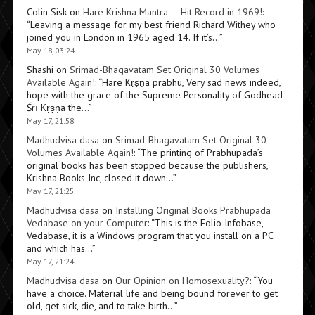
Colin Sisk
on
Hare Krishna Mantra — Hit Record in 1969!
:
“
Leaving a message for my best friend Richard Withey who
joined you in London in 1965 aged 14. If it’s…
”
May 18, 03:24
Shashi
on
Srimad-Bhagavatam Set Original 30 Volumes
Available Again!
: “
Hare Kṛṣṇa prabhu, Very sad news indeed,
hope with the grace of the Supreme Personality of Godhead
Śrī Kṛṣṇa the…
”
May 17, 21:58
Madhudvisa dasa
on
Srimad-Bhagavatam Set Original 30
Volumes Available Again!
: “
The printing of Prabhupada’s
original books has been stopped because the publishers,
Krishna Books Inc, closed it down…
”
May 17, 21:25
Madhudvisa dasa
on
Installing Original Books Prabhupada
Vedabase on your Computer
: “
This is the Folio Infobase,
Vedabase, it is a Windows program that you install on a PC
and which has…
”
May 17, 21:24
Madhudvisa dasa
on
Our Opinion on Homosexuality?
: “
You
have a choice. Material life and being bound forever to get
old, get sick, die, and to take birth…
”