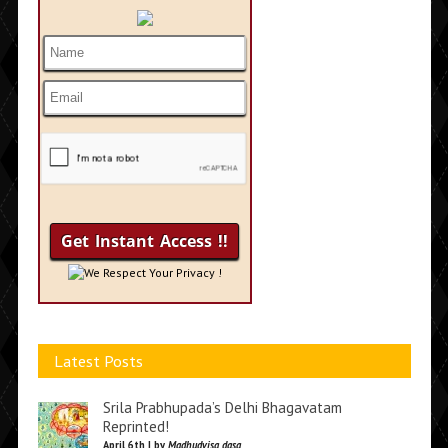
We Respect Your Privacy !
Latest Posts
Srila Prabhupada’s Delhi Bhagavatam
Reprinted!
April 6th | by
Madhudvisa dasa