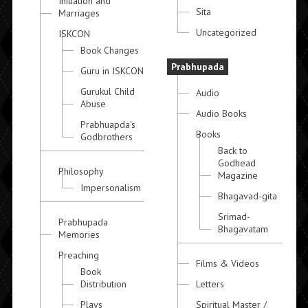
Initiation and
Sita
Marriages
Uncategorized
ISKCON
Book Changes
Prabhupada
Guru in ISKCON
Gurukul Child
Audio
Abuse
Audio Books
Prabhuapda's
Books
Godbrothers
Back to
Godhead
Philosophy
Magazine
Impersonalism
Bhagavad-gita
Srimad-
Prabhupada
Bhagavatam
Memories
Preaching
Films & Videos
Book
Distribution
Letters
Plays
Spiritual Master /