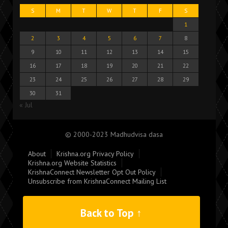
S
M
T
W
T
F
S
1
2
3
4
5
6
7
8
9
10
11
12
13
14
15
16
17
18
19
20
21
22
23
24
25
26
27
28
29
30
31
« Jul
© 2000-2023 Madhudvisa dasa
About
Krishna.org Privacy Policy
Krishna.org Website Statistics
KrishnaConnect Newsletter Opt Out Policy
Unsubscribe from KrishnaConnect Mailing List
Back to Top ↑