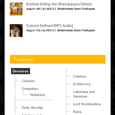
Krishna Killing the Dhenukasura Demon
August 4th | by
HDG A.C. Bhaktivedanta Swami Prabhupada
Science Defined [MP3 Audio]
August 3rd | by
HDG A.C. Bhaktivedanta Swami Prabhupada
Categories
Devotees
Caitanya
Children
Krishna.org
Computers
Laksmana and
Vedabase
Hanuman
Lord Nrsimhadeva
Deity Worship
Rama