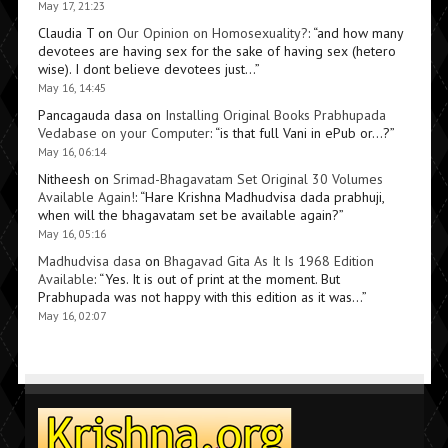
May 17, 21:23
Claudia T
on
Our Opinion on Homosexuality?
: “
and how many
devotees are having sex for the sake of having sex (hetero
wise). I dont believe devotees just…
”
May 16, 14:45
Pancagauda dasa
on
Installing Original Books Prabhupada
Vedabase on your Computer
: “
is that full Vani in ePub or…?
”
May 16, 06:14
Nitheesh
on
Srimad-Bhagavatam Set Original 30 Volumes
Available Again!
: “
Hare Krishna Madhudvisa dada prabhuji,
when will the bhagavatam set be available again?
”
May 16, 05:16
Madhudvisa dasa
on
Bhagavad Gita As It Is 1968 Edition
Available
: “
Yes. It is out of print at the moment. But
Prabhupada was not happy with this edition as it was…
”
May 16, 02:07