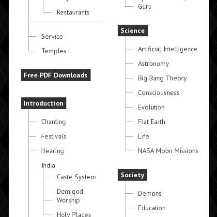
Guru
Restaurants
Science
Service
Artificial Intelligence
Temples
Astronomy
Free PDF Downloads
Big Bang Theory
Consciousness
Introduction
Evolution
Chanting
Flat Earth
Festivals
Life
Hearing
NASA Moon Missions
India
Society
Caste System
Demigod
Demons
Worship
Education
Holy Places