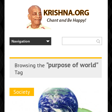
"purpose of world"
Browsing the
Tag
Society