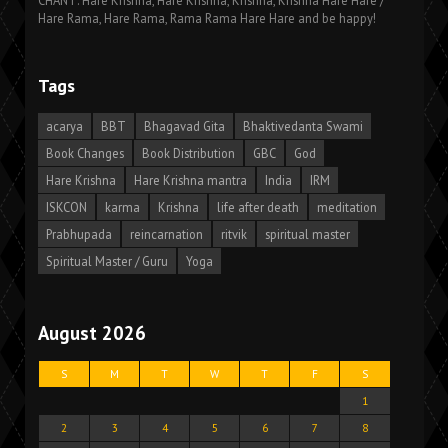
CHANT: Hare Krishna, Hare Krishna, Krishna, Krishna Hare Hare /
Hare Rama, Hare Rama, Rama Rama Hare Hare and be happy!
Tags
acarya
BBT
Bhagavad Gita
Bhaktivedanta Swami
Book Changes
Book Distribution
GBC
God
Hare Krishna
Hare Krishna mantra
India
IRM
ISKCON
karma
Krishna
life after death
meditation
Prabhupada
reincarnation
ritvik
spiritual master
Spiritual Master / Guru
Yoga
August 2026
S
M
T
W
T
F
S
1
2
3
4
5
6
7
8