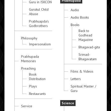
Prabhupada
Guru in ISKCON
Gurukul Child
Audio
Abuse
Audio Books
Prabhuapda's
Books
Godbrothers
Back to
Godhead
Philosophy
Magazine
Impersonalism
Bhagavad-gita
Srimad-
Prabhupada
Bhagavatam
Memories
Preaching
Films & Videos
Book
Distribution
Letters
Plays
Spiritual Master /
Guru
Restaurants
Science
Service