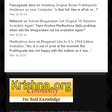
Pancagauda dasa
on
Installing Original Books Prabhupada
Vedabase on your Computer
: “
is that full Vani in ePub or…?
”
May 16, 06:14
Nitheesh
on
Srimad-Bhagavatam Set Original 30 Volumes
Available Again!
: “
Hare Krishna Madhudvisa dada prabhuji,
when will the bhagavatam set be available again?
”
May 16, 05:16
Madhudvisa dasa
on
Bhagavad Gita As It Is 1968 Edition
Available
: “
Yes. It is out of print at the moment. But
Prabhupada was not happy with this edition as it was…
”
May 16, 02:07