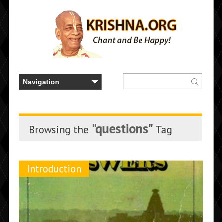
"questions"
Browsing the
Tag
Introduction