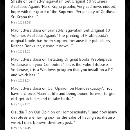
Shashi
on
Srimad-Bhagavatam Set Original 30 Volumes
Available Again!
: “
Hare Kṛṣṇa prabhu, Very sad news indeed,
hope with the grace of the Supreme Personality of Godhead
Śrī Kṛṣṇa the…
”
May 17, 21:58
Madhudvisa dasa
on
Srimad-Bhagavatam Set Original 30
Volumes Available Again!
: “
The printing of Prabhupada’s
original books has been stopped because the publishers,
Krishna Books Inc, closed it down…
”
May 17, 21:25
Madhudvisa dasa
on
Installing Original Books Prabhupada
Vedabase on your Computer
: “
This is the Folio Infobase,
Vedabase, it is a Windows program that you install on a PC
and which has…
”
May 17, 21:24
Madhudvisa dasa
on
Our Opinion on Homosexuality?
: “
You
have a choice. Material life and being bound forever to get
old, get sick, die, and to take birth…
”
May 17, 21:23
Claudia T
on
Our Opinion on Homosexuality?
: “
and how many
devotees are having sex for the sake of having sex (hetero
wise). I dont believe devotees just…
”
May 16, 14:45