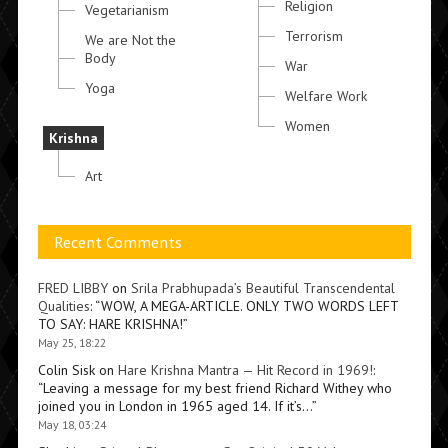
Religion
Vegetarianism
Terrorism
We are Not the
Body
War
Yoga
Welfare Work
Women
Krishna
Art
Recent Comments
FRED LIBBY
on
Srila Prabhupada’s Beautiful Transcendental
Qualities
: “
WOW, A MEGA-ARTICLE. ONLY TWO WORDS LEFT
TO SAY: HARE KRISHNA!
”
May 25, 18:22
Colin Sisk
on
Hare Krishna Mantra — Hit Record in 1969!
:
“
Leaving a message for my best friend Richard Withey who
joined you in London in 1965 aged 14. If it’s…
”
May 18, 03:24