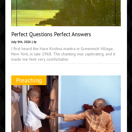
Perfect Questions Perfect Answers
July 9th, 2026 |
by
I first heard the Hare Krishna mantra in Greenwich Village,
New York, in late 1968. The chanting was captivating, and it
made me feel very comfortable
Preaching