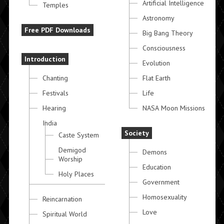
Artificial Intelligence
Temples
Astronomy
Free PDF Downloads
Big Bang Theory
Consciousness
Introduction
Evolution
Chanting
Flat Earth
Festivals
Life
Hearing
NASA Moon Missions
India
Society
Caste System
Demigod
Demons
Worship
Education
Holy Places
Government
Homosexuality
Reincarnation
Love
Spiritual World