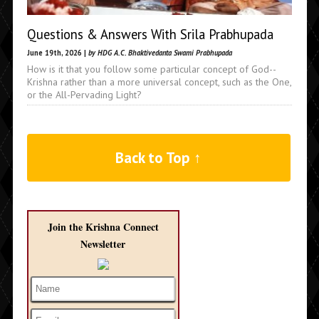
Questions & Answers With Srila Prabhupada
June 19th, 2026 |
by HDG A.C. Bhaktivedanta Swami Prabhupada
How is it that you follow some particular concept of God--
Krishna rather than a more universal concept, such as the One,
or the All-Pervading Light?
Back to Top ↑
Join the Krishna Connect
Newsletter