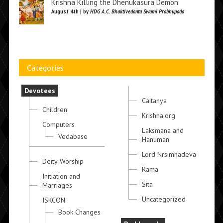
Krishna Killing the Dhenukasura Demon
August 4th | by
HDG A.C. Bhaktivedanta Swami Prabhupada
Categories
Devotees
Caitanya
Children
Krishna.org
Computers
Laksmana and
Vedabase
Hanuman
Lord Nrsimhadeva
Deity Worship
Rama
Initiation and
Sita
Marriages
Uncategorized
ISKCON
Book Changes