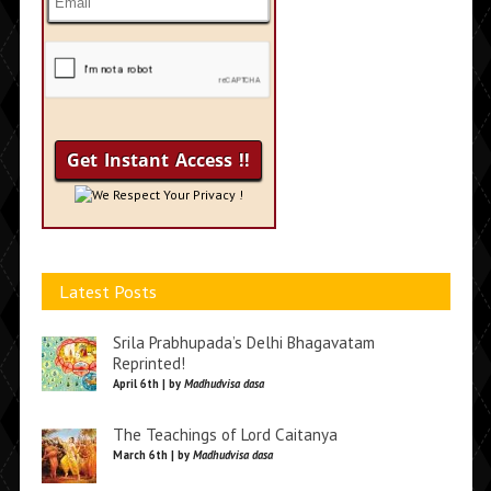
We Respect Your Privacy !
Latest Posts
Srila Prabhupada’s Delhi Bhagavatam
Reprinted!
April 6th | by
Madhudvisa dasa
The Teachings of Lord Caitanya
March 6th | by
Madhudvisa dasa