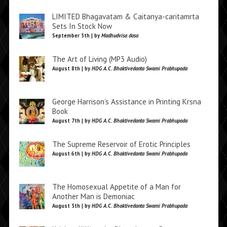
LIMITED Bhagavatam & Caitanya-caritamrta
Sets In Stock Now
September 5th | by
Madhudvisa dasa
The Art of Living (MP3 Audio)
August 8th | by
HDG A.C. Bhaktivedanta Swami Prabhupada
George Harrison’s Assistance in Printing Krsna
Book
August 7th | by
HDG A.C. Bhaktivedanta Swami Prabhupada
The Supreme Reservoir of Erotic Principles
August 6th | by
HDG A.C. Bhaktivedanta Swami Prabhupada
The Homosexual Appetite of a Man for
Another Man is Demoniac
August 5th | by
HDG A.C. Bhaktivedanta Swami Prabhupada