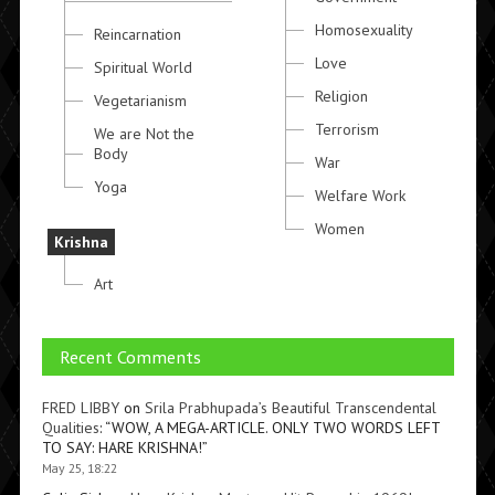
Homosexuality
Reincarnation
Love
Spiritual World
Religion
Vegetarianism
Terrorism
We are Not the
Body
War
Yoga
Welfare Work
Women
Krishna
Art
Recent Comments
FRED LIBBY
on
Srila Prabhupada’s Beautiful Transcendental
Qualities
: “
WOW, A MEGA-ARTICLE. ONLY TWO WORDS LEFT
TO SAY: HARE KRISHNA!
”
May 25, 18:22