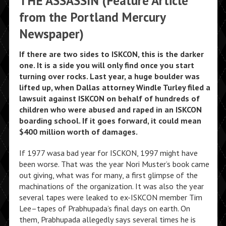
THE ASSASSIN (Feature Article
from the Portland Mercury
Newspaper)
If there are two sides to ISKCON, this is the darker
one. It is a side you will only find once you start
turning over rocks. Last year, a huge boulder was
lifted up, when Dallas attorney Windle Turley filed a
lawsuit against ISKCON on behalf of hundreds of
children who were abused and raped in an ISKCON
boarding school. If it goes forward, it could mean
$400 million worth of damages.
If 1977 wasa bad year for ISCKON, 1997 might have
been worse. That was the year Nori Muster’s book came
out giving, what was for many, a first glimpse of the
machinations of the organization. It was also the year
several tapes were leaked to ex-ISKCON member Tim
Lee–tapes of Prabhupada’s final days on earth. On
them, Prabhupada allegedly says several times he is