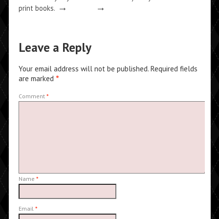
→
→
print books.
Leave a Reply
Your email address will not be published.
Required fields
are marked
*
Comment
*
Name
*
Email
*