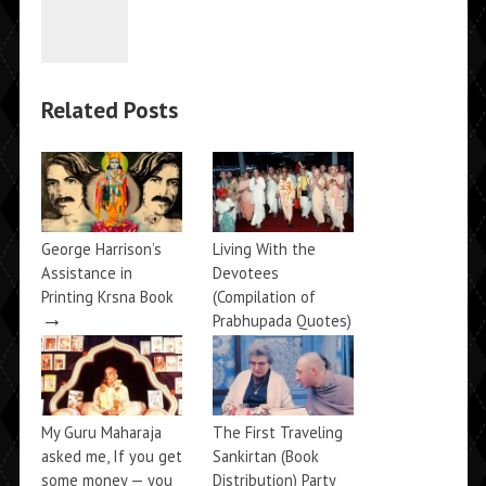
Related Posts
George Harrison’s
Living With the
Assistance in
Devotees
Printing Krsna Book
(Compilation of
→
Prabhupada Quotes)
→
My Guru Maharaja
The First Traveling
asked me, If you get
Sankirtan (Book
some money — you
Distribution) Party