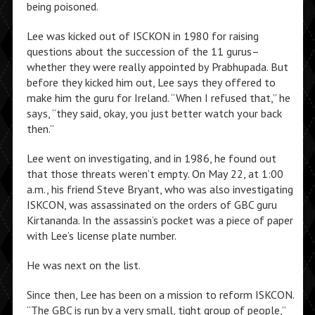
being poisoned.
Lee was kicked out of ISCKON in 1980 for raising
questions about the succession of the 11 gurus–
whether they were really appointed by Prabhupada. But
before they kicked him out, Lee says they offered to
make him the guru for Ireland. “When I refused that,” he
says, “they said, okay, you just better watch your back
then.”
Lee went on investigating, and in 1986, he found out
that those threats weren’t empty. On May 22, at 1:00
a.m., his friend Steve Bryant, who was also investigating
ISKCON, was assassinated on the orders of GBC guru
Kirtananda. In the assassin’s pocket was a piece of paper
with Lee’s license plate number.
He was next on the list.
Since then, Lee has been on a mission to reform ISKCON.
“The GBC is run by a very small, tight group of people,”