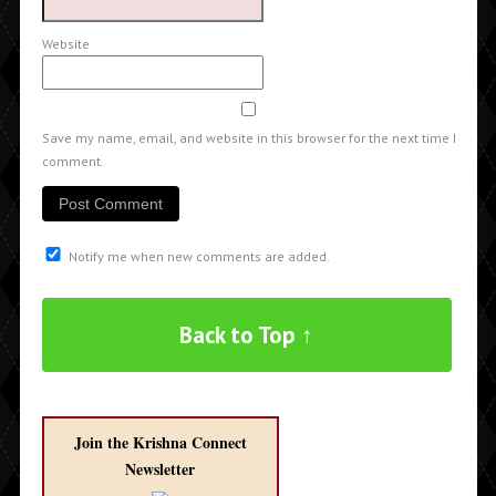
Website
Save my name, email, and website in this browser for the next time I
comment.
Notify me when new comments are added.
Back to Top ↑
Join the Krishna Connect
Newsletter