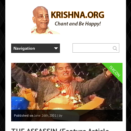
ISKCON
Published on
June 26th, 2001 |
by