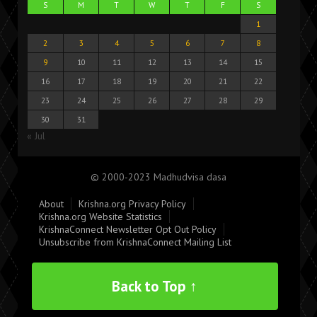
S
M
T
W
T
F
S
1
2
3
4
5
6
7
8
9
10
11
12
13
14
15
16
17
18
19
20
21
22
23
24
25
26
27
28
29
30
31
« Jul
© 2000-2023 Madhudvisa dasa
About
Krishna.org Privacy Policy
Krishna.org Website Statistics
KrishnaConnect Newsletter Opt Out Policy
Unsubscribe from KrishnaConnect Mailing List
Back to Top ↑