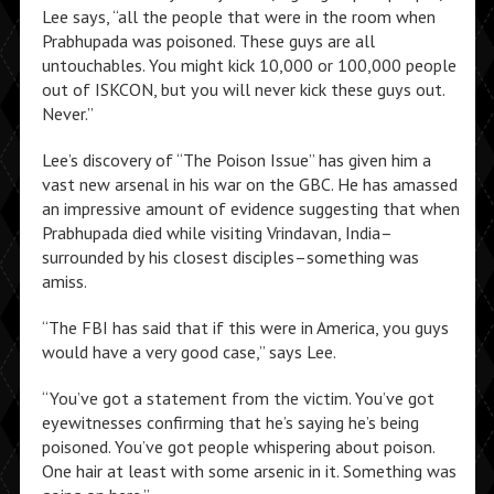
Lee says, “all the people that were in the room when
Prabhupada was poisoned. These guys are all
untouchables. You might kick 10,000 or 100,000 people
out of ISKCON, but you will never kick these guys out.
Never.”
Lee’s discovery of “The Poison Issue” has given him a
vast new arsenal in his war on the GBC. He has amassed
an impressive amount of evidence suggesting that when
Prabhupada died while visiting Vrindavan, India–
surrounded by his closest disciples–something was
amiss.
“The FBI has said that if this were in America, you guys
would have a very good case,” says Lee.
“You’ve got a statement from the victim. You’ve got
eyewitnesses confirming that he’s saying he’s being
poisoned. You’ve got people whispering about poison.
One hair at least with some arsenic in it. Something was