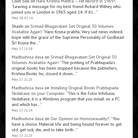
Colin Sisk
on
Hare Krishna Mantra — Hit Record in 1969!
:
“
Leaving a message for my best friend Richard Withey who
joined you in London in 1965 aged 14. If it’s…
”
May 18, 03:24
Shashi
on
Srimad-Bhagavatam Set Original 30 Volumes
Available Again!
: “
Hare Kṛṣṇa prabhu, Very sad news indeed,
hope with the grace of the Supreme Personality of Godhead
Śrī Kṛṣṇa the…
”
May 17, 21:58
Madhudvisa dasa
on
Srimad-Bhagavatam Set Original 30
Volumes Available Again!
: “
The printing of Prabhupada’s
original books has been stopped because the publishers,
Krishna Books Inc, closed it down…
”
May 17, 21:25
Madhudvisa dasa
on
Installing Original Books Prabhupada
Vedabase on your Computer
: “
This is the Folio Infobase,
Vedabase, it is a Windows program that you install on a PC
and which has…
”
May 17, 21:24
Madhudvisa dasa
on
Our Opinion on Homosexuality?
: “
You
have a choice. Material life and being bound forever to get
old, get sick, die, and to take birth…
”
May 17, 21:23