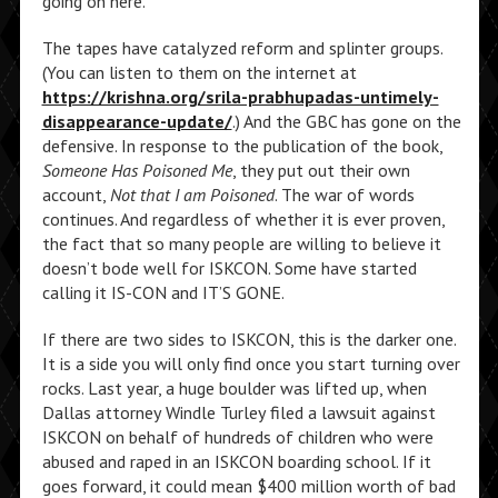
going on here.”
The tapes have catalyzed reform and splinter groups.
(You can listen to them on the internet at
https://krishna.org/srila-prabhupadas-untimely-
disappearance-update/
.) And the GBC has gone on the
defensive. In response to the publication of the book,
Someone Has Poisoned Me
, they put out their own
account,
Not that I am Poisoned
. The war of words
continues. And regardless of whether it is ever proven,
the fact that so many people are willing to believe it
doesn’t bode well for ISKCON. Some have started
calling it IS-CON and IT’S GONE.
If there are two sides to ISKCON, this is the darker one.
It is a side you will only find once you start turning over
rocks. Last year, a huge boulder was lifted up, when
Dallas attorney Windle Turley filed a lawsuit against
ISKCON on behalf of hundreds of children who were
abused and raped in an ISKCON boarding school. If it
goes forward, it could mean $400 million worth of bad