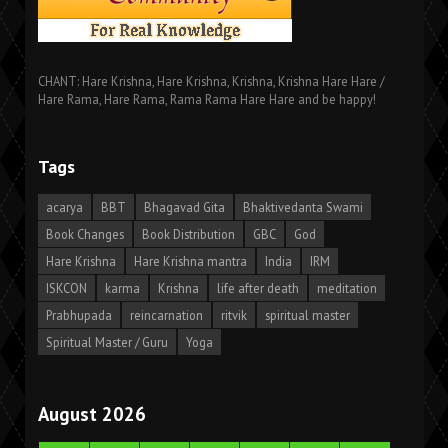
CHANT: Hare Krishna, Hare Krishna, Krishna, Krishna Hare Hare /
Hare Rama, Hare Rama, Rama Rama Hare Hare and be happy!
Tags
acarya
BBT
Bhagavad Gita
Bhaktivedanta Swami
Book Changes
Book Distribution
GBC
God
Hare Krishna
Hare Krishna mantra
India
IRM
ISKCON
karma
Krishna
life after death
meditation
Prabhupada
reincarnation
ritvik
spiritual master
Spiritual Master / Guru
Yoga
August 2026