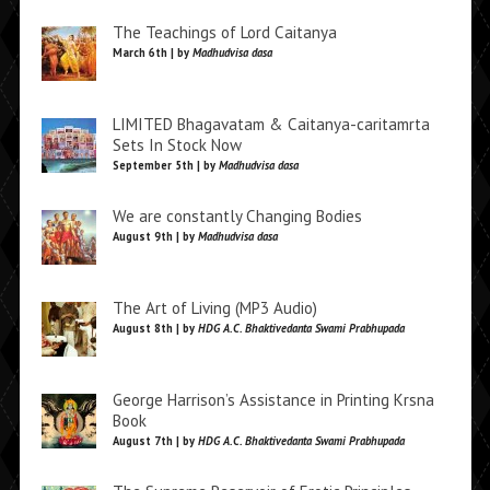
The Teachings of Lord Caitanya
March 6th | by
Madhudvisa dasa
LIMITED Bhagavatam & Caitanya-caritamrta
Sets In Stock Now
September 5th | by
Madhudvisa dasa
We are constantly Changing Bodies
August 9th | by
Madhudvisa dasa
The Art of Living (MP3 Audio)
August 8th | by
HDG A.C. Bhaktivedanta Swami Prabhupada
George Harrison’s Assistance in Printing Krsna
Book
August 7th | by
HDG A.C. Bhaktivedanta Swami Prabhupada