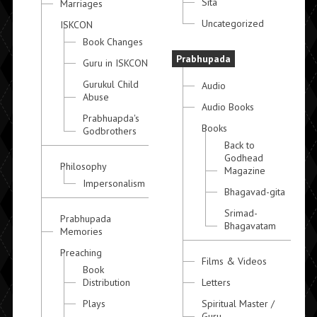
Sita
Marriages
Uncategorized
ISKCON
Book Changes
Prabhupada
Guru in ISKCON
Gurukul Child
Audio
Abuse
Audio Books
Prabhuapda's
Books
Godbrothers
Back to
Godhead
Philosophy
Magazine
Impersonalism
Bhagavad-gita
Srimad-
Prabhupada
Bhagavatam
Memories
Preaching
Films & Videos
Book
Distribution
Letters
Plays
Spiritual Master /
Guru