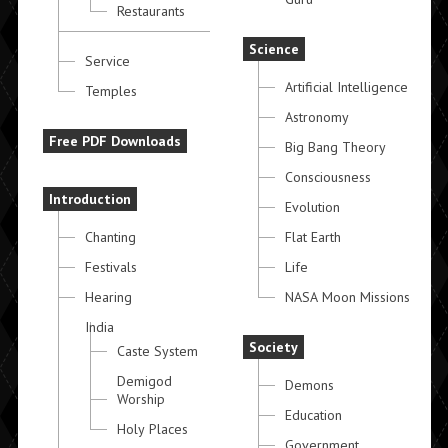
Restaurants
Science
Service
Artificial Intelligence
Temples
Astronomy
Free PDF Downloads
Big Bang Theory
Consciousness
Introduction
Evolution
Chanting
Flat Earth
Festivals
Life
Hearing
NASA Moon Missions
India
Society
Caste System
Demigod
Demons
Worship
Education
Holy Places
Government