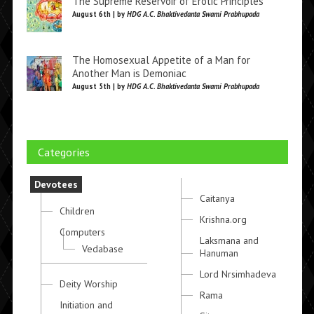
The Supreme Reservoir of Erotic Principles
August 6th | by
HDG A.C. Bhaktivedanta Swami Prabhupada
The Homosexual Appetite of a Man for
Another Man is Demoniac
August 5th | by
HDG A.C. Bhaktivedanta Swami Prabhupada
Categories
Devotees
Caitanya
Children
Krishna.org
Computers
Laksmana and
Vedabase
Hanuman
Lord Nrsimhadeva
Deity Worship
Rama
Initiation and