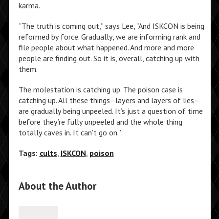
karma.
“The truth is coming out,” says Lee, “And ISKCON is being
reformed by force. Gradually, we are informing rank and
file people about what happened. And more and more
people are finding out. So it is, overall, catching up with
them.
The molestation is catching up. The poison case is
catching up. All these things–layers and layers of lies–
are gradually being unpeeled. It’s just a question of time
before they’re fully unpeeled and the whole thing
totally caves in. It can’t go on.”
Tags:
cults
,
ISKCON
,
poison
About the Author