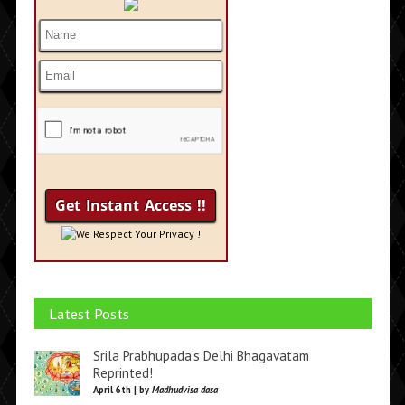
We Respect Your Privacy !
Latest Posts
Srila Prabhupada’s Delhi Bhagavatam
Reprinted!
April 6th | by
Madhudvisa dasa