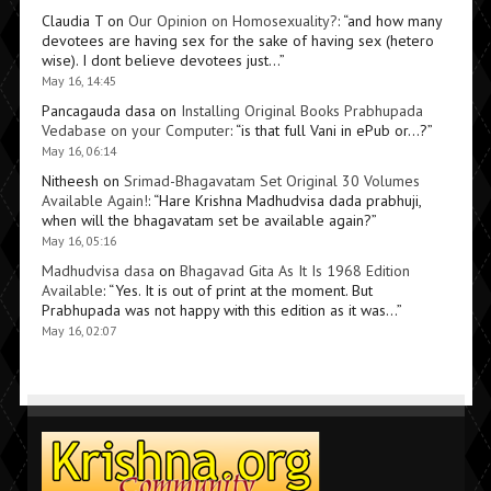
Claudia T
on
Our Opinion on Homosexuality?
: “
and how many
devotees are having sex for the sake of having sex (hetero
wise). I dont believe devotees just…
”
May 16, 14:45
Pancagauda dasa
on
Installing Original Books Prabhupada
Vedabase on your Computer
: “
is that full Vani in ePub or…?
”
May 16, 06:14
Nitheesh
on
Srimad-Bhagavatam Set Original 30 Volumes
Available Again!
: “
Hare Krishna Madhudvisa dada prabhuji,
when will the bhagavatam set be available again?
”
May 16, 05:16
Madhudvisa dasa
on
Bhagavad Gita As It Is 1968 Edition
Available
: “
Yes. It is out of print at the moment. But
Prabhupada was not happy with this edition as it was…
”
May 16, 02:07