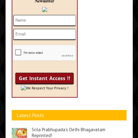
Newsletter
We Respect Your Privacy !
Latest Posts
Srila Prabhupada’s Delhi Bhagavatam
Reprinted!