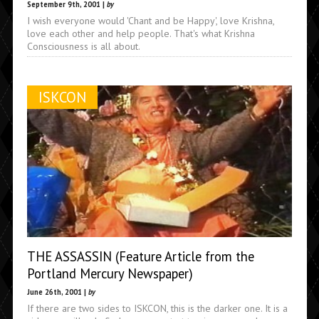
September 9th, 2001 |
by
I wish everyone would 'Chant and be Happy', love Krishna,
love each other and help people. That's what Krishna
Consciousness is all about.
ISKCON
THE ASSASSIN (Feature Article from the
Portland Mercury Newspaper)
June 26th, 2001 |
by
If there are two sides to ISKCON, this is the darker one. It is a