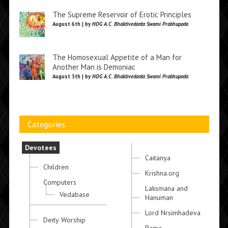
The Supreme Reservoir of Erotic Principles
August 6th | by
HDG A.C. Bhaktivedanta Swami Prabhupada
The Homosexual Appetite of a Man for
Another Man is Demoniac
August 5th | by
HDG A.C. Bhaktivedanta Swami Prabhupada
Categories
Devotees
Caitanya
Children
Krishna.org
Computers
Laksmana and
Vedabase
Hanuman
Lord Nrsimhadeva
Deity Worship