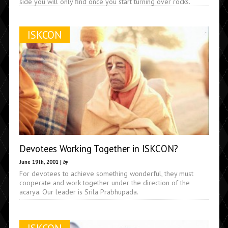
side you will only find once you start turning over rocks.
ISKCON
Devotees Working Together in ISKCON?
June 19th, 2001 |
by
For devotees to achieve something wonderful, they must
cooperate and work together under the direction of the
acarya. Our leader is Srila Prabhupada.