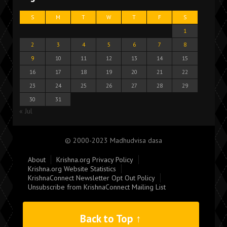
S
M
T
W
T
F
S
1
2
3
4
5
6
7
8
9
10
11
12
13
14
15
16
17
18
19
20
21
22
23
24
25
26
27
28
29
30
31
« Jul
© 2000-2023 Madhudvisa dasa
About
Krishna.org Privacy Policy
Krishna.org Website Statistics
KrishnaConnect Newsletter Opt Out Policy
Unsubscribe from KrishnaConnect Mailing List
Back to Top ↑