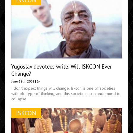
ISKCON
Yugoslav devotees write: Will ISKCON Ever
Change?
June 19th, 2001 |
by
I don't expect things will change. Iskcon is one of societies
with old type of thinking, and this societies are condemned to
collapse
ISKCON