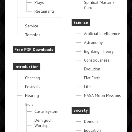
Plays
Spiritual Master /
Guru
Restaurants
Science
Service
Artificial Intelligence
Temples
Astronomy
Free PDF Downloads
Big Bang Theory
Consciousness
Introduction
Evolution
Chanting
Flat Earth
Festivals
Life
Hearing
NASA Moon Missions
India
Society
Caste System
Demigod
Demons
Worship
Education