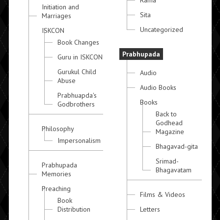
Rama
Initiation and
Sita
Marriages
Uncategorized
ISKCON
Book Changes
Prabhupada
Guru in ISKCON
Gurukul Child
Audio
Abuse
Audio Books
Prabhuapda's
Books
Godbrothers
Back to
Godhead
Philosophy
Magazine
Impersonalism
Bhagavad-gita
Srimad-
Prabhupada
Bhagavatam
Memories
Preaching
Films & Videos
Book
Distribution
Letters