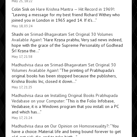
May 25, 18:22
Colin Sisk
on
Hare Krishna Mantra — Hit Record in 1969!
:
“
Leaving a message for my best friend Richard Withey who
joined you in London in 1965 aged 14. If it’s…
”
May 18, 03:24
Shashi
on
Srimad-Bhagavatam Set Original 30 Volumes
Available Again!
: “
Hare Kṛṣṇa prabhu, Very sad news indeed,
hope with the grace of the Supreme Personality of Godhead
Śrī Kṛṣṇa the…
”
May 17, 21:58
Madhudvisa dasa
on
Srimad-Bhagavatam Set Original 30
Volumes Available Again!
: “
The printing of Prabhupada’s
original books has been stopped because the publishers,
Krishna Books Inc, closed it down…
”
May 17, 21:25
Madhudvisa dasa
on
Installing Original Books Prabhupada
Vedabase on your Computer
: “
This is the Folio Infobase,
Vedabase, it is a Windows program that you install on a PC
and which has…
”
May 17, 21:24
Madhudvisa dasa
on
Our Opinion on Homosexuality?
: “
You
have a choice. Material life and being bound forever to get