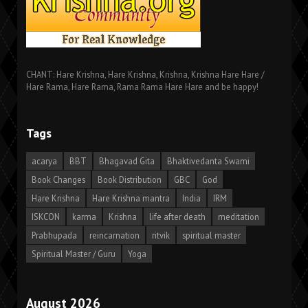
CHANT: Hare Krishna, Hare Krishna, Krishna, Krishna Hare Hare /
Hare Rama, Hare Rama, Rama Rama Hare Hare and be happy!
Tags
acarya
BBT
Bhagavad Gita
Bhaktivedanta Swami
Book Changes
Book Distribution
GBC
God
Hare Krishna
Hare Krishna mantra
India
IRM
ISKCON
karma
Krishna
life after death
meditation
Prabhupada
reincarnation
ritvik
spiritual master
Spiritual Master / Guru
Yoga
August 2026