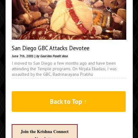
San Diego GBC Attacks Devotee
June 7th, 2001 |
by Gauridas Pandit dasa
I moved to San Diego a few months ago and have been
attending the Temple programs. On Nirjala Ekadasi, I was
assaulted by the GBC, Badrinarayana Prabhu
Back to Top ↑
Join the Krishna Connect