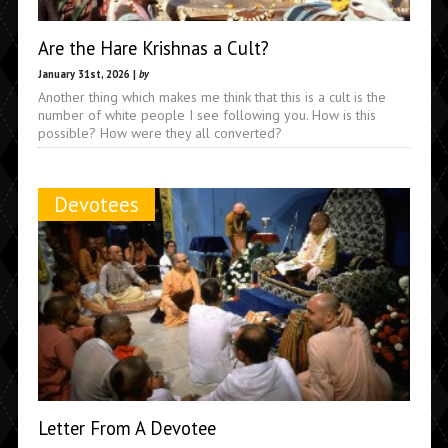
Are the Hare Krishnas a Cult?
January 31st, 2026 |
by
Another thing which makes me think that this is a cult is the
number of white people I see following you. How is this
possible? How were they all converted?
Devotees
Letter From A Devotee