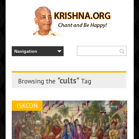
"cults"
Browsing the
Tag
ISKCON