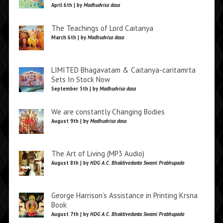
April 6th | by
Madhudvisa dasa
The Teachings of Lord Caitanya
March 6th | by
Madhudvisa dasa
LIMITED Bhagavatam & Caitanya-caritamrta
Sets In Stock Now
September 5th | by
Madhudvisa dasa
We are constantly Changing Bodies
August 9th | by
Madhudvisa dasa
The Art of Living (MP3 Audio)
August 8th | by
HDG A.C. Bhaktivedanta Swami Prabhupada
George Harrison’s Assistance in Printing Krsna
Book
August 7th | by
HDG A.C. Bhaktivedanta Swami Prabhupada