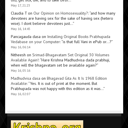
old, get sick, die, and to take birth…
”
May 17, 21:23
Claudia T
on
Our Opinion on Homosexuality?
: “
and how many
devotees are having sex for the sake of having sex (hetero
wise). I dont believe devotees just…
”
May 16, 14:45
Pancagauda dasa
on
Installing Original Books Prabhupada
Vedabase on your Computer
: “
is that full Vani in ePub or…?
”
May 16, 06:14
Nitheesh
on
Srimad-Bhagavatam Set Original 30 Volumes
Available Again!
: “
Hare Krishna Madhudvisa dada prabhuji,
when will the bhagavatam set be available again?
”
May 16, 05:16
Madhudvisa dasa
on
Bhagavad Gita As It Is 1968 Edition
Available
: “
Yes. It is out of print at the moment. But
Prabhupada was not happy with this edition as it was…
”
May 16, 02:07