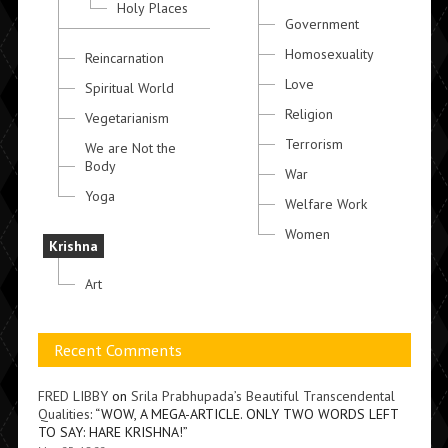
Holy Places
Government
Homosexuality
Reincarnation
Love
Spiritual World
Religion
Vegetarianism
Terrorism
We are Not the
Body
War
Yoga
Welfare Work
Women
Krishna
Art
Recent Comments
FRED LIBBY
on
Srila Prabhupada’s Beautiful Transcendental
Qualities
: “
WOW, A MEGA-ARTICLE. ONLY TWO WORDS LEFT
TO SAY: HARE KRISHNA!
”