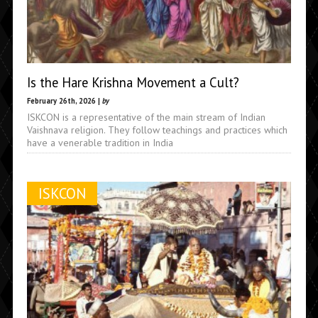
Is the Hare Krishna Movement a Cult?
February 26th, 2026 |
by
ISKCON is a representative of the main stream of Indian
Vaishnava religion. They follow teachings and practices which
have a venerable tradition in India
ISKCON