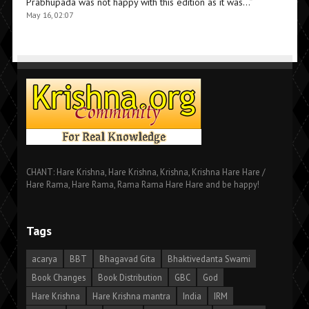
Prabhupada was not happy with this edition as it was…
”
May 16, 02:07
CHANT: Hare Krishna, Hare Krishna, Krishna, Krishna Hare Hare /
Hare Rama, Hare Rama, Rama Rama Hare Hare and be happy!
Tags
acarya
BBT
Bhagavad Gita
Bhaktivedanta Swami
Book Changes
Book Distribution
GBC
God
Hare Krishna
Hare Krishna mantra
India
IRM