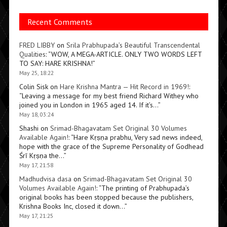
Recent Comments
FRED LIBBY
on
Srila Prabhupada’s Beautiful Transcendental
Qualities
: “
WOW, A MEGA-ARTICLE. ONLY TWO WORDS LEFT
TO SAY: HARE KRISHNA!
”
May 25, 18:22
Colin Sisk
on
Hare Krishna Mantra — Hit Record in 1969!
:
“
Leaving a message for my best friend Richard Withey who
joined you in London in 1965 aged 14. If it’s…
”
May 18, 03:24
Shashi
on
Srimad-Bhagavatam Set Original 30 Volumes
Available Again!
: “
Hare Kṛṣṇa prabhu, Very sad news indeed,
hope with the grace of the Supreme Personality of Godhead
Śrī Kṛṣṇa the…
”
May 17, 21:58
Madhudvisa dasa
on
Srimad-Bhagavatam Set Original 30
Volumes Available Again!
: “
The printing of Prabhupada’s
original books has been stopped because the publishers,
Krishna Books Inc, closed it down…
”
May 17, 21:25