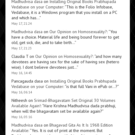
Madhudvisa dasa
on
Installing Original Books Prabhupada
Vedabase on your Computer
: “
This is the Folio Infobase,
Vedabase, it is a Windows program that you install on a PC
and which has…
”
May 17, 21:24
Madhudvisa dasa
on
Our Opinion on Homosexuality?
: “
You
have a choice. Material life and being bound forever to get
old, get sick, die, and to take birth…
”
May 17, 21:23
Claudia T
on
Our Opinion on Homosexuality?
: “
and how many
devotees are having sex for the sake of having sex (hetero
wise). I dont believe devotees just…
”
May 16, 14:45
Pancagauda dasa
on
Installing Original Books Prabhupada
Vedabase on your Computer
: “
is that full Vani in ePub or…?
”
May 16, 06:14
Nitheesh
on
Srimad-Bhagavatam Set Original 30 Volumes
Available Again!
: “
Hare Krishna Madhudvisa dada prabhuji,
when will the bhagavatam set be available again?
”
May 16, 05:16
Madhudvisa dasa
on
Bhagavad Gita As It Is 1968 Edition
Available
: “
Yes. It is out of print at the moment. But