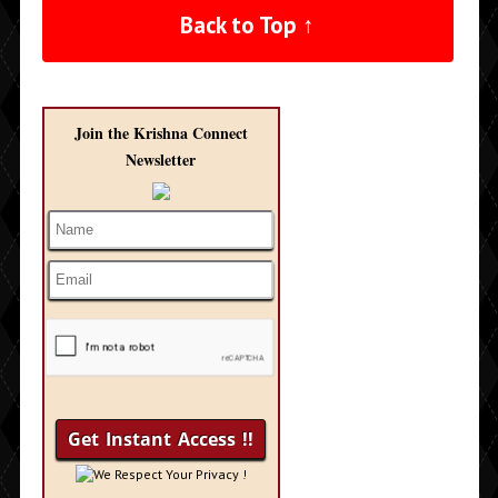
Back to Top ↑
Join the Krishna Connect
Newsletter
We Respect Your Privacy !