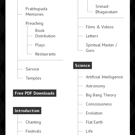
Srimad-
Prabhupada
Bhagavatam
Memories
Preaching
Films & Videos
Book
Distribution
Letters
Plays
Spiritual Master /
Guru
Restaurants
Science
Service
Artificial Intelligence
Temples
Astronomy
Free PDF Downloads
Big Bang Theory
Consciousness
Introduction
Evolution
Chanting
Flat Earth
Festivals
Life