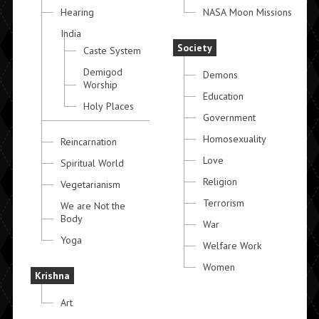
Hearing
NASA Moon Missions
India
Society
Caste System
Demigod
Demons
Worship
Education
Holy Places
Government
Homosexuality
Reincarnation
Love
Spiritual World
Religion
Vegetarianism
Terrorism
We are Not the
Body
War
Yoga
Welfare Work
Women
Krishna
Art