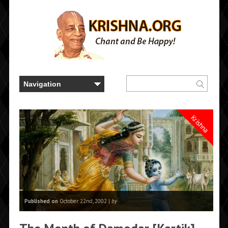
Krishna
Published on
October 22nd, 2002 |
by