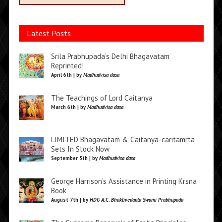
Latest Posts
Srila Prabhupada’s Delhi Bhagavatam
Reprinted!
April 6th | by
Madhudvisa dasa
The Teachings of Lord Caitanya
March 6th | by
Madhudvisa dasa
LIMITED Bhagavatam & Caitanya-caritamrta
Sets In Stock Now
September 5th | by
Madhudvisa dasa
George Harrison’s Assistance in Printing Krsna
Book
August 7th | by
HDG A.C. Bhaktivedanta Swami Prabhupada