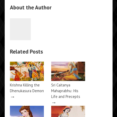
About the Author
Related Posts
Krishna Killing the
Sri Caitanya
Dhenukasura Demon
Mahaprabhu: His
→
Life and Precepts
→