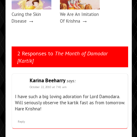
Curing the Skin
We Are An Imitation
→
→
Disease
Of Krishna
2 Responses to
The Month of Damodar
[Kartik]
Karina Beeharry
says:
October 22, 2010 at 7:41 am
I have such a big loving adoration for Lord Damodara.
Will seriously observe the kartik fast as from tomorrow.
Hare Krishna!
Reply