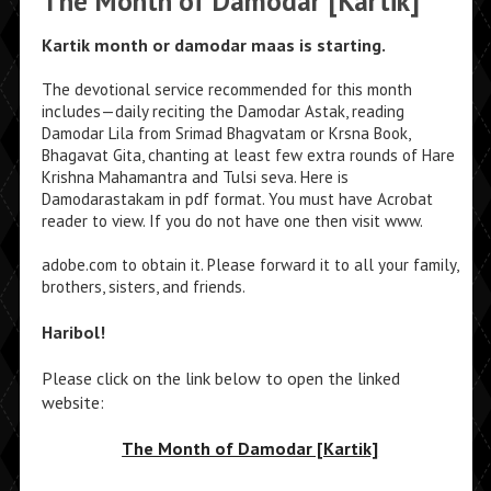
The Month of Damodar [Kartik]
Kartik month or damodar maas is starting.
The devotional service recommended for this month
includes—daily reciting the Damodar Astak, reading
Damodar Lila from Srimad Bhagvatam or Krsna Book,
Bhagavat Gita, chanting at least few extra rounds of Hare
Krishna Mahamantra and Tulsi seva. Here is
Damodarastakam in pdf format. You must have Acrobat
reader to view. If you do not have one then visit www.
adobe.com to obtain it. Please forward it to all your family,
brothers, sisters, and friends.
Haribol!
Please click on the link below to open the linked
website:
The Month of Damodar [Kartik]