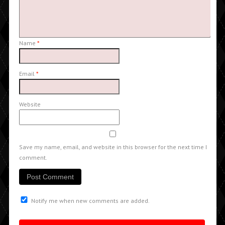
Name
*
Email
*
Website
Save my name, email, and website in this browser for the next time I
comment.
Notify me when new comments are added.