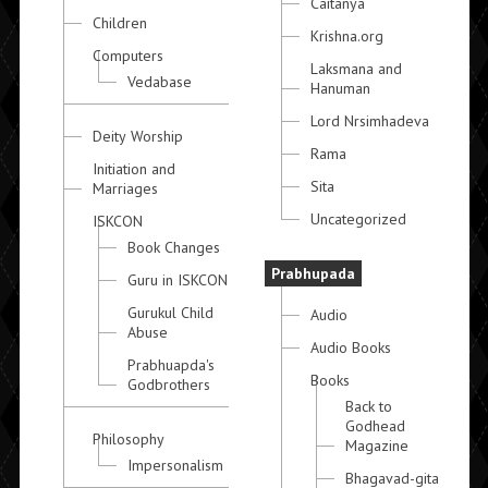
Caitanya
Children
Krishna.org
Computers
Laksmana and
Vedabase
Hanuman
Lord Nrsimhadeva
Deity Worship
Rama
Initiation and
Sita
Marriages
Uncategorized
ISKCON
Book Changes
Prabhupada
Guru in ISKCON
Gurukul Child
Audio
Abuse
Audio Books
Prabhuapda's
Books
Godbrothers
Back to
Godhead
Philosophy
Magazine
Impersonalism
Bhagavad-gita