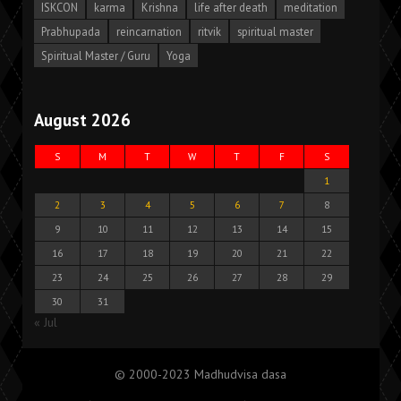
ISKCON
karma
Krishna
life after death
meditation
Prabhupada
reincarnation
ritvik
spiritual master
Spiritual Master / Guru
Yoga
August 2026
S
M
T
W
T
F
S
1
2
3
4
5
6
7
8
9
10
11
12
13
14
15
16
17
18
19
20
21
22
23
24
25
26
27
28
29
30
31
« Jul
© 2000-2023 Madhudvisa dasa