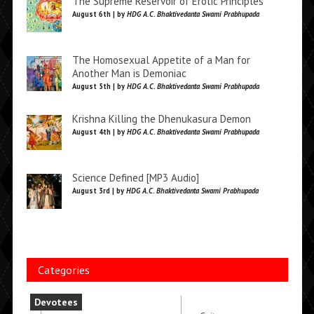
The Supreme Reservoir of Erotic Principles
August 6th | by
HDG A.C. Bhaktivedanta Swami Prabhupada
The Homosexual Appetite of a Man for
Another Man is Demoniac
August 5th | by
HDG A.C. Bhaktivedanta Swami Prabhupada
Krishna Killing the Dhenukasura Demon
August 4th | by
HDG A.C. Bhaktivedanta Swami Prabhupada
Science Defined [MP3 Audio]
August 3rd | by
HDG A.C. Bhaktivedanta Swami Prabhupada
Categories
Devotees