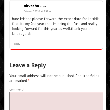
nirvasha
says:
October 8, 2010 at 9:39 am
hare krishna,please forward the exact date for karthik
fast..its my 2nd year that im doing the fast and really
looking forward for this year as well.thank you and
kind regards
Reply
Leave a Reply
Your email address will not be published.
Required fields
are marked
*
Comment
*