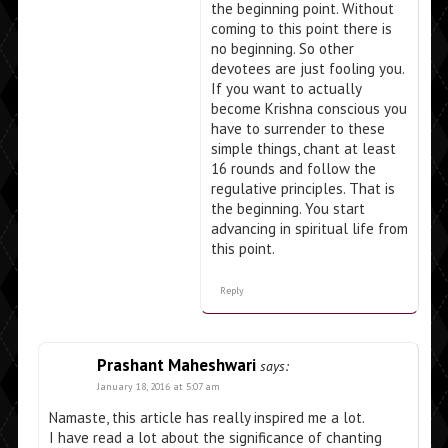
the beginning point. Without
coming to this point there is
no beginning. So other
devotees are just fooling you.
If you want to actually
become Krishna conscious you
have to surrender to these
simple things, chant at least
16 rounds and follow the
regulative principles. That is
the beginning. You start
advancing in spiritual life from
this point.
Reply
Prashant Maheshwari
says:
January 18, 2016 at 5:07 am
Namaste, this article has really inspired me a lot.
I have read a lot about the significance of chanting