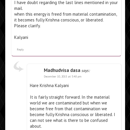
I have doubt regarding the last lines mentioned in your
mail.
when this energy is freed from material contamination,
it becomes fully Krishna conscious, or liberated.
Please clarify.
Kalyani
Reply
Madhudvisa dasa
says:
December 10, 2015 at 5:48 pm
Hare Krishna Kalyani
It is fairly straight forward. In the material
world we are contaminated but when we
become free from that contamination we
become fully Krishna conscious or liberated. I
can not see what is there to be confused
about.