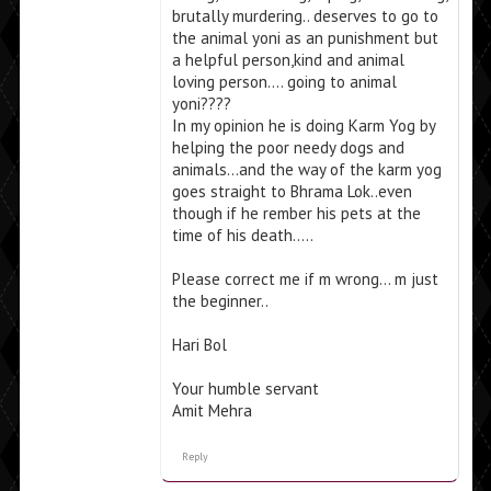
brutally murdering.. deserves to go to
the animal yoni as an punishment but
a helpful person,kind and animal
loving person…. going to animal
yoni????
In my opinion he is doing Karm Yog by
helping the poor needy dogs and
animals…and the way of the karm yog
goes straight to Bhrama Lok..even
though if he rember his pets at the
time of his death…..
Please correct me if m wrong… m just
the beginner..
Hari Bol
Your humble servant
Amit Mehra
Reply