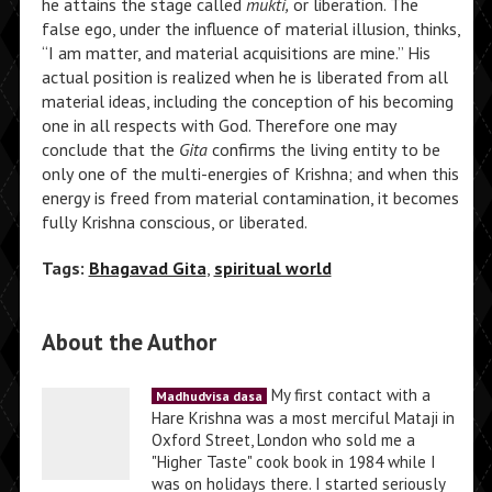
he attains the stage called
mukti,
or liberation. The
false ego, under the influence of material illusion, thinks,
“I am matter, and material acquisitions are mine.” His
actual position is realized when he is liberated from all
material ideas, including the conception of his becoming
one in all respects with God. Therefore one may
conclude that the
Gita
confirms the living entity to be
only one of the multi-energies of Krishna; and when this
energy is freed from material contamination, it becomes
fully Krishna conscious, or liberated.
Tags:
Bhagavad Gita
,
spiritual world
About the Author
My first contact with a
Madhudvisa dasa
Hare Krishna was a most merciful Mataji in
Oxford Street, London who sold me a
"Higher Taste" cook book in 1984 while I
was on holidays there. I started seriously