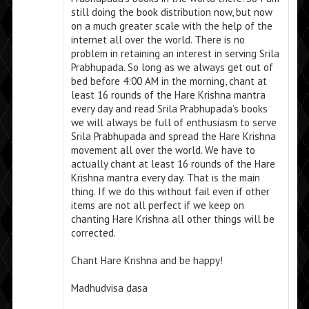
still doing the book distribution now, but now
on a much greater scale with the help of the
internet all over the world. There is no
problem in retaining an interest in serving Srila
Prabhupada. So long as we always get out of
bed before 4:00 AM in the morning, chant at
least 16 rounds of the Hare Krishna mantra
every day and read Srila Prabhupada’s books
we will always be full of enthusiasm to serve
Srila Prabhupada and spread the Hare Krishna
movement all over the world. We have to
actually chant at least 16 rounds of the Hare
Krishna mantra every day. That is the main
thing. If we do this without fail even if other
items are not all perfect if we keep on
chanting Hare Krishna all other things will be
corrected.
Chant Hare Krishna and be happy!
Madhudvisa dasa