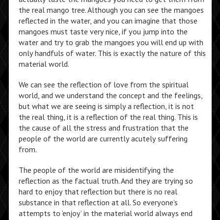
the real mango tree. Although you can see the mangoes
reflected in the water, and you can imagine that those
mangoes must taste very nice, if you jump into the
water and try to grab the mangoes you will end up with
only handfuls of water. This is exactly the nature of this
material world.
We can see the reflection of love from the spiritual
world, and we understand the concept and the feelings,
but what we are seeing is simply a reflection, it is not
the real thing, it is a reflection of the real thing. This is
the cause of all the stress and frustration that the
people of the world are currently acutely suffering
from.
The people of the world are misidentifying the
reflection as the factual truth. And they are trying so
hard to enjoy that reflection but there is no real
substance in that reflection at all. So everyone’s
attempts to ‘enjoy’ in the material world always end