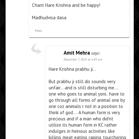
Chant Hare Krishna and be happy!
Madhudvisa dasa
Reply
Amit Mehra
says:
December 7, 2014 at 6:43 am
Hare Krishna prabhu ji…
But prabhu ji still dis sounds very
unfair….and is still disturbing me….
one who goes to animal yoni.. have to
go through all forms of animal one by
one coz animals r not in a position to
think of god…. A human form is very
precious and if a man who did’nt
utilize its human form in KC rather
indulges in heinous activities like
killing, meat eating, raping, tourchoring,