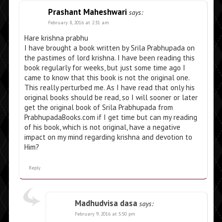
Prashant Maheshwari
says:
February 8, 2016 at 2:31 am
Hare krishna prabhu
I have brought a book written by Srila Prabhupada on
the pastimes of lord krishna. I have been reading this
book regularly for weeks, but just some time ago I
came to know that this book is not the original one.
This really perturbed me. As I have read that only his
original books should be read, so I will sooner or later
get the original book of Srila Prabhupada from
PrabhupadaBooks.com if I get time but can my reading
of his book, which is not original, have a negative
impact on my mind regarding krishna and devotion to
Him?
Reply
Madhudvisa dasa
says:
February 9, 2016 at 5:50 pm