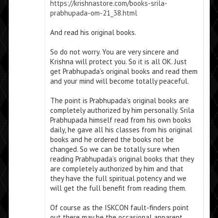
https://krishnastore.com/books-srila-
prabhupada-om-21_38.html
And read his original books.
So do not worry. You are very sincere and
Krishna will protect you. So it is all OK. Just
get Prabhupada’s original books and read them
and your mind will become totally peaceful.
The point is Prabhupada’s original books are
completely authorized by him personally. Srila
Prabhupada himself read from his own books
daily, he gave all his classes from his original
books and he ordered the books not be
changed. So we can be totally sure when
reading Prabhupada’s original books that they
are completely authorized by him and that
they have the full spiritual potency and we
will get the full benefit from reading them.
Of course as the ISKCON fault-finders point
out there may be the occasional apparent