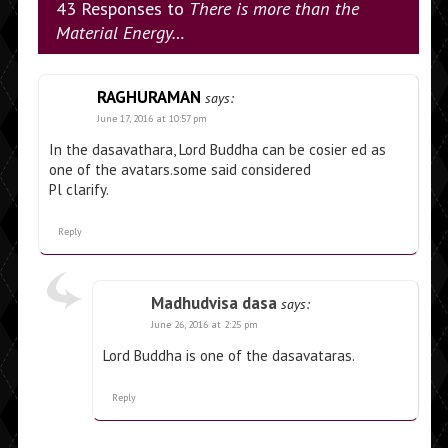
43 Responses to
There is more than the
Material Energy…
RAGHURAMAN
says:
June 17, 2016 at 10:57 pm
In the dasavathara, Lord Buddha can be cosier ed as
one of the avatars.some said considered
Pl clarify.
Reply
Madhudvisa dasa
says:
June 26, 2016 at 2:25 pm
Lord Buddha is one of the dasavataras.
Reply