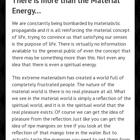
There is more than the Material
Energy…
We are constantly being bombarded by materialistic
propaganda and it is all reinforcing the material concept
of life, trying to convince us that satisfying our senses
is the purpose of life. There is virtually no information
available to the general public of even the concept that
there may be something more than this. Not even any
idea that there is even a spiritual energy.
This extreme materialism has created a world full of
completely frustrated people. The nature of the
material world is there is no real pleasure at all. What
we see in the material world is simply a reflection of the
spiritual world, and it is in the spiritual world that the
real pleasure exists. Of course we can get the idea of
pleasure from the reflection. Just like you can get the
idea of ripe mangoes on tree if you look at the
reflection of that mango tree in the water. But to
actually taste the mangoes you need to get them from