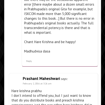
error [there maybe about a dozen small errors
in Prabhupada’s original Gita for example, but
ISKCON made more than 5,000 significant
changes to this book…] But there is no error in
Prabhupada’s original books actually. The full
transcendental potency is there and that is
what is important.
Chant Hare Krishna and be happy!
Madhudvisa dasa
Reply
Prashant Maheshwari
says:
February 2, 2016 at 3:26 am
Hare krishna prabhu
I don’t intend to offend you, but I just want to know
that do you distribute books and preach krishna
consciousness just the way other hare krishnas did in