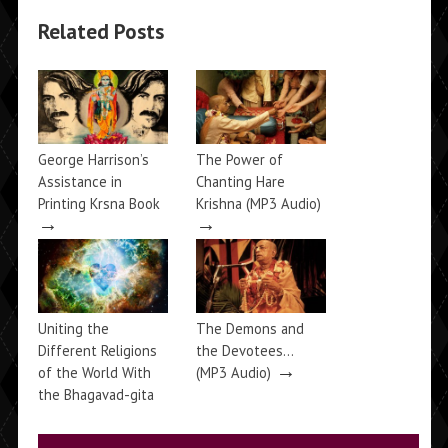
Related Posts
George Harrison’s
The Power of
Assistance in
Chanting Hare
Printing Krsna Book
Krishna (MP3 Audio)
→
→
Uniting the
The Demons and
Different Religions
the Devotees…
→
of the World With
(MP3 Audio)
the Bhagavad-gita
→