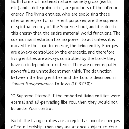
Both forms of material nature, namely gross (earth,
etc.) and subtle (mind, etc.), are products of the inferior
energy. The living entities, who are exploiting these
inferior energies for different purposes, are the superior
or spiritual energy of the Supreme Lord, and it is due to
this energy that the entire material world functions. The
cosmic manifestation has no power to act unless it is
moved by the superior energy, the living entity. Energies
are always controlled by the energetic, and therefore
living entities are always controlled by the Lord–they
have no independent existence. They are never equally
powerful, as unintelligent men think. The distinction
between the living entities and the Lord is described in
Srimad-Bhagavatam
as follows (10.87.30)
:
“O Supreme Eternal! If the embodied living entities were
eternal and all-pervading like You, then they would not
be under Your control.
But if the living entities are accepted as minute energies
of Your Lordship, then they are at once subject to Your