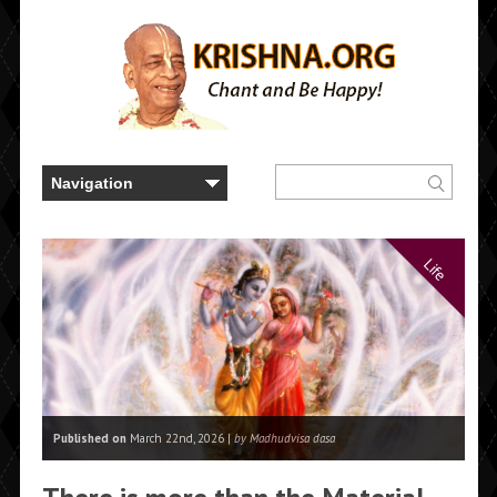
Life
Published on
March 22nd, 2026 |
by Madhudvisa dasa