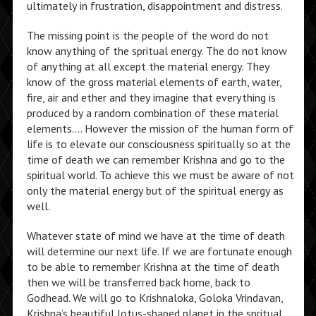
ultimately in frustration, disappointment and distress.
The missing point is the people of the word do not
know anything of the spritual energy. The do not know
of anything at all except the material energy. They
know of the gross material elements of earth, water,
fire, air and ether and they imagine that everything is
produced by a random combination of these material
elements…. However the mission of the human form of
life is to elevate our consciousness spiritually so at the
time of death we can remember Krishna and go to the
spiritual world. To achieve this we must be aware of not
only the material energy but of the spiritual energy as
well.
Whatever state of mind we have at the time of death
will determine our next life. If we are fortunate enough
to be able to remember Krishna at the time of death
then we will be transferred back home, back to
Godhead. We will go to Krishnaloka, Goloka Vrindavan,
Krishna’s beautiful lotus-shaped planet in the spritual