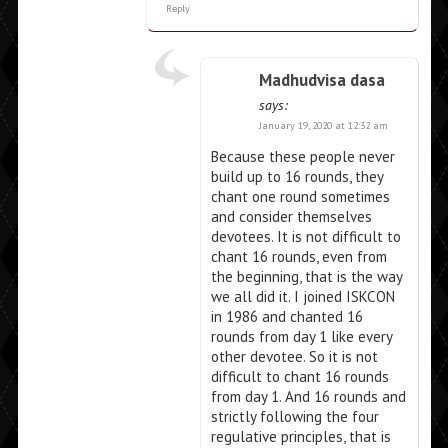
Reply
Madhudvisa dasa
says:
January 19, 2020 at 12:32 am
Because these people never
build up to 16 rounds, they
chant one round sometimes
and consider themselves
devotees. It is not difficult to
chant 16 rounds, even from
the beginning, that is the way
we all did it. I joined ISKCON
in 1986 and chanted 16
rounds from day 1 like every
other devotee. So it is not
difficult to chant 16 rounds
from day 1. And 16 rounds and
strictly following the four
regulative principles, that is