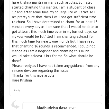
hare krishna mantra in many such articles. So I also
started chanting this mantra. I am a student of class
12 and after some time my college life will start so I
am pretty sure that then I will not get sufficient time
to chant. So I have determined to chant for atleast 15
minutes every day as I am sure that I would be able to
get atleast this much time even in my busiest days, so
my vow would be fulfilled. I am chanting atleast for
this much time for nearly one month. But I have read
that chanting 16 rounds is recommended. I could not
mange as i am a beginner and chanting this much
would take atleast 4 hrs for me. So what should be
done?
Please reply as I have not taken any guidance from any
sincere devotee regarding this issue.
Thanks for this nice article
Hare Krishna
Reply
Madhudvisa dasa
says: