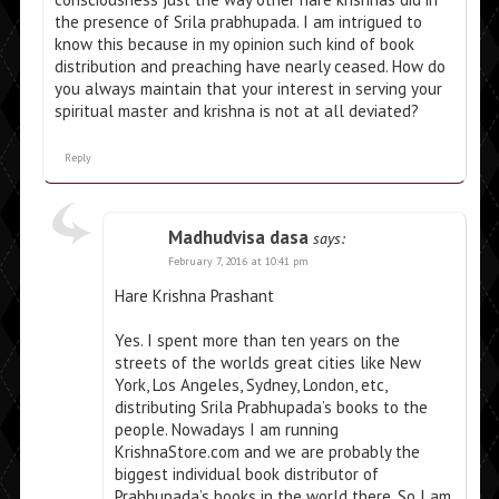
the presence of Srila prabhupada. I am intrigued to
know this because in my opinion such kind of book
distribution and preaching have nearly ceased. How do
you always maintain that your interest in serving your
spiritual master and krishna is not at all deviated?
Reply
Madhudvisa dasa
says:
February 7, 2016 at 10:41 pm
Hare Krishna Prashant
Yes. I spent more than ten years on the
streets of the worlds great cities like New
York, Los Angeles, Sydney, London, etc,
distributing Srila Prabhupada’s books to the
people. Nowadays I am running
KrishnaStore.com and we are probably the
biggest individual book distributor of
Prabhupada’s books in the world there. So I am