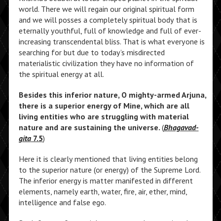
world. There we will regain our original spiritual form
and we will posses a completely spiritual body that is
eternally youthful, full of knowledge and full of ever-
increasing transcendental bliss. That is what everyone is
searching for but due to today’s misdirected
materialistic civilization they have no information of
the spiritual energy at all.
Besides this inferior nature, O mighty-armed Arjuna,
there is a superior energy of Mine, which are all
living entities who are struggling with material
nature and are sustaining the universe.
(
Bhagavad-
gita
7.5
)
Here it is clearly mentioned that living entities belong
to the superior nature (or energy) of the Supreme Lord.
The inferior energy is matter manifested in different
elements, namely earth, water, fire, air, ether, mind,
intelligence and false ego.