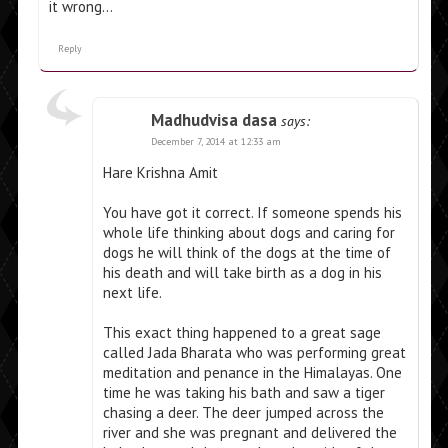
it wrong…
Reply
Madhudvisa dasa
says:
December 7, 2014 at 12:33 am
Hare Krishna Amit
You have got it correct. If someone spends his
whole life thinking about dogs and caring for
dogs he will think of the dogs at the time of
his death and will take birth as a dog in his
next life.
This exact thing happened to a great sage
called Jada Bharata who was performing great
meditation and penance in the Himalayas. One
time he was taking his bath and saw a tiger
chasing a deer. The deer jumped across the
river and she was pregnant and delivered the