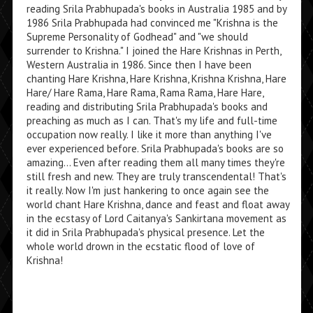
reading Srila Prabhupada's books in Australia 1985 and by
1986 Srila Prabhupada had convinced me "Krishna is the
Supreme Personality of Godhead" and "we should
surrender to Krishna." I joined the Hare Krishnas in Perth,
Western Australia in 1986. Since then I have been
chanting Hare Krishna, Hare Krishna, Krishna Krishna, Hare
Hare/ Hare Rama, Hare Rama, Rama Rama, Hare Hare,
reading and distributing Srila Prabhupada's books and
preaching as much as I can. That's my life and full-time
occupation now really. I like it more than anything I've
ever experienced before. Srila Prabhupada's books are so
amazing... Even after reading them all many times they're
still fresh and new. They are truly transcendental! That's
it really. Now I'm just hankering to once again see the
world chant Hare Krishna, dance and feast and float away
in the ecstasy of Lord Caitanya's Sankirtana movement as
it did in Srila Prabhupada's physical presence. Let the
whole world drown in the ecstatic flood of love of
Krishna!