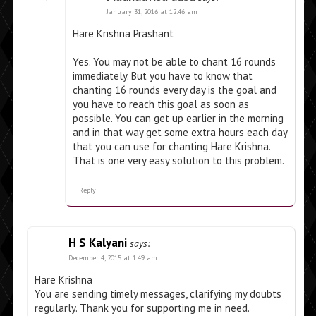
January 31, 2016 at 12:46 am
Hare Krishna Prashant
Yes. You may not be able to chant 16 rounds
immediately. But you have to know that
chanting 16 rounds every day is the goal and
you have to reach this goal as soon as
possible. You can get up earlier in the morning
and in that way get some extra hours each day
that you can use for chanting Hare Krishna.
That is one very easy solution to this problem.
Reply
H S Kalyani
says:
December 4, 2015 at 1:49 am
Hare Krishna
You are sending timely messages, clarifying my doubts
regularly. Thank you for supporting me in need.