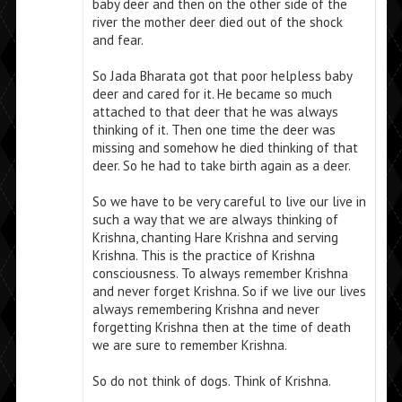
baby deer and then on the other side of the
river the mother deer died out of the shock
and fear.
So Jada Bharata got that poor helpless baby
deer and cared for it. He became so much
attached to that deer that he was always
thinking of it. Then one time the deer was
missing and somehow he died thinking of that
deer. So he had to take birth again as a deer.
So we have to be very careful to live our live in
such a way that we are always thinking of
Krishna, chanting Hare Krishna and serving
Krishna. This is the practice of Krishna
consciousness. To always remember Krishna
and never forget Krishna. So if we live our lives
always remembering Krishna and never
forgetting Krishna then at the time of death
we are sure to remember Krishna.
So do not think of dogs. Think of Krishna.