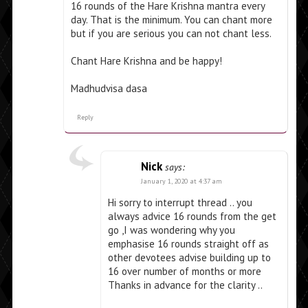
16 rounds of the Hare Krishna mantra every
day. That is the minimum. You can chant more
but if you are serious you can not chant less.
Chant Hare Krishna and be happy!
Madhudvisa dasa
Reply
Nick
says:
January 1, 2020 at 4:37 am
Hi sorry to interrupt thread .. you
always advice 16 rounds from the get
go ,I was wondering why you
emphasise 16 rounds straight off as
other devotees advise building up to
16 over number of months or more
Thanks in advance for the clarity ..