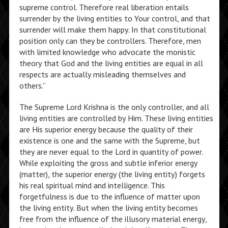
supreme control. Therefore real liberation entails
surrender by the living entities to Your control, and that
surrender will make them happy. In that constitutional
position only can they be controllers. Therefore, men
with limited knowledge who advocate the monistic
theory that God and the living entities are equal in all
respects are actually misleading themselves and
others.”
The Supreme Lord Krishna is the only controller, and all
living entities are controlled by Him. These living entities
are His superior energy because the quality of their
existence is one and the same with the Supreme, but
they are never equal to the Lord in quantity of power.
While exploiting the gross and subtle inferior energy
(matter), the superior energy (the living entity) forgets
his real spiritual mind and intelligence. This
forgetfulness is due to the influence of matter upon
the living entity. But when the living entity becomes
free from the influence of the illusory material energy,