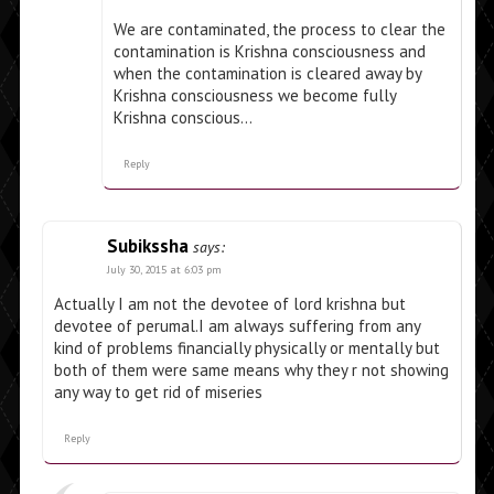
We are contaminated, the process to clear the
contamination is Krishna consciousness and
when the contamination is cleared away by
Krishna consciousness we become fully
Krishna conscious…
Reply
Subikssha
says:
July 30, 2015 at 6:03 pm
Actually I am not the devotee of lord krishna but
devotee of perumal.I am always suffering from any
kind of problems financially physically or mentally but
both of them were same means why they r not showing
any way to get rid of miseries
Reply