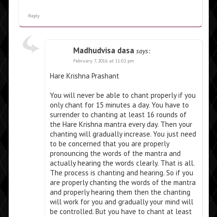
Reply
Madhudvisa dasa
says:
February 7, 2016 at 11:02 pm
Hare Krishna Prashant
You will never be able to chant properly if you
only chant for 15 minutes a day. You have to
surrender to chanting at least 16 rounds of
the Hare Krishna mantra every day. Then your
chanting will gradually increase. You just need
to be concerned that you are properly
pronouncing the words of the mantra and
actually hearing the words clearly. That is all.
The process is chanting and hearing. So if you
are properly chanting the words of the mantra
and properly hearing them then the chanting
will work for you and gradually your mind will
be controlled. But you have to chant at least