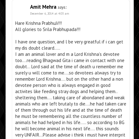
Amit Mehra
says:
December 6, 2014 at 4:03 am
Hare Krishna PrabhuJi!!!
All glories to Srila Prabhupada!!!
I have one question, and l be very greatful if i can get
my dis doubt cleard…..
I am an animal lover and m a Lord Krishna’s devotee
too….reading Bhagwad Gita i came in contact with one
doubt… Lord said at the time of death u remember me
surely u will come to me….so devotees always try to
remember Lord Krishna…. but on the other hand a non
devotee person who is always engaged in good
activites like feeding stray dogs and helping them..
sheltering them…. taking care of abondaned and weak
animals who are left brutaly to die….he had taken care
of them through out his life and at the time of death
he must be remembering all the countless number of
animals he had helped in his life….. so according to BG
he will become animal in his next life…. this sounds
very UNFAIR…Please advise i think i must have interprit