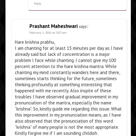
Reply
Prashant Maheshwari
says:
February 1, 2016 at 5:07 am
Hare krishna prabhu,
I am chanting for at least 15 minutes per day as I have
already said but lack of concentration is a major
problem I face while chanting. I cannot give my 100
percent attention to the hare krishna mantra. While
chanting my mind constantly wanders here and there,
sometimes starts thinking for the future, sometimes
thinking profoundly at something interesting that
happened with me recently. Also inspite of these
troubles I have observed gradual improvement in my
pronunciation of the mantra, especially the name
“krishna”. So, kindly guide me regarding this issue. What
this improvement in my pronunciation means, as I have
also observed that the pronunciation of this word
“krishna” of many people is not the most appropriate.
Kindly forgive me if I am sounding childish.