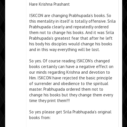
Hare Krishna Prashant
ISKCON are changing Prabhupada’s books. So
this mentality in itself is totally offensive. Srila
Prabhupada clearly and repeatedly ordered
them not to change his books. And it was Srila
Prabhupada’s greatest fear that after he left
his body his disciples would change his books
and in this way everything will be lost.
So yes. Of course reading ISKCON’s changed
books certainly can have a negative effect on
our minds regarding Krishna and devotion to
Him. ISKCON have rejected the basic principle
of surrender and obedience to the spiritual
master. Prabhupada ordered them not to
change his books but they change them every
time they print them!!!
So yes please get Srila Prabhupada’s original
books from: