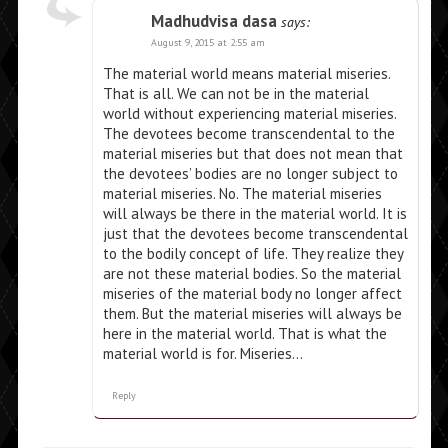
Madhudvisa dasa
says:
August 9, 2015 at 2:55 am
The material world means material miseries.
That is all. We can not be in the material
world without experiencing material miseries.
The devotees become transcendental to the
material miseries but that does not mean that
the devotees’ bodies are no longer subject to
material miseries. No. The material miseries
will always be there in the material world. It is
just that the devotees become transcendental
to the bodily concept of life. They realize they
are not these material bodies. So the material
miseries of the material body no longer affect
them. But the material miseries will always be
here in the material world. That is what the
material world is for. Miseries…
Reply